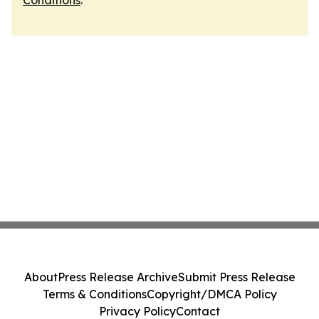
Conditions
.
About
Press Release Archive
Submit Press Release
Terms & Conditions
Copyright/DMCA Policy
Privacy Policy
Contact