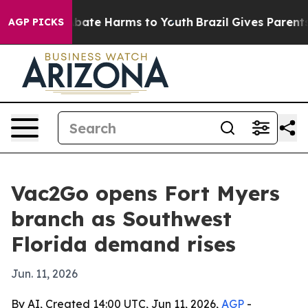
 Fund to Abate Harms to Youth
Brazil Gives Parents Soc
AGP PICKS
Vac2Go opens Fort Myers
branch as Southwest
Florida demand rises
Jun. 11, 2026
By AI, Created 14:00 UTC, Jun 11, 2026,
AGP
-