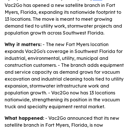
Vac2Go has opened a new satellite branch in Fort
Myers, Florida, expanding its nationwide footprint to
13 locations. The move is meant to meet growing
demand tied to utility work, stormwater projects and
population growth across Southwest Florida.
Why it matters:
- The new Fort Myers location
expands Vac2Go's coverage in Southwest Florida for
industrial, environmental, utility, municipal and
construction customers. - The branch adds equipment
and service capacity as demand grows for vacuum
excavation and industrial cleaning tools tied to utility
expansion, stormwater infrastructure work and
population growth. - Vac2Go now has 13 locations
nationwide, strengthening its position in the vacuum
truck and specialty equipment rental market.
What happened:
- Vac2Go announced that its new
satellite branch in Fort Myers, Florida, is now