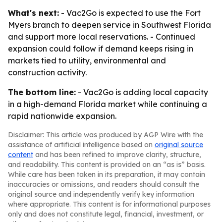
What's next:
- Vac2Go is expected to use the Fort
Myers branch to deepen service in Southwest Florida
and support more local reservations. - Continued
expansion could follow if demand keeps rising in
markets tied to utility, environmental and
construction activity.
The bottom line:
- Vac2Go is adding local capacity
in a high-demand Florida market while continuing a
rapid nationwide expansion.
Disclaimer: This article was produced by AGP Wire with the
assistance of artificial intelligence based on
original source
content
and has been refined to improve clarity, structure,
and readability. This content is provided on an “as is” basis.
While care has been taken in its preparation, it may contain
inaccuracies or omissions, and readers should consult the
original source and independently verify key information
where appropriate. This content is for informational purposes
only and does not constitute legal, financial, investment, or