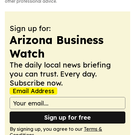
other professional advice.
Sign up for:
Arizona Business
Watch
The daily local news briefing
you can trust. Every day.
Subscribe now.
Email Address
Sign up for free
By signing up, you agree to our
Terms &