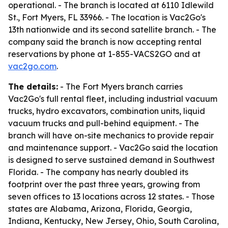
operational. - The branch is located at 6110 Idlewild
St., Fort Myers, FL 33966. - The location is Vac2Go's
13th nationwide and its second satellite branch. - The
company said the branch is now accepting rental
reservations by phone at 1-855-VACS2GO and at
vac2go.com
.
The details:
- The Fort Myers branch carries
Vac2Go's full rental fleet, including industrial vacuum
trucks, hydro excavators, combination units, liquid
vacuum trucks and pull-behind equipment. - The
branch will have on-site mechanics to provide repair
and maintenance support. - Vac2Go said the location
is designed to serve sustained demand in Southwest
Florida. - The company has nearly doubled its
footprint over the past three years, growing from
seven offices to 13 locations across 12 states. - Those
states are Alabama, Arizona, Florida, Georgia,
Indiana, Kentucky, New Jersey, Ohio, South Carolina,