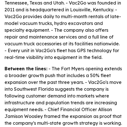
Tennessee, Texas and Utah. - Vac2Go was founded in
2011 and is headquartered in Louisville, Kentucky. -
Vac2Go provides daily to multi-month rentals of late-
model vacuum trucks, hydro excavators and
specialty equipment. - The company also offers
repair and maintenance services and a full line of
vacuum truck accessories at its facilities nationwide.
- Every unit in Vac2Go's fleet has GPS technology for
real-time visibility into equipment in the field.
Between the lines:
- The Fort Myers opening extends
a broader growth push that includes a 50% fleet
expansion over the past three years. - Vac2Go's move
into Southwest Florida suggests the company is
following customer demand into markets where
infrastructure and population trends are increasing
equipment needs. - Chief Financial Officer Allison
Jamison Woosley framed the expansion as proof that
the company's multi-state growth strategy is working.