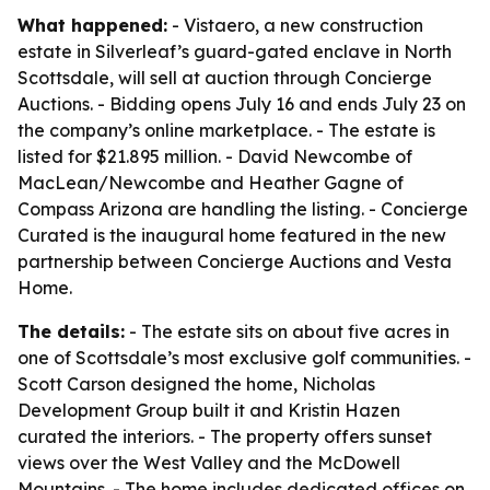
What happened:
- Vistaero, a new construction
estate in Silverleaf’s guard-gated enclave in North
Scottsdale, will sell at auction through Concierge
Auctions. - Bidding opens July 16 and ends July 23 on
the company’s online marketplace. - The estate is
listed for $21.895 million. - David Newcombe of
MacLean/Newcombe and Heather Gagne of
Compass Arizona are handling the listing. - Concierge
Curated is the inaugural home featured in the new
partnership between Concierge Auctions and Vesta
Home.
The details:
- The estate sits on about five acres in
one of Scottsdale’s most exclusive golf communities. -
Scott Carson designed the home, Nicholas
Development Group built it and Kristin Hazen
curated the interiors. - The property offers sunset
views over the West Valley and the McDowell
Mountains. - The home includes dedicated offices on