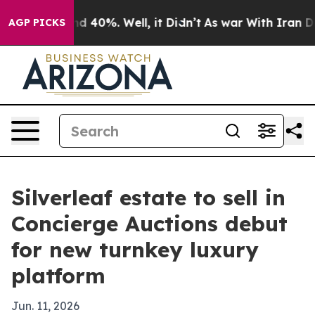
r Around 40%. Well, it Didn’t
As war With Iran Drove 
AGP PICKS
Silverleaf estate to sell in
Concierge Auctions debut
for new turnkey luxury
platform
Jun. 11, 2026