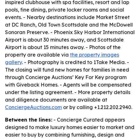
inspired clubhouse with spa facilities, resort and lap
pools, fine dining, private locker rooms and social
events. - Nearby destinations include Market Street
at DC Ranch, Old Town Scottsdale and the McDowell
Sonoran Preserve. - Phoenix Sky Harbor International
Airport is about 30 minutes away, and Scottsdale
Airport is about 15 minutes away. - Photos of the
property are available via
the property images
gallery
. - Photography is credited to 1Take Media. -
The closing will fund new homes for families in need
through Concierge Auctions’ Key For Key program
with Giveback Homes. - Agents will be compensated
under the listing agreement. - More property details
and diligence documents are available at
ConciergeAuctions.com
or by calling +1.212.202.2940.
Between the lines:
- Concierge Curated appears
designed to make luxury homes easier to market and
easier to buy by combining furnishing, design and