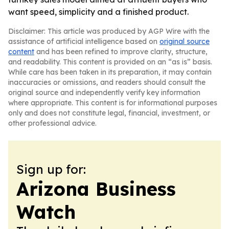
want speed, simplicity and a finished product.
Disclaimer: This article was produced by AGP Wire with the
assistance of artificial intelligence based on
original source
content
and has been refined to improve clarity, structure,
and readability. This content is provided on an “as is” basis.
While care has been taken in its preparation, it may contain
inaccuracies or omissions, and readers should consult the
original source and independently verify key information
where appropriate. This content is for informational purposes
only and does not constitute legal, financial, investment, or
other professional advice.
Sign up for:
Arizona Business
Watch