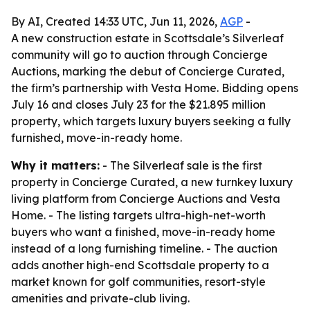
By AI, Created 14:33 UTC, Jun 11, 2026,
AGP
-
A new construction estate in Scottsdale’s Silverleaf
community will go to auction through Concierge
Auctions, marking the debut of Concierge Curated,
the firm’s partnership with Vesta Home. Bidding opens
July 16 and closes July 23 for the $21.895 million
property, which targets luxury buyers seeking a fully
furnished, move-in-ready home.
Why it matters:
- The Silverleaf sale is the first
property in Concierge Curated, a new turnkey luxury
living platform from Concierge Auctions and Vesta
Home. - The listing targets ultra-high-net-worth
buyers who want a finished, move-in-ready home
instead of a long furnishing timeline. - The auction
adds another high-end Scottsdale property to a
market known for golf communities, resort-style
amenities and private-club living.