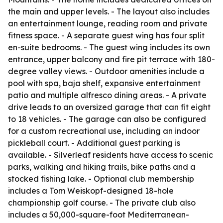
the main and upper levels. - The layout also includes
an entertainment lounge, reading room and private
fitness space. - A separate guest wing has four split
en-suite bedrooms. - The guest wing includes its own
entrance, upper balcony and fire pit terrace with 180-
degree valley views. - Outdoor amenities include a
pool with spa, baja shelf, expansive entertainment
patio and multiple alfresco dining areas. - A private
drive leads to an oversized garage that can fit eight
to 18 vehicles. - The garage can also be configured
for a custom recreational use, including an indoor
pickleball court. - Additional guest parking is
available. - Silverleaf residents have access to scenic
parks, walking and hiking trails, bike paths and a
stocked fishing lake. - Optional club membership
includes a Tom Weiskopf-designed 18-hole
championship golf course. - The private club also
includes a 50,000-square-foot Mediterranean-