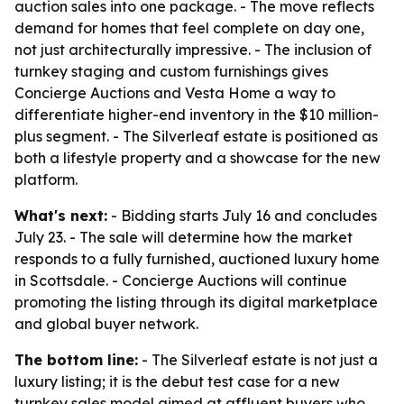
auction sales into one package. - The move reflects
demand for homes that feel complete on day one,
not just architecturally impressive. - The inclusion of
turnkey staging and custom furnishings gives
Concierge Auctions and Vesta Home a way to
differentiate higher-end inventory in the $10 million-
plus segment. - The Silverleaf estate is positioned as
both a lifestyle property and a showcase for the new
platform.
What's next:
- Bidding starts July 16 and concludes
July 23. - The sale will determine how the market
responds to a fully furnished, auctioned luxury home
in Scottsdale. - Concierge Auctions will continue
promoting the listing through its digital marketplace
and global buyer network.
The bottom line:
- The Silverleaf estate is not just a
luxury listing; it is the debut test case for a new
turnkey sales model aimed at affluent buyers who