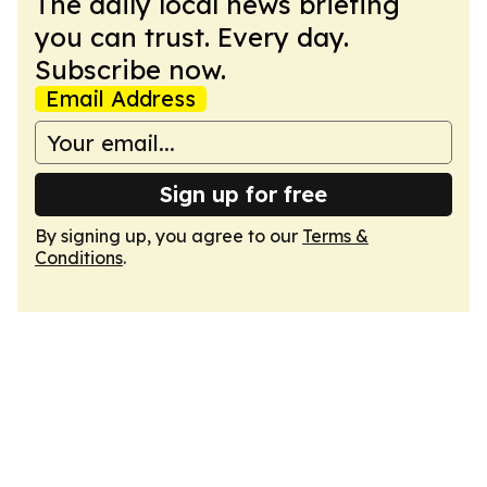
The daily local news briefing
you can trust. Every day.
Subscribe now.
Email Address
Sign up for free
By signing up, you agree to our
Terms &
Conditions
.