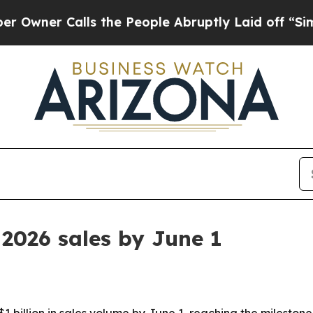
r Calls the People Abruptly Laid off “Simply 
 2026 sales by June 1
1 billion in sales volume by June 1, reaching the milestone