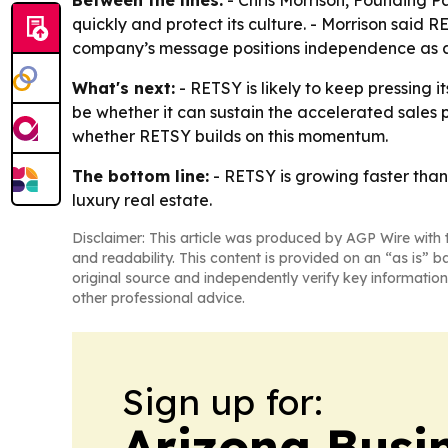
quickly and protect its culture. - Morrison said 
company’s message positions independence as a 
What's next:
- RETSY is likely to keep pressing i
be whether it can sustain the accelerated sales 
whether RETSY builds on this momentum.
The bottom line:
- RETSY is growing faster than 
luxury real estate.
Disclaimer: This article was produced by AGP Wire with t
and readability. This content is provided on an “as is” b
original source and independently verify key information
other professional advice.
Sign up for:
Arizona Busi