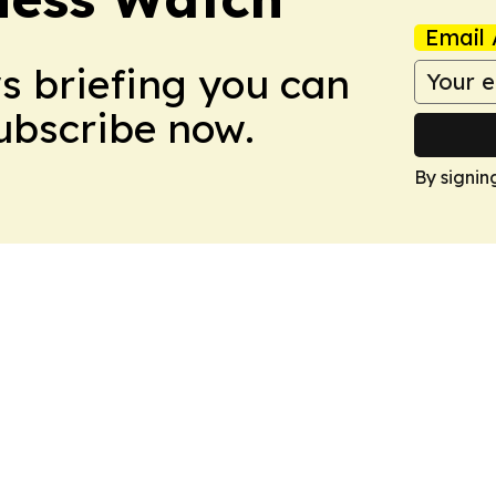
Email 
ws briefing you can
Subscribe now.
By signin