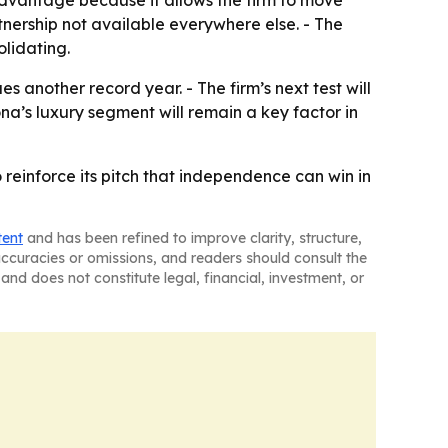
rtnership not available everywhere else. - The
lidating.
s another record year. - The firm’s next test will
na’s luxury segment will remain a key factor in
 reinforce its pitch that independence can win in
tent
and has been refined to improve clarity, structure,
naccuracies or omissions, and readers should consult the
and does not constitute legal, financial, investment, or