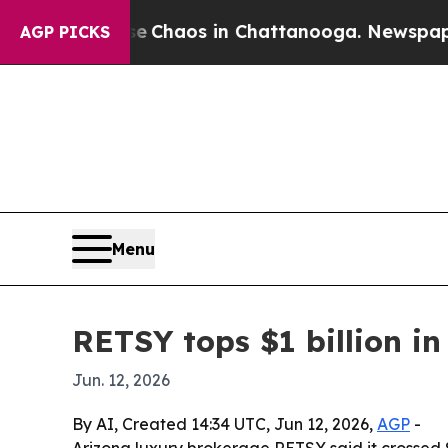
l Collapse
Chaos in Chattanooga. Newspaper Owne
AGP PICKS
Menu
RETSY tops $1 billion in
Jun. 12, 2026
By AI, Created 14:34 UTC, Jun 12, 2026,
AGP
-
Arizona luxury brokerage RETSY said it crossed $