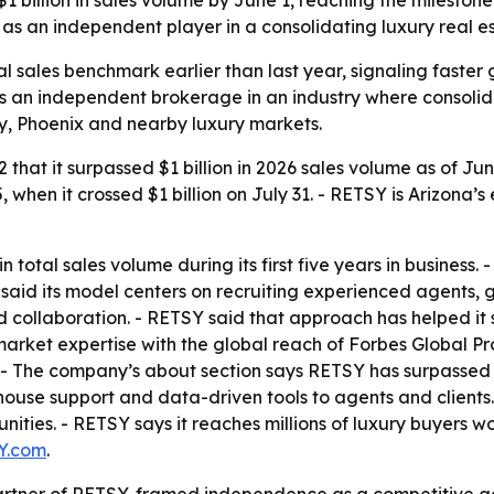
as an independent player in a consolidating luxury real e
sales benchmark earlier than last year, signaling faster g
 an independent brokerage in an industry where consolida
y, Phoenix and nearby luxury markets.
hat it surpassed $1 billion in 2026 sales volume as of Ju
 when it crossed $1 billion on July 31. - RETSY is Arizona’
n total sales volume during its first five years in business. 
 said its model centers on recruiting experienced agents,
 collaboration. - RETSY said that approach has helped it s
 market expertise with the global reach of Forbes Global Prop
. - The company’s about section says RETSY has surpassed o
ouse support and data-driven tools to agents and clients.
ties. - RETSY says it reaches millions of luxury buyers w
Y.com
.
Partner of RETSY, framed independence as a competitive a