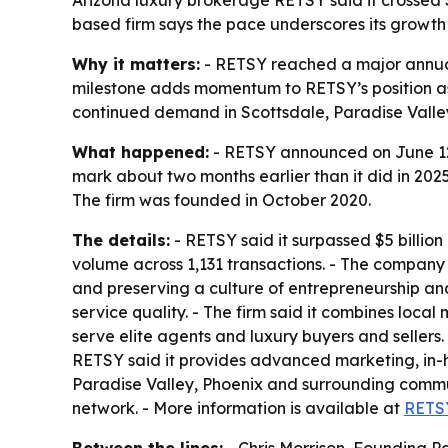
based firm says the pace underscores its growth 
Why it matters:
- RETSY reached a major annual 
milestone adds momentum to RETSY’s position as
continued demand in Scottsdale, Paradise Valle
What happened:
- RETSY announced on June 12 t
mark about two months earlier than it did in 2025,
The firm was founded in October 2020.
The details:
- RETSY said it surpassed $5 billion i
volume across 1,131 transactions. - The company
and preserving a culture of entrepreneurship and
service quality. - The firm said it combines local
serve elite agents and luxury buyers and sellers
RETSY said it provides advanced marketing, in-h
Paradise Valley, Phoenix and surrounding communi
network. - More information is available at
RETS
Between the lines:
- Chris Morrison, Founding 