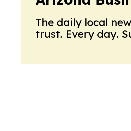
The daily local ne
trust. Every day. 