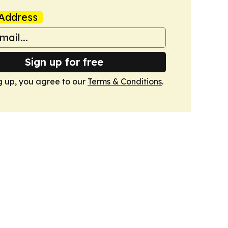
Address
Sign up for free
g up, you agree to our
Terms & Conditions
.