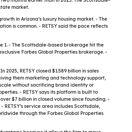
state market.
rowth in Arizona’s luxury housing market. - The
tion is common. - RETSY said the pace reflects
ne 1. - The Scottsdale-based brokerage hit the
s exclusive Forbes Global Properties brokerage. -
- In 2025, RETSY closed $1.589 billion in sales
 giving them marketing and technology support,
cale without sacrificing brand identity or
erties. - RETSY says its platform is built to
ver $7 billion in closed volume since founding. -
 - RETSY’s service area includes Scottsdale,
orldwide through the Forbes Global Properties
dvantage because it allows the firm to move