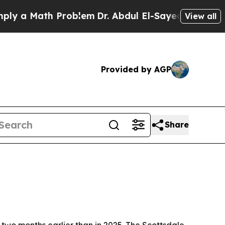
a Math Problem
Dr. Abdul El-Sayed on Historic Mic
View all
Provided by AGP
Share
 two months earlier than in 2025. The Scottsdale-