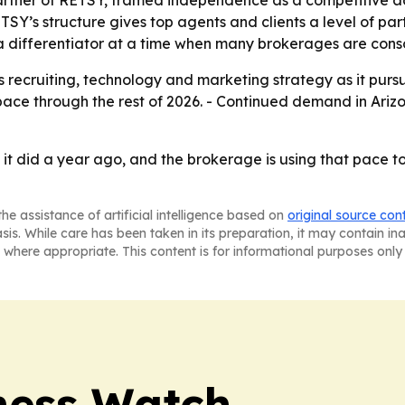
RETSY’s structure gives top agents and clients a level of pa
differentiator at a time when many brokerages are conso
ts recruiting, technology and marketing strategy as it pursue
pace through the rest of 2026. - Continued demand in Arizo
it did a year ago, and the brokerage is using that pace to
he assistance of artificial intelligence based on
original source con
asis. While care has been taken in its preparation, it may contain i
 where appropriate. This content is for informational purposes only 
ness Watch