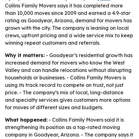
Collins Family Movers says it has completed more
than 10,000 moves since 2009 and earned a 4.9-star
rating as Goodyear, Arizona, demand for movers has
grown with the city. The company is leaning on local
crews, upfront pricing and a wide service mix to keep
winning repeat customers and referrals.
Why it matters:
- Goodyear’s residential growth has
increased demand for movers who know the West
Valley and can handle relocations without disrupting
households or businesses. - Collins Family Movers is
using its track record to compete on trust, not just
price. - The company’s mix of local, long-distance
and specialty services gives customers more options
for moves of different sizes and budgets.
What happened:
- Collins Family Movers said it is
strengthening its position as a top-rated moving
company in Goodyear, Arizona. - The company says it