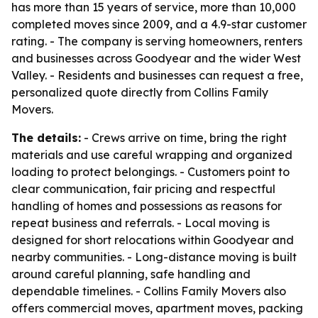
has more than 15 years of service, more than 10,000
completed moves since 2009, and a 4.9-star customer
rating. - The company is serving homeowners, renters
and businesses across Goodyear and the wider West
Valley. - Residents and businesses can request a free,
personalized quote directly from Collins Family
Movers.
The details:
- Crews arrive on time, bring the right
materials and use careful wrapping and organized
loading to protect belongings. - Customers point to
clear communication, fair pricing and respectful
handling of homes and possessions as reasons for
repeat business and referrals. - Local moving is
designed for short relocations within Goodyear and
nearby communities. - Long-distance moving is built
around careful planning, safe handling and
dependable timelines. - Collins Family Movers also
offers commercial moves, apartment moves, packing