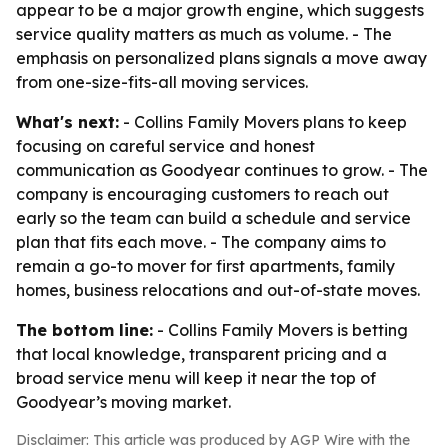
appear to be a major growth engine, which suggests
service quality matters as much as volume. - The
emphasis on personalized plans signals a move away
from one-size-fits-all moving services.
What's next:
- Collins Family Movers plans to keep
focusing on careful service and honest
communication as Goodyear continues to grow. - The
company is encouraging customers to reach out
early so the team can build a schedule and service
plan that fits each move. - The company aims to
remain a go-to mover for first apartments, family
homes, business relocations and out-of-state moves.
The bottom line:
- Collins Family Movers is betting
that local knowledge, transparent pricing and a
broad service menu will keep it near the top of
Goodyear’s moving market.
Disclaimer: This article was produced by AGP Wire with the