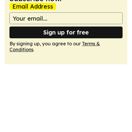
Email Address
Sign up for free
By signing up, you agree to our
Terms &
Conditions
.