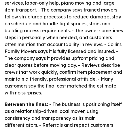
services, labor-only help, piano moving and large
item transport. - The company says trained movers
follow structured processes to reduce damage, stay
on schedule and handle tight spaces, stairs and
building access requirements. - The owner sometimes
steps in personally when needed, and customers
often mention that accountability in reviews. - Collins
Family Movers says it is fully licensed and insured. -
The company says it provides upfront pricing and
clear quotes before moving day. - Reviews describe
crews that work quickly, confirm item placement and
maintain a friendly, professional attitude. - Many
customers say the final cost matched the estimate
with no surprises.
Between the lines:
- The business is positioning itself
as a relationship-driven local mover, using
consistency and transparency as its main
differentiators. - Referrals and repeat customers