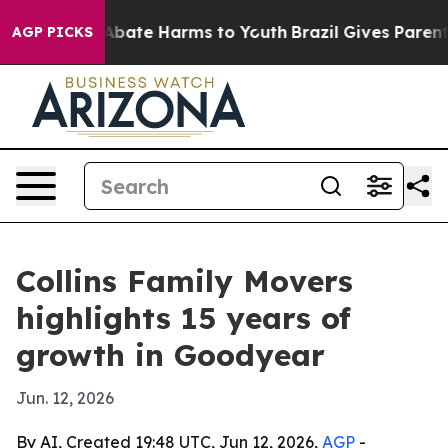
n Fund to Abate Harms to Youth
Brazil Gives Parents S
AGP PICKS
Collins Family Movers
highlights 15 years of
growth in Goodyear
Jun. 12, 2026
By AI, Created 19:48 UTC, Jun 12, 2026,
AGP
-