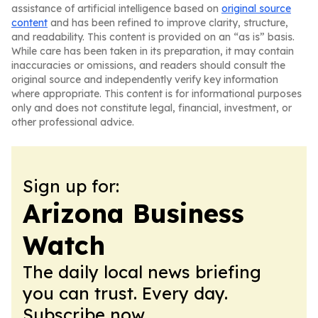
assistance of artificial intelligence based on
original source
content
and has been refined to improve clarity, structure,
and readability. This content is provided on an “as is” basis.
While care has been taken in its preparation, it may contain
inaccuracies or omissions, and readers should consult the
original source and independently verify key information
where appropriate. This content is for informational purposes
only and does not constitute legal, financial, investment, or
other professional advice.
Sign up for:
Arizona Business
Watch
The daily local news briefing
you can trust. Every day.
Subscribe now.