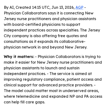
By AI, Created 14:15 UTC, Jun 13, 2026,
AGP
-
Physician Collaborators says it is connecting New
Jersey nurse practitioners and physician assistants
with board-certified physicians to support
independent practices across specialties. The Jersey
City company is also offering free quotes and
consultations as it expands its collaborative-
physician network in and beyond New Jersey.
Why it matters:
- Physician Collaborators is trying to
make it easier for New Jersey nurse practitioners and
physician assistants to launch and sustain
independent practices. - The service is aimed at
improving regulatory compliance, patient access and
clinical support for advanced practice providers. -
The model could matter most in underserved areas,
where telemedicine and expanded NP and PA access
can help fill care gaps.