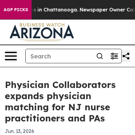
apse
Chaos in Chattanooga. Newspaper Owner Calls the
AGP PICKS
Physician Collaborators
expands physician
matching for NJ nurse
practitioners and PAs
Jun. 13, 2026