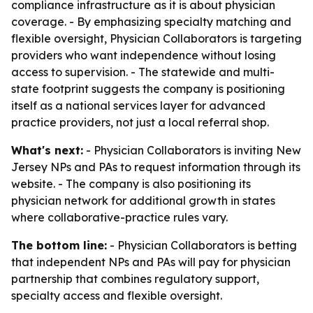
compliance infrastructure as it is about physician
coverage. - By emphasizing specialty matching and
flexible oversight, Physician Collaborators is targeting
providers who want independence without losing
access to supervision. - The statewide and multi-
state footprint suggests the company is positioning
itself as a national services layer for advanced
practice providers, not just a local referral shop.
What's next:
- Physician Collaborators is inviting New
Jersey NPs and PAs to request information through its
website. - The company is also positioning its
physician network for additional growth in states
where collaborative-practice rules vary.
The bottom line:
- Physician Collaborators is betting
that independent NPs and PAs will pay for physician
partnership that combines regulatory support,
specialty access and flexible oversight.