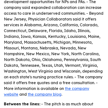
development opportunities for NPs and PAs. - The
company said expanded collaboration can increase
access to care in underserved communities. - Beyond
New Jersey, Physician Collaborators said it offers
services in Alabama, Arizona, California, Colorado,
Connecticut, Delaware, Florida, Idaho, Illinois,
Indiana, Iowa, Kansas, Kentucky, Louisiana, Maine,
Maryland, Massachusetts, Michigan, Minnesota,
Missouri, Montana, Nebraska, Nevada, New
Hampshire, New Mexico, New York, North Carolina,
North Dakota, Ohio, Oklahoma, Pennsylvania, South
Dakota, Tennessee, Texas, Utah, Vermont, Virginia,
Washington, West Virginia and Wisconsin, depending
on each state's nursing practice rules. - The company
said it offers free quotes and a free consultation. -
More information is available on
the company
website
and
the company blog
.
Between the lines:
- The pitch is as much about