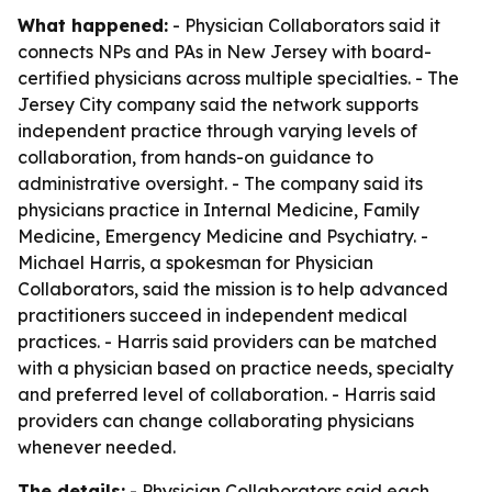
What happened:
- Physician Collaborators said it
connects NPs and PAs in New Jersey with board-
certified physicians across multiple specialties. - The
Jersey City company said the network supports
independent practice through varying levels of
collaboration, from hands-on guidance to
administrative oversight. - The company said its
physicians practice in Internal Medicine, Family
Medicine, Emergency Medicine and Psychiatry. -
Michael Harris, a spokesman for Physician
Collaborators, said the mission is to help advanced
practitioners succeed in independent medical
practices. - Harris said providers can be matched
with a physician based on practice needs, specialty
and preferred level of collaboration. - Harris said
providers can change collaborating physicians
whenever needed.
The details:
- Physician Collaborators said each