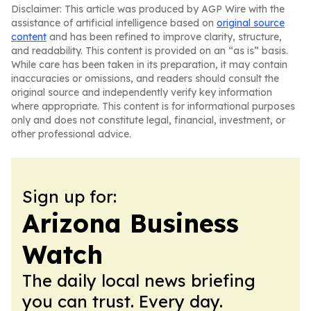
Disclaimer: This article was produced by AGP Wire with the
assistance of artificial intelligence based on
original source
content
and has been refined to improve clarity, structure,
and readability. This content is provided on an “as is” basis.
While care has been taken in its preparation, it may contain
inaccuracies or omissions, and readers should consult the
original source and independently verify key information
where appropriate. This content is for informational purposes
only and does not constitute legal, financial, investment, or
other professional advice.
Sign up for:
Arizona Business
Watch
The daily local news briefing
you can trust. Every day.