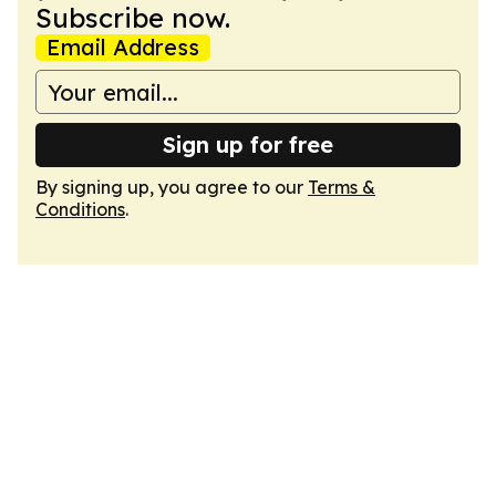
Subscribe now.
Email Address
Sign up for free
By signing up, you agree to our
Terms &
Conditions
.