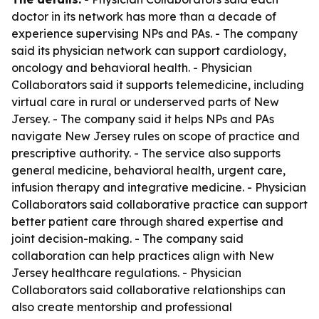
doctor in its network has more than a decade of
experience supervising NPs and PAs. - The company
said its physician network can support cardiology,
oncology and behavioral health. - Physician
Collaborators said it supports telemedicine, including
virtual care in rural or underserved parts of New
Jersey. - The company said it helps NPs and PAs
navigate New Jersey rules on scope of practice and
prescriptive authority. - The service also supports
general medicine, behavioral health, urgent care,
infusion therapy and integrative medicine. - Physician
Collaborators said collaborative practice can support
better patient care through shared expertise and
joint decision-making. - The company said
collaboration can help practices align with New
Jersey healthcare regulations. - Physician
Collaborators said collaborative relationships can
also create mentorship and professional