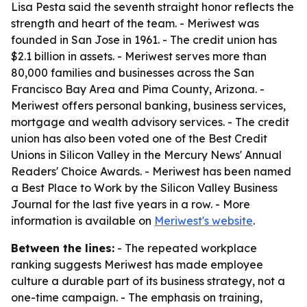
Lisa Pesta said the seventh straight honor reflects the
strength and heart of the team. - Meriwest was
founded in San Jose in 1961. - The credit union has
$2.1 billion in assets. - Meriwest serves more than
80,000 families and businesses across the San
Francisco Bay Area and Pima County, Arizona. -
Meriwest offers personal banking, business services,
mortgage and wealth advisory services. - The credit
union has also been voted one of the Best Credit
Unions in Silicon Valley in the Mercury News' Annual
Readers' Choice Awards. - Meriwest has been named
a Best Place to Work by the Silicon Valley Business
Journal for the last five years in a row. - More
information is available on
Meriwest's website
.
Between the lines:
- The repeated workplace
ranking suggests Meriwest has made employee
culture a durable part of its business strategy, not a
one-time campaign. - The emphasis on training,