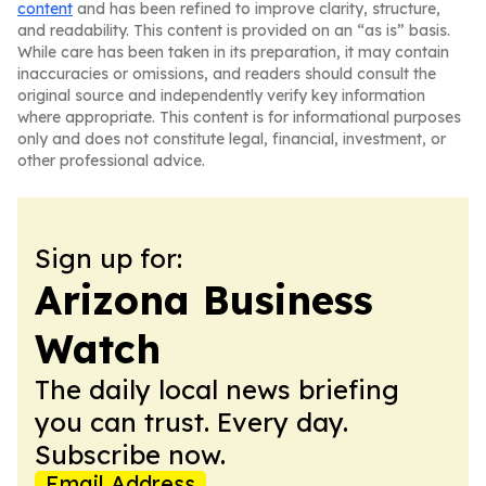
content
and has been refined to improve clarity, structure,
and readability. This content is provided on an “as is” basis.
While care has been taken in its preparation, it may contain
inaccuracies or omissions, and readers should consult the
original source and independently verify key information
where appropriate. This content is for informational purposes
only and does not constitute legal, financial, investment, or
other professional advice.
Sign up for:
Arizona Business
Watch
The daily local news briefing
you can trust. Every day.
Subscribe now.
Email Address