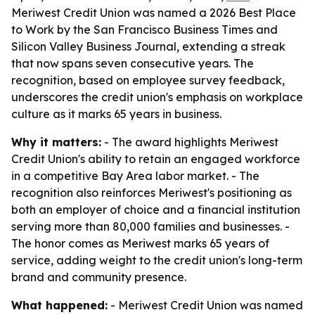
Meriwest Credit Union was named a 2026 Best Place
to Work by the San Francisco Business Times and
Silicon Valley Business Journal, extending a streak
that now spans seven consecutive years. The
recognition, based on employee survey feedback,
underscores the credit union's emphasis on workplace
culture as it marks 65 years in business.
Why it matters:
- The award highlights Meriwest
Credit Union's ability to retain an engaged workforce
in a competitive Bay Area labor market. - The
recognition also reinforces Meriwest's positioning as
both an employer of choice and a financial institution
serving more than 80,000 families and businesses. -
The honor comes as Meriwest marks 65 years of
service, adding weight to the credit union's long-term
brand and community presence.
What happened:
- Meriwest Credit Union was named