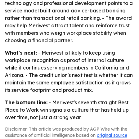
technology and professional development points to a
service model built around advice-based banking
rather than transactional retail banking. - The award
may help Meriwest attract talent and reinforce trust
with members who weigh workplace stability when
choosing a financial partner.
What's next:
- Meriwest is likely to keep using
workplace recognition as proof of internal culture
while it continues serving members in California and
Arizona. - The credit union's next test is whether it can
maintain the same employee satisfaction as it grows
its service footprint and product mix.
The bottom line:
- Meriwest's seventh straight Best
Place to Work win signals a culture that has held up
over time, not just a strong year.
Disclaimer: This article was produced by AGP Wire with the
assistance of artificial intelligence based on
original source