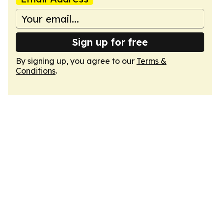
Sign up for free
By signing up, you agree to our
Terms &
Conditions
.