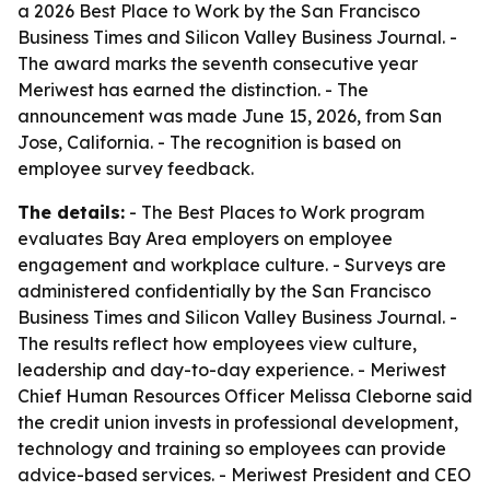
a 2026 Best Place to Work by the San Francisco
Business Times and Silicon Valley Business Journal. -
The award marks the seventh consecutive year
Meriwest has earned the distinction. - The
announcement was made June 15, 2026, from San
Jose, California. - The recognition is based on
employee survey feedback.
The details:
- The Best Places to Work program
evaluates Bay Area employers on employee
engagement and workplace culture. - Surveys are
administered confidentially by the San Francisco
Business Times and Silicon Valley Business Journal. -
The results reflect how employees view culture,
leadership and day-to-day experience. - Meriwest
Chief Human Resources Officer Melissa Cleborne said
the credit union invests in professional development,
technology and training so employees can provide
advice-based services. - Meriwest President and CEO