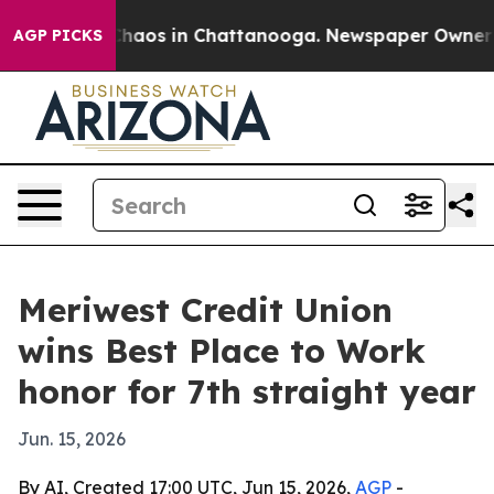
Collapse
Chaos in Chattanooga. Newspaper Owner Calls
AGP PICKS
Meriwest Credit Union
wins Best Place to Work
honor for 7th straight year
Jun. 15, 2026
By AI, Created 17:00 UTC, Jun 15, 2026,
AGP
-