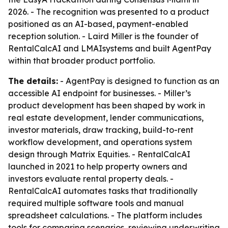
2026. - The recognition was presented to a product
positioned as an AI-based, payment-enabled
reception solution. - Laird Miller is the founder of
RentalCalcAI and LMAIsystems and built AgentPay
within that broader product portfolio.
The details:
- AgentPay is designed to function as an
accessible AI endpoint for businesses. - Miller’s
product development has been shaped by work in
real estate development, lender communications,
investor materials, draw tracking, build-to-rent
workflow development, and operations system
design through Matrix Equities. - RentalCalcAI
launched in 2021 to help property owners and
investors evaluate rental property deals. -
RentalCalcAI automates tasks that traditionally
required multiple software tools and manual
spreadsheet calculations. - The platform includes
tools for comparing scenarios, reviewing underwriting