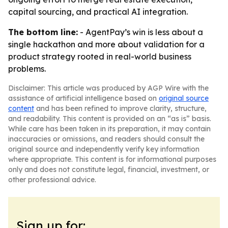
capital sourcing, and practical AI integration.
The bottom line:
- AgentPay’s win is less about a
single hackathon and more about validation for a
product strategy rooted in real-world business
problems.
Disclaimer: This article was produced by AGP Wire with the
assistance of artificial intelligence based on
original source
content
and has been refined to improve clarity, structure,
and readability. This content is provided on an “as is” basis.
While care has been taken in its preparation, it may contain
inaccuracies or omissions, and readers should consult the
original source and independently verify key information
where appropriate. This content is for informational purposes
only and does not constitute legal, financial, investment, or
other professional advice.
Sign up for: