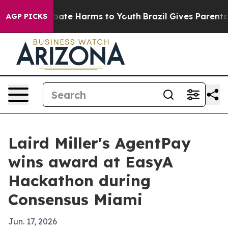
 Fund to Abate Harms to Youth
Brazil Gives Parents Soc
AGP PICKS
Laird Miller's AgentPay
wins award at EasyA
Hackathon during
Consensus Miami
Jun. 17, 2026