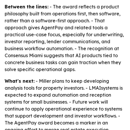
Between the lines:
- The award reflects a product
philosophy built from operations first, then software,
rather than a software-first approach. - That
approach gives AgentPay and related tools a
practical use-case focus, especially for underwriting,
investor reporting, lender communications, and
business workflow automation. - The recognition at
Consensus Miami suggests that AI products tied to
concrete business tasks can gain traction when they
solve specific operational gaps.
What's next:
- Miller plans to keep developing
analysis tools for property investors. - LMAIsystems is
expected to expand automation and reception
systems for small businesses. - Future work will
continue to apply operational experience to systems
that support development and investor workflows. -
The AgentPay award becomes a marker in an
ongoing effort to merge real estate execution,