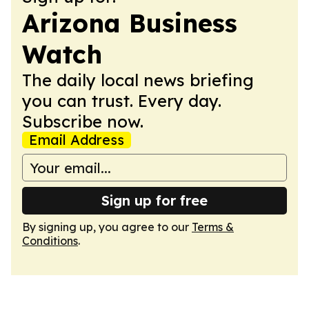
Arizona Business
Watch
The daily local news briefing
you can trust. Every day.
Subscribe now.
Email Address
Sign up for free
By signing up, you agree to our
Terms &
Conditions
.