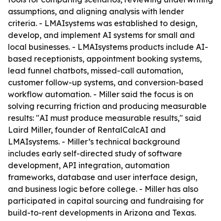
assumptions, and aligning analysis with lender
criteria. - LMAIsystems was established to design,
develop, and implement AI systems for small and
local businesses. - LMAIsystems products include AI-
based receptionists, appointment booking systems,
lead funnel chatbots, missed-call automation,
customer follow-up systems, and conversion-based
workflow automation. - Miller said the focus is on
solving recurring friction and producing measurable
results: "AI must produce measurable results," said
Laird Miller, founder of RentalCalcAI and
LMAIsystems. - Miller’s technical background
includes early self-directed study of software
development, API integration, automation
frameworks, database and user interface design,
and business logic before college. - Miller has also
participated in capital sourcing and fundraising for
build-to-rent developments in Arizona and Texas.