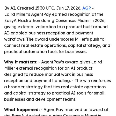
By AI, Created 15:30 UTC, Jun 17, 2026,
AGP
-
Laird Miller’s AgentPay earned recognition at the
EasyA Hackathon during Consensus Miami in 2026,
giving external validation to a product built around
AI-enabled business reception and payment
workflows. The award underscores Miller’s push to
connect real estate operations, capital strategy, and
practical automation tools for businesses.
Why it matters:
- AgentPay’s award gives Laird
Miller external recognition for an AI product
designed to reduce manual work in business
reception and payment handling. - The win reinforces
a broader strategy that ties real estate operations
and capital strategy to practical AI tools for small
businesses and development teams.
What happened:
- AgentPay received an award at
the EasyA Hackathon during Consensus Miami in