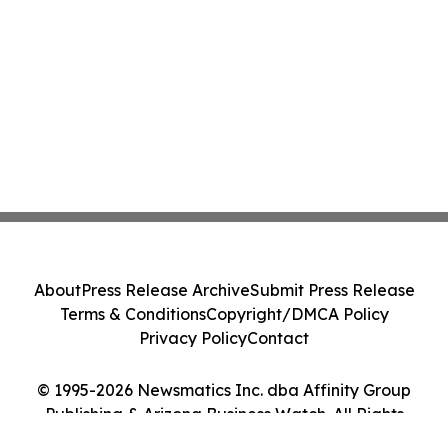
About
Press Release Archive
Submit Press Release
Terms & Conditions
Copyright/DMCA Policy
Privacy Policy
Contact
© 1995-2026 Newsmatics Inc. dba Affinity Group
Publishing & Arizona Business Watch. All Rights
Reserved.