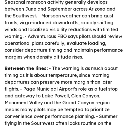
Seasonal monsoon activity generally develops
between June and September across Arizona and
the Southwest. - Monsoon weather can bring gust
fronts, virga-induced downdrafts, rapidly shifting
winds and localized visibility reductions with limited
warning. - Adventurous FBO says pilots should review
operational plans carefully, evaluate loading,
consider departure timing and maintain performance
margins when density altitude rises.
Between the lines:
- The warning is as much about
timing as it is about temperature, since morning
departures can preserve more margin than later
flights. - Page Municipal Airport’s role as a fuel stop
and gateway to Lake Powell, Glen Canyon,
Monument Valley and the Grand Canyon region
means many pilots may be tempted to prioritize
convenience over performance planning. - Summer
flying in the Southwest often looks routine on the