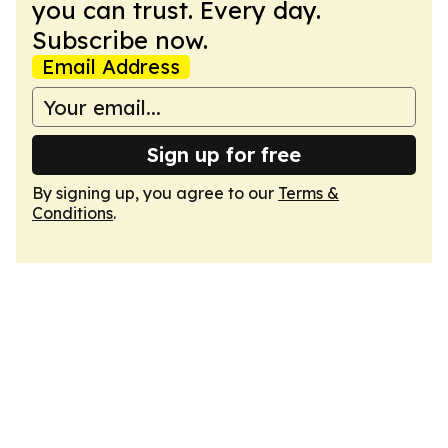
you can trust. Every day.
Subscribe now.
Email Address
Sign up for free
By signing up, you agree to our
Terms &
Conditions
.