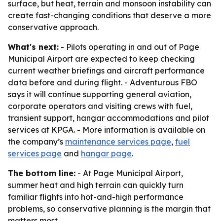
surface, but heat, terrain and monsoon instability can
create fast-changing conditions that deserve a more
conservative approach.
What's next:
- Pilots operating in and out of Page
Municipal Airport are expected to keep checking
current weather briefings and aircraft performance
data before and during flight. - Adventurous FBO
says it will continue supporting general aviation,
corporate operators and visiting crews with fuel,
transient support, hangar accommodations and pilot
services at KPGA. - More information is available on
the company’s
maintenance services page
,
fuel
services page
and
hangar page
.
The bottom line:
- At Page Municipal Airport,
summer heat and high terrain can quickly turn
familiar flights into hot-and-high performance
problems, so conservative planning is the margin that
matters most.