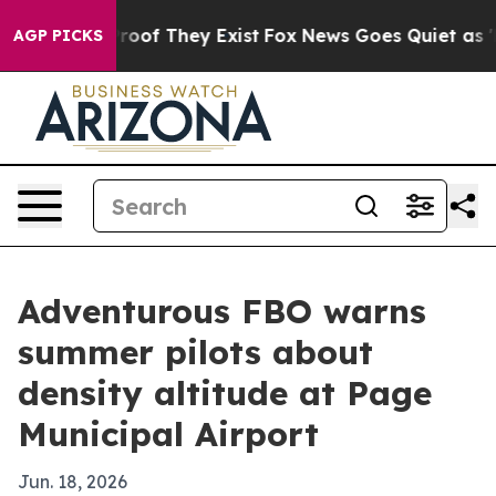
fers no Proof They Exist
Fox News Goes Quiet as 'Maga
AGP PICKS
Adventurous FBO warns
summer pilots about
density altitude at Page
Municipal Airport
Jun. 18, 2026