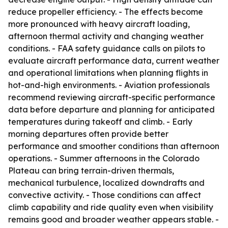
reduce propeller efficiency. - The effects become
more pronounced with heavy aircraft loading,
afternoon thermal activity and changing weather
conditions. - FAA safety guidance calls on pilots to
evaluate aircraft performance data, current weather
and operational limitations when planning flights in
hot-and-high environments. - Aviation professionals
recommend reviewing aircraft-specific performance
data before departure and planning for anticipated
temperatures during takeoff and climb. - Early
morning departures often provide better
performance and smoother conditions than afternoon
operations. - Summer afternoons in the Colorado
Plateau can bring terrain-driven thermals,
mechanical turbulence, localized downdrafts and
convective activity. - Those conditions can affect
climb capability and ride quality even when visibility
remains good and broader weather appears stable. -