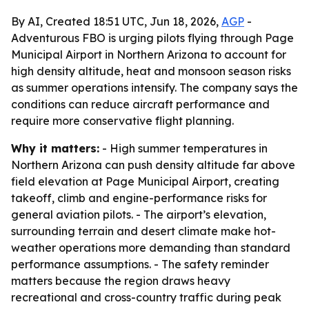
By AI, Created 18:51 UTC, Jun 18, 2026,
AGP
-
Adventurous FBO is urging pilots flying through Page
Municipal Airport in Northern Arizona to account for
high density altitude, heat and monsoon season risks
as summer operations intensify. The company says the
conditions can reduce aircraft performance and
require more conservative flight planning.
Why it matters:
- High summer temperatures in
Northern Arizona can push density altitude far above
field elevation at Page Municipal Airport, creating
takeoff, climb and engine-performance risks for
general aviation pilots. - The airport’s elevation,
surrounding terrain and desert climate make hot-
weather operations more demanding than standard
performance assumptions. - The safety reminder
matters because the region draws heavy
recreational and cross-country traffic during peak