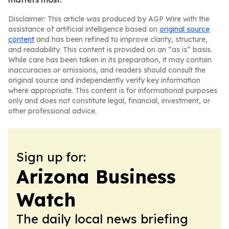
Disclaimer: This article was produced by AGP Wire with the
assistance of artificial intelligence based on
original source
content
and has been refined to improve clarity, structure,
and readability. This content is provided on an “as is” basis.
While care has been taken in its preparation, it may contain
inaccuracies or omissions, and readers should consult the
original source and independently verify key information
where appropriate. This content is for informational purposes
only and does not constitute legal, financial, investment, or
other professional advice.
Sign up for:
Arizona Business
Watch
The daily local news briefing