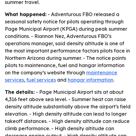
summer travel.
What happened:
- Adventurous FBO released a
seasonal safety notice for pilots operating through
Page Municipal Airport (KPGA) during peak summer
conditions. - Riannon Nez, Adventurous FBO’s
operations manager, said density altitude is one of
the most important performance factors pilots face in
Northern Arizona during summer. - The notice points
pilots to maintenance, fuel and hangar information
on the company’s website through
maintenance
services
,
fuel services
and
hangar information
.
The details:
- Page Municipal Airport sits at about
4,316 feet above sea level. - Summer heat can raise
density altitude substantially above the airport’s field
elevation. - High density altitude can lead to longer
takeoff distances. - High density altitude can reduce
climb performance. - High density altitude can
decrease engine output. - High density altitude can