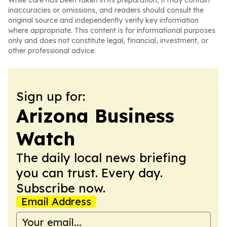
While care has been taken in its preparation, it may contain
inaccuracies or omissions, and readers should consult the
original source and independently verify key information
where appropriate. This content is for informational purposes
only and does not constitute legal, financial, investment, or
other professional advice.
Sign up for:
Arizona Business
Watch
The daily local news briefing
you can trust. Every day.
Subscribe now.
Email Address