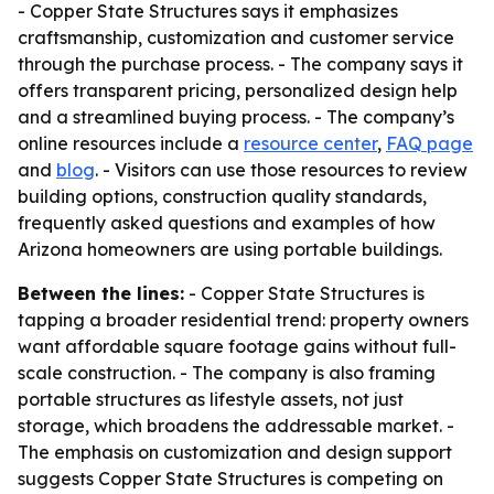
- Copper State Structures says it emphasizes
craftsmanship, customization and customer service
through the purchase process. - The company says it
offers transparent pricing, personalized design help
and a streamlined buying process. - The company’s
online resources include a
resource center
,
FAQ page
and
blog
. - Visitors can use those resources to review
building options, construction quality standards,
frequently asked questions and examples of how
Arizona homeowners are using portable buildings.
Between the lines:
- Copper State Structures is
tapping a broader residential trend: property owners
want affordable square footage gains without full-
scale construction. - The company is also framing
portable structures as lifestyle assets, not just
storage, which broadens the addressable market. -
The emphasis on customization and design support
suggests Copper State Structures is competing on