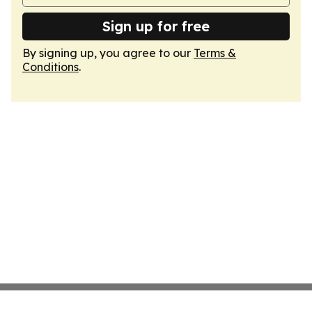
Sign up for free
By signing up, you agree to our
Terms &
Conditions
.