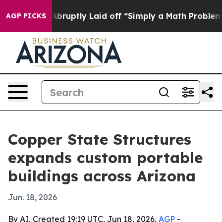
 People Abruptly Laid off “Simply a Math Problem
Dr
AGP PICKS
Copper State Structures
expands custom portable
buildings across Arizona
Jun. 18, 2026
By AI, Created 19:19 UTC, Jun 18, 2026,
AGP
-