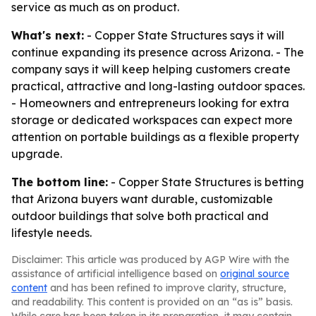
service as much as on product.
What's next:
- Copper State Structures says it will
continue expanding its presence across Arizona. - The
company says it will keep helping customers create
practical, attractive and long-lasting outdoor spaces.
- Homeowners and entrepreneurs looking for extra
storage or dedicated workspaces can expect more
attention on portable buildings as a flexible property
upgrade.
The bottom line:
- Copper State Structures is betting
that Arizona buyers want durable, customizable
outdoor buildings that solve both practical and
lifestyle needs.
Disclaimer: This article was produced by AGP Wire with the
assistance of artificial intelligence based on
original source
content
and has been refined to improve clarity, structure,
and readability. This content is provided on an “as is” basis.