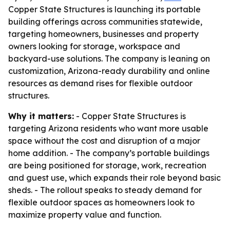
Copper State Structures is launching its portable
building offerings across communities statewide,
targeting homeowners, businesses and property
owners looking for storage, workspace and
backyard-use solutions. The company is leaning on
customization, Arizona-ready durability and online
resources as demand rises for flexible outdoor
structures.
Why it matters:
- Copper State Structures is
targeting Arizona residents who want more usable
space without the cost and disruption of a major
home addition. - The company’s portable buildings
are being positioned for storage, work, recreation
and guest use, which expands their role beyond basic
sheds. - The rollout speaks to steady demand for
flexible outdoor spaces as homeowners look to
maximize property value and function.