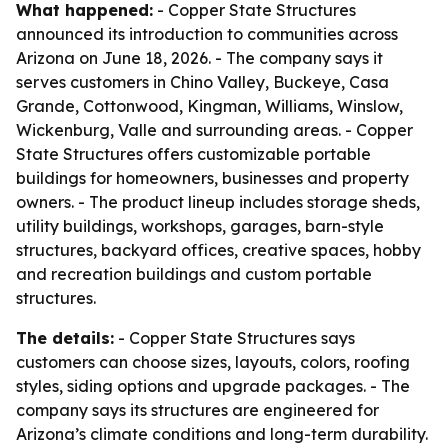
What happened:
- Copper State Structures
announced its introduction to communities across
Arizona on June 18, 2026. - The company says it
serves customers in Chino Valley, Buckeye, Casa
Grande, Cottonwood, Kingman, Williams, Winslow,
Wickenburg, Valle and surrounding areas. - Copper
State Structures offers customizable portable
buildings for homeowners, businesses and property
owners. - The product lineup includes storage sheds,
utility buildings, workshops, garages, barn-style
structures, backyard offices, creative spaces, hobby
and recreation buildings and custom portable
structures.
The details:
- Copper State Structures says
customers can choose sizes, layouts, colors, roofing
styles, siding options and upgrade packages. - The
company says its structures are engineered for
Arizona’s climate conditions and long-term durability.