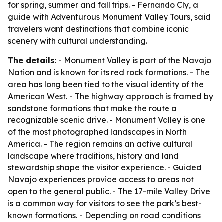
for spring, summer and fall trips. - Fernando Cly, a
guide with Adventurous Monument Valley Tours, said
travelers want destinations that combine iconic
scenery with cultural understanding.
The details:
- Monument Valley is part of the Navajo
Nation and is known for its red rock formations. - The
area has long been tied to the visual identity of the
American West. - The highway approach is framed by
sandstone formations that make the route a
recognizable scenic drive. - Monument Valley is one
of the most photographed landscapes in North
America. - The region remains an active cultural
landscape where traditions, history and land
stewardship shape the visitor experience. - Guided
Navajo experiences provide access to areas not
open to the general public. - The 17-mile Valley Drive
is a common way for visitors to see the park’s best-
known formations. - Depending on road conditions