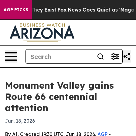
o Proof They Exist
Fox News Goes Quiet as 'Maga Media
AGP PICKS
Monument Valley gains
Route 66 centennial
attention
Jun. 18, 2026
By AI, Created 19:30 UTC, Jun 18, 2026,
AGP
-