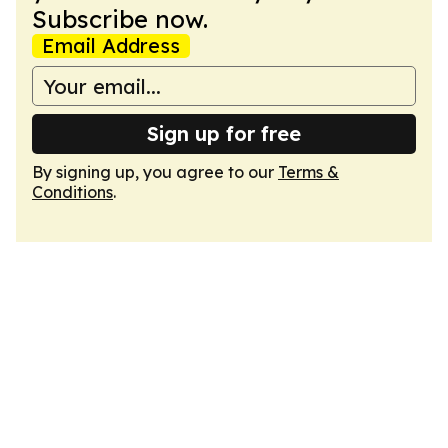
Subscribe now.
Email Address
Sign up for free
By signing up, you agree to our
Terms &
Conditions
.