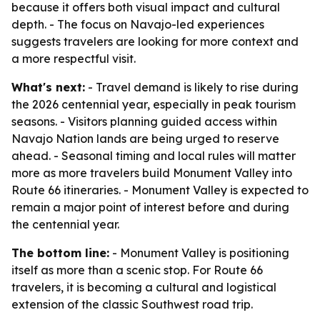
because it offers both visual impact and cultural
depth. - The focus on Navajo-led experiences
suggests travelers are looking for more context and
a more respectful visit.
What's next:
- Travel demand is likely to rise during
the 2026 centennial year, especially in peak tourism
seasons. - Visitors planning guided access within
Navajo Nation lands are being urged to reserve
ahead. - Seasonal timing and local rules will matter
more as more travelers build Monument Valley into
Route 66 itineraries. - Monument Valley is expected to
remain a major point of interest before and during
the centennial year.
The bottom line:
- Monument Valley is positioning
itself as more than a scenic stop. For Route 66
travelers, it is becoming a cultural and logistical
extension of the classic Southwest road trip.