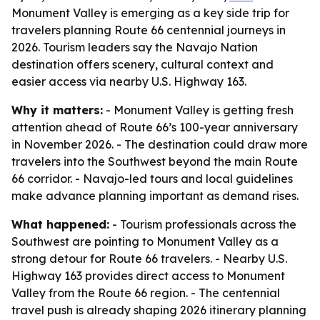
Monument Valley is emerging as a key side trip for
travelers planning Route 66 centennial journeys in
2026. Tourism leaders say the Navajo Nation
destination offers scenery, cultural context and
easier access via nearby U.S. Highway 163.
Why it matters:
- Monument Valley is getting fresh
attention ahead of Route 66’s 100-year anniversary
in November 2026. - The destination could draw more
travelers into the Southwest beyond the main Route
66 corridor. - Navajo-led tours and local guidelines
make advance planning important as demand rises.
What happened:
- Tourism professionals across the
Southwest are pointing to Monument Valley as a
strong detour for Route 66 travelers. - Nearby U.S.
Highway 163 provides direct access to Monument
Valley from the Route 66 region. - The centennial
travel push is already shaping 2026 itinerary planning