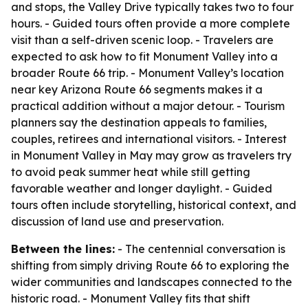
and stops, the Valley Drive typically takes two to four
hours. - Guided tours often provide a more complete
visit than a self-driven scenic loop. - Travelers are
expected to ask how to fit Monument Valley into a
broader Route 66 trip. - Monument Valley’s location
near key Arizona Route 66 segments makes it a
practical addition without a major detour. - Tourism
planners say the destination appeals to families,
couples, retirees and international visitors. - Interest
in Monument Valley in May may grow as travelers try
to avoid peak summer heat while still getting
favorable weather and longer daylight. - Guided
tours often include storytelling, historical context, and
discussion of land use and preservation.
Between the lines:
- The centennial conversation is
shifting from simply driving Route 66 to exploring the
wider communities and landscapes connected to the
historic road. - Monument Valley fits that shift