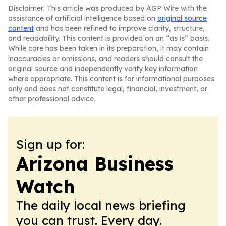
Disclaimer: This article was produced by AGP Wire with the
assistance of artificial intelligence based on
original source
content
and has been refined to improve clarity, structure,
and readability. This content is provided on an “as is” basis.
While care has been taken in its preparation, it may contain
inaccuracies or omissions, and readers should consult the
original source and independently verify key information
where appropriate. This content is for informational purposes
only and does not constitute legal, financial, investment, or
other professional advice.
Sign up for:
Arizona Business
Watch
The daily local news briefing
you can trust. Every day.