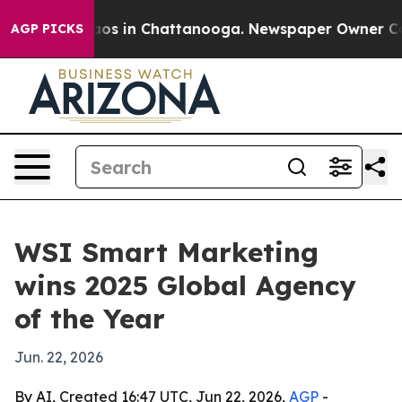
llapse
Chaos in Chattanooga. Newspaper Owner Calls t
AGP PICKS
WSI Smart Marketing
wins 2025 Global Agency
of the Year
Jun. 22, 2026
By AI, Created 16:47 UTC, Jun 22, 2026,
AGP
-