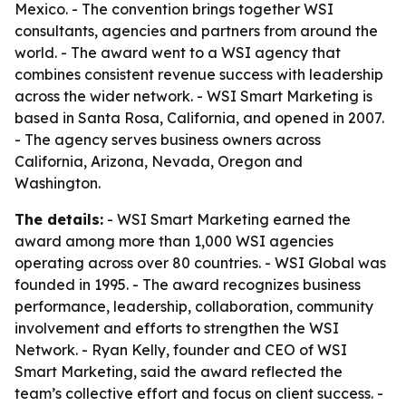
Mexico. - The convention brings together WSI
consultants, agencies and partners from around the
world. - The award went to a WSI agency that
combines consistent revenue success with leadership
across the wider network. - WSI Smart Marketing is
based in Santa Rosa, California, and opened in 2007.
- The agency serves business owners across
California, Arizona, Nevada, Oregon and
Washington.
The details:
- WSI Smart Marketing earned the
award among more than 1,000 WSI agencies
operating across over 80 countries. - WSI Global was
founded in 1995. - The award recognizes business
performance, leadership, collaboration, community
involvement and efforts to strengthen the WSI
Network. - Ryan Kelly, founder and CEO of WSI
Smart Marketing, said the award reflected the
team’s collective effort and focus on client success. -