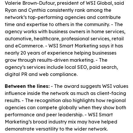
Valerie Brown-Dufour, president of WSI Global, said
Ryan and Cynthia consistently rank among the
network’s top-performing agencies and contribute
time and expertise to others in the community. - The
agency works with business owners in home services,
automotive, healthcare, professional services, retail
and eCommerce. - WSI Smart Marketing says it has
nearly 20 years of experience helping businesses
grow through results-driven marketing. - The
agency’s services include local SEO, paid search,
digital PR and web compliance.
Between the lines:
- The award suggests WSI values
influence inside the network as much as client-facing
results. - The recognition also highlights how regional
agencies can compete globally when they show both
performance and peer leadership. - WSI Smart
Marketing’s broad industry mix may have helped
demonstrate versatility to the wider network.