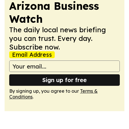
Arizona Business
Watch
The daily local news briefing
you can trust. Every day.
Subscribe now.
Email Address
Sign up for free
By signing up, you agree to our
Terms &
Conditions
.