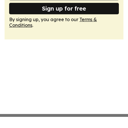
Sign up for free
By signing up, you agree to our
Terms &
Conditions
.