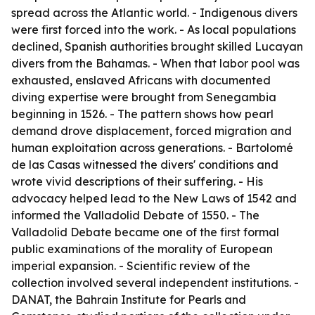
spread across the Atlantic world. - Indigenous divers
were first forced into the work. - As local populations
declined, Spanish authorities brought skilled Lucayan
divers from the Bahamas. - When that labor pool was
exhausted, enslaved Africans with documented
diving expertise were brought from Senegambia
beginning in 1526. - The pattern shows how pearl
demand drove displacement, forced migration and
human exploitation across generations. - Bartolomé
de las Casas witnessed the divers' conditions and
wrote vivid descriptions of their suffering. - His
advocacy helped lead to the New Laws of 1542 and
informed the Valladolid Debate of 1550. - The
Valladolid Debate became one of the first formal
public examinations of the morality of European
imperial expansion. - Scientific review of the
collection involved several independent institutions. -
DANAT, the Bahrain Institute for Pearls and