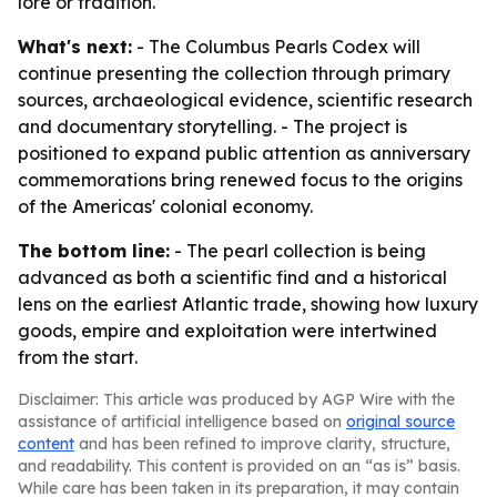
lore or tradition.
What's next:
- The Columbus Pearls Codex will
continue presenting the collection through primary
sources, archaeological evidence, scientific research
and documentary storytelling. - The project is
positioned to expand public attention as anniversary
commemorations bring renewed focus to the origins
of the Americas' colonial economy.
The bottom line:
- The pearl collection is being
advanced as both a scientific find and a historical
lens on the earliest Atlantic trade, showing how luxury
goods, empire and exploitation were intertwined
from the start.
Disclaimer: This article was produced by AGP Wire with the
assistance of artificial intelligence based on
original source
content
and has been refined to improve clarity, structure,
and readability. This content is provided on an “as is” basis.
While care has been taken in its preparation, it may contain