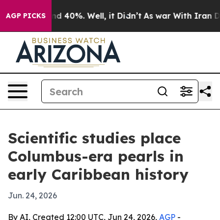
 Around 40%. Well, it Didn’t
As war With Iran Drove 
AGP PICKS
Scientific studies place
Columbus-era pearls in
early Caribbean history
Jun. 24, 2026
By AI, Created 12:00 UTC, Jun 24, 2026,
AGP
-