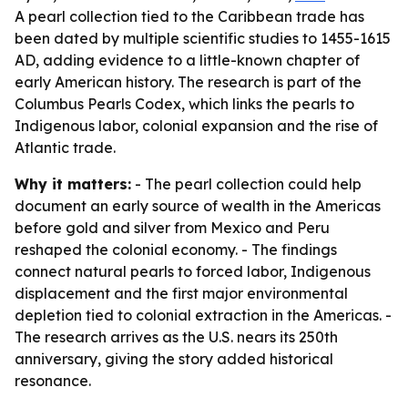
A pearl collection tied to the Caribbean trade has
been dated by multiple scientific studies to 1455-1615
AD, adding evidence to a little-known chapter of
early American history. The research is part of the
Columbus Pearls Codex, which links the pearls to
Indigenous labor, colonial expansion and the rise of
Atlantic trade.
Why it matters:
- The pearl collection could help
document an early source of wealth in the Americas
before gold and silver from Mexico and Peru
reshaped the colonial economy. - The findings
connect natural pearls to forced labor, Indigenous
displacement and the first major environmental
depletion tied to colonial extraction in the Americas. -
The research arrives as the U.S. nears its 250th
anniversary, giving the story added historical
resonance.