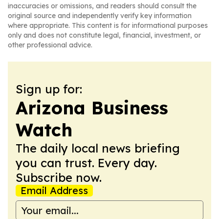
inaccuracies or omissions, and readers should consult the
original source and independently verify key information
where appropriate. This content is for informational purposes
only and does not constitute legal, financial, investment, or
other professional advice.
Sign up for:
Arizona Business
Watch
The daily local news briefing
you can trust. Every day.
Subscribe now.
Email Address