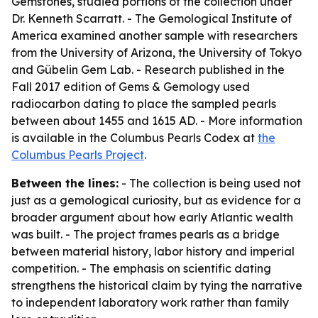
Gemstones, studied portions of the collection under
Dr. Kenneth Scarratt. - The Gemological Institute of
America examined another sample with researchers
from the University of Arizona, the University of Tokyo
and Gübelin Gem Lab. - Research published in the
Fall 2017 edition of
Gems & Gemology
used
radiocarbon dating to place the sampled pearls
between about 1455 and 1615 AD. - More information
is available in the Columbus Pearls Codex at
the
Columbus Pearls Project
.
Between the lines:
- The collection is being used not
just as a gemological curiosity, but as evidence for a
broader argument about how early Atlantic wealth
was built. - The project frames pearls as a bridge
between material history, labor history and imperial
competition. - The emphasis on scientific dating
strengthens the historical claim by tying the narrative
to independent laboratory work rather than family