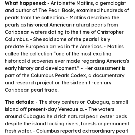
What happened:
- Antoinette Matlins, a gemologist
and author of
The Pearl Book
, examined hundreds of
pearls from the collection. - Matlins described the
pearls as historical American natural pearls from
Caribbean waters dating to the time of Christopher
Columbus. - She said some of the pearls likely
predate European arrival in the Americas. - Matlins
called the collection “one of the most exciting
historical discoveries ever made regarding America's
early history and development.” - Her assessment is
part of the Columbus Pearls Codex, a documentary
and research project on the sixteenth-century
Caribbean pearl trade.
The details:
- The story centers on Cubagua, a small
island off present-day Venezuela. - The waters
around Cubagua held rich natural pearl oyster beds
despite the island lacking rivers, forests or permanent
fresh water. - Columbus reported extraordinary pearl