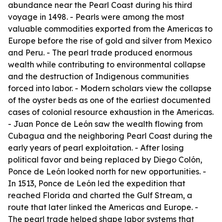
abundance near the Pearl Coast during his third
voyage in 1498. - Pearls were among the most
valuable commodities exported from the Americas to
Europe before the rise of gold and silver from Mexico
and Peru. - The pearl trade produced enormous
wealth while contributing to environmental collapse
and the destruction of Indigenous communities
forced into labor. - Modern scholars view the collapse
of the oyster beds as one of the earliest documented
cases of colonial resource exhaustion in the Americas.
- Juan Ponce de León saw the wealth flowing from
Cubagua and the neighboring Pearl Coast during the
early years of pearl exploitation. - After losing
political favor and being replaced by Diego Colón,
Ponce de León looked north for new opportunities. -
In 1513, Ponce de León led the expedition that
reached Florida and charted the Gulf Stream, a
route that later linked the Americas and Europe. -
The pearl trade helped shape labor systems that