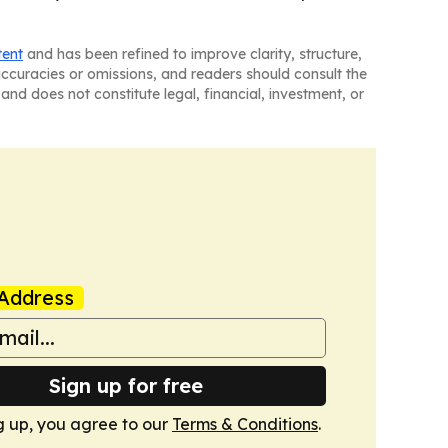
tent
and has been refined to improve clarity, structure,
naccuracies or omissions, and readers should consult the
and does not constitute legal, financial, investment, or
Address
Sign up for free
g up, you agree to our
Terms & Conditions
.