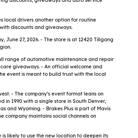
s local drivers another option for routine
 with discounts and giveaways.
, June 27, 2026. - The store is at 12420 Tillgang
gion.
ull range of automotive maintenance and repair
ar-care giveaways. - An official welcome and
e event is meant to build trust with the local
west. - The company’s event format leans on
 in 1990 with a single store in South Denver,
as and Wyoming. - Brakes Plus is part of Mavis
The company maintains social channels on
s likely to use the new location to deepen its