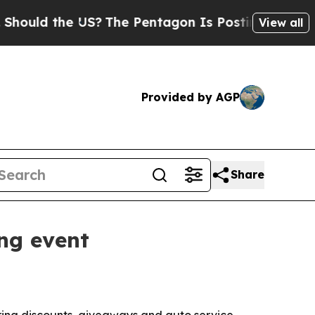
ld the US?
The Pentagon Is Posting Cryptic Bibl
View all
Provided by AGP
Share
ng event
ering discounts, giveaways and auto service