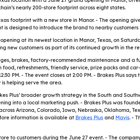
ain’s nearly 200-store footprint across eight states.
exas footprint with a new store in Manor. - The opening give
t is designed to introduce the brand to nearby customers
 opening at its newest location in Manor, Texas, on Saturday
g new customers as part of its continued growth in the re
anges, brakes, factory-recommended maintenance and a f
ith food, refreshments, friendly service, prize packs and c
30 PM. - The event closes at 2:00 PM. - Brakes Plus says th
s helping serve the area.
kes Plus’ broader growth strategy in the South and South
ing into a local marketing push. - Brakes Plus was founded
 across Arizona, Colorado, Iowa, Nebraska, Oklahoma, Tex
 More information is available at
Brakes Plus
and
Mavis
. - 
tore to customers during the June 27 event. - The company i