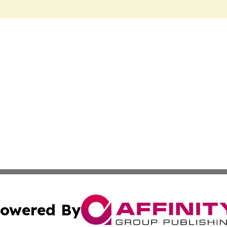
owered By