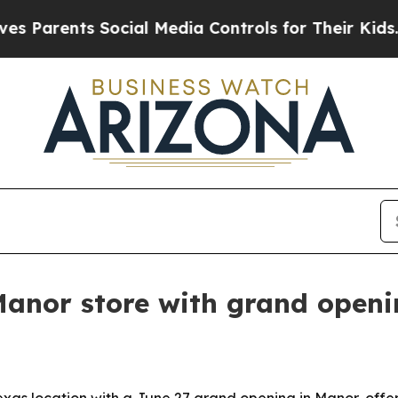
arents Social Media Controls for Their Kids. Shou
Manor store with grand openi
Texas location with a June 27 grand opening in Manor, off