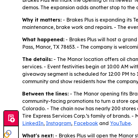
demos. The expansion adds another stop to the ch
Why it matters:
- Brakes Plus is expanding its T
maintenance, brake work and repairs. - The even
What happened:
- Brakes Plus will host a grand
Pass, Manor, TX 78653. - The company is welcomin
The details:
- The Manor location offers oil ch
services. - Event festivities begin at 10:00 AM w
giveaway segment is scheduled for 12:00 PM to 12:
community and show residents how the company i
Between the lines:
- The Manor opening fits Bra
community-facing promotions to turn a store open
Colorado. - The chain now has nearly 200 stores
Tire Express Services Corp.’s family of brands. -
LinkedIn
,
Instagram
,
Facebook
and
YouTube
.
What's next:
- Brakes Plus will open the Manor s