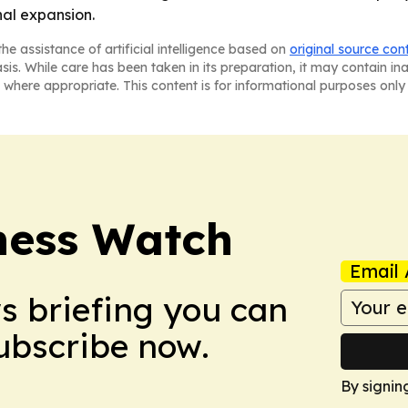
nal expansion.
he assistance of artificial intelligence based on
original source con
asis. While care has been taken in its preparation, it may contain i
 where appropriate. This content is for informational purposes only 
ness Watch
Email 
ws briefing you can
Subscribe now.
By signin