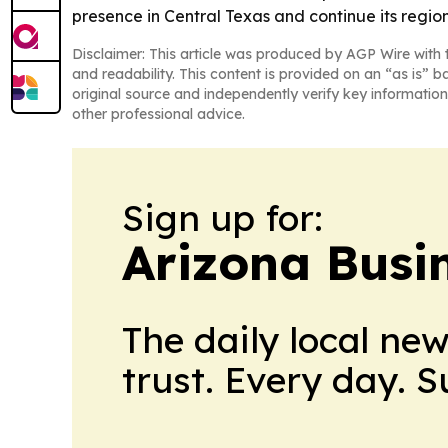
presence in Central Texas and continue its regio
Disclaimer: This article was produced by AGP Wire with t
and readability. This content is provided on an “as is” b
original source and independently verify key information
other professional advice.
Sign up for:
Arizona Busi
The daily local ne
trust. Every day. 