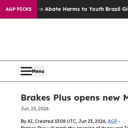
ion Fund to Abate Harms to Youth
Brazil Gives P
AGP PICKS
Menu
Brakes Plus opens new 
Jun. 23, 2026
By AI, Created 13:08 UTC, Jun 23, 2026,
AGP
-
Brakes Plus will mark the opening of its newest 