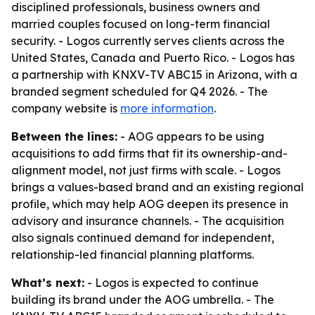
disciplined professionals, business owners and
married couples focused on long-term financial
security. - Logos currently serves clients across the
United States, Canada and Puerto Rico. - Logos has
a partnership with KNXV-TV ABC15 in Arizona, with a
branded segment scheduled for Q4 2026. - The
company website is
more information
.
Between the lines:
- AOG appears to be using
acquisitions to add firms that fit its ownership-and-
alignment model, not just firms with scale. - Logos
brings a values-based brand and an existing regional
profile, which may help AOG deepen its presence in
advisory and insurance channels. - The acquisition
also signals continued demand for independent,
relationship-led financial planning platforms.
What’s next:
- Logos is expected to continue
building its brand under the AOG umbrella. - The