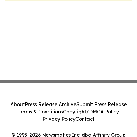
About
Press Release Archive
Submit Press Release
Terms & Conditions
Copyright/DMCA Policy
Privacy Policy
Contact
© 1995-2026 Newsmatics Inc. dba Affinity Group