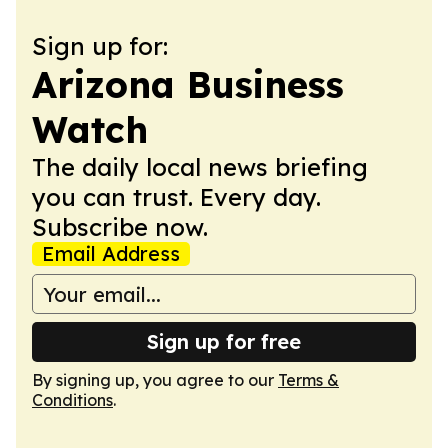
Sign up for:
Arizona Business
Watch
The daily local news briefing
you can trust. Every day.
Subscribe now.
Email Address
Sign up for free
By signing up, you agree to our
Terms &
Conditions
.