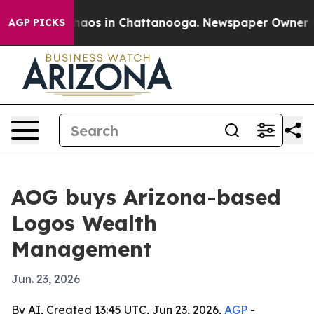
Collapse
Chaos in Chattanooga. Newspaper Owner Calls
AGP PICKS
AOG buys Arizona-based
Logos Wealth
Management
Jun. 23, 2026
By AI, Created 13:45 UTC, Jun 23, 2026,
AGP
-