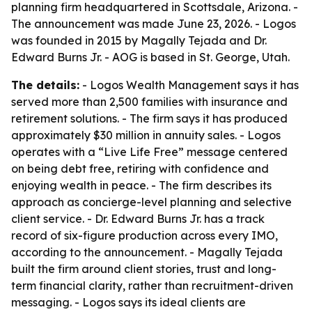
planning firm headquartered in Scottsdale, Arizona. -
The announcement was made June 23, 2026. - Logos
was founded in 2015 by Magally Tejada and Dr.
Edward Burns Jr. - AOG is based in St. George, Utah.
The details:
- Logos Wealth Management says it has
served more than 2,500 families with insurance and
retirement solutions. - The firm says it has produced
approximately $30 million in annuity sales. - Logos
operates with a “Live Life Free” message centered
on being debt free, retiring with confidence and
enjoying wealth in peace. - The firm describes its
approach as concierge-level planning and selective
client service. - Dr. Edward Burns Jr. has a track
record of six-figure production across every IMO,
according to the announcement. - Magally Tejada
built the firm around client stories, trust and long-
term financial clarity, rather than recruitment-driven
messaging. - Logos says its ideal clients are