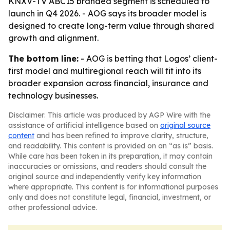
KNXV-TV ABC15 branded segment is scheduled to
launch in Q4 2026. - AOG says its broader model is
designed to create long-term value through shared
growth and alignment.
The bottom line:
- AOG is betting that Logos’ client-
first model and multiregional reach will fit into its
broader expansion across financial, insurance and
technology businesses.
Disclaimer: This article was produced by AGP Wire with the
assistance of artificial intelligence based on
original source
content
and has been refined to improve clarity, structure,
and readability. This content is provided on an “as is” basis.
While care has been taken in its preparation, it may contain
inaccuracies or omissions, and readers should consult the
original source and independently verify key information
where appropriate. This content is for informational purposes
only and does not constitute legal, financial, investment, or
other professional advice.