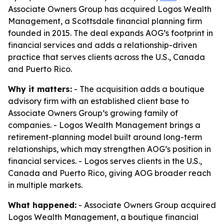
Associate Owners Group has acquired Logos Wealth
Management, a Scottsdale financial planning firm
founded in 2015. The deal expands AOG’s footprint in
financial services and adds a relationship-driven
practice that serves clients across the U.S., Canada
and Puerto Rico.
Why it matters:
- The acquisition adds a boutique
advisory firm with an established client base to
Associate Owners Group’s growing family of
companies. - Logos Wealth Management brings a
retirement-planning model built around long-term
relationships, which may strengthen AOG’s position in
financial services. - Logos serves clients in the U.S.,
Canada and Puerto Rico, giving AOG broader reach
in multiple markets.
What happened:
- Associate Owners Group acquired
Logos Wealth Management, a boutique financial