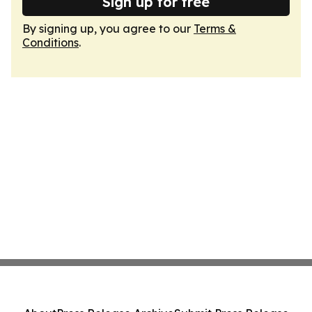
Sign up for free
By signing up, you agree to our
Terms &
Conditions
.