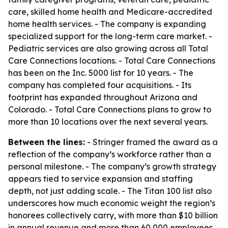
care, skilled home health and Medicare-accredited
home health services. - The company is expanding
specialized support for the long-term care market. -
Pediatric services are also growing across all Total
Care Connections locations. - Total Care Connections
has been on the Inc. 5000 list for 10 years. - The
company has completed four acquisitions. - Its
footprint has expanded throughout Arizona and
Colorado. - Total Care Connections plans to grow to
more than 10 locations over the next several years.
Between the lines:
- Stringer framed the award as a
reflection of the company’s workforce rather than a
personal milestone. - The company’s growth strategy
appears tied to service expansion and staffing
depth, not just adding scale. - The Titan 100 list also
underscores how much economic weight the region’s
honorees collectively carry, with more than $10 billion
in annual revenue and more than 60,000 employees.