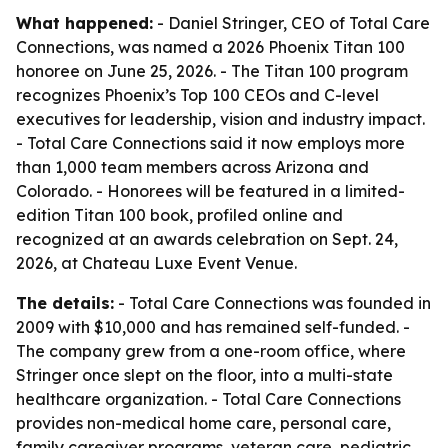
What happened:
- Daniel Stringer, CEO of Total Care
Connections, was named a 2026 Phoenix Titan 100
honoree on June 25, 2026. - The Titan 100 program
recognizes Phoenix’s Top 100 CEOs and C-level
executives for leadership, vision and industry impact.
- Total Care Connections said it now employs more
than 1,000 team members across Arizona and
Colorado. - Honorees will be featured in a limited-
edition Titan 100 book, profiled online and
recognized at an awards celebration on Sept. 24,
2026, at Chateau Luxe Event Venue.
The details:
- Total Care Connections was founded in
2009 with $10,000 and has remained self-funded. -
The company grew from a one-room office, where
Stringer once slept on the floor, into a multi-state
healthcare organization. - Total Care Connections
provides non-medical home care, personal care,
family caregiver programs, veteran care, pediatric