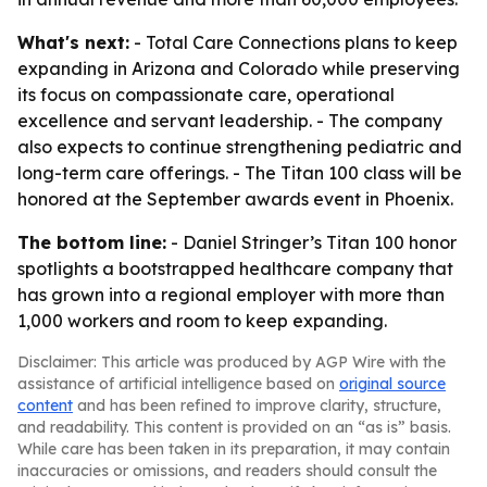
What's next:
- Total Care Connections plans to keep
expanding in Arizona and Colorado while preserving
its focus on compassionate care, operational
excellence and servant leadership. - The company
also expects to continue strengthening pediatric and
long-term care offerings. - The Titan 100 class will be
honored at the September awards event in Phoenix.
The bottom line:
- Daniel Stringer’s Titan 100 honor
spotlights a bootstrapped healthcare company that
has grown into a regional employer with more than
1,000 workers and room to keep expanding.
Disclaimer: This article was produced by AGP Wire with the
assistance of artificial intelligence based on
original source
content
and has been refined to improve clarity, structure,
and readability. This content is provided on an “as is” basis.
While care has been taken in its preparation, it may contain
inaccuracies or omissions, and readers should consult the