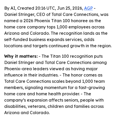
By AI, Created 20:16 UTC, Jun 25, 2026,
AGP
-
Daniel Stringer, CEO of Total Care Connections, was
named a 2026 Phoenix Titan 100 honoree as the
home care company tops 1,000 employees across
Arizona and Colorado. The recognition lands as the
self-funded business expands services, adds
locations and targets continued growth in the region.
Why it matters:
- The Titan 100 recognition puts
Daniel Stringer and Total Care Connections among
Phoenix-area leaders viewed as having major
influence in their industries. - The honor comes as
Total Care Connections scales beyond 1,000 team
members, signaling momentum for a fast-growing
home care and home health provider. - The
company’s expansion affects seniors, people with
disabilities, veterans, children and families across
Arizona and Colorado.