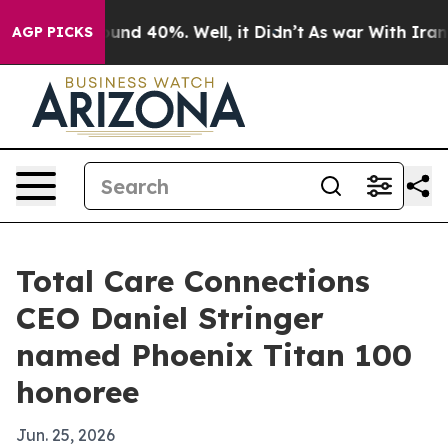
oor Around 40%. Well, it Didn’t
As war With Iran Dro
AGP PICKS
Total Care Connections
CEO Daniel Stringer
named Phoenix Titan 100
honoree
Jun. 25, 2026