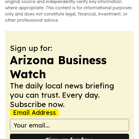
original source and independently verify key information
where appropriate. This content is for informational purposes
only and does not constitute legal, financial, investment, or
other professional advice.
Sign up for:
Arizona Business
Watch
The daily local news briefing
you can trust. Every day.
Subscribe now.
Email Address