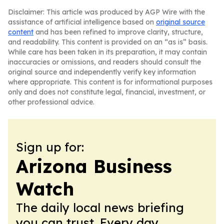
Disclaimer: This article was produced by AGP Wire with the
assistance of artificial intelligence based on
original source
content
and has been refined to improve clarity, structure,
and readability. This content is provided on an “as is” basis.
While care has been taken in its preparation, it may contain
inaccuracies or omissions, and readers should consult the
original source and independently verify key information
where appropriate. This content is for informational purposes
only and does not constitute legal, financial, investment, or
other professional advice.
Sign up for:
Arizona Business
Watch
The daily local news briefing
you can trust. Every day.