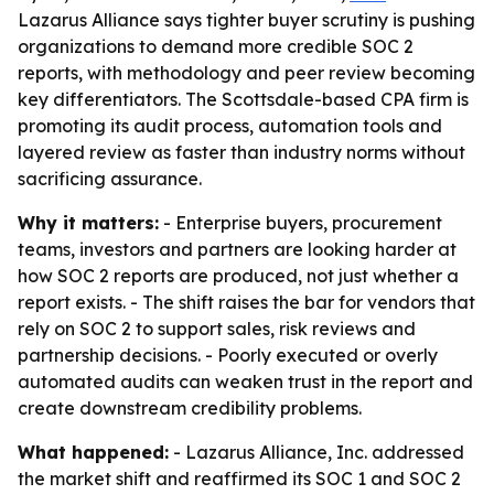
Lazarus Alliance says tighter buyer scrutiny is pushing
organizations to demand more credible SOC 2
reports, with methodology and peer review becoming
key differentiators. The Scottsdale-based CPA firm is
promoting its audit process, automation tools and
layered review as faster than industry norms without
sacrificing assurance.
Why it matters:
- Enterprise buyers, procurement
teams, investors and partners are looking harder at
how SOC 2 reports are produced, not just whether a
report exists. - The shift raises the bar for vendors that
rely on SOC 2 to support sales, risk reviews and
partnership decisions. - Poorly executed or overly
automated audits can weaken trust in the report and
create downstream credibility problems.
What happened:
- Lazarus Alliance, Inc. addressed
the market shift and reaffirmed its SOC 1 and SOC 2