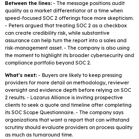
Between the lines:
- The message positions audit
quality as a market differentiator at a time when
speed-focused SOC 2 offerings face more skepticism.
- Peters argued that treating SOC 2 as a checkbox
can create credibility risk, while substantive
assurance can help turn the report into a sales and
risk-management asset. - The company is also using
the moment to highlight its broader cybersecurity and
compliance portfolio beyond SOC 2.
What's next:
- Buyers are likely to keep pressing
providers for more detail on methodology, reviewer
oversight and evidence depth before relying on SOC
2 results. - Lazarus Alliance is inviting prospective
clients to seek a quote and timeline after completing
its SOC Scope Questionnaire. - The company says
organizations that want a report that can withstand
scrutiny should evaluate providers on process quality
as much as turnaround time.