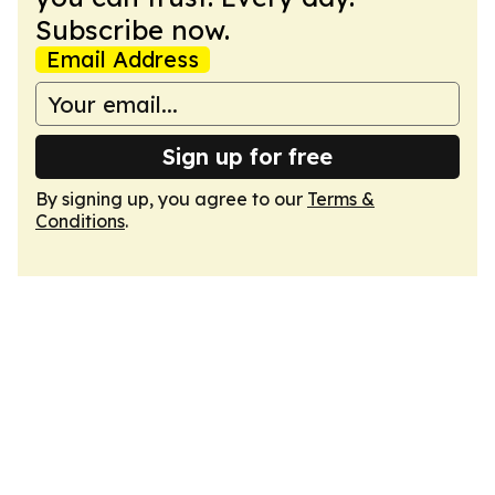
Subscribe now.
Email Address
Sign up for free
By signing up, you agree to our
Terms &
Conditions
.