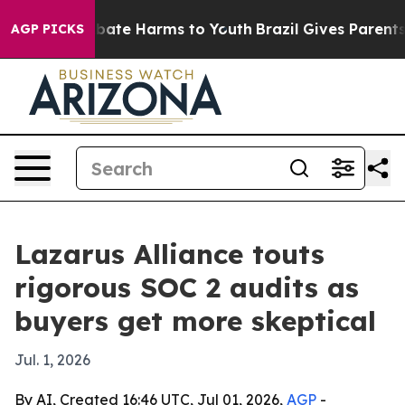
 Fund to Abate Harms to Youth
Brazil Gives Parents So
AGP PICKS
Lazarus Alliance touts
rigorous SOC 2 audits as
buyers get more skeptical
Jul. 1, 2026
By AI, Created 16:46 UTC, Jul 01, 2026,
AGP
-