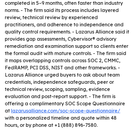
completed in 5–9 months, often faster than industry
norms. - The firm said its process includes layered
review, technical review by experienced
practitioners, and adherence to independence and
quality control requirements. - Lazarus Alliance said it
provides gap assessments, Cybervisor® advisory
remediation and examination support so clients enter
the formal audit with mature controls. - The firm said
it maps overlapping controls across SOC 2, CMMC,
FedRAMP, PCI DSS, NIST and other frameworks. -
Lazarus Alliance urged buyers to ask about team
credentials, independence safeguards, peer or
technical review, scoping, sampling, evidence
evaluation and post-report support. - The firm is
offering a complimentary SOC Scope Questionnaire
at
lazarusalliance.com/soc-scope-questionnaire/
with a personalized timeline and quote within 48
hours, or by phone at +1 (888) 896-7580.