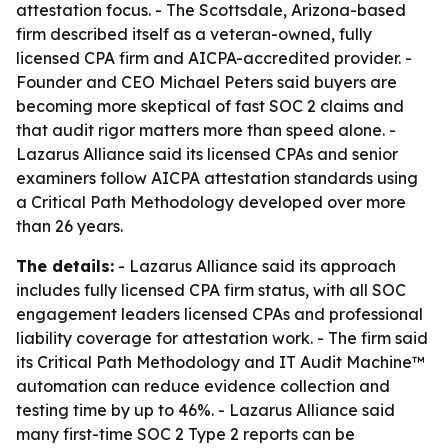
attestation focus. - The Scottsdale, Arizona-based
firm described itself as a veteran-owned, fully
licensed CPA firm and AICPA-accredited provider. -
Founder and CEO Michael Peters said buyers are
becoming more skeptical of fast SOC 2 claims and
that audit rigor matters more than speed alone. -
Lazarus Alliance said its licensed CPAs and senior
examiners follow AICPA attestation standards using
a Critical Path Methodology developed over more
than 26 years.
The details:
- Lazarus Alliance said its approach
includes fully licensed CPA firm status, with all SOC
engagement leaders licensed CPAs and professional
liability coverage for attestation work. - The firm said
its Critical Path Methodology and IT Audit Machine™
automation can reduce evidence collection and
testing time by up to 46%. - Lazarus Alliance said
many first-time SOC 2 Type 2 reports can be