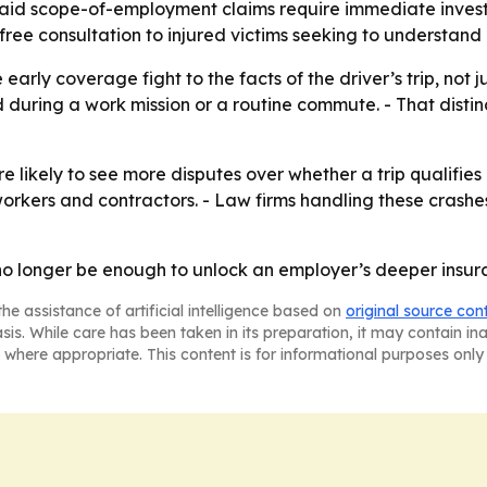
 said scope-of-employment claims require immediate inves
free consultation to injured victims seeking to understand
e early coverage fight to the facts of the driver’s trip, not 
during a work mission or a routine commute. - That disti
 likely to see more disputes over whether a trip qualifies 
orkers and contractors. - Law firms handling these crashes 
o longer be enough to unlock an employer’s deeper insur
he assistance of artificial intelligence based on
original source con
asis. While care has been taken in its preparation, it may contain i
 where appropriate. This content is for informational purposes only 