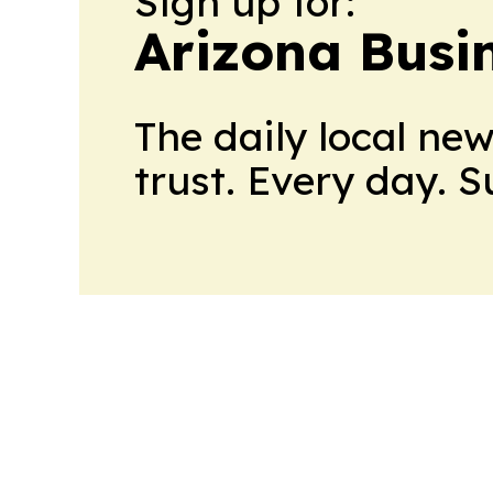
Sign up for:
Arizona Busi
The daily local ne
trust. Every day. 