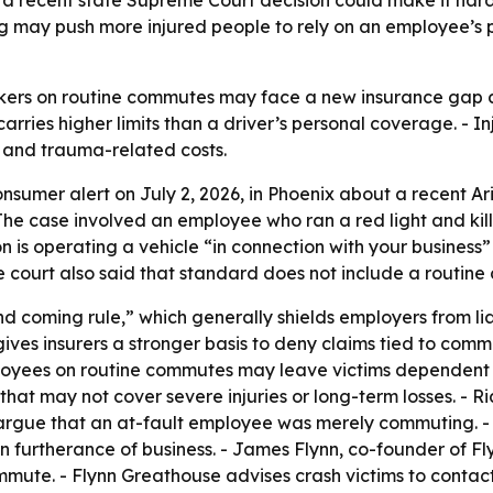
g may push more injured people to rely on an employee’s p
rkers on routine commutes may face a new insurance gap aft
rries higher limits than a driver’s personal coverage. - I
s and trauma-related costs.
nsumer alert on July 2, 2026, in Phoenix about a recent Ar
The case involved an employee who ran a red light and kill
on is operating a vehicle “in connection with your business”
he court also said that standard does not include a routin
nd coming rule,” which generally shields employers from li
ives insurers a stronger basis to deny claims tied to comm
loyees on routine commutes may leave victims dependent o
s that may not cover severe injuries or long-term losses. -
ly argue that an at-fault employee was merely commuting. - 
urtherance of business. - James Flynn, co-founder of Flyn
mmute. - Flynn Greathouse advises crash victims to conta