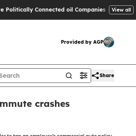
tically Connected oil Companies — not Taxpayers 
View all
Provided by AGP
Share
ommute crashes
der to tap an employer’s commercial auto policy