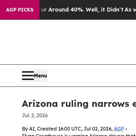
a Floor Around 40%. Well, it Didn’t
As war Wit
AGP PICKS
Menu
Arizona ruling narrows
Jul. 2, 2026
By AI, Created 16:00 UTC, Jul 02, 2026,
AGP
-
Flynn Greathouse is warning Arizona drivers tha