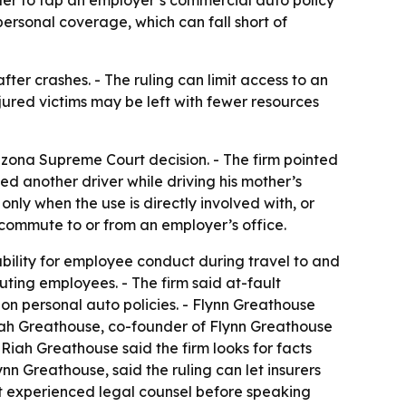
ersonal coverage, which can fall short of
er crashes. - The ruling can limit access to an
njured victims may be left with fewer resources
izona Supreme Court decision. - The firm pointed
ed another driver while driving his mother’s
 only when the use is directly involved with, or
e commute to or from an employer’s office.
ability for employee conduct during travel to and
uting employees. - The firm said at-fault
n personal auto policies. - Flynn Greathouse
 Riah Greathouse, co-founder of Flynn Greathouse
Riah Greathouse said the firm looks for facts
n Greathouse, said the ruling can let insurers
ct experienced legal counsel before speaking