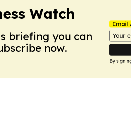
ness Watch
Email 
ws briefing you can
Subscribe now.
By signin