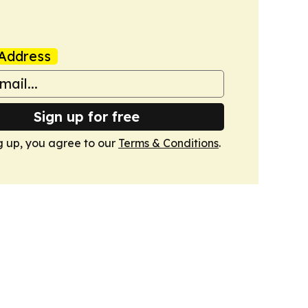
Address
Sign up for free
g up, you agree to our
Terms & Conditions
.