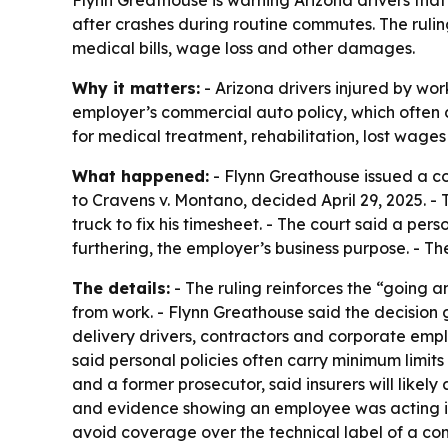
after crashes during routine commutes. The rulin
medical bills, wage loss and other damages.
Why it matters:
- Arizona drivers injured by wo
employer’s commercial auto policy, which often ca
for medical treatment, rehabilitation, lost wage
What happened:
- Flynn Greathouse issued a co
to Cravens v. Montano, decided April 29, 2025. - 
truck to fix his timesheet. - The court said a pers
furthering, the employer’s business purpose. - T
The details:
- The ruling reinforces the “going a
from work. - Flynn Greathouse said the decision g
delivery drivers, contractors and corporate emp
said personal policies often carry minimum limit
and a former prosecutor, said insurers will like
and evidence showing an employee was acting in f
avoid coverage over the technical label of a co