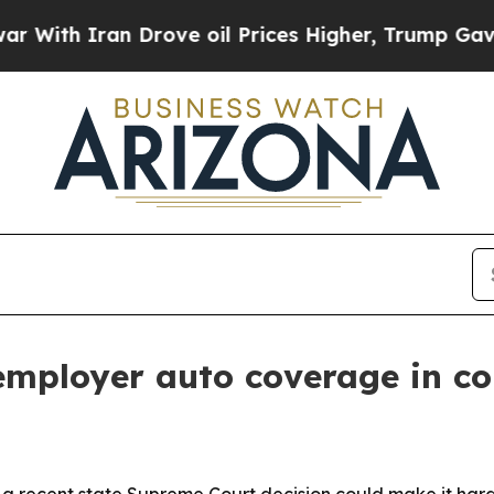
h Iran Drove oil Prices Higher, Trump Gave Poli
 employer auto coverage in c
t a recent state Supreme Court decision could make it har