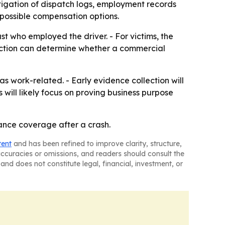
tigation of dispatch logs, employment records
 possible compensation options.
just who employed the driver. - For victims, the
nction can determine whether a commercial
as work-related. - Early evidence collection will
will likely focus on proving business purpose
ance coverage after a crash.
tent
and has been refined to improve clarity, structure,
naccuracies or omissions, and readers should consult the
and does not constitute legal, financial, investment, or