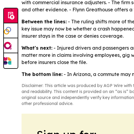
with commercial insurance adjusters. - The firm
and other evidence. - Flynn Greathouse offers a 
Between the lines:
- The ruling shifts more of th
key issue may now be whether a crash happened 
insurer stays in the case or denies coverage.
What's next:
- Injured drivers and passengers are
matter more in claims involving employees, gig w
before insurers close the file.
The bottom line:
- In Arizona, a commute may n
Disclaimer: This article was produced by AGP Wire with t
and readability. This content is provided on an “as is” b
original source and independently verify key information
other professional advice.