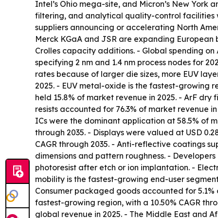
Intel’s Ohio mega-site, and Micron’s New York an
filtering, and analytical quality-control facilit
suppliers announcing or accelerating North America
Merck KGaA and JSR are expanding European bl
Crolles capacity additions. - Global spending on
specifying 2 nm and 1.4 nm process nodes for 20
rates because of larger die sizes, more EUV layers
2025. - EUV metal-oxide is the fastest-growing re
held 15.8% of market revenue in 2025. - ArF dry fi
resists accounted for 76.3% of market revenue i
ICs were the dominant application at 58.5% of 
through 2035. - Displays were valued at USD 0.28
CAGR through 2035. - Anti-reflective coatings su
dimensions and pattern roughness. - Developers d
photoresist after etch or ion implantation. - Ele
mobility is the fastest-growing end-user segment
Consumer packaged goods accounted for 5.1% of m
fastest-growing region, with a 10.50% CAGR throu
global revenue in 2025. - The Middle East and Af