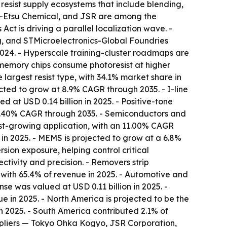
 resist supply ecosystems that include blending,
Shin-Etsu Chemical, and JSR are among the
Act is driving a parallel localization wave. -
 and STMicroelectronics-Global Foundries
2024. - Hyperscale training-cluster roadmaps are
memory chips consume photoresist at higher
e largest resist type, with 34.1% market share in
ected to grow at 8.9% CAGR through 2035. - I-line
d at USD 0.14 billion in 2025. - Positive-tone
 10.40% CAGR through 2035. - Semiconductors and
st-growing application, with an 11.00% CAGR
 in 2025. - MEMS is projected to grow at a 6.8%
ion exposure, helping control critical
ctivity and precision. - Removers strip
, with 65.4% of revenue in 2025. - Automotive and
e was valued at USD 0.11 billion in 2025. -
 in 2025. - North America is projected to be the
n 2025. - South America contributed 2.1% of
suppliers — Tokyo Ohka Kogyo, JSR Corporation,