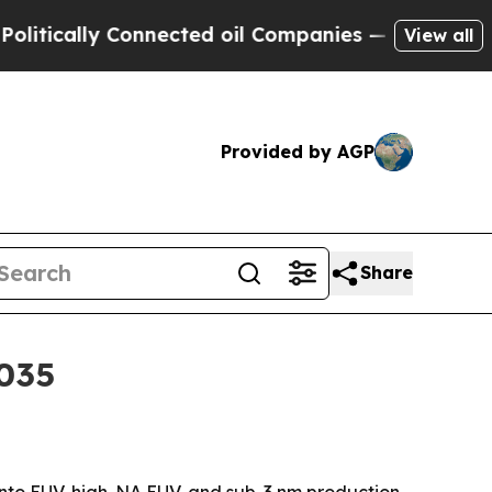
lly Connected oil Companies — not Taxpayers — th
View all
Provided by AGP
Share
2035
nto EUV, high-NA EUV, and sub-3 nm production.