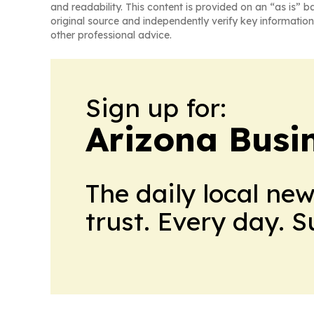
and readability. This content is provided on an “as is” b
original source and independently verify key information
other professional advice.
Sign up for:
Arizona Busi
The daily local ne
trust. Every day. 