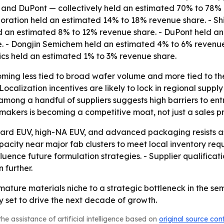
ls, and DuPont — collectively held an estimated 70% to 78
oration held an estimated 14% to 18% revenue share. - Sh
held an estimated 8% to 12% revenue share. - DuPont held 
. - Dongjin Semichem held an estimated 4% to 6% revenue
ics held an estimated 1% to 3% revenue share.
ming less tied to broad wafer volume and more tied to th
ocalization incentives are likely to lock in regional sup
mong a handful of suppliers suggests high barriers to entr
akers is becoming a competitive moat, not just a sales pr
ard EUV, high-NA EUV, and advanced packaging resists as
acity near major fab clusters to meet local inventory requ
uence future formulation strategies. - Supplier qualificat
 further.
 mature materials niche to a strategic bottleneck in the s
 set to drive the next decade of growth.
he assistance of artificial intelligence based on
original source con