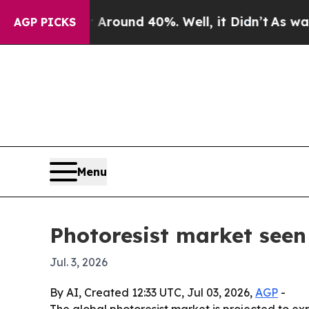
oor Around 40%. Well, it Didn’t
As war With Ir
AGP PICKS
Menu
Photoresist market seen 
Jul. 3, 2026
By AI, Created 12:33 UTC, Jul 03, 2026,
AGP
-
The global photoresist market is projected to e