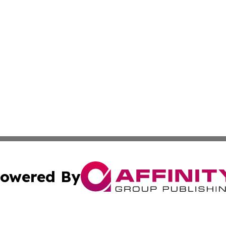
owered By
ubmit Press Release
Terms & Conditions
Copyright/DMCA