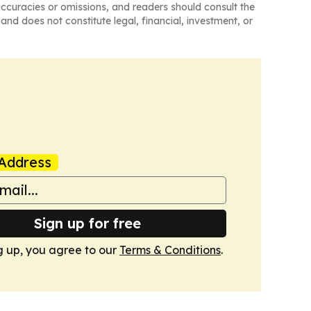
naccuracies or omissions, and readers should consult the
and does not constitute legal, financial, investment, or
Address
Sign up for free
g up, you agree to our
Terms & Conditions
.