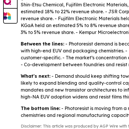
Shin-Etsu Chemical, Fujifilm Electronic Materia
estimated 18% to 22% revenue share. - JSR Corp
revenue share. - Fujifilm Electronic Materials 
KGaA held an estimated 5% to 8% revenue share
3% to 5% revenue share. - Kempur Microelectron
Between the lines:
- Photoresist demand is beco
with high-end EUV and packaging chemistries. - L
customer-specific. - The market’s concentration a
- Co-development between foundries and resist m
What's next:
- Demand should keep shifting tow
likely to expand blending and quality-control cap
mandates and new transistor architectures to infl
high-NA EUV adoption widens and resist films thin
The bottom line:
- Photoresist is moving from a
chemistries and regional manufacturing capacity
Disclaimer: This article was produced by AGP Wire with t