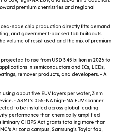
 toward premium chemistries and regional
nced-node chip production directly lifts demand
puting, and government-backed fab buildouts
he volume of resist used and the mix of premium
projected to rise from USD 3.45 billion in 2026 to
 applications in semiconductors and ICs, LCDs,
coatings, remover products, and developers. - A
n using about five EUV layers per wafer, 3 nm
device. - ASML’s 0.55-NA high-NA EUV scanner
ected to be installed across global leading-
ivity performance than chemically amplified
 Preliminary CHIPS Act grants totaling more than
TSMC’s Arizona campus, Samsung’s Taylor fab,