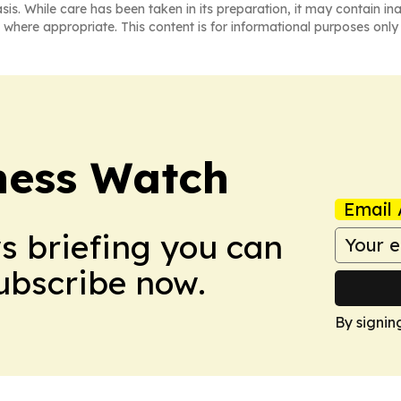
asis. While care has been taken in its preparation, it may contain i
 where appropriate. This content is for informational purposes only 
ness Watch
Email 
ws briefing you can
Subscribe now.
By signin