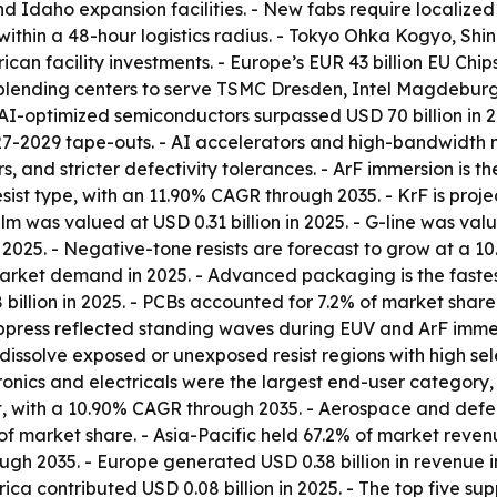
d Idaho expansion facilities. - New fabs require localized
ies within a 48-hour logistics radius. - Tokyo Ohka Kogyo, 
n facility investments. - Europe’s EUR 43 billion EU Chips 
ending centers to serve TSMC Dresden, Intel Magdeburg,
 AI-optimized semiconductors surpassed USD 70 billion in 
27-2029 tape-outs. - AI accelerators and high-bandwidth 
, and stricter defectivity tolerances. - ArF immersion is th
sist type, with an 11.90% CAGR through 2035. - KrF is proj
lm was valued at USD 0.31 billion in 2025. - G-line was value
n 2025. - Negative-tone resists are forecast to grow at a
market demand in 2025. - Advanced packaging is the faste
 billion in 2025. - PCBs accounted for 7.2% of market share
ppress reflected standing waves during EUV and ArF immers
issolve exposed or unexposed resist regions with high sele
ctronics and electricals were the largest end-user category
, with a 10.90% CAGR through 2035. - Aerospace and defens
arket share. - Asia-Pacific held 67.2% of market revenue
gh 2035. - Europe generated USD 0.38 billion in revenue i
rica contributed USD 0.08 billion in 2025. - The top five 