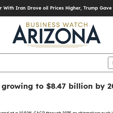
an Drove oil Prices Higher, Trump Gave Politica
growing to $8.47 billion by 
xpand at a 10.50% CAGR through 2035 as chipmakers push i