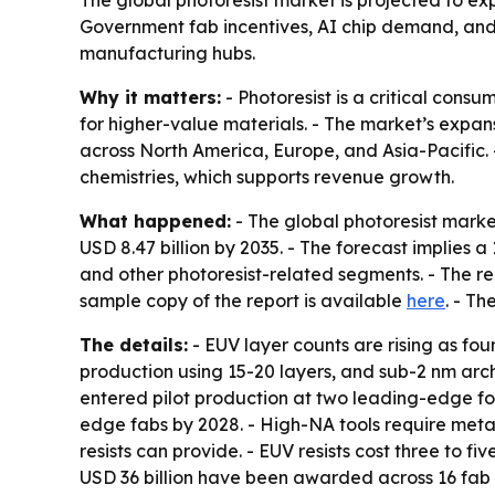
Government fab incentives, AI chip demand, and 
manufacturing hubs.
Why it matters:
- Photoresist is a critical con
for higher-value materials. - The market’s expa
across North America, Europe, and Asia-Pacific
chemistries, which supports revenue growth.
What happened:
- The global photoresist market
USD 8.47 billion by 2035. - The forecast implies
and other photoresist-related segments. - The rep
sample copy of the report is available
here
. - Th
The details:
- EUV layer counts are rising as fo
production using 15-20 layers, and sub-2 nm arc
entered pilot production at two leading-edge fou
edge fabs by 2028. - High-NA tools require metal
resists can provide. - EUV resists cost three to f
USD 36 billion have been awarded across 16 fab 