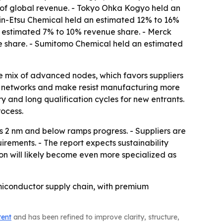
% of global revenue. - Tokyo Ohka Kogyo held an
in-Etsu Chemical held an estimated 12% to 16%
an estimated 7% to 10% revenue share. - Merck
 share. - Sumitomo Chemical held an estimated
e mix of advanced nodes, which favors suppliers
ply networks and make resist manufacturing more
y and long qualification cycles for new entrants.
ocess.
 2 nm and below ramps progress. - Suppliers are
irements. - The report expects sustainability
ion will likely become even more specialized as
emiconductor supply chain, with premium
tent
and has been refined to improve clarity, structure,