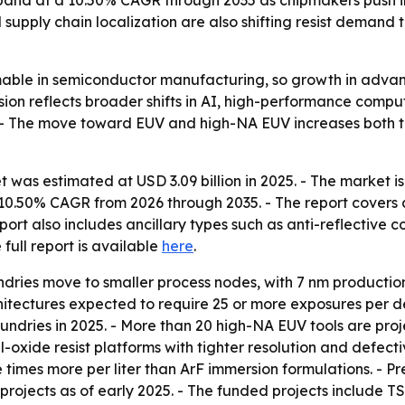
supply chain localization are also shifting resist demand
sumable in semiconductor manufacturing, so growth in adva
nsion reflects broader shifts in AI, high-performance com
. - The move toward EUV and high-NA EUV increases both t
 was estimated at USD 3.09 billion in 2025. - The market is 
 a 10.50% CAGR from 2026 through 2035. - The report covers
ort also includes ancillary types such as anti-reflective 
e full report is available
here
.
undries move to smaller process nodes, with 7 nm productio
hitectures expected to require 25 or more exposures per 
ndries in 2025. - More than 20 high-NA EUV tools are proj
-oxide resist platforms with tighter resolution and defect
ive times more per liter than ArF immersion formulations. -
projects as of early 2025. - The funded projects include 