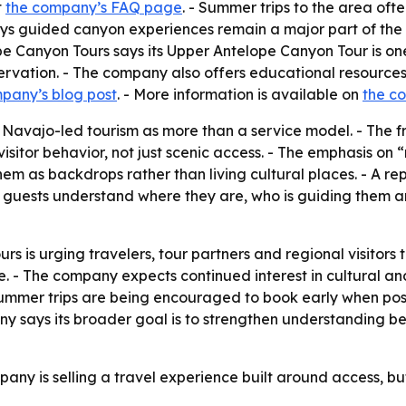
t
the company’s FAQ page
. - Summer trips to the area of
guided canyon experiences remain a major part of the regi
e Canyon Tours says its Upper Antelope Canyon Tour is one 
rvation. - The company also offers educational resources 
pany’s blog post
. - More information is available on
the c
 Navajo-led tourism as more than a service model. - The f
isitor behavior, not just scenic access. - The emphasis on “
hem as backdrops rather than living cultural places. - A re
 guests understand where they are, who is guiding them a
 is urging travelers, tour partners and regional visitors 
- The company expects continued interest in cultural and
ummer trips are being encouraged to book early when possi
ny says its broader goal is to strengthen understanding b
any is selling a travel experience built around access, bu