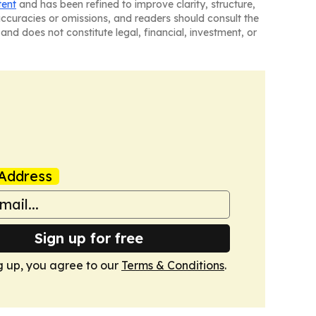
tent
and has been refined to improve clarity, structure,
naccuracies or omissions, and readers should consult the
and does not constitute legal, financial, investment, or
Address
Sign up for free
g up, you agree to our
Terms & Conditions
.