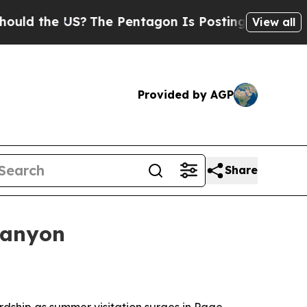
d the US?
The Pentagon Is Posting Cryptic Biblic
View all
Provided by AGP
Share
Canyon
dship as summer visitation surges in Page,