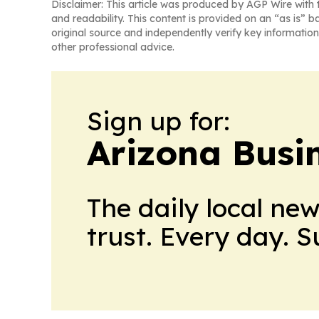
Disclaimer: This article was produced by AGP Wire with t
and readability. This content is provided on an “as is” b
original source and independently verify key information
other professional advice.
Sign up for:
Arizona Busi
The daily local ne
trust. Every day. 