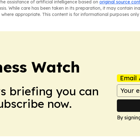
he assistance of artificial intelligence based on
original source con
asis. While care has been taken in its preparation, it may contain i
 where appropriate. This content is for informational purposes only 
ness Watch
Email 
ws briefing you can
Subscribe now.
By signin