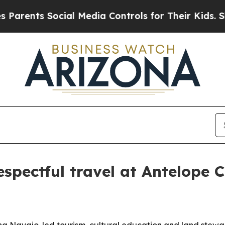
rents Social Media Controls for Their Kids. Shoul
espectful travel at Antelope 
ng Navajo-led tourism, cultural education and land stewar