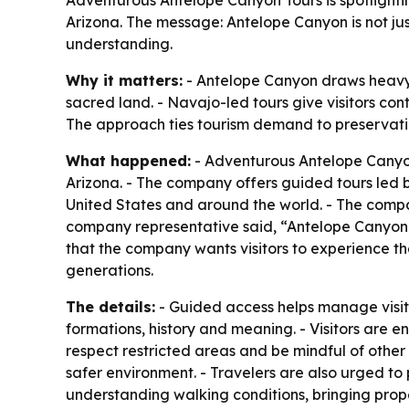
Arizona. The message: Antelope Canyon is not ju
understanding.
Why it matters:
- Antelope Canyon draws heavy s
sacred land. - Navajo-led tours give visitors con
The approach ties tourism demand to preservati
What happened:
- Adventurous Antelope Canyon 
Arizona. - The company offers guided tours led b
United States and around the world. - The compan
company representative said, “Antelope Canyon is 
that the company wants visitors to experience t
generations.
The details:
- Guided access helps manage visito
formations, history and meaning. - Visitors are 
respect restricted areas and be mindful of other
safer environment. - Travelers are also urged to
understanding walking conditions, bringing prope