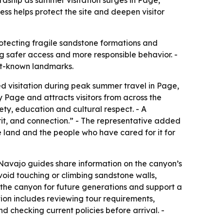
ss helps protect the site and deepen visitor
otecting fragile sandstone formations and
ng safer access and more responsible behavior. -
st-known landmarks.
ed visitation during peak summer travel in Page,
 Page and attracts visitors from across the
ety, education and cultural respect. - A
irit, and connection.” - The representative added
 land and the people who have cared for it for
 Navajo guides share information on the canyon’s
void touching or climbing sandstone walls,
 the canyon for future generations and support a
ion includes reviewing tour requirements,
 checking current policies before arrival. -