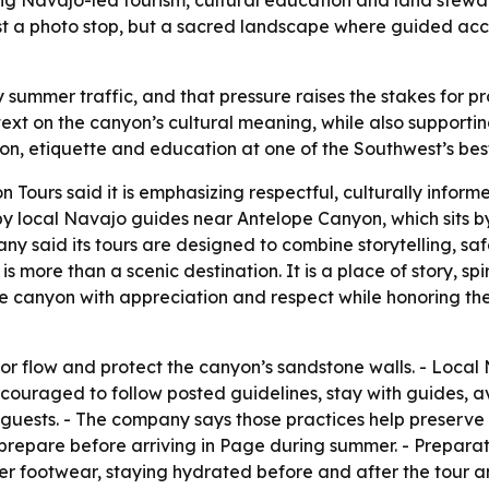
st a photo stop, but a sacred landscape where guided acce
ummer traffic, and that pressure raises the stakes for pr
text on the canyon’s cultural meaning, while also supporti
on, etiquette and education at one of the Southwest’s be
Tours said it is emphasizing respectful, culturally inform
y local Navajo guides near Antelope Canyon, which sits by
y said its tours are designed to combine storytelling, saf
more than a scenic destination. It is a place of story, sp
he canyon with appreciation and respect while honoring the
r flow and protect the canyon’s sandstone walls. - Local
encouraged to follow posted guidelines, stay with guides, a
 guests. - The company says those practices help preserve
 prepare before arriving in Page during summer. - Preparat
r footwear, staying hydrated before and after the tour and