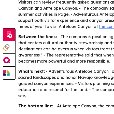
Visitors can review frequently asked questions a
Canyon and Antelope Canyon. - The company says 
summer activities in Page. - Adventurous Antelop
support both visitor experience and canyon prese
times of year to visit Antelope Canyon at
the com
Between the lines:
- The company is positioning
that centers cultural authority, stewardship and v
destinations can be overrun when visitors treat t
awareness.” - The representative said that when
becomes more powerful and more responsible.
What’s next:
- Adventurous Antelope Canyon Tours
sacred landscapes and honor Navajo knowledge. 
guided canyon experiences. - Visitors planning s
education and respect for the land. - The compa
see.
The bottom line:
- At Antelope Canyon, the comp