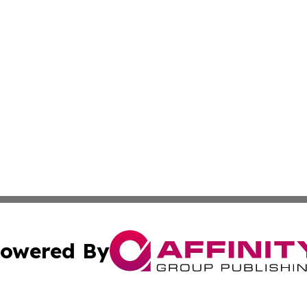
owered By
ubmit Press Release
Terms & Conditions
Copyright/DMCA