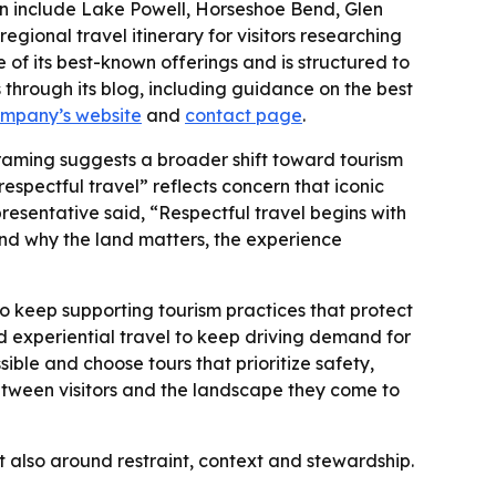
ten include Lake Powell, Horseshoe Bend, Glen
onal travel itinerary for visitors researching
of its best-known offerings and is structured to
through its blog, including guidance on the best
ompany’s website
and
contact page
.
raming suggests a broader shift toward tourism
respectful travel” reflects concern that iconic
presentative said, “Respectful travel begins with
nd why the land matters, the experience
to keep supporting tourism practices that protect
 experiential travel to keep driving demand for
ble and choose tours that prioritize safety,
etween visitors and the landscape they come to
t also around restraint, context and stewardship.