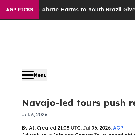
on Fund to Abate Harms to Youth
Brazil Gives Pa
AGP PICKS
Menu
Navajo-led tours push r
Jul. 6, 2026
By AI, Created 21:08 UTC, Jul 06, 2026,
AGP
-
Adventurous Antelope Canyon Tours is spotlighti