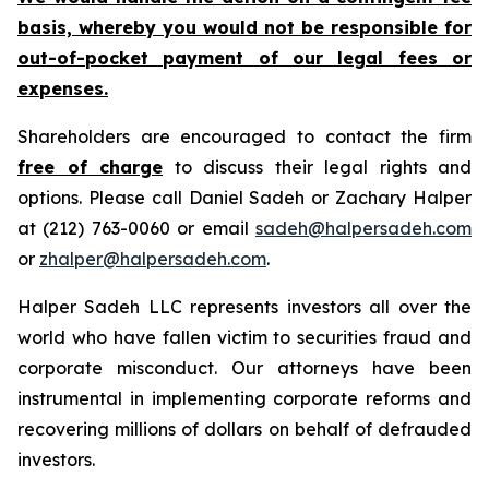
basis, whereby you would not be responsible for
out-of-pocket payment of our legal fees or
expenses.
Shareholders are encouraged to contact the firm
free of charge
to discuss their legal rights and
options. Please call Daniel Sadeh or Zachary Halper
at (212) 763-0060 or email
sadeh@halpersadeh.com
or
zhalper@halpersadeh.com
.
Halper Sadeh LLC represents investors all over the
world who have fallen victim to securities fraud and
corporate misconduct. Our attorneys have been
instrumental in implementing corporate reforms and
recovering millions of dollars on behalf of defrauded
investors.