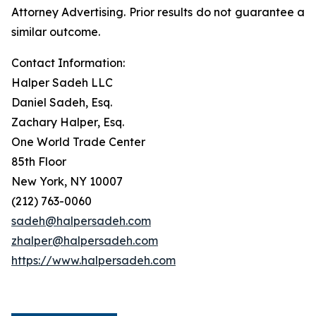
Attorney Advertising. Prior results do not guarantee a
similar outcome.
Contact Information:
Halper Sadeh LLC
Daniel Sadeh, Esq.
Zachary Halper, Esq.
One World Trade Center
85th Floor
New York, NY 10007
(212) 763-0060
sadeh@halpersadeh.com
zhalper@halpersadeh.com
https://www.halpersadeh.com