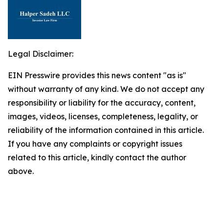
Legal Disclaimer:
EIN Presswire provides this news content "as is"
without warranty of any kind. We do not accept any
responsibility or liability for the accuracy, content,
images, videos, licenses, completeness, legality, or
reliability of the information contained in this article.
If you have any complaints or copyright issues
related to this article, kindly contact the author
above.