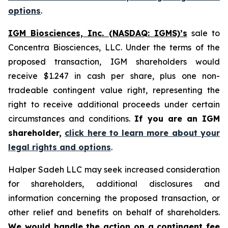
options
.
IGM Biosciences, Inc. (NASDAQ: IGMS)’s
sale to
Concentra Biosciences, LLC. Under the terms of the
proposed transaction, IGM shareholders would
receive $1.247 in cash per share, plus one non-
tradeable contingent value right, representing the
right to receive additional proceeds under certain
circumstances and conditions.
If you are an IGM
shareholder,
click here to learn more about your
legal rights and options
.
Halper Sadeh LLC may seek increased consideration
for shareholders, additional disclosures and
information concerning the proposed transaction, or
other relief and benefits on behalf of shareholders.
We would handle the action on a contingent fee