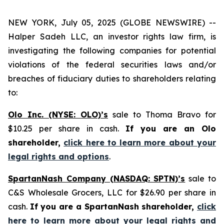
NEW YORK, July 05, 2025 (GLOBE NEWSWIRE) --
Halper Sadeh LLC, an investor rights law firm, is
investigating the following companies for potential
violations of the federal securities laws and/or
breaches of fiduciary duties to shareholders relating
to:
Olo Inc. (NYSE: OLO)’s
sale to Thoma Bravo for
$10.25 per share in cash.
If you are an Olo
shareholder,
click here to learn more about your
legal rights and options
.
SpartanNash Company (NASDAQ: SPTN)’s
sale to
C&S Wholesale Grocers, LLC for $26.90 per share in
cash.
If you are a SpartanNash shareholder,
click
here to learn more about your legal rights and