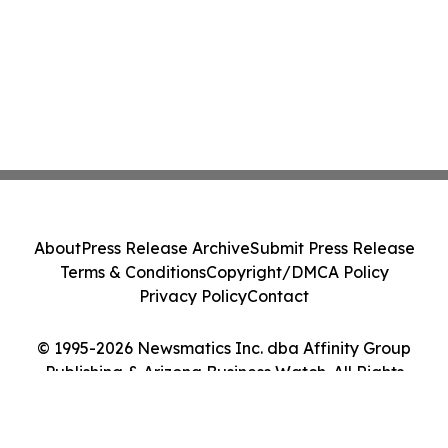
About
Press Release Archive
Submit Press Release
Terms & Conditions
Copyright/DMCA Policy
Privacy Policy
Contact
© 1995-2026 Newsmatics Inc. dba Affinity Group
Publishing & Arizona Business Watch. All Rights
Reserved.
Cookie Settings / Your Privacy Choices