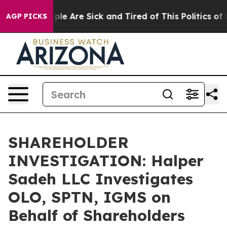
Win: “People Are Sick and Tired of This Politics of Ha
AGP PICKS
SHAREHOLDER
INVESTIGATION: Halper
Sadeh LLC Investigates
OLO, SPTN, IGMS on
Behalf of Shareholders