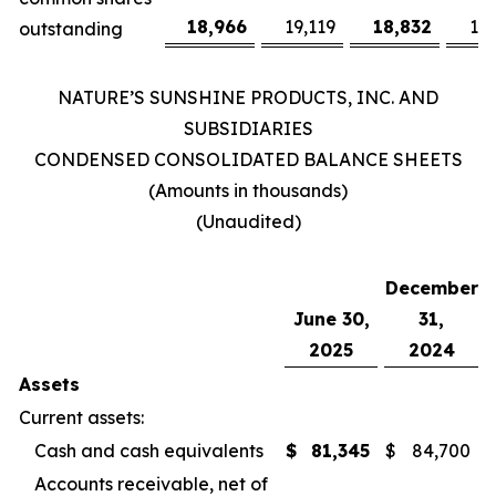
18,966
19,119
18,832
19
outstanding
NATURE’S SUNSHINE PRODUCTS, INC. AND
SUBSIDIARIES
CONDENSED CONSOLIDATED BALANCE SHEETS
(Amounts in thousands)
(Unaudited)
December
June 30,
31,
2025
2024
Assets
Current assets:
Cash and cash equivalents
$
81,345
$
84,700
Accounts receivable, net of