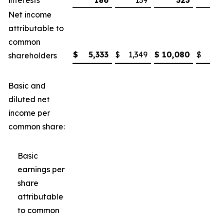
interests
186
139
323
Net income
attributable to
common
$
5,333
$
1,349
$
10,080
$
3
shareholders
Basic and
diluted net
income per
common share:
Basic
earnings per
share
attributable
to common