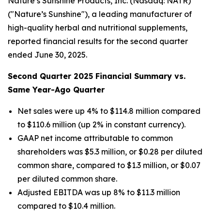
Nature’s Sunshine Products, Inc. (Nasdaq: NATR)
("Nature’s Sunshine"), a leading manufacturer of
high-quality herbal and nutritional supplements,
reported financial results for the second quarter
ended June 30, 2025.
Second
Quarter
2025
Financial Summary vs.
Same Year-Ago Quarter
Net sales were up 4% to $114.8 million compared
to $110.6 million (up 2% in constant currency).
GAAP net income attributable to common
shareholders was $5.3 million, or $0.28 per diluted
common share, compared to $1.3 million, or $0.07
per diluted common share.
Adjusted EBITDA was up 8% to $11.3 million
compared to $10.4 million.