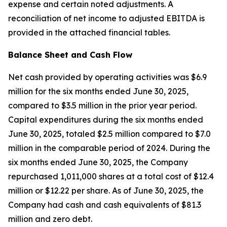
expense and certain noted adjustments. A
reconciliation of net income to adjusted EBITDA is
provided in the attached financial tables.
Balance Sheet and Cash Flow
Net cash provided by operating activities was $6.9
million for the six months ended June 30, 2025,
compared to $3.5 million in the prior year period.
Capital expenditures during the six months ended
June 30, 2025, totaled $2.5 million compared to $7.0
million in the comparable period of 2024. During the
six months ended June 30, 2025, the Company
repurchased 1,011,000 shares at a total cost of $12.4
million or $12.22 per share. As of June 30, 2025, the
Company had cash and cash equivalents of $81.3
million and zero debt.