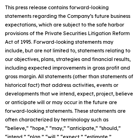
This press release contains forward-looking
statements regarding the Company’s future business
expectations, which are subject to the safe harbor
provisions of the Private Securities Litigation Reform
Act of 1995. Forward-looking statements may
include, but are not limited to, statements relating to
our objectives, plans, strategies and financial results,
including expected improvements in gross profit and
gross margin. All statements (other than statements of
historical fact) that address activities, events or
developments that we intend, expect, project, believe
or anticipate will or may occur in the future are
forward-looking statements. These statements are
often characterized by terminology such as
“believe,” “hope,” “may,” “anticipate,” “should,”
“intend,” “plan,” “will,” “expect,” “estimate,”