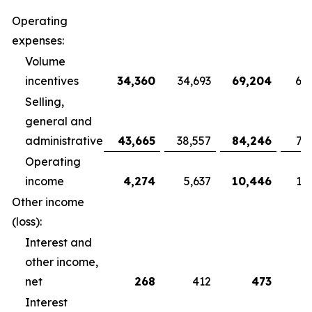
Operating
expenses:
Volume
incentives
34,360
34,693
69,204
68
Selling,
general and
administrative
43,665
38,557
84,246
79
Operating
income
4,274
5,637
10,446
10
Other income
(loss):
Interest and
other income,
net
268
412
473
Interest