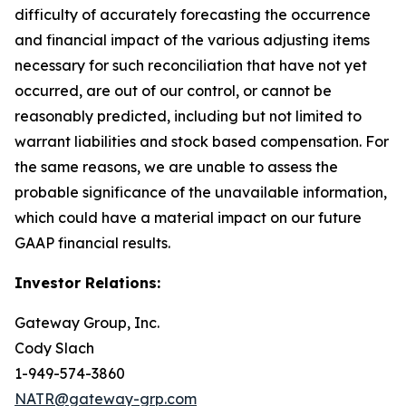
difficulty of accurately forecasting the occurrence
and financial impact of the various adjusting items
necessary for such reconciliation that have not yet
occurred, are out of our control, or cannot be
reasonably predicted, including but not limited to
warrant liabilities and stock based compensation. For
the same reasons, we are unable to assess the
probable significance of the unavailable information,
which could have a material impact on our future
GAAP financial results.
Investor Relations:
Gateway Group, Inc.
Cody Slach
1-949-574-3860
NATR@gateway-grp.com