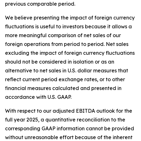
previous comparable period.
We believe presenting the impact of foreign currency
fluctuations is useful to investors because it allows a
more meaningful comparison of net sales of our
foreign operations from period to period. Net sales
excluding the impact of foreign currency fluctuations
should not be considered in isolation or as an
alternative to net sales in U.S. dollar measures that
reflect current period exchange rates, or to other
financial measures calculated and presented in
accordance with U.S. GAAP.
With respect to our adjusted EBITDA outlook for the
full year 2025, a quantitative reconciliation to the
corresponding GAAP information cannot be provided
without unreasonable effort because of the inherent