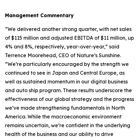
Management Commentary
“We delivered another strong quarter, with net sales
of $115 million and adjusted EBITDA of $11 million, up
4% and 8%, respectively, year-over-year,” said
Terrence Moorehead, CEO of Nature’s Sunshine.
“We’re particularly encouraged by the strength we
continued to see in Japan and Central Europe, as
well as sustained momentum in our digital business
and auto ship program. These results underscore the
effectiveness of our global strategy and the progress
we’ve made strengthening fundamentals in North
America. While the macroeconomic environment
remains uncertain, we’re confident in the underlying
health of the business and our ability to drive