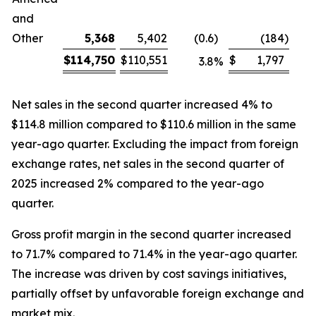
and
Other
5,368
5,402
(0.6
)
(184
)
$
114,750
$
110,551
$
1,797
3.8
%
Net sales in the second quarter increased 4% to
$114.8 million compared to $110.6 million in the same
year-ago quarter. Excluding the impact from foreign
exchange rates, net sales in the second quarter of
2025 increased 2% compared to the year-ago
quarter.
Gross profit margin in the second quarter increased
to 71.7% compared to 71.4% in the year-ago quarter.
The increase was driven by cost savings initiatives,
partially offset by unfavorable foreign exchange and
market mix.