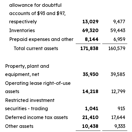
allowance for doubtful
accounts of $93 and $97,
respectively
13,029
9,477
Inventories
69,320
59,443
Prepaid expenses and other
8,144
6,959
Total current assets
171,838
160,579
Property, plant and
equipment, net
35,930
39,585
Operating lease right-of-use
assets
14,218
12,799
Restricted investment
securities - trading
1,041
915
Deferred income tax assets
21,410
17,644
Other assets
10,438
9,333