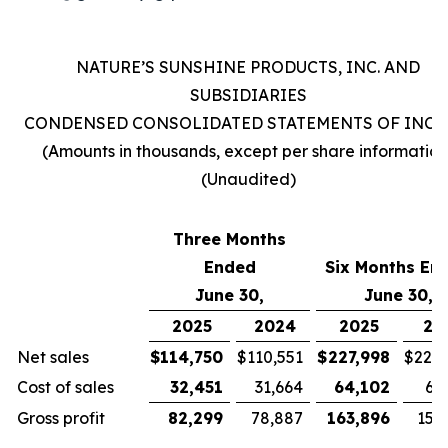
NATURE’S SUNSHINE PRODUCTS, INC. AND
SUBSIDIARIES
CONDENSED CONSOLIDATED STATEMENTS OF INC
(Amounts in thousands, except per share information
(Unaudited)
Three Months
Ended
Six Months En
June 30,
June 30,
2025
2024
2025
20
Net sales
$
114,750
$
110,551
$
227,998
$
221,
Cost of sales
32,451
31,664
64,102
63
Gross profit
82,299
78,887
163,896
157