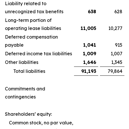
Liability related to
unrecognized tax benefits
638
628
Long-term portion of
operating lease liabilities
11,005
10,277
Deferred compensation
payable
1,041
915
Deferred income tax liabilities
1,009
1,007
Other liabilities
1,646
1,345
Total liabilities
91,193
79,864
Commitments and
contingencies
Shareholders’ equity:
Common stock, no par value,