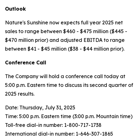
Outlook
Nature's Sunshine now expects full year 2025 net
sales to range between $460 - $475 million ($445 -
$470 million prior) and adjusted EBITDA to range
between $41 - $45 million ($38 - $44 million prior).
Conference Call
The Company will hold a conference call today at
5:00 p.m. Eastern time to discuss its second quarter of
2025 results.
Date: Thursday, July 31, 2025
Time: 5:00 p.m. Eastern time (3:00 p.m. Mountain time)
Toll-free dial-in number: 1-800-717-1738
International dial-in number: 1-646-307-1865