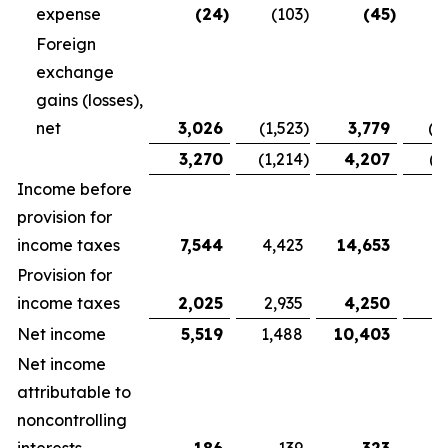
expense
(24
)
(103
)
(45
)
Foreign
exchange
gains (losses),
net
3,026
(1,523
)
3,779
(1
3,270
(1,214
)
4,207
(1
Income before
provision for
income taxes
7,544
4,423
14,653
9,
Provision for
income taxes
2,025
2,935
4,250
5
Net income
5,519
1,488
10,403
3
Net income
attributable to
noncontrolling