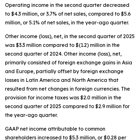
Operating income in the second quarter decreased
to $4.3 million, or 3.7% of net sales, compared to $5.6
million, or 5.1% of net sales, in the year-ago quarter.
Other income (loss), net, in the second quarter of 2025
was $3.3 million compared to $(1.2) million in the
second quarter of 2024. Other income (loss), net,
primarily consisted of foreign exchange gains in Asia
and Europe, partially offset by foreign exchange
losses in Latin America and North America that
resulted from net changes in foreign currencies. The
provision for income taxes was $2.0 million in the
second quarter of 2025 compared to $2.9 million for
the year-ago quarter.
GAAP net income attributable to common
shareholders increased to $5.3 million, or $0.28 per