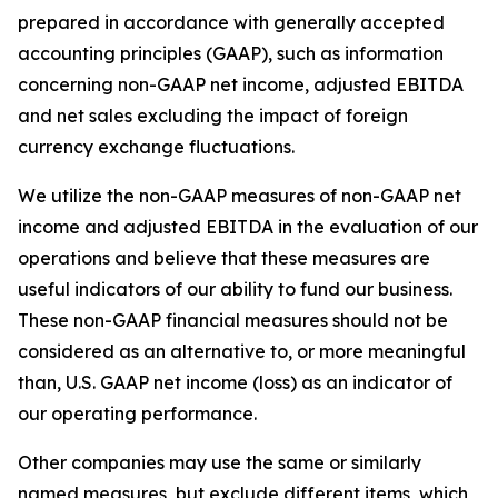
prepared in accordance with generally accepted
accounting principles (GAAP), such as information
concerning non-GAAP net income, adjusted EBITDA
and net sales excluding the impact of foreign
currency exchange fluctuations.
We utilize the non-GAAP measures of non-GAAP net
income and adjusted EBITDA in the evaluation of our
operations and believe that these measures are
useful indicators of our ability to fund our business.
These non-GAAP financial measures should not be
considered as an alternative to, or more meaningful
than, U.S. GAAP net income (loss) as an indicator of
our operating performance.
Other companies may use the same or similarly
named measures, but exclude different items, which