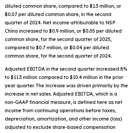
diluted common share, compared to $1.3 million, or
$0.07 per diluted common share, in the second
quarter of 2024. Net income attributable to NSP
China increased to $0.9 million, or $0.05 per diluted
common share, for the second quarter of 2025,
compared to $0.7 million, or $0.04 per diluted
common share, for the second quarter of 2024.
Adjusted EBITDA in the second quarter increased 8%
to $11.3 million compared to $10.4 million in the prior
year quarter. The increase was driven primarily by the
increase in net sales. Adjusted EBITDA, which is a
non-GAAP financial measure, is defined here as net
income from continuing operations before taxes,
depreciation, amortization, and other income (loss)
adjusted to exclude share-based compensation