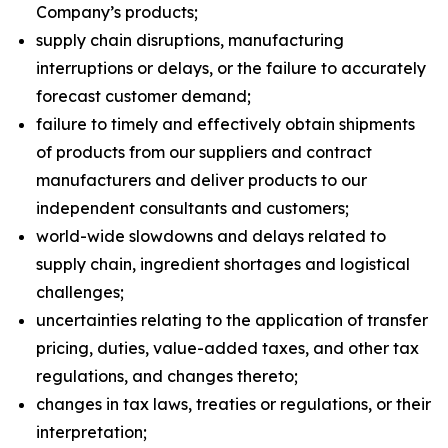
Company’s products;
supply chain disruptions, manufacturing
interruptions or delays, or the failure to accurately
forecast customer demand;
failure to timely and effectively obtain shipments
of products from our suppliers and contract
manufacturers and deliver products to our
independent consultants and customers;
world-wide slowdowns and delays related to
supply chain, ingredient shortages and logistical
challenges;
uncertainties relating to the application of transfer
pricing, duties, value-added taxes, and other tax
regulations, and changes thereto;
changes in tax laws, treaties or regulations, or their
interpretation;