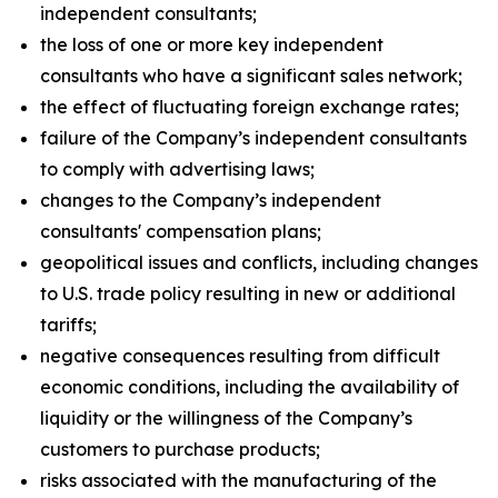
independent consultants;
the loss of one or more key independent
consultants who have a significant sales network;
the effect of fluctuating foreign exchange rates;
failure of the Company’s independent consultants
to comply with advertising laws;
changes to the Company’s independent
consultants' compensation plans;
geopolitical issues and conflicts, including changes
to U.S. trade policy resulting in new or additional
tariffs;
negative consequences resulting from difficult
economic conditions, including the availability of
liquidity or the willingness of the Company’s
customers to purchase products;
risks associated with the manufacturing of the