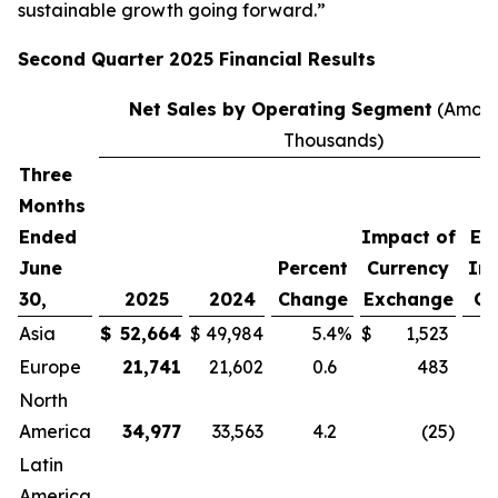
sustainable growth going forward.”
Second
Quarter
2025
Financial Results
Net Sales by Operating Segment
(Amoun
Thousands)
Three
P
Months
C
Ended
Impact of
Ex
June
Percent
Currency
Im
30,
2025
2024
Change
Exchange
Cu
Asia
$
52,664
$
49,984
5.4
%
$
1,523
Europe
21,741
21,602
0.6
483
North
America
34,977
33,563
4.2
(25
)
Latin
America