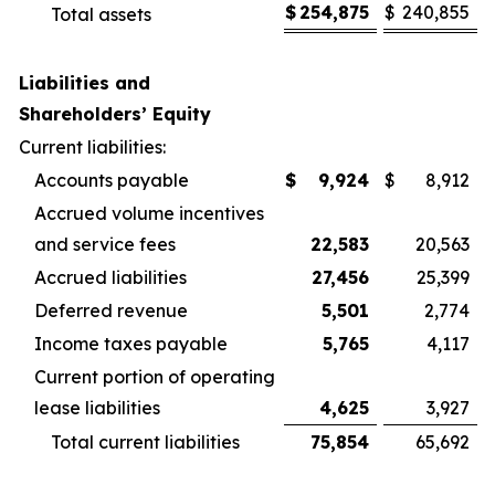
$
254,875
$
240,855
Total assets
Liabilities and
Shareholders’ Equity
Current liabilities:
Accounts payable
$
9,924
$
8,912
Accrued volume incentives
and service fees
22,583
20,563
Accrued liabilities
27,456
25,399
Deferred revenue
5,501
2,774
Income taxes payable
5,765
4,117
Current portion of operating
lease liabilities
4,625
3,927
Total current liabilities
75,854
65,692