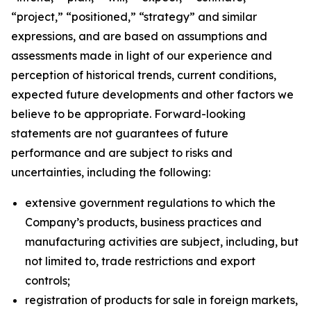
“project,” “positioned,” “strategy” and similar
expressions, and are based on assumptions and
assessments made in light of our experience and
perception of historical trends, current conditions,
expected future developments and other factors we
believe to be appropriate. Forward-looking
statements are not guarantees of future
performance and are subject to risks and
uncertainties, including the following:
extensive government regulations to which the
Company’s products, business practices and
manufacturing activities are subject, including, but
not limited to, trade restrictions and export
controls;
registration of products for sale in foreign markets,