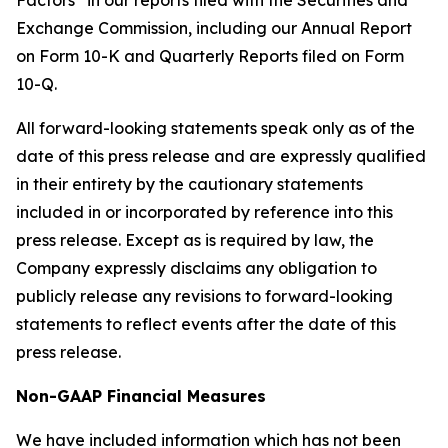
Factors” in our reports filed with the Securities and
Exchange Commission, including our Annual Report
on Form 10-K and Quarterly Reports filed on Form
10-Q.
All forward-looking statements speak only as of the
date of this press release and are expressly qualified
in their entirety by the cautionary statements
included in or incorporated by reference into this
press release. Except as is required by law, the
Company expressly disclaims any obligation to
publicly release any revisions to forward-looking
statements to reflect events after the date of this
press release.
Non-GAAP Financial Measures
We have included information which has not been