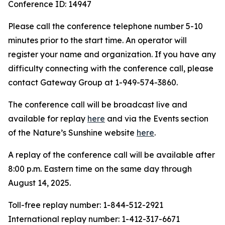
Conference ID: 14947
Please call the conference telephone number 5-10
minutes prior to the start time. An operator will
register your name and organization. If you have any
difficulty connecting with the conference call, please
contact Gateway Group at 1-949-574-3860.
The conference call will be broadcast live and
available for replay
here
and via the Events section
of the Nature’s Sunshine website
here
.
A replay of the conference call will be available after
8:00 p.m. Eastern time on the same day through
August 14, 2025.
Toll-free replay number: 1-844-512-2921
International replay number: 1-412-317-6671