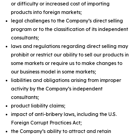
or difficulty or increased cost of importing
products into foreign markets;
legal challenges to the Company’s direct selling
program or to the classification of its independent
consultants;
laws and regulations regarding direct selling may
prohibit or restrict our ability to sell our products in
some markets or require us to make changes to
our business model in some markets;
liabilities and obligations arising from improper
activity by the Company’s independent
consultants;
product liability claims;
impact of anti-bribery laws, including the U.S.
Foreign Corrupt Practices Act;
the Company’s ability to attract and retain