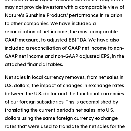
may not provide investors with a comparable view of
Nature’s Sunshine Products’ performance in relation
to other companies. We have included a
reconciliation of net income, the most comparable
GAAP measure, to adjusted EBITDA. We have also
included a reconciliation of GAAP net income to non-
GAAP net income and non-GAAP adjusted EPS, in the
attached financial tables.
Net sales in local currency removes, from net sales in
U.S. dollars, the impact of changes in exchange rates
between the U.S. dollar and the functional currencies
of our foreign subsidiaries. This is accomplished by
translating the current period's net sales into U.S.
dollars using the same foreign currency exchange
rates that were used to translate the net sales for the