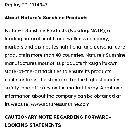
Replay ID: 1114947
About Nature’s Sunshine Products
Nature’s Sunshine Products (Nasdaq: NATR), a
leading natural health and wellness company,
markets and distributes nutritional and personal care
products in more than 40 countries. Nature’s Sunshine
manufactures most of its products through its own
state-of-the-art facilities to ensure its products
continue to set the standard for the highest quality,
safety, and efficacy on the market today. Additional
information about the company can be obtained at
its website, www.naturessunshine.com.
CAUTIONARY NOTE REGARDING FORWARD-
LOOKING STATEMENTS