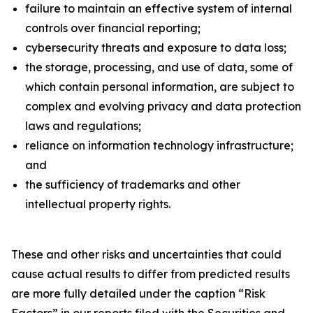
failure to maintain an effective system of internal
controls over financial reporting;
cybersecurity threats and exposure to data loss;
the storage, processing, and use of data, some of
which contain personal information, are subject to
complex and evolving privacy and data protection
laws and regulations;
reliance on information technology infrastructure;
and
the sufficiency of trademarks and other
intellectual property rights.
These and other risks and uncertainties that could
cause actual results to differ from predicted results
are more fully detailed under the caption “Risk