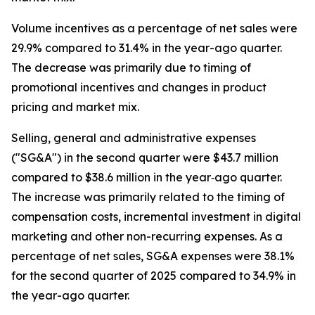
Volume incentives as a percentage of net sales were
29.9% compared to 31.4% in the year-ago quarter.
The decrease was primarily due to timing of
promotional incentives and changes in product
pricing and market mix.
Selling, general and administrative expenses
("SG&A") in the second quarter were $43.7 million
compared to $38.6 million in the year‐ago quarter.
The increase was primarily related to the timing of
compensation costs, incremental investment in digital
marketing and other non-recurring expenses. As a
percentage of net sales, SG&A expenses were 38.1%
for the second quarter of 2025 compared to 34.9% in
the year-ago quarter.