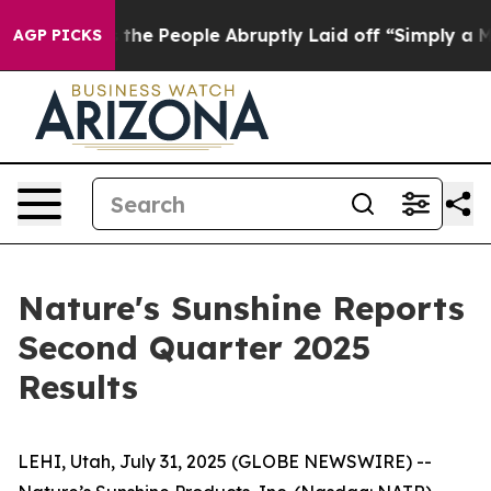
e People Abruptly Laid off “Simply a Math Problem
Dr
AGP PICKS
Nature's Sunshine Reports
Second Quarter 2025
Results
LEHI, Utah, July 31, 2025 (GLOBE NEWSWIRE) --