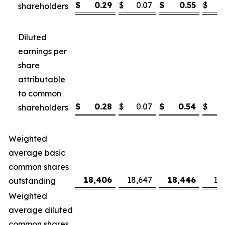
$
0.29
$
0.07
$
0.55
$
shareholders
Diluted
earnings per
share
attributable
to common
$
0.28
$
0.07
$
0.54
$
shareholders
Weighted
average basic
common shares
18,406
18,647
18,446
18
outstanding
Weighted
average diluted
common shares