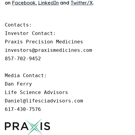
on
Facebook
,
LinkedIn
and
Twitter/X
.
Contacts:

Investor Contact:

Praxis Precision Medicines

investors@praxismedicines.com

857-702-9452

Media Contact:

Dan Ferry

Life Science Advisors

Daniel@lifesciadvisors.com

617-430-7576