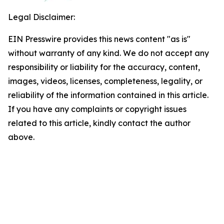
Legal Disclaimer:
EIN Presswire provides this news content "as is"
without warranty of any kind. We do not accept any
responsibility or liability for the accuracy, content,
images, videos, licenses, completeness, legality, or
reliability of the information contained in this article.
If you have any complaints or copyright issues
related to this article, kindly contact the author
above.