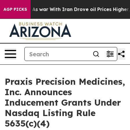
it Didn’t
As war With Iran Drove oil Prices Higher, 
AGP PICKS
Praxis Precision Medicines,
Inc. Announces
Inducement Grants Under
Nasdaq Listing Rule
5635(c)(4)