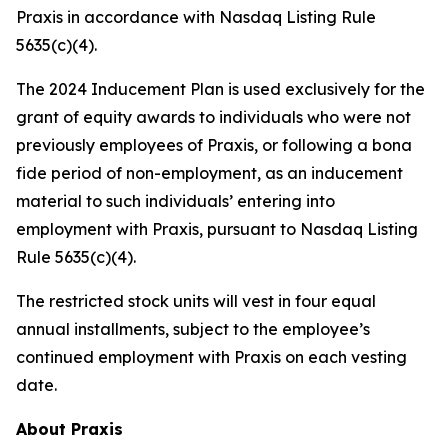
Praxis in accordance with Nasdaq Listing Rule
5635(c)(4).
The 2024 Inducement Plan is used exclusively for the
grant of equity awards to individuals who were not
previously employees of Praxis, or following a bona
fide period of non-employment, as an inducement
material to such individuals’ entering into
employment with Praxis, pursuant to Nasdaq Listing
Rule 5635(c)(4).
The restricted stock units will vest in four equal
annual installments, subject to the employee’s
continued employment with Praxis on each vesting
date.
About Praxis