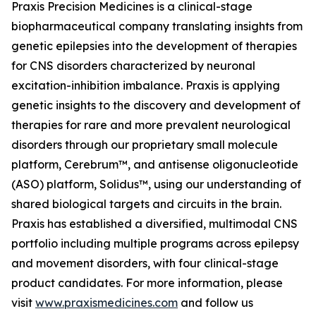
Praxis Precision Medicines is a clinical-stage
biopharmaceutical company translating insights from
genetic epilepsies into the development of therapies
for CNS disorders characterized by neuronal
excitation-inhibition imbalance. Praxis is applying
genetic insights to the discovery and development of
therapies for rare and more prevalent neurological
disorders through our proprietary small molecule
platform, Cerebrum™, and antisense oligonucleotide
(ASO) platform, Solidus™, using our understanding of
shared biological targets and circuits in the brain.
Praxis has established a diversified, multimodal CNS
portfolio including multiple programs across epilepsy
and movement disorders, with four clinical-stage
product candidates. For more information, please
visit
www.praxismedicines.com
and follow us