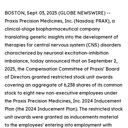
BOSTON, Sept. 03, 2025 (GLOBE NEWSWIRE) --
Praxis Precision Medicines, Inc. (Nasdaq: PRAX), a
clinical-stage biopharmaceutical company
translating genetic insights into the development of
therapies for central nervous system (CNS) disorders
characterized by neuronal excitation-inhibition
imbalance, today announced that on September 2,
2025, the Compensation Committee of Praxis’ Board
of Directors granted restricted stock unit awards
covering an aggregate of 6,238 shares of its common
stock to eight new non-executive employees under
the Praxis Precision Medicines, Inc. 2024 Inducement
Plan (the 2024 Inducement Plan). The restricted stock
unit awards were granted as inducements material
to the employees’ entering into employment with