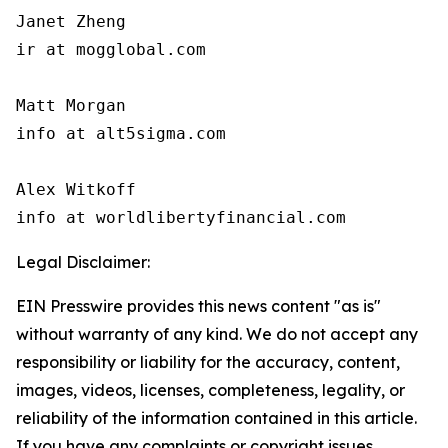
Janet Zheng

ir at mogglobal.com

Matt Morgan

info at alt5sigma.com

Alex Witkoff

info at worldlibertyfinancial.com
Legal Disclaimer:
EIN Presswire provides this news content "as is"
without warranty of any kind. We do not accept any
responsibility or liability for the accuracy, content,
images, videos, licenses, completeness, legality, or
reliability of the information contained in this article.
If you have any complaints or copyright issues