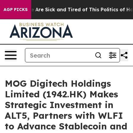
n: “People Are Sick and Tired of This Politics of Hatre
AGP PICKS
MOG Digitech Holdings
Limited (1942.HK) Makes
Strategic Investment in
ALT5, Partners with WLFI
to Advance Stablecoin and