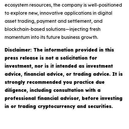
ecosystem resources, the company is well-positioned
to explore new, innovative applications in digital
asset trading, payment and settlement, and
blockchain-based solutions—injecting fresh
momentum into its future business growth.
Disclaimer: The information provided in this
press release is not a solicitation for
investment, nor is it intended as investment
advice, financial advice, or trading advice. It is
strongly recommended you practice due
diligence, including consultation with a
professional financial advisor, before investing
in or trading cryptocurrency and securities.