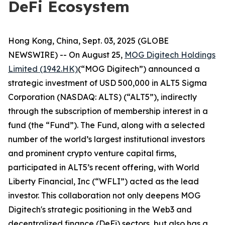
DeFi Ecosystem
Hong Kong, China, Sept. 03, 2025 (GLOBE
NEWSWIRE) -- On August 25,
MOG Digitech Holdings
Limited (1942.HK)
(“MOG Digitech”) announced a
strategic investment of USD 500,000 in ALT5 Sigma
Corporation (NASDAQ: ALTS) (“ALT5”), indirectly
through the subscription of membership interest in a
fund (the “Fund”). The Fund, along with a selected
number of the world’s largest institutional investors
and prominent crypto venture capital firms,
participated in ALT5’s recent offering, with World
Liberty Financial, Inc (“WFLI”) acted as the lead
investor. This collaboration not only deepens MOG
Digitech's strategic positioning in the Web3 and
decentralized finance (DeFi) sectors, but also has a