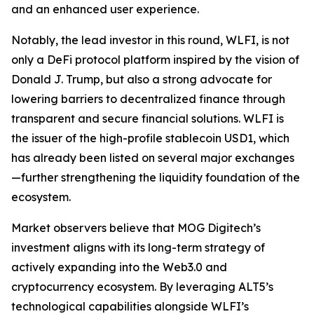
and an enhanced user experience.
Notably, the lead investor in this round, WLFI, is not
only a DeFi protocol platform inspired by the vision of
Donald J. Trump, but also a strong advocate for
lowering barriers to decentralized finance through
transparent and secure financial solutions. WLFI is
the issuer of the high-profile stablecoin USD1, which
has already been listed on several major exchanges
—further strengthening the liquidity foundation of the
ecosystem.
Market observers believe that MOG Digitech’s
investment aligns with its long-term strategy of
actively expanding into the Web3.0 and
cryptocurrency ecosystem. By leveraging ALT5’s
technological capabilities alongside WLFI’s