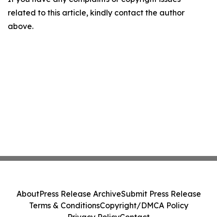
related to this article, kindly contact the author
above.
About
Press Release Archive
Submit Press Release
Terms & Conditions
Copyright/DMCA Policy