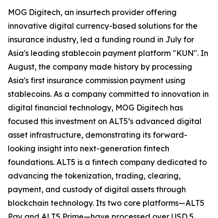
MOG Digitech, an insurtech provider offering
innovative digital currency-based solutions for the
insurance industry, led a funding round in July for
Asia's leading stablecoin payment platform "KUN". In
August, the company made history by processing
Asia's first insurance commission payment using
stablecoins. As a company committed to innovation in
digital financial technology, MOG Digitech has
focused this investment on ALT5’s advanced digital
asset infrastructure, demonstrating its forward-
looking insight into next-generation fintech
foundations. ALT5 is a fintech company dedicated to
advancing the tokenization, trading, clearing,
payment, and custody of digital assets through
blockchain technology. Its two core platforms—ALT5
Pay and ALT5 Prime—have processed over USD 5