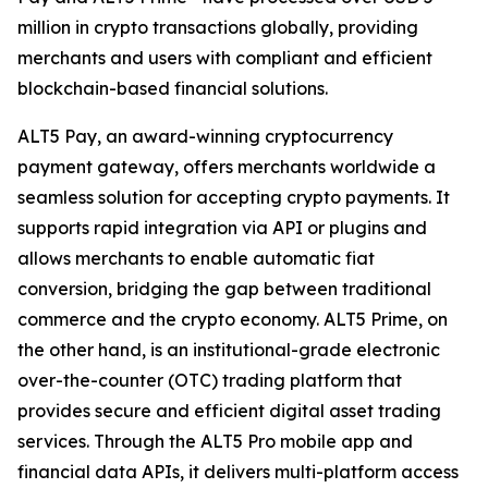
million in crypto transactions globally, providing
merchants and users with compliant and efficient
blockchain-based financial solutions.
ALT5 Pay, an award-winning cryptocurrency
payment gateway, offers merchants worldwide a
seamless solution for accepting crypto payments. It
supports rapid integration via API or plugins and
allows merchants to enable automatic fiat
conversion, bridging the gap between traditional
commerce and the crypto economy. ALT5 Prime, on
the other hand, is an institutional-grade electronic
over-the-counter (OTC) trading platform that
provides secure and efficient digital asset trading
services. Through the ALT5 Pro mobile app and
financial data APIs, it delivers multi-platform access