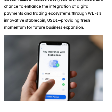
chance to enhance the integration of digital
payments and trading ecosystems through WLFI’s
innovative stablecoin, USD1—providing fresh
momentum for future business expansion.