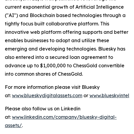
current exponential growth of Artificial Intelligence
("AI") and Blockchain based technologies through a
tightly focus built collaborative platform. This
innovative web platform offering supports and better
enables businesses to adopt and utilize these
emerging and developing technologies. Bluesky has
also entered into a secured loan agreement to
advance up to $1,000,000 to ChessGold convertible
into common shares of ChessGold.
For more information please visit Bluesky
at:
www.blueskydigitalassets.com
or
www.blueskyintel.
Please also follow us on Linkedin
at:
www.linkedin.com/company/bluesky-digital-
assets/
.