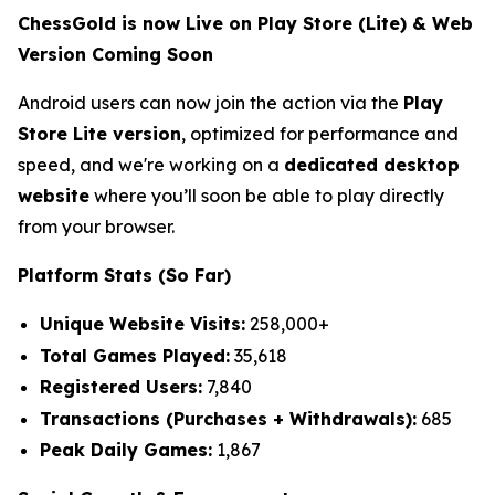
ChessGold is now Live on Play Store (Lite) & Web
Version Coming Soon
Android users can now join the action via the
Play
Store Lite version
, optimized for performance and
speed, and we're working on a
dedicated desktop
website
where you’ll soon be able to play directly
from your browser.
Platform Stats (So Far)
Unique Website Visits:
258,000+
Total Games Played:
35,618
Registered Users:
7,840
Transactions (Purchases + Withdrawals):
685
Peak Daily Games:
1,867