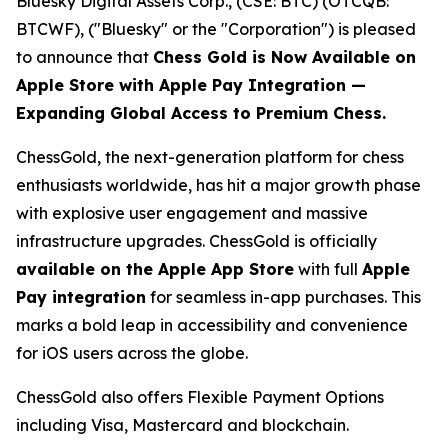
Bluesky Digital Assets Corp., (CSE: BTC) (OTCQB:
BTCWF), ("Bluesky" or the "Corporation") is pleased
to announce that
Chess Gold is Now Available on
Apple Store with Apple Pay Integration —
Expanding Global Access to Premium Chess.
ChessGold
, the next-generation platform for chess
enthusiasts worldwide, has hit a major growth phase
with explosive user engagement and massive
infrastructure upgrades. ChessGold is officially
available on the Apple App Store
with full
Apple
Pay integration
for seamless in-app purchases. This
marks a bold leap in accessibility and convenience
for iOS users across the globe.
ChessGold also offers Flexible Payment Options
including Visa, Mastercard and blockchain.