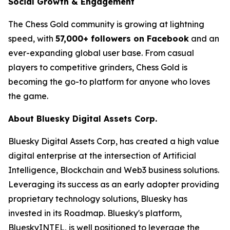
Social Growth & Engagement
The Chess Gold community is growing at lightning
speed, with
57,000+ followers on Facebook
and an
ever-expanding global user base. From casual
players to competitive grinders, Chess Gold is
becoming the go-to platform for anyone who loves
the game.
About Bluesky Digital Assets Corp.
Bluesky Digital Assets Corp, has created a high value
digital enterprise at the intersection of Artificial
Intelligence, Blockchain and Web3 business solutions.
Leveraging its success as an early adopter providing
proprietary technology solutions, Bluesky has
invested in its Roadmap. Bluesky's platform,
BlueskyINTEL, is well positioned to leverage the