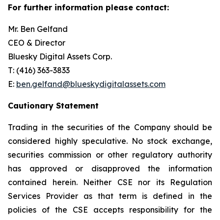
For further information please contact:
Mr. Ben Gelfand
CEO & Director
Bluesky Digital Assets Corp.
T: (416) 363-3833
E:
ben.gelfand@blueskydigitalassets.com
Cautionary Statement
Trading in the securities of the Company should be
considered highly speculative. No stock exchange,
securities commission or other regulatory authority
has approved or disapproved the information
contained herein. Neither CSE nor its Regulation
Services Provider as that term is defined in the
policies of the CSE accepts responsibility for the