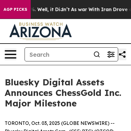
d 40%. Well, it Didn’t
As war With Iran Drove oil Pr
AGP PICKS
Bluesky Digital Assets
Announces ChessGold Inc.
Major Milestone
TORONTO, Oct. 03, 2025 (GLOBE NEWSWIRE) --