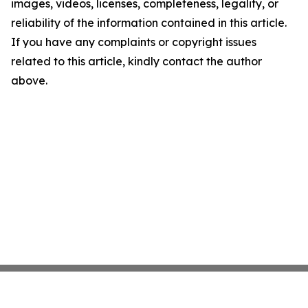
images, videos, licenses, completeness, legality, or
reliability of the information contained in this article.
If you have any complaints or copyright issues
related to this article, kindly contact the author
above.