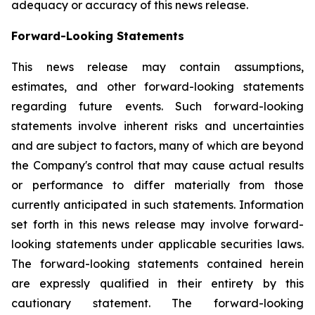
adequacy or accuracy of this news release.
Forward-Looking Statements
This news release may contain assumptions,
estimates, and other forward-looking statements
regarding future events. Such forward-looking
statements involve inherent risks and uncertainties
and are subject to factors, many of which are beyond
the Company's control that may cause actual results
or performance to differ materially from those
currently anticipated in such statements.
Information
set forth in this news release may involve forward-
looking statements under applicable securities laws.
The forward-looking statements contained herein
are expressly qualified in their entirety by this
cautionary statement. The forward-looking