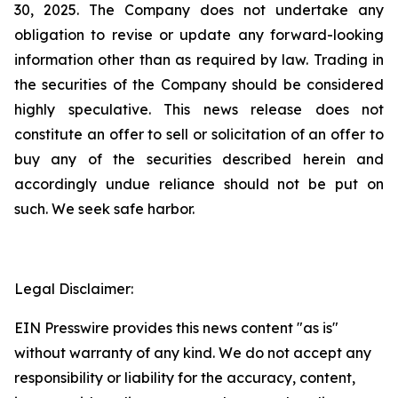
30, 2025. The Company does not undertake any
obligation to revise or update any forward-looking
information other than as required by law. Trading in
the securities of the Company should be considered
highly speculative. This news release does not
constitute an offer to sell or solicitation of an offer to
buy any of the securities described herein and
accordingly undue reliance should not be put on
such. We seek safe harbor.
Legal Disclaimer:
EIN Presswire provides this news content "as is"
without warranty of any kind. We do not accept any
responsibility or liability for the accuracy, content,