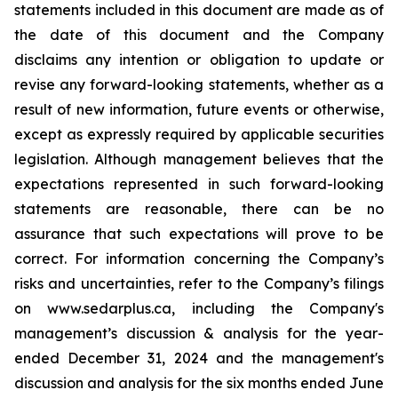
statements included in this document are made as of
the date of this document and the Company
disclaims any intention or obligation to update or
revise any forward-looking statements, whether as a
result of new information, future events or otherwise,
except as expressly required by applicable securities
legislation. Although management believes that the
expectations represented in such forward-looking
statements are reasonable, there can be no
assurance that such expectations will prove to be
correct. For information concerning the Company’s
risks and uncertainties, refer to the Company’s filings
on www.sedarplus.ca, including the Company's
management’s discussion & analysis for the year-
ended December 31, 2024 and the management's
discussion and analysis for the six months ended June