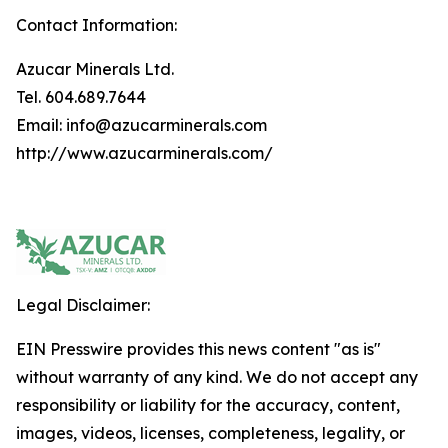
Contact Information:
Azucar Minerals Ltd.
Tel. 604.689.7644
Email: info@azucarminerals.com
http://www.azucarminerals.com/
Legal Disclaimer:
EIN Presswire provides this news content "as is"
without warranty of any kind. We do not accept any
responsibility or liability for the accuracy, content,
images, videos, licenses, completeness, legality, or