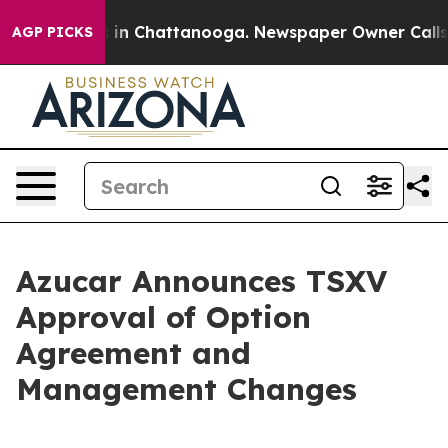
pse
Chaos in Chattanooga. Newspaper Owner Calls the
AGP PICKS
Azucar Announces TSXV
Approval of Option
Agreement and
Management Changes