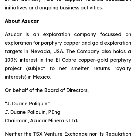
initiatives and ongoing business activities.
About Azucar
Azucar is an exploration company focussed on
exploration for porphyry copper and gold exploration
targets in Nevada, USA. The Company also holds a
100% interest in the El Cobre copper-gold porphyry
project (subject to net smelter returns royalty
interests) in Mexico.
On behalf of the Board of Directors,
“J. Duane Poliquin”
J. Duane Poliquin, P.Eng.
Chairman, Azucar Minerals Ltd.
Neither the TSX Venture Exchange nor its Regulation