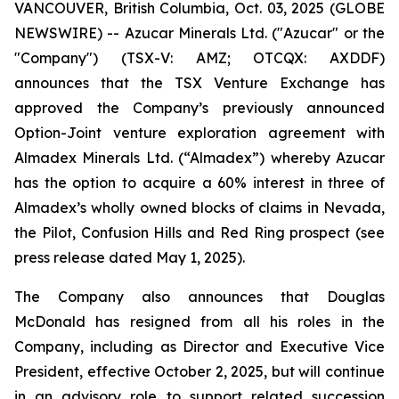
VANCOUVER, British Columbia, Oct. 03, 2025 (GLOBE
NEWSWIRE) -- Azucar Minerals Ltd. ("Azucar" or the
"Company") (TSX-V: AMZ; OTCQX: AXDDF)
announces that the TSX Venture Exchange has
approved the Company’s previously announced
Option-Joint venture exploration agreement with
Almadex Minerals Ltd. (“Almadex”) whereby Azucar
has the option to acquire a 60% interest in three of
Almadex’s wholly owned blocks of claims in Nevada,
the Pilot, Confusion Hills and Red Ring prospect (see
press release dated May 1, 2025).
The Company also announces that Douglas
McDonald has resigned from all his roles in the
Company, including as Director and Executive Vice
President, effective October 2, 2025, but will continue
in an advisory role to support related succession