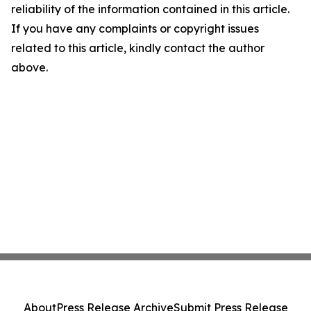
reliability of the information contained in this article.
If you have any complaints or copyright issues
related to this article, kindly contact the author
above.
About
Press Release Archive
Submit Press Release