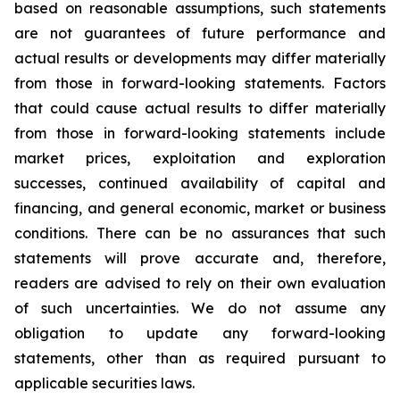
based on reasonable assumptions, such statements
are not guarantees of future performance and
actual results or developments may differ materially
from those in forward-looking statements. Factors
that could cause actual results to differ materially
from those in forward-looking statements include
market prices, exploitation and exploration
successes, continued availability of capital and
financing, and general economic, market or business
conditions. There can be no assurances that such
statements will prove accurate and, therefore,
readers are advised to rely on their own evaluation
of such uncertainties. We do not assume any
obligation to update any forward-looking
statements, other than as required pursuant to
applicable securities laws.