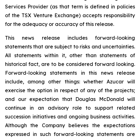
Services Provider (as that term is defined in policies
of the TSX Venture Exchange) accepts responsibility
for the adequacy or accuracy of this release.
This news release includes forward-looking
statements that are subject to risks and uncertainties.
All statements within it, other than statements of
historical fact, are to be considered forward looking.
Forward-looking statements in this news release
include, among other things: whether Azucar will
exercise the option in respect of any of the projects;
and our expectation that Douglas McDonald will
continue in an advisory role to support related
succession initiatives and ongoing business activities.
Although the Company believes the expectations
expressed in such forward-looking statements are