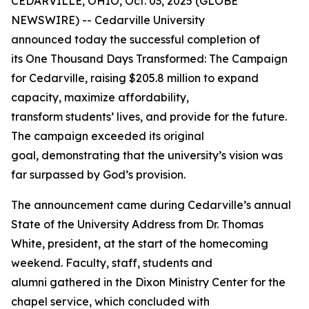
CEDARVILLE, OHIO, Oct. 03, 2025 (GLOBE
NEWSWIRE) -- Cedarville University
announced today the successful completion of
its
One Thousand Days Transformed: The Campaign
for Cedarville
, raising $205.8 million to expand
capacity, maximize affordability,
transform students’ lives, and provide for the future.
The campaign exceeded its original
goal, demonstrating that the university’s vision was
far surpassed by God’s provision.
The announcement came during Cedarville’s annual
State of the University Address from Dr. Thomas
White, president, at the start of the homecoming
weekend. Faculty, staff, students and
alumni gathered in the Dixon Ministry Center for the
chapel service, which concluded with