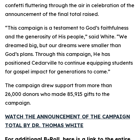
confetti fluttering through the air in celebration of the
announcement of the final total raised.
“This campaign is a testament to God’s faithfulness
and the generosity of His people,” said White. “We
dreamed big, but our dreams were smaller than
God’s plans. Through this campaign, He has
positioned Cedarville to continue equipping students
for gospel impact for generations to come.”
The campaign drew support from more than
26,000 donors who made 85,915 gifts to the
campaign.
WATCH THE ANNOUNCEMENT OF THE CAMPAIGN
TOTAL BY DR. THOMAS WHITE
For additional B-Roll, here is a link to the entire