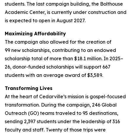
students. The last campaign building, the Bolthouse
Academic Center, is currently under construction and
is expected to open in August 2027.
Maximizing Affordability
The campaign also allowed for the creation of
99 new scholarships, contributing to an endowed
scholarship total of more than $18.1 million. In 2025–
26, donor-funded scholarships will support 667
students with an average award of $3,589.
Transforming Lives
At the heart of Cedarville’s mission is gospel-focused
transformation. During the campaign, 246 Global
Outreach (GO) teams traveled to 95 destinations,
sending 2,397 students under the leadership of 316
faculty and staff. Twenty of those trips were