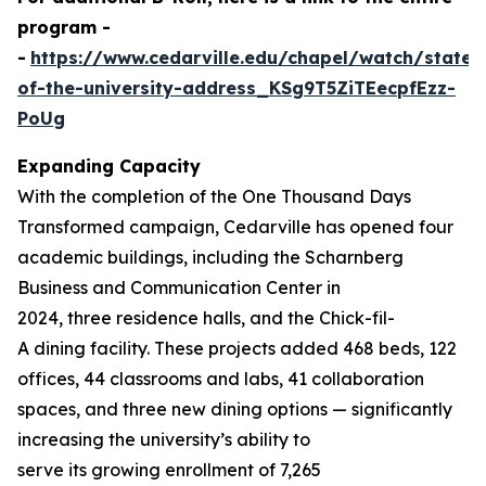
program -
-
https://www.cedarville.edu/chapel/watch/state-
of-the-university-address_KSg9T5ZiTEecpfEzz-
PoUg
Expanding Capacity
With the completion of the
One Thousand
Days
Transformed
campaign, Cedarville has opened four
academic buildings, including the Scharnberg
Business and Communication Center in
2024, three residence halls, and the Chick-fil-
A dining facility. These projects added 468 beds, 122
offices, 44 classrooms and labs, 41 collaboration
spaces, and three new dining options — significantly
increasing the university’s ability to
serve its growing enrollment of 7,265