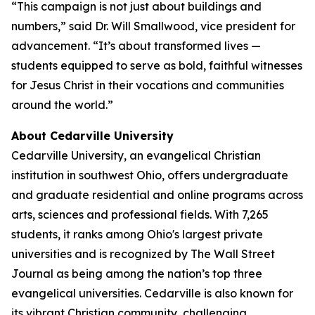
“This campaign is not just about buildings and
numbers,” said Dr. Will Smallwood, vice president for
advancement. “It’s about transformed lives —
students equipped to serve as bold, faithful witnesses
for Jesus Christ in their vocations and communities
around the world.”
About Cedarville University
Cedarville University, an evangelical Christian
institution in southwest Ohio, offers undergraduate
and graduate residential and online programs across
arts, sciences and professional fields. With 7,265
students, it ranks among Ohio's largest private
universities and is recognized by The Wall Street
Journal as being among the nation’s top three
evangelical universities. Cedarville is also known for
its vibrant Christian community, challenging