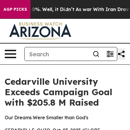
ound 40%. Well, it Didn’t
As war With Iran Drove oil
AGP PICKS
Cedarville University
Exceeds Campaign Goal
with $205.8 M Raised
Our Dreams Were Smaller than God's