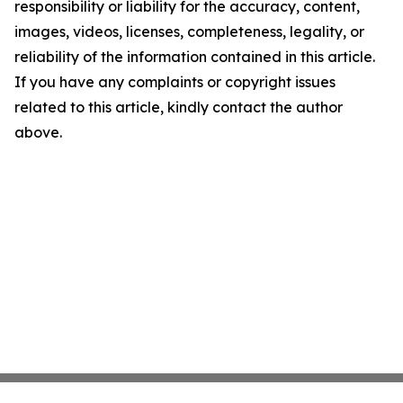
responsibility or liability for the accuracy, content,
images, videos, licenses, completeness, legality, or
reliability of the information contained in this article.
If you have any complaints or copyright issues
related to this article, kindly contact the author
above.