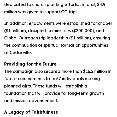
dedicated to church planting efforts. In total, $4.9
million was given to support GO trips.
In addition, endowments were established for chapel
($1 million), discipleship ministries ($200,000), and
Global Outreach trip leadership ($1 million), ensuring
the continuation of spiritual formation opportunities
at Cedarville.
Providing for the Future
The campaign also secured more than $16.5 million in
future commitments from 67 individuals making
planned gifts. These funds will establish a
foundation that will provide for long-term growth
and mission advancement.
A Legacy of Faithfulness