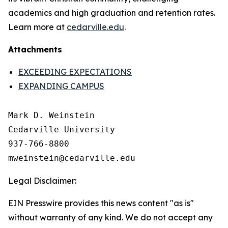
academics and high graduation and retention rates.
Learn more at
cedarville.edu
.
Attachments
EXCEEDING EXPECTATIONS
EXPANDING CAMPUS
Mark D. Weinstein

Cedarville University

937-766-8800

Legal Disclaimer:
EIN Presswire provides this news content "as is"
without warranty of any kind. We do not accept any