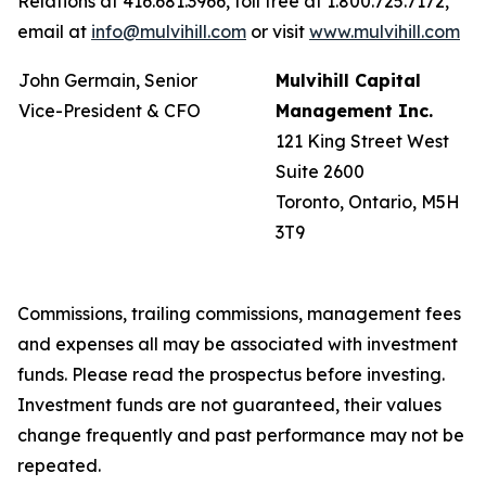
Relations at 416.681.3966, toll free at 1.800.725.7172,
email at
info@mulvihill.com
or visit
www.mulvihill.com
John Germain, Senior
Mulvihill Capital
Vice-President & CFO
Management Inc.
121 King Street West
Suite 2600
Toronto, Ontario, M5H
3T9
Commissions, trailing commissions, management fees
and expenses all may be associated with investment
funds. Please read the prospectus before investing.
Investment funds are not guaranteed, their values
change frequently and past performance may not be
repeated.