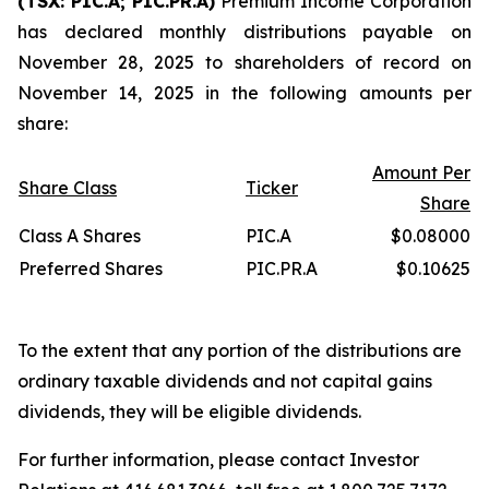
(TSX: PIC.A; PIC.PR.A)
Premium Income Corporation
has declared monthly distributions payable on
November 28, 2025 to shareholders of record on
November 14, 2025 in the following amounts per
share:
Amount Per
Share Class
Ticker
Share
Class A Shares
PIC.A
$0.08000
Preferred Shares
PIC.PR.A
$0.10625
To the extent that any portion of the distributions are
ordinary taxable dividends and not capital gains
dividends, they will be eligible dividends.
For further information, please contact Investor