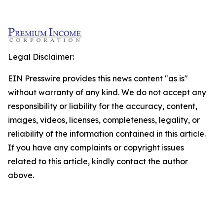
Legal Disclaimer:
EIN Presswire provides this news content "as is"
without warranty of any kind. We do not accept any
responsibility or liability for the accuracy, content,
images, videos, licenses, completeness, legality, or
reliability of the information contained in this article.
If you have any complaints or copyright issues
related to this article, kindly contact the author
above.