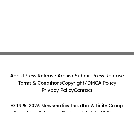
About
Press Release Archive
Submit Press Release
Terms & Conditions
Copyright/DMCA Policy
Privacy Policy
Contact
© 1995-2026 Newsmatics Inc. dba Affinity Group
Publishing & Arizona Business Watch. All Rights
Reserved.
Cookie Settings / Your Privacy Choices