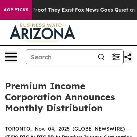
 Offers no Proof They Exist
Fox News Goes Quiet as 'M
AGP PICKS
Premium Income
Corporation Announces
Monthly Distribution
TORONTO, Nov. 04, 2025 (GLOBE NEWSWIRE) --