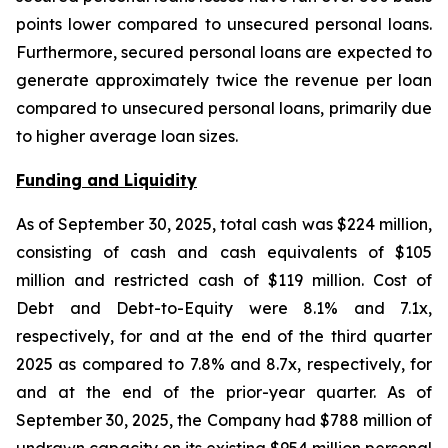
points lower compared to unsecured personal loans.
Furthermore, secured personal loans are expected to
generate approximately twice the revenue per loan
compared to unsecured personal loans, primarily due
to higher average loan sizes.
Funding and Liquidity
As of September 30, 2025, total cash was $224 million,
consisting of cash and cash equivalents of $105
million and restricted cash of $119 million. Cost of
Debt and Debt-to-Equity were 8.1% and 7.1x,
respectively, for and at the end of the third quarter
2025 as compared to 7.8% and 8.7x, respectively, for
and at the end of the prior-year quarter. As of
September 30, 2025, the Company had $788 million of