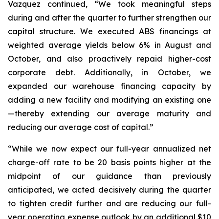
Vazquez continued, “We took meaningful steps
during and after the quarter to further strengthen our
capital structure. We executed ABS financings at
weighted average yields below 6% in August and
October, and also proactively repaid higher-cost
corporate debt. Additionally, in October, we
expanded our warehouse financing capacity by
adding a new facility and modifying an existing one
—thereby extending our average maturity and
reducing our average cost of capital.”
“While we now expect our full-year annualized net
charge-off rate to be 20 basis points higher at the
midpoint of our guidance than previously
anticipated, we acted decisively during the quarter
to tighten credit further and are reducing our full-
year operating expense outlook by an additional $10