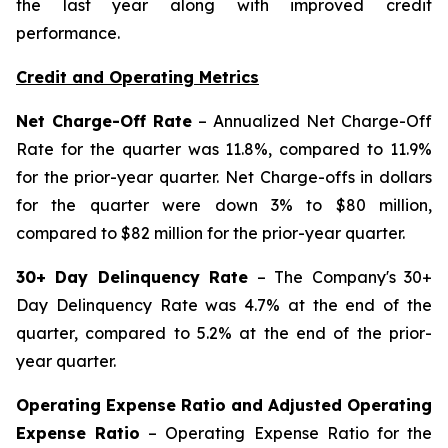
the last year along with improved credit
performance.
Credit and Operating Metrics
Net Charge-Off Rate
– Annualized Net Charge-Off
Rate for the quarter was 11.8%, compared to 11.9%
for the prior-year quarter. Net Charge-offs in dollars
for the quarter were down 3% to $80 million,
compared to $82 million for the prior-year quarter.
30+ Day Delinquency Rate
– The Company's 30+
Day Delinquency Rate was 4.7% at the end of the
quarter, compared to 5.2% at the end of the prior-
year quarter.
Operating Expense Ratio and Adjusted Operating
Expense Ratio
– Operating Expense Ratio for the