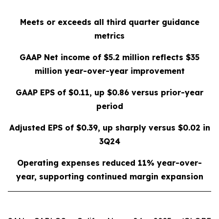
Meets or exceeds all third quarter guidance
metrics
GAAP Net income of
$5.2 million
reflects
$35
million
year-over-year improvement
GAAP EPS of
$0.11
, up
$0.86
versus prior-year
period
Adjusted EPS of
$0.39
, up sharply versus
$0.02
in
3Q24
Operating expenses reduced
11%
year-over-
year, supporting continued margin expansion