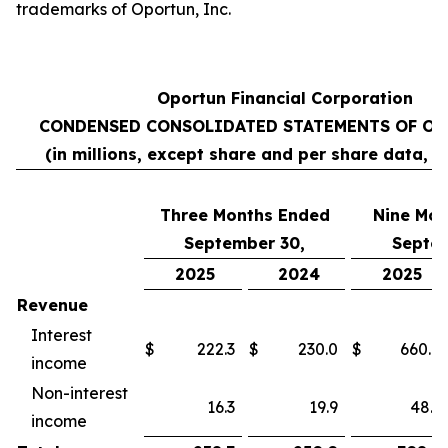
trademarks of Oportun, Inc.
Oportun Financial Corporation
CONDENSED CONSOLIDATED STATEMENTS OF OP
(in millions, except share and per share data, 
Three Months Ended
Nine
Mon
September 30,
Septem
2025
2024
2025
Revenue
Interest
$
222.3
$
230.0
$
660.8
income
Non-interest
16.3
19.9
48.1
income