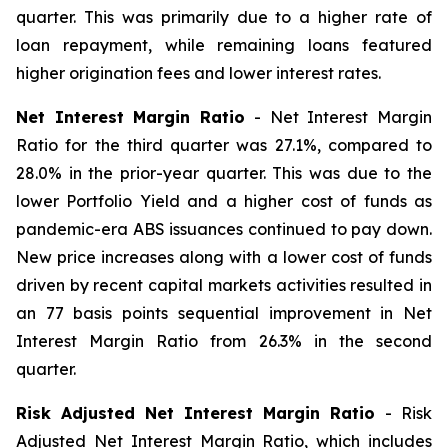
quarter. This was primarily due to a higher rate of
loan repayment, while remaining loans featured
higher origination fees and lower interest rates.
Net Interest Margin Ratio
- Net Interest Margin
Ratio for the third quarter was 27.1%, compared to
28.0% in the prior-year quarter. This was due to the
lower Portfolio Yield and a higher cost of funds as
pandemic-era ABS issuances continued to pay down.
New price increases along with a lower cost of funds
driven by recent capital markets activities resulted in
an 77 basis points sequential improvement in Net
Interest Margin Ratio from 26.3% in the second
quarter.
Risk Adjusted Net Interest Margin Ratio
- Risk
Adjusted Net Interest Margin Ratio, which includes