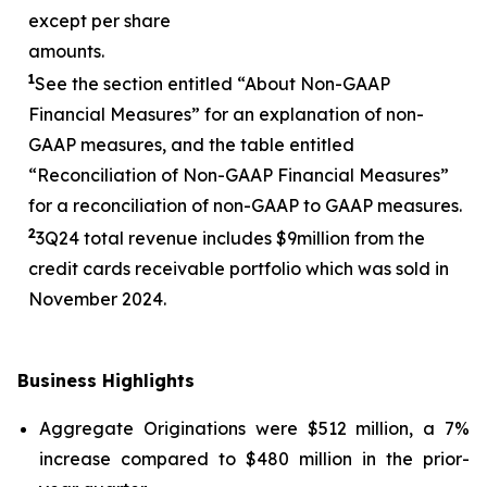
except per share
amounts.
1
See the section entitled “About Non-GAAP
Financial Measures” for an explanation of non-
GAAP measures, and the table entitled
“Reconciliation of Non-GAAP Financial Measures”
for a reconciliation of non-GAAP to GAAP measures.
2
3
Q24 total revenue includes $
9
million from the
credit cards receivable portfolio which was sold in
November 2024.
Business Highlights
Aggregate Originations were $512 million, a 7%
increase compared to $480 million in the prior-