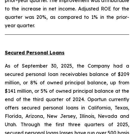
prior-year quarter. The improvement was attributable
to the increase in net income. Adjusted ROE for the
quarter was 20%, as compared to 1% in the prior-
year quarter.
Secured Personal Loans
As of September 30, 2025, the Company had a
secured personal loan receivables balance of $209
million, or 8% of owned principal balance, up from
$141 million, or 5% of owned principal balance at the
end of the third quarter of 2024. Oportun currently
offers secured personal loans in California, Texas,
Florida, Arizona, New Jersey, Illinois, Nevada and
Utah. Through the first three quarters of 2025,
secured personal loans losses have run over 500 basis