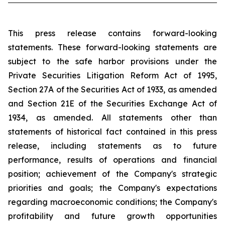
This press release contains forward-looking
statements. These forward-looking statements are
subject to the safe harbor provisions under the
Private Securities Litigation Reform Act of 1995,
Section 27A of the Securities Act of 1933, as amended
and Section 21E of the Securities Exchange Act of
1934, as amended. All statements other than
statements of historical fact contained in this press
release, including statements as to future
performance, results of operations and financial
position; achievement of the Company's strategic
priorities and goals; the Company's expectations
regarding macroeconomic conditions; the Company's
profitability and future growth opportunities