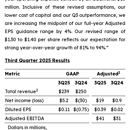
million. Inclusive of these revised assumptions, our
lower cost of capital and our Q3 outperformance, we
are increasing the midpoint of our full-year Adjusted
EPS guidance range by 4%. Our revised range of
$1.30 to $1.40 per share reflects our expectation for
strong year-over-year growth of 81% to 94%.”
Third Quarter 2025 Results
1
Metric
GAAP
Adjusted
3Q25
3Q24
3Q25
3Q24
2
Total revenue
$239
$250
Net income (loss)
$5.2
$(30)
$19
$0.9
Diluted EPS
$0.11
$(0.75)
$0.39
$0.02
Adjusted EBITDA
$41
$31
Dollars in millions,