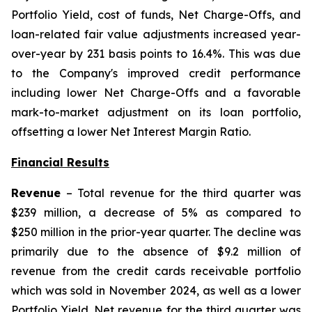
Portfolio Yield, cost of funds, Net Charge-Offs, and
loan-related fair value adjustments increased year-
over-year by 231 basis points to 16.4%. This was due
to the Company's improved credit performance
including lower Net Charge-Offs and a favorable
mark-to-market adjustment on its loan portfolio,
offsetting a lower Net Interest Margin Ratio.
Financial Results
Revenue
– Total revenue for the third quarter was
$239 million, a decrease of 5% as compared to
$250 million in the prior-year quarter. The decline was
primarily due to the absence of $9.2 million of
revenue from the credit cards receivable portfolio
which was sold in November 2024, as well as a lower
Portfolio Yield. Net revenue for the third quarter was