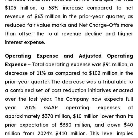
$105 million, a 68% increase compared to net
revenue of $63 million in the prior-year quarter, as
reduced fair value marks and Net Charge-Offs more
than offset the total revenue decline and higher
interest expense.
Operating Expense and Adjusted Operating
Expense
– Total operating expense was $91 million, a
decrease of 11% as compared to $102 million in the
prior-year quarter. The decrease was attributable to
a combined set of cost reduction initiatives enacted
over the last year. The Company now expects full
year 2025 GAAP operating expenses of
approximately $370 million, $10 million lower than its
prior expectation of $380 million, and down $40
million from 2024's $410 million. This level implies