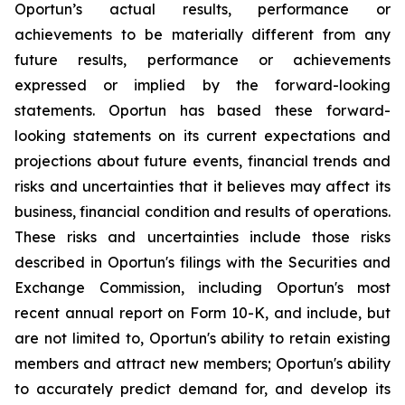
Oportun’s actual results, performance or
achievements to be materially different from any
future results, performance or achievements
expressed or implied by the forward-looking
statements. Oportun has based these forward-
looking statements on its current expectations and
projections about future events, financial trends and
risks and uncertainties that it believes may affect its
business, financial condition and results of operations.
These risks and uncertainties include those risks
described in Oportun's filings with the Securities and
Exchange Commission, including Oportun's most
recent annual report on Form 10-K, and include, but
are not limited to, Oportun's ability to retain existing
members and attract new members; Oportun's ability
to accurately predict demand for, and develop its