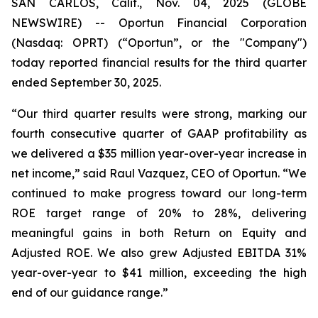
SAN CARLOS, Calif., Nov. 04, 2025 (GLOBE
NEWSWIRE) -- Oportun Financial Corporation
(Nasdaq: OPRT) (“Oportun”, or the "Company")
today reported financial results for the third quarter
ended September 30, 2025.
“Our third quarter results were strong, marking our
fourth consecutive quarter of GAAP profitability as
we delivered a $35 million year-over-year increase in
net income,” said Raul Vazquez, CEO of Oportun. “We
continued to make progress toward our long-term
ROE target range of 20% to 28%, delivering
meaningful gains in both Return on Equity and
Adjusted ROE. We also grew Adjusted EBITDA 31%
year-over-year to $41 million, exceeding the high
end of our guidance range.”