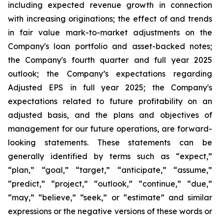
including expected revenue growth in connection
with increasing originations; the effect of and trends
in fair value mark-to-market adjustments on the
Company's loan portfolio and asset-backed notes;
the Company's fourth quarter and full year 2025
outlook; the Company’s expectations regarding
Adjusted EPS in full year 2025; the Company's
expectations related to future profitability on an
adjusted basis, and the plans and objectives of
management for our future operations, are forward-
looking statements. These statements can be
generally identified by terms such as “expect,”
“plan,” “goal,” “target,” “anticipate,” “assume,”
“predict,” “project,” “outlook,” “continue,” “due,”
“may,” “believe,” “seek,” or “estimate” and similar
expressions or the negative versions of these words or