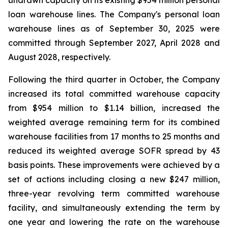
undrawn capacity on its existing $954 million personal
loan warehouse lines. The Company's personal loan
warehouse lines as of September 30, 2025 were
committed through September 2027, April 2028 and
August 2028, respectively.
Following the third quarter in October, the Company
increased its total committed warehouse capacity
from $954 million to $1.14 billion, increased the
weighted average remaining term for its combined
warehouse facilities from 17 months to 25 months and
reduced its weighted average SOFR spread by 43
basis points. These improvements were achieved by a
set of actions including closing a new $247 million,
three-year revolving term committed warehouse
facility, and simultaneously extending the term by
one year and lowering the rate on the warehouse