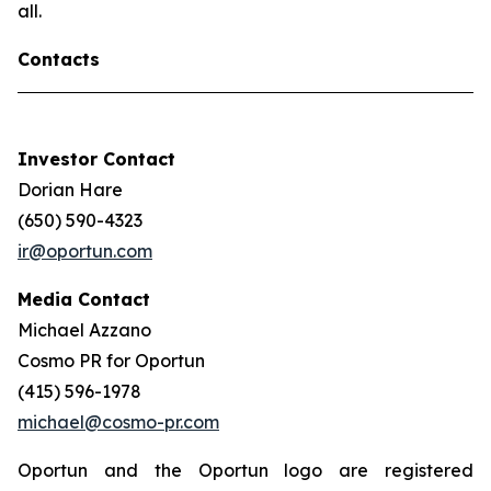
all.
Contacts
Investor Contact
Dorian Hare
(650) 590-4323
ir@oportun.com
Media Contact
Michael Azzano
Cosmo PR for Oportun
(415) 596-1978
michael@cosmo-pr.com
Oportun and the Oportun logo are registered