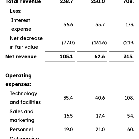
Total revenue
238.7
250.0
708.9
Less:
Interest
56.6
55.7
173.6
expense
Net decrease
(77.0
)
(131.6
)
(219.9
)
in fair value
Net revenue
105.1
62.6
315.4
Operating
expenses:
Technology
35.4
40.6
108.5
and facilities
Sales and
16.5
17.4
54.5
marketing
Personnel
19.0
21.0
60.2
Outsourcing