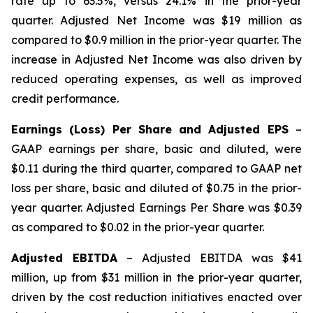
rate up to 63.5%, versus 24.1% in the prior-year
quarter. Adjusted Net Income was $19 million as
compared to $0.9 million in the prior-year quarter. The
increase in Adjusted Net Income was also driven by
reduced operating expenses, as well as improved
credit performance.
Earnings (Loss) Per Share and Adjusted EPS
–
GAAP earnings per share, basic and diluted, were
$0.11 during the third quarter, compared to GAAP net
loss per share, basic and diluted of $0.75 in the prior-
year quarter. Adjusted Earnings Per Share was $0.39
as compared to $0.02 in the prior-year quarter.
Adjusted EBITDA
– Adjusted EBITDA was $41
million, up from $31 million in the prior-year quarter,
driven by the cost reduction initiatives enacted over