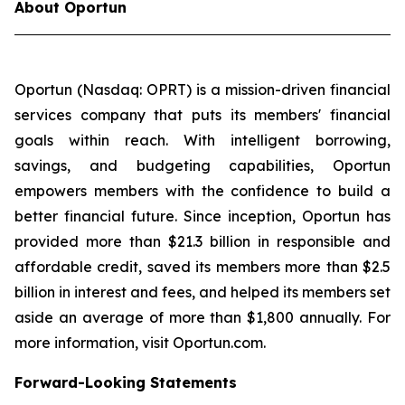
About Oportun
Oportun (Nasdaq: OPRT) is a mission-driven financial
services company that puts its members' financial
goals within reach. With intelligent borrowing,
savings, and budgeting capabilities, Oportun
empowers members with the confidence to build a
better financial future. Since inception, Oportun has
provided more than $21.3 billion in responsible and
affordable credit, saved its members more than $2.5
billion in interest and fees, and helped its members set
aside an average of more than $1,800 annually. For
more information, visit Oportun.com.
Forward-Looking Statements