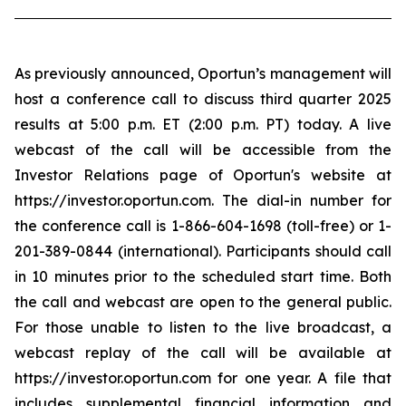
As previously announced, Oportun’s management will
host a conference call to discuss third quarter 2025
results at 5:00 p.m. ET (2:00 p.m. PT) today. A live
webcast of the call will be accessible from the
Investor Relations page of Oportun's website at
https://investor.oportun.com. The dial-in number for
the conference call is 1-866-604-1698 (toll-free) or 1-
201-389-0844 (international). Participants should call
in 10 minutes prior to the scheduled start time. Both
the call and webcast are open to the general public.
For those unable to listen to the live broadcast, a
webcast replay of the call will be available at
https://investor.oportun.com for one year. A file that
includes supplemental financial information and