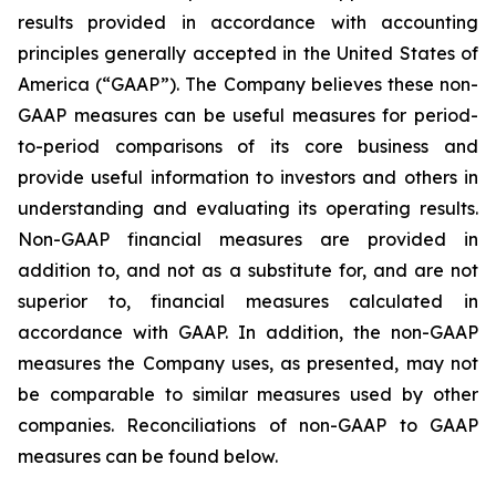
results provided in accordance with accounting
principles generally accepted in the United States of
America (“GAAP”). The Company believes these non-
GAAP measures can be useful measures for period-
to-period comparisons of its core business and
provide useful information to investors and others in
understanding and evaluating its operating results.
Non-GAAP financial measures are provided in
addition to, and not as a substitute for, and are not
superior to, financial measures calculated in
accordance with GAAP. In addition, the non-GAAP
measures the Company uses, as presented, may not
be comparable to similar measures used by other
companies. Reconciliations of non-GAAP to GAAP
measures can be found below.