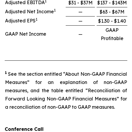
1
Adjusted EBITDA
$31 - $37M
$137 - $143M
1
Adjusted Net Income
—
$63 - $67M
1
Adjusted EPS
—
$1.30 - $1.40
GAAP
GAAP Net Income
—
Profitable
1
See the section entitled “About Non-GAAP Financial
Measures” for an explanation of non-GAAP
measures, and the table entitled “Reconciliation of
Forward Looking Non-GAAP Financial Measures” for
a reconciliation of non-GAAP to GAAP measures.
Conference Call