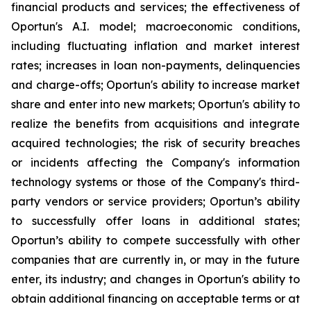
financial products and services; the effectiveness of
Oportun's A.I. model; macroeconomic conditions,
including fluctuating inflation and market interest
rates; increases in loan non-payments, delinquencies
and charge-offs; Oportun's ability to increase market
share and enter into new markets; Oportun's ability to
realize the benefits from acquisitions and integrate
acquired technologies; the risk of security breaches
or incidents affecting the Company's information
technology systems or those of the Company's third-
party vendors or service providers; Oportun’s ability
to successfully offer loans in additional states;
Oportun’s ability to compete successfully with other
companies that are currently in, or may in the future
enter, its industry; and changes in Oportun's ability to
obtain additional financing on acceptable terms or at