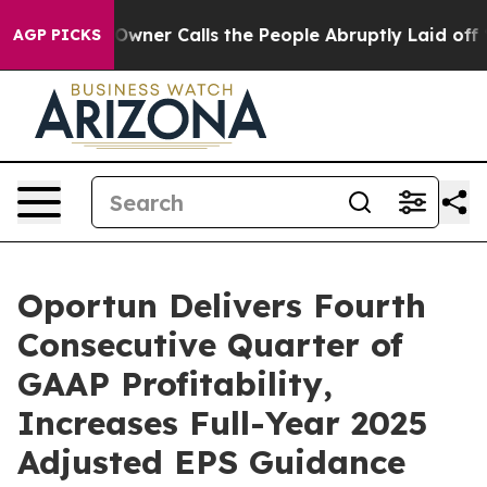
r Calls the People Abruptly Laid off “Simply a Math
AGP PICKS
Oportun Delivers Fourth
Consecutive Quarter of
GAAP Profitability,
Increases Full-Year 2025
Adjusted EPS Guidance