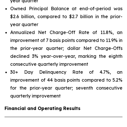
year quarter
Owned Principal Balance at end-of-period was
$2.6 billion, compared to $2.7 billion in the prior-
year quarter
Annualized Net Charge-Off Rate of 11.8%, an
improvement of 7 basis points compared to 11.9% in
the prior-year quarter; dollar Net Charge-Offs
declined 3% year-over-year, marking the eighth
consecutive quarterly improvement
30+ Day Delinquency Rate of 4.7%, an
improvement of 44 basis points compared to 5.2%
for the prior-year quarter; seventh consecutive
quarterly improvement
Financial and Operating Results