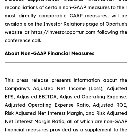
reconciliations of certain non-GAAP measures to their
most directly comparable GAAP measures, will be
available on the Investor Relations page of Oportun's
website at https://investor.oportun.com following the
conference call.
About Non-GAAP Financial Measures
This press release presents information about the
Company’s Adjusted Net Income (Loss), Adjusted
EPS, Adjusted EBITDA, Adjusted Operating Expense,
Adjusted Operating Expense Ratio, Adjusted ROE,
Risk Adjusted Net Interest Margin, and Risk Adjusted
Net Interest Margin Ratio, all of which are non-GAAP
financial measures provided as a supplement to the