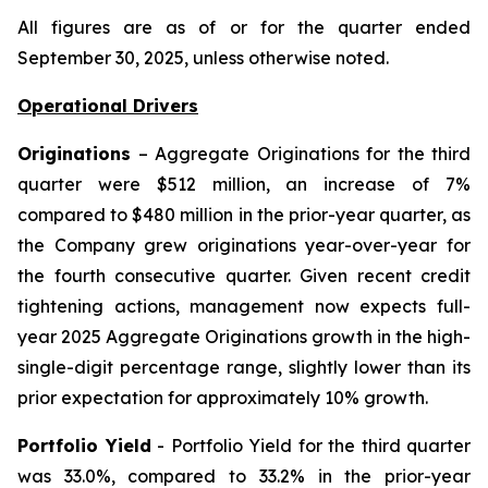
All figures are as of or for the quarter ended
September 30, 2025, unless otherwise noted.
Operational Drivers
Originations
– Aggregate Originations for the third
quarter were $512 million, an increase of 7%
compared to $480 million in the prior-year quarter, as
the Company grew originations year-over-year for
the fourth consecutive quarter. Given recent credit
tightening actions, management now expects full-
year 2025 Aggregate Originations growth in the high-
single-digit percentage range, slightly lower than its
prior expectation for approximately 10% growth.
Portfolio Yield
- Portfolio Yield for the third quarter
was 33.0%, compared to 33.2% in the prior-year