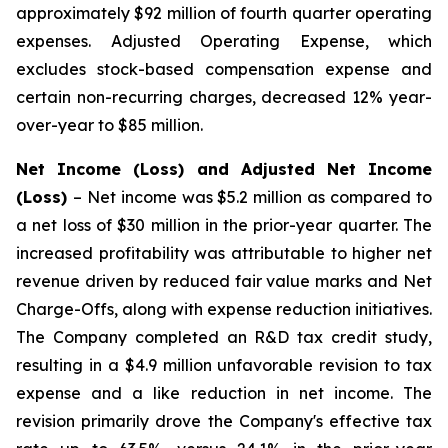
approximately $92 million of fourth quarter operating
expenses. Adjusted Operating Expense, which
excludes stock-based compensation expense and
certain non-recurring charges, decreased 12% year-
over-year to $85 million.
Net Income (Loss) and Adjusted Net Income
(Loss)
– Net income was $5.2 million as compared to
a net loss of $30 million in the prior-year quarter. The
increased profitability was attributable to higher net
revenue driven by reduced fair value marks and Net
Charge-Offs, along with expense reduction initiatives.
The Company completed an R&D tax credit study,
resulting in a $4.9 million unfavorable revision to tax
expense and a like reduction in net income. The
revision primarily drove the Company's effective tax