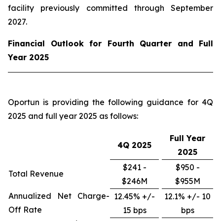
facility previously committed through September
2027.
Financial Outlook for Fourth Quarter and Full
Year 2025
Oportun is providing the following guidance for 4Q
2025 and full year 2025 as follows:
Full Year
4Q
2025
2025
$241 -
$950 -
Total Revenue
$246M
$955M
Annualized Net Charge-
12.45% +/-
12.1% +/- 10
Off Rate
15 bps
bps