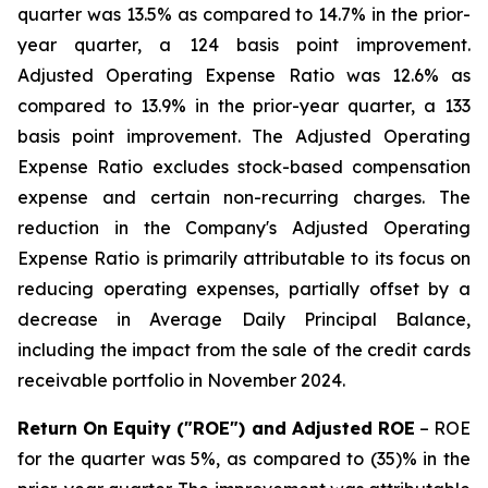
quarter was 13.5% as compared to 14.7% in the prior-
year quarter, a 124 basis point improvement.
Adjusted Operating Expense Ratio was 12.6% as
compared to 13.9% in the prior-year quarter, a 133
basis point improvement. The Adjusted Operating
Expense Ratio excludes stock-based compensation
expense and certain non-recurring charges. The
reduction in the Company's Adjusted Operating
Expense Ratio is primarily attributable to its focus on
reducing operating expenses, partially offset by a
decrease in Average Daily Principal Balance,
including the impact from the sale of the credit cards
receivable portfolio in November 2024.
Return On Equity ("ROE") and Adjusted ROE
– ROE
for the quarter was 5%, as compared to (35)% in the