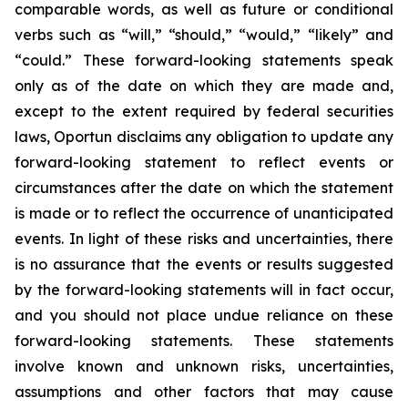
comparable words, as well as future or conditional
verbs such as “will,” “should,” “would,” “likely” and
“could.” These forward-looking statements speak
only as of the date on which they are made and,
except to the extent required by federal securities
laws, Oportun disclaims any obligation to update any
forward-looking statement to reflect events or
circumstances after the date on which the statement
is made or to reflect the occurrence of unanticipated
events. In light of these risks and uncertainties, there
is no assurance that the events or results suggested
by the forward-looking statements will in fact occur,
and you should not place undue reliance on these
forward-looking statements. These statements
involve known and unknown risks, uncertainties,
assumptions and other factors that may cause