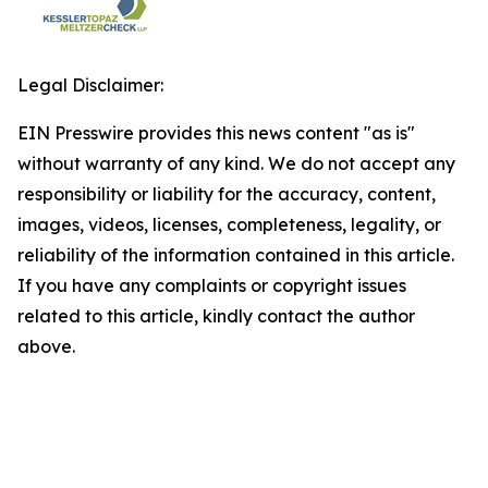
Legal Disclaimer:
EIN Presswire provides this news content "as is"
without warranty of any kind. We do not accept any
responsibility or liability for the accuracy, content,
images, videos, licenses, completeness, legality, or
reliability of the information contained in this article.
If you have any complaints or copyright issues
related to this article, kindly contact the author
above.