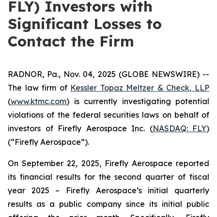
FLY) Investors with
Significant Losses to
Contact the Firm
RADNOR, Pa., Nov. 04, 2025 (GLOBE NEWSWIRE) --
The law firm of
Kessler Topaz Meltzer & Check, LLP
(
www.ktmc.com
) is currently investigating potential
violations of the federal securities laws on behalf of
investors of Firefly Aerospace Inc. (
NASDAQ: FLY
)
(“Firefly Aerospace”).
On September 22, 2025, Firefly Aerospace reported
its financial results for the second quarter of fiscal
year 2025 – Firefly Aerospace’s initial quarterly
results as a public company since its initial public