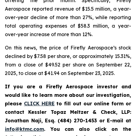
offering the prior month. Specifically, Firefly
Aerospace reported revenue of $15.5 million, a year-
over-year decline of more than 27%, while reporting
total operating expenses of $58.3 million, a year-
over-year increase of more than 12%.
On this news, the price of Firefly Aerospace’s stock
declined by $7.58 per share, or approximately 15.31%,
from a close of $49.52 per share on September 22,
2025, to close at $41.94 on September 23, 2025.
If you are a Firefly Aerospace investor and
would like to learn more about our investigation,
please
CLICK HERE
to fill out our online form or
contact Kessler Topaz Meltzer & Check, LLP:
Jonathan Naji, Esq. (484) 270-1453 or E-mail at
info@ktmc.com
. You can also click on the