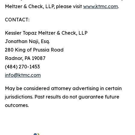
Meltzer & Check, LLP, please visit
www.ktmc.com
.
CONTACT:
Kessler Topaz Meltzer & Check, LLP
Jonathan Naji, Esq.
280 King of Prussia Road
Radnor, PA 19087
(484) 270-1453
info@ktmc.com
May be considered attorney advertising in certain
jurisdictions. Past results do not guarantee future
outcomes.