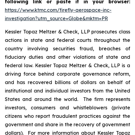
following link or paste it in your browser:
https://www.ktmc.com/firefly-aerospace-inc-
investigation?utm_source=Globe&mktm=PR
Kessler Topaz Meltzer & Check, LLP prosecutes class
actions in state and federal courts throughout the
country involving securities fraud, breaches of
fiduciary duties and other violations of state and
federal law. Kessler Topaz Meltzer & Check, LLP is a
driving force behind corporate governance reform,
and has recovered billions of dollars on behalf of
institutional and individual investors from the United
States and around the world. The firm represents
investors, consumers and whistleblowers (private
citizens who report fraudulent practices against the
government and share in the recovery of government
dollars). For more information about Kessler Topaz