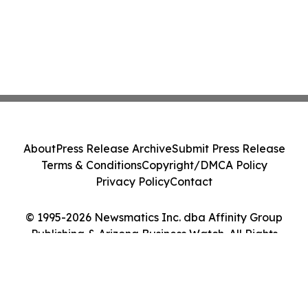
About
Press Release Archive
Submit Press Release
Terms & Conditions
Copyright/DMCA Policy
Privacy Policy
Contact
© 1995-2026 Newsmatics Inc. dba Affinity Group
Publishing & Arizona Business Watch. All Rights
Reserved.
Cookie Settings / Your Privacy Choices