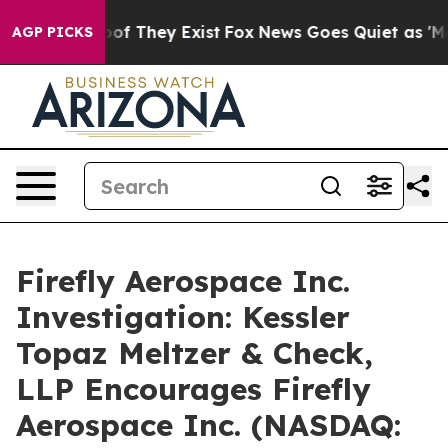
ers no Proof They Exist
Fox News Goes Quiet as 'Maga 
AGP PICKS
Firefly Aerospace Inc.
Investigation: Kessler
Topaz Meltzer & Check,
LLP Encourages Firefly
Aerospace Inc. (NASDAQ: