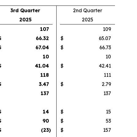
3rd Quarter
2nd Quarter
2025
2025
107
109
$
66.32
$
65.07
$
67.04
$
66.73
10
10
$
41.04
$
42.41
118
111
$
3.47
$
2.79
137
137
$
14
$
15
$
90
$
53
$
(23
)
$
157