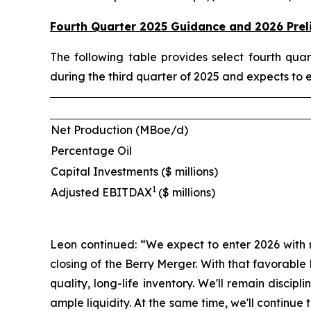
Fourth Quarter 2025 Guidance and 2026 Prel
The following table provides select fourth qu
during the third quarter of 2025 and expects to 
Net Production (MBoe/d)
Percentage Oil
Capital Investments ($ millions)
1
Adjusted EBITDAX
($ millions)
Leon continued: “We expect to enter 2026 with 
closing of the Berry Merger. With that favorabl
quality, long-life inventory. We'll remain disci
ample liquidity. At the same time, we'll contin