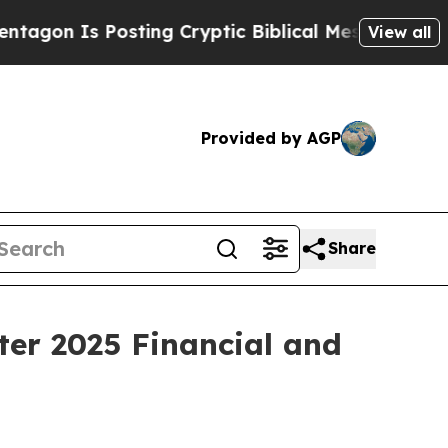
sting Cryptic Biblical Messages on Social Media
View all
Provided by AGP
Share
ter 2025 Financial and