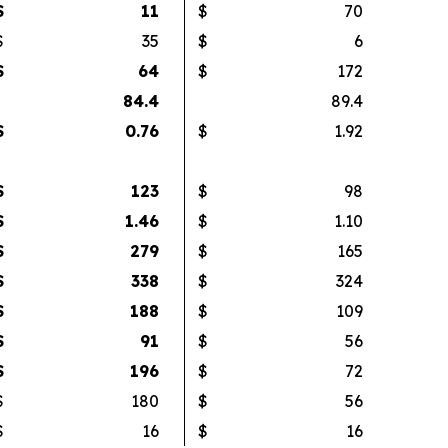
$
11
$
70
$
35
$
6
$
64
$
172
84.4
89.4
$
0.76
$
1.92
$
123
$
98
$
1.46
$
1.10
$
279
$
165
$
338
$
324
$
188
$
109
$
91
$
56
$
196
$
72
$
180
$
56
$
16
$
16