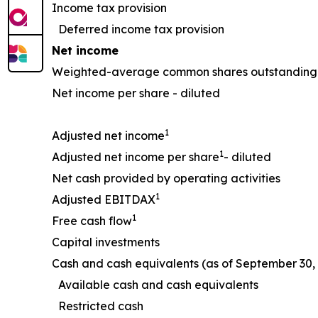
Income tax provision
Deferred income tax provision
Net income
Weighted-average common shares outstanding 
Net income per share - diluted
1
Adjusted net income
1
Adjusted net income per share
- diluted
Net cash provided by operating activities
1
Adjusted EBITDAX
1
Free cash flow
Capital investments
Cash and cash equivalents (as of September 30, 
Available cash and cash equivalents
Restricted cash