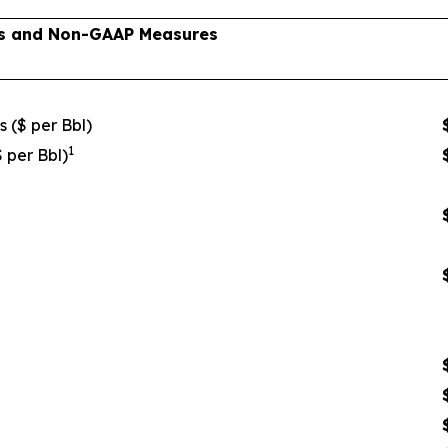
lts and Non-GAAP Measures
s ($ per Bbl)
1
$ per Bbl)