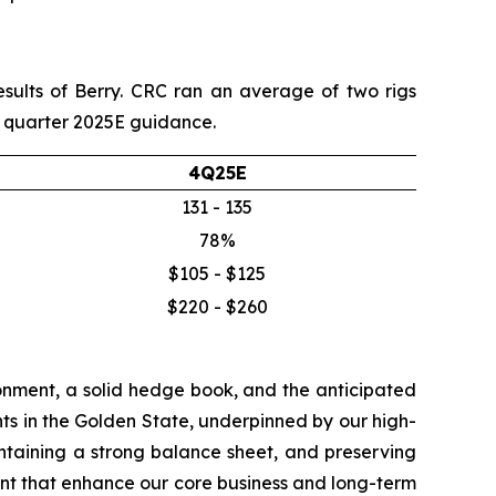
esults of Berry. CRC ran an average of two rigs
th quarter 2025E guidance.
4Q25E
131 - 135
78%
$105 - $125
$220 - $260
onment, a solid hedge book, and the anticipated
ts in the Golden State, underpinned by our high-
aintaining a strong balance sheet, and preserving
nt that enhance our core business and long-term