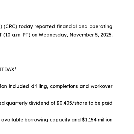
 (CRC) today reported financial and operating
 ET (10 a.m. PT) on Wednesday, November 5, 2025.
1
EBITDAX
lion included drilling, completions and workover
ed quarterly dividend of $0.405/share to be paid
in available borrowing capacity and $1,154 million