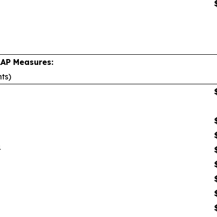
AAP Measures:
nts)
1