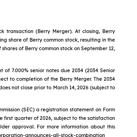
 transaction (Berry Merger). At closing, Berry
ng share of Berry common stock, resulting in the
 of shares of Berry common stock on September 12,
t of 7.000% senior notes due 2034 (2034 Senior
ject to completion of the Berry Merger. The 2034
oes not close prior to March 14, 2026 (subject to
mmission (SEC) a registration statement on Form
first quarter of 2026, subject to the satisfaction
older approval. For more information about this
corporation-announces-all-stock-combination