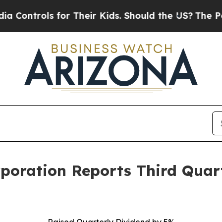
or Their Kids. Should the US?
The Pentagon Is Po
rporation Reports Third Quar
Raised Quarterly Dividend by 5%