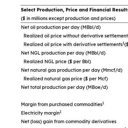
Select Production, Price and Financial Resu
($ in millions except production and prices)
Net oil production per day (MBbl/d)
Realized oil price without derivative settlement
1
Realized oil price with derivative settlements
(
Net NGL production per day (MBbl/d)
Realized NGL price ($ per Bbl)
Net natural gas production per day (Mmcf/d)
Realized natural gas price ($ per Mcf)
Net total production per day (MBoe/d)
1
Margin from purchased commodities
1
Electricity margin
Net (loss) gain from commodity derivatives