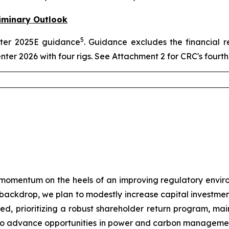
iminary Outlook
5
arter 2025E guidance
. Guidance excludes the financial r
enter 2026 with four rigs. See Attachment 2 for CRC's four
momentum on the heels of an improving regulatory envir
e backdrop, we plan to modestly increase capital investmen
plined, prioritizing a robust shareholder return program, m
ue to advance opportunities in power and carbon manageme