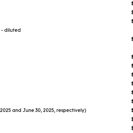
- diluted
2025 and June 30, 2025, respectively)