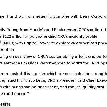
ment and plan of merger to combine with Berry Corporati
y Rating from Moody’s and Fitch revised CRC's outlook fr
$122 million at par, extending CRC's maturity profile
4
(MOU) with Capital Power to explore decarbonized power 
ormation
iding an overview of CRC’s sustainability efforts and per
’s Methane Emissions Performance Standard for CRC's ope
team posted this quarter which demonstrate the strengt
e," said Francisco Leon, CRC’s President and Chief Execu
with our strong balance sheet, and robust liquidity profil
the road ahead.”
sults