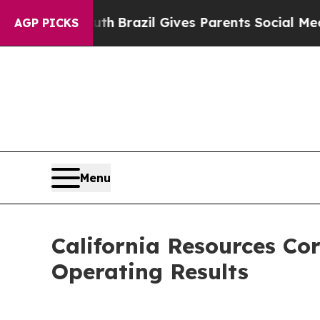
outh
Brazil Gives Parents Social Media Controls f
AGP PICKS
Menu
California Resources Co
Operating Results