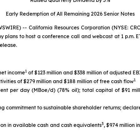
Early Redemption of All Remaining 2026 Senior
Notes
WIRE) -- California Resources Corporation (NYSE: CRC)
any plans to host a conference call and webcast at 1 p.m.
release.
1
 net income
of $123 million and $338 million of adjusted 
1
ities of $279 million and $188 million of free cash flow
lent per day (MBoe/d) (78% oil); total capital of $91 mil
ing commitment to sustainable shareholder returns; declar
3
ion in available cash and cash equivalents
, $974 million 