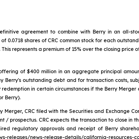
initive agreement to combine with Berry in an all-stock
o of 0.0718 shares of CRC common stock for each outstandi
. This represents a premium of 15% over the closing price
ffering of $400 million in an aggregate principal amoun
y Berry's outstanding debt and for transaction costs, sub
redemption in certain circumstances if the Berry Merger d
r Berry).
ry Merger, CRC filed with the Securities and Exchange Co
 / prospectus. CRC expects the transaction to close in the 
uired regulatory approvals and receipt of Berry shareh
news-releases/news-release-details/california-resources-