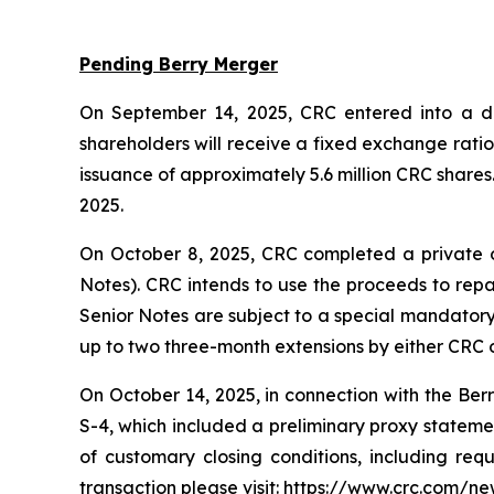
Pending Berry Merger
On September 14, 2025, CRC entered into a def
shareholders will receive a fixed exchange rati
issuance of approximately 5.6 million CRC shares
2025.
On October 8, 2025, CRC completed a private o
Notes). CRC intends to use the proceeds to repa
Senior Notes are subject to a special mandatory 
up to two three-month extensions by either CRC o
On October 14, 2025, in connection with the Ber
S-4, which included a preliminary proxy statement
of customary closing conditions, including req
transaction please visit: https://www.crc.com/