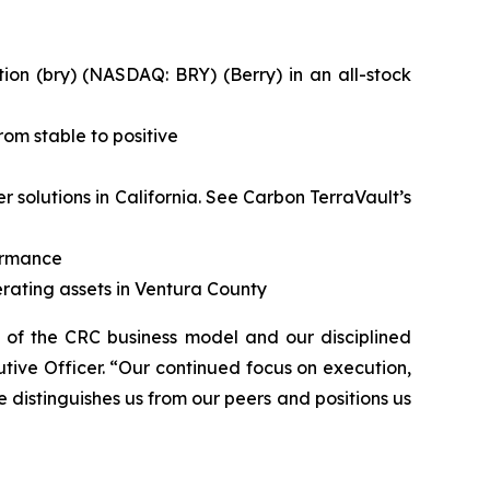
on (bry) (NASDAQ: BRY) (Berry) in an all-stock
om stable to positive
solutions in California.
See Carbon TerraVault’s
formance
rating assets in Ventura County
h of the CRC business model and our disciplined
tive Officer. “Our continued focus on execution,
e distinguishes us from our peers and positions us