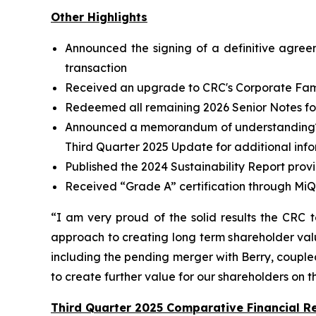
Other Highlights
Announced the signing of a definitive agree
transaction
Received an upgrade to CRC's Corporate Famil
Redeemed all remaining 2026 Senior Notes for 
Announced a memorandum of understanding
Third Quarter 2025 Update for additional inf
Published the 2024 Sustainability Report prov
Received “Grade A” certification through MiQ
“I am very proud of the solid results the CRC 
approach to creating long term shareholder valu
including the pending merger with Berry, coupled 
to create further value for our shareholders on 
Third Quarter 2025 Comparative Financial Re