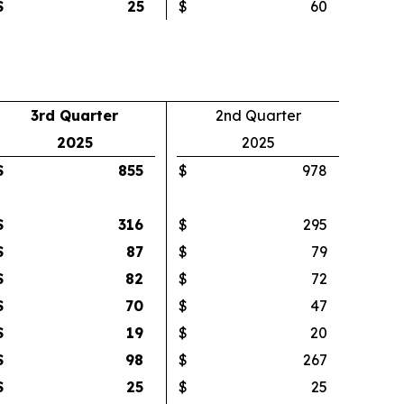
$
25
$
60
3rd Quarter
2nd Quarter
2025
2025
$
855
$
978
$
316
$
295
$
87
$
79
$
82
$
72
$
70
$
47
$
19
$
20
$
98
$
267
$
25
$
25