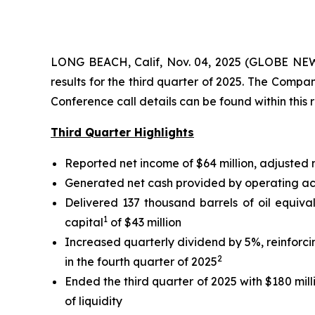
LONG BEACH, Calif, Nov. 04, 2025 (GLOBE NEWS
results for the third quarter of 2025. The Comp
Conference call details can be found within this 
Third Quarter Highlights
Reported net income of $64 million, adjusted
Generated net cash provided by operating activ
Delivered 137 thousand barrels of oil equiva
1
capital
of $43 million
Increased quarterly dividend by 5%, reinforc
2
in the fourth quarter of 2025
Ended the third quarter of 2025 with $180 mill
of liquidity