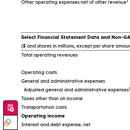
1
Other operating expenses net of other revenue
Select Financial Statement Data and Non-G
($ and shares in millions, except per share amou
Total operating revenues
Operating costs
General and administrative expenses
Adjusted general and administrative expenses
Taxes other than on income
Transportation costs
Operating income
Interest and debt expense, net