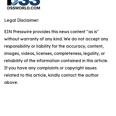
Legal Disclaimer:
EIN Presswire provides this news content "as is"
without warranty of any kind. We do not accept any
responsibility or liability for the accuracy, content,
images, videos, licenses, completeness, legality, or
reliability of the information contained in this article.
If you have any complaints or copyright issues
related to this article, kindly contact the author
above.