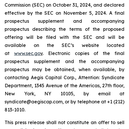
Commission (SEC) on October 31, 2024, and declared
effective by the SEC on November 5, 2024. A final
prospectus supplement and accompanying
prospectus describing the terms of the proposed
offering will be filed with the SEC and will be
available on the SEC’s website located
at
www.sec.go
v
. Electronic copies of the final
prospectus supplement and the accompanying
prospectus may be obtained, when available, by
contacting Aegis Capital Corp., Attention: Syndicate
Department, 1345 Avenue of the Americas, 27th floor,
New York, NY 10105, by email at
syndicate@aegiscap.com, or by telephone at +1 (212)
813-1010.
This press release shall not constitute an offer to sell