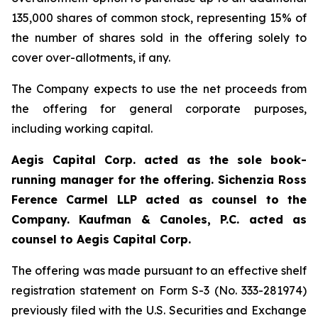
135,000 shares of common stock, representing 15% of
the number of shares sold in the offering solely to
cover over-allotments, if any.
The Company expects to use the net proceeds from
the offering for general corporate purposes,
including working capital.
Aegis Capital Corp. acted as the sole book-
running manager for the offering. Sichenzia Ross
Ference Carmel LLP acted as counsel to the
Company. Kaufman & Canoles, P.C. acted as
counsel to Aegis Capital Corp.
The offering was made pursuant to an effective shelf
registration statement on Form S-3 (No. 333-281974)
previously filed with the U.S. Securities and Exchange