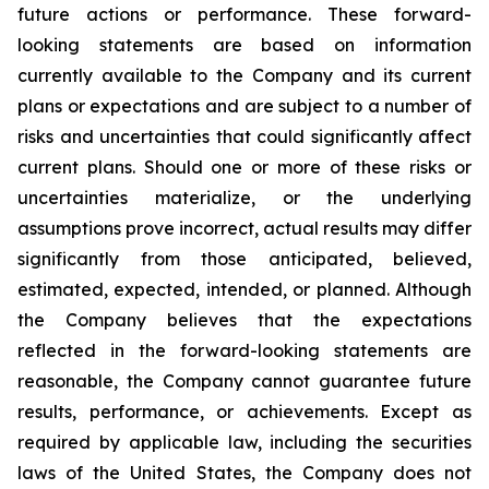
future actions or performance. These forward-
looking statements are based on information
currently available to the Company and its current
plans or expectations and are subject to a number of
risks and uncertainties that could significantly affect
current plans. Should one or more of these risks or
uncertainties materialize, or the underlying
assumptions prove incorrect, actual results may differ
significantly from those anticipated, believed,
estimated, expected, intended, or planned. Although
the Company believes that the expectations
reflected in the forward-looking statements are
reasonable, the Company cannot guarantee future
results, performance, or achievements. Except as
required by applicable law, including the securities
laws of the United States, the Company does not