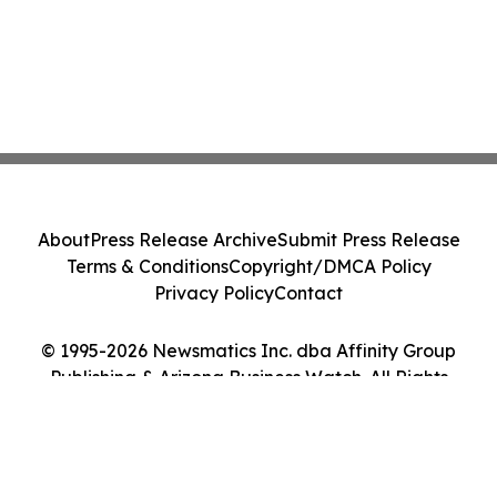
About
Press Release Archive
Submit Press Release
Terms & Conditions
Copyright/DMCA Policy
Privacy Policy
Contact
© 1995-2026 Newsmatics Inc. dba Affinity Group
Publishing & Arizona Business Watch. All Rights
Reserved.
Cookie Settings / Your Privacy Choices