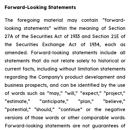
Forward-Looking Statements
The foregoing material may contain “forward-
looking statements” within the meaning of Section
27A of the Securities Act of 1933 and Section 21E of
the Securities Exchange Act of 1934, each as
amended. Forward-looking statements include all
statements that do not relate solely to historical or
current facts, including without limitation statements
regarding the Company’s product development and
business prospects, and can be identified by the use
of words such as “may,” “will,” “expect,” “project,”
“estimate,” “anticipate,” “plan,” “believe,”
“potential,” “should,” “continue” or the negative
versions of those words or other comparable words.
Forward-looking statements are not guarantees of