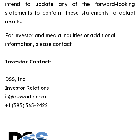
intend to update any of the forward-looking
statements to conform these statements to actual
results.
For investor and media inquiries or additional
information, please contact
:
Investor Contact
:
DSS, Inc.
Investor Relations
ir@dssworld.com
+1 (585) 565-2422