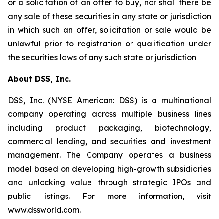
or a solicitation of an offer to buy, nor shall there be
any sale of these securities in any state or jurisdiction
in which such an offer, solicitation or sale would be
unlawful prior to registration or qualification under
the securities laws of any such state or jurisdiction.
About DSS, Inc.
DSS, Inc. (NYSE American: DSS) is a multinational
company operating across multiple business lines
including product packaging, biotechnology,
commercial lending, and securities and investment
management. The Company operates a business
model based on developing high-growth subsidiaries
and unlocking value through strategic IPOs and
public listings. For more information, visit
www.dssworld.com.