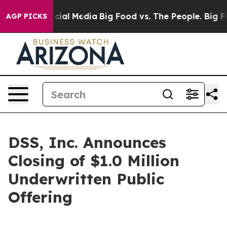
es on Social Media
Big Food vs. The People. Big Food’s
AGP PICKS
DSS, Inc. Announces
Closing of $1.0 Million
Underwritten Public
Offering