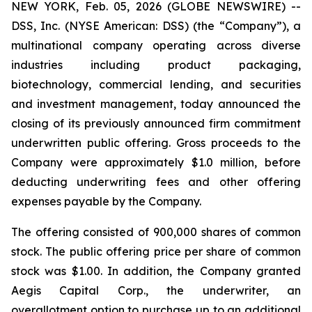
NEW YORK, Feb. 05, 2026 (GLOBE NEWSWIRE) --
DSS, Inc. (NYSE American: DSS) (the “Company”), a
multinational company operating across diverse
industries including product packaging,
biotechnology, commercial lending, and securities
and investment management, today announced the
closing of its previously announced firm commitment
underwritten public offering. Gross proceeds to the
Company were approximately $1.0 million, before
deducting underwriting fees and other offering
expenses payable by the Company.
The offering consisted of 900,000 shares of common
stock. The public offering price per share of common
stock was $1.00. In addition, the Company granted
Aegis Capital Corp., the underwriter, an
overallotment option to purchase up to an additional