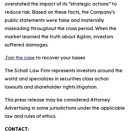
overstated the impact of its “strategic actions” to
reduce risk. Based on these facts, the Company’s
public statements were false and materially
misleading throughout the class period. When the
market learned the truth about Agilon, investors
suffered damages.
Join the case
to recover your losses
The Schall Law Firm represents investors around the
world and specializes in securities class action
lawsuits and shareholder rights litigation.
This press release may be considered Attorney
Advertising in some jurisdictions under the applicable
law and rules of ethics.
CONTACT: