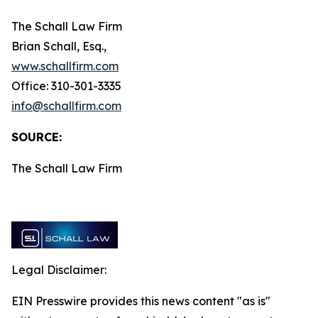
The Schall Law Firm
Brian Schall, Esq.,
www.schallfirm.com
Office: 310-301-3335
info@schallfirm.com
SOURCE:
The Schall Law Firm
Legal Disclaimer:
EIN Presswire provides this news content "as is"