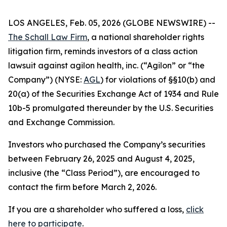
LOS ANGELES, Feb. 05, 2026 (GLOBE NEWSWIRE) --
The Schall Law Firm
, a national shareholder rights
litigation firm, reminds investors of a class action
lawsuit against agilon health, inc. (“Agilon” or “the
Company”) (NYSE:
AGL
) for violations of §§10(b) and
20(a) of the Securities Exchange Act of 1934 and Rule
10b-5 promulgated thereunder by the U.S. Securities
and Exchange Commission.
Investors who purchased the Company’s securities
between February 26, 2025 and August 4, 2025,
inclusive (the “Class Period”), are encouraged to
contact the firm before March 2, 2026.
If you are a shareholder who suffered a loss,
click
here to participate
.