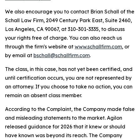
We also encourage you to contact Brian Schall of the
Schall Law Firm, 2049 Century Park East, Suite 2460,
Los Angeles, CA 90067, at 310-301-3335, to discuss
your rights free of charge. You can also reach us
through the firm's website at
www.schallfirm.com
, or
by email at
bschall@schallfirm.com
.
The class, in this case, has not yet been certified, and
until certification occurs, you are not represented by
an attorney. If you choose to take no action, you can
remain an absent class member.
According to the Complaint, the Company made false
and misleading statements to the market. Agilon
released guidance for 2026 that it knew or should
have known was beyond its reach. The Company