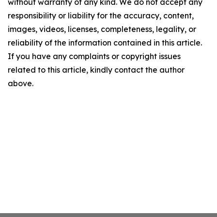
without warranty of any kind. We do not accept any
responsibility or liability for the accuracy, content,
images, videos, licenses, completeness, legality, or
reliability of the information contained in this article.
If you have any complaints or copyright issues
related to this article, kindly contact the author
above.