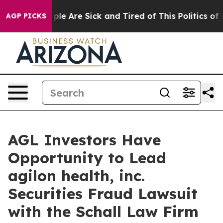
 Win: “People Are Sick and Tired of This Politics of Ha
AGP PICKS
AGL Investors Have
Opportunity to Lead
agilon health, inc.
Securities Fraud Lawsuit
with the Schall Law Firm