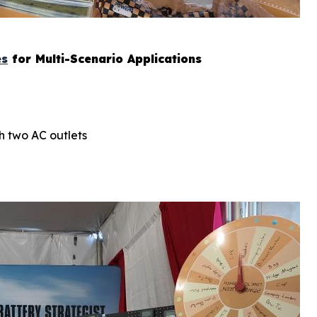
es
for Multi-Scenario Applications
h two AC outlets