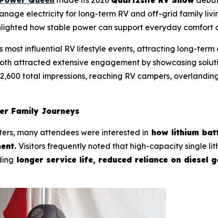
manage electricity for long-term RV and off-grid family li
hlighted how stable power can support everyday comfort o
 most influential RV lifestyle events, attracting long-ter
oth attracted extensive engagement by showcasing solutio
2,600 total impressions, reaching RV campers, overlandin
ger Family Journeys
ters, many attendees were interested in
how lithium batt
ent.
Visitors frequently noted that high-capacity single l
ding
longer service life, reduced reliance on diesel 