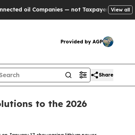
not Taxpayers — the Chance to Cash in on Public
View all
Provided by AGP
Share
utions to the 2026
 on January 17, showcasing lithium power