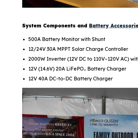
System Components and
Battery Accessori
500A Battery Monitor with Shunt
12/24V 30A MPPT Solar Charge Controller
2000W Inverter (12V DC to 110V–120V AC) wit
12V (14.6V) 20A LiFePO₄ Battery Charger
12V 40A DC-to-DC Battery Charger