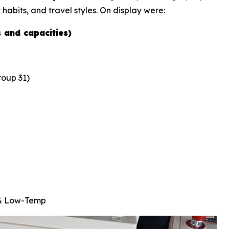
 habits, and travel styles. On display were:
s and capacities)
oup 31)
 & Low-Temp