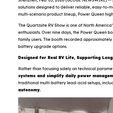
solutions designed to deliver reliable, easy-to-
multi-scenario product lineup, Power Queen hig
The Quartzsite RV Show is one of North America’s
enthusiasts. Over nine days, the Power Queen bo
family users. The booth recorded approximately 
battery upgrade options.
Designed for Real RV Life, Supporting Lon
Rather than focusing solely on technical parame
systems and simplify daily power managem
traditional multi-battery lead-acid setups, inclu
autonomy.