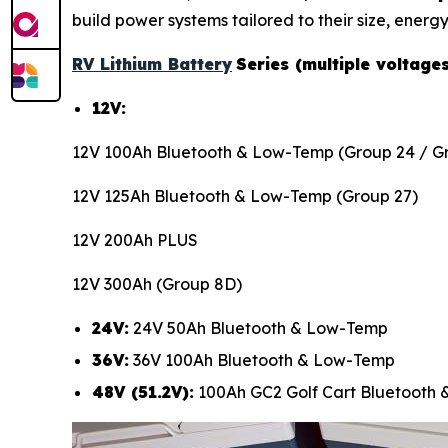
build power systems tailored to their size, energy
RV Lithium Battery
Series (multiple voltage
12V:
12V 100Ah Bluetooth & Low-Temp (Group 24 / Gr
12V 125Ah Bluetooth & Low-Temp (Group 27)
12V 200Ah PLUS
12V 300Ah (Group 8D)
24V:
24V 50Ah Bluetooth & Low-Temp
36V:
36V 100Ah Bluetooth & Low-Temp
48V (51.2V):
100Ah GC2 Golf Cart Bluetooth