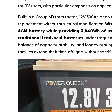
for RV users, with particular emphasis on applica
Built in a Group 6D form factor, 12V 300Ah deep 
replacement without structural modification.
Wit
AGM battery while providing 3,840Wh of us
traditional lead-acid batteries
under frequen
balance of capacity, stability, and longevity s
families extend their time off-grid without sacrifi