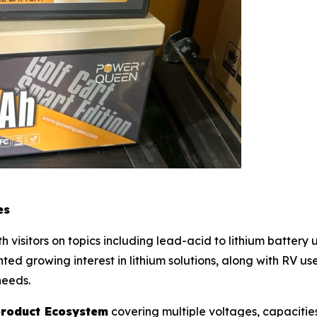
es
visitors on topics including lead-acid to lithium batter
ted growing interest in lithium solutions, along with RV u
needs.
 product Ecosystem
covering multiple voltages, capacities