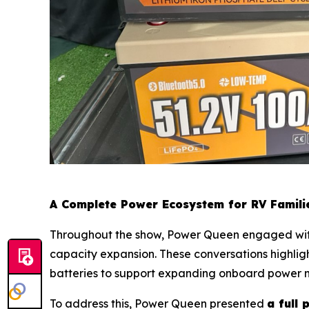
A Complete Power Ecosystem for RV Famili
Throughout the show, Power Queen engaged with 
capacity expansion. These conversations highligh
batteries to support expanding onboard power 
To address this, Power Queen presented
a full