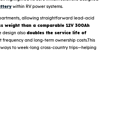
ttery
within RV power systems.
ompartments, allowing straightforward lead-acid
ess weight than a comparable 12V 300Ah
e design also
doubles the service life of
 frequency and long-term ownership costs.This
aways to week-long cross-country trips—helping