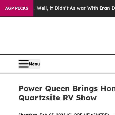
n’t
As war With Iran Drove oil Prices Higher, T
AGP PICKS
Menu
Power Queen Brings Hom
Quartzsite RV Show
Shenzhen, Feb. 05, 2026 (GLOBE NEWSWIRE) --