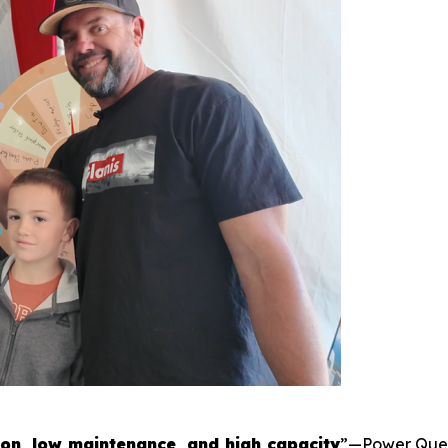
ion, low maintenance, and high capacity
”—Power Queen