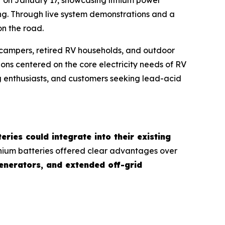
ving. Through live system demonstrations and a
n the road.
m campers, retired RV households, and outdoor
ns centered on the core electricity needs of RV
g enthusiasts, and customers seeking lead-acid
eries could integrate into their existing
ithium batteries offered clear advantages over
generators, and extended off-grid