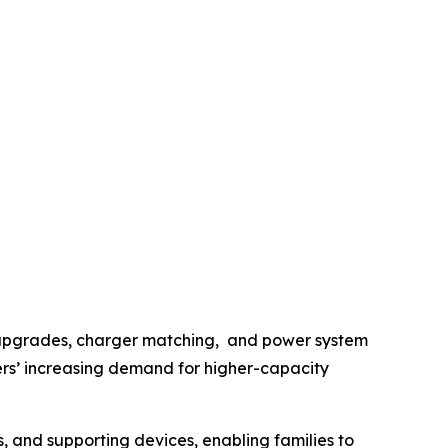
y upgrades, charger matching, and power system
sers’ increasing demand for higher-capacity
, and supporting devices, enabling families to