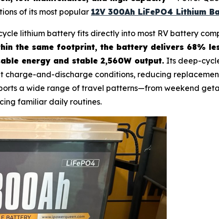
tions of its most popular
12V 300Ah LiFePO4 Lithium Ba
cycle lithium battery fits directly into most RV battery c
hin the same footprint, the battery delivers 68% l
able energy and stable 2,560W output.
Its deep-cycl
t charge-and-discharge conditions, reducing replacement
upports a wide range of travel patterns—from weekend get
cing familiar daily routines.