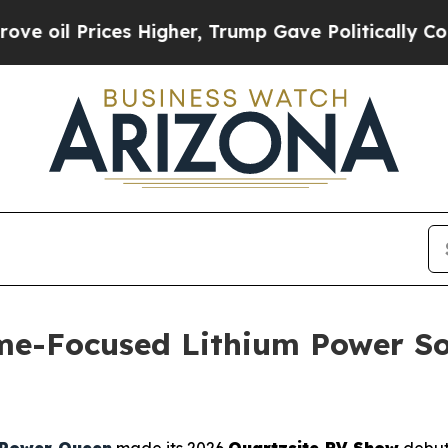
rump Gave Politically Connected oil Companies — 
e-Focused Lithium Power Sol
Power Queen
made its 2026
Quartzsite RV Show
debut