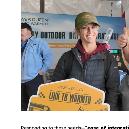
Responding to these needs—“
ease of integrat