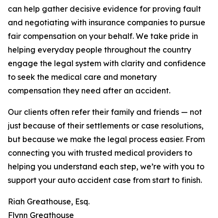
can help gather decisive evidence for proving fault
and negotiating with insurance companies to pursue
fair compensation on your behalf. We take pride in
helping everyday people throughout the country
engage the legal system with clarity and confidence
to seek the medical care and monetary
compensation they need after an accident.
Our clients often refer their family and friends — not
just because of their settlements or case resolutions,
but because we make the legal process easier. From
connecting you with trusted medical providers to
helping you understand each step, we’re with you to
support your auto accident case from start to finish.
Riah Greathouse, Esq.
Flynn Greathouse