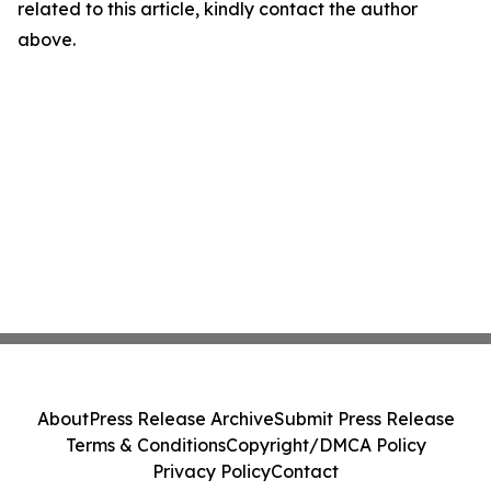
related to this article, kindly contact the author
above.
About
Press Release Archive
Submit Press Release
Terms & Conditions
Copyright/DMCA Policy
Privacy Policy
Contact