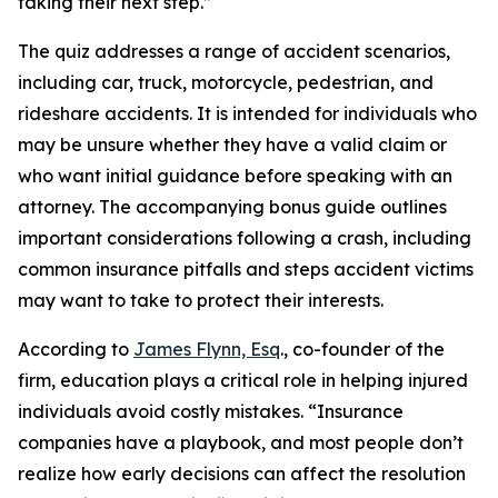
taking their next step.”
The quiz addresses a range of accident scenarios,
including car, truck, motorcycle, pedestrian, and
rideshare accidents. It is intended for individuals who
may be unsure whether they have a valid claim or
who want initial guidance before speaking with an
attorney. The accompanying bonus guide outlines
important considerations following a crash, including
common insurance pitfalls and steps accident victims
may want to take to protect their interests.
According to
James Flynn, Esq
., co-founder of the
firm, education plays a critical role in helping injured
individuals avoid costly mistakes. “Insurance
companies have a playbook, and most people don’t
realize how early decisions can affect the resolution