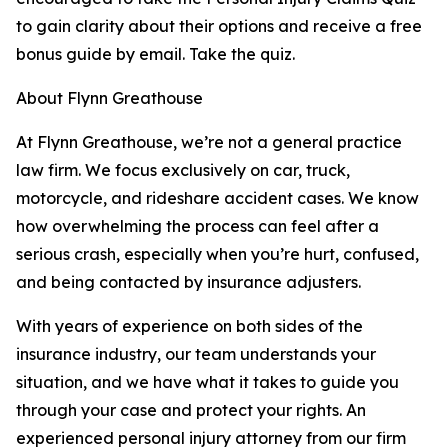
to gain clarity about their options and receive a free
bonus guide by email. Take the quiz.
About Flynn Greathouse
At Flynn Greathouse, we’re not a general practice
law firm. We focus exclusively on car, truck,
motorcycle, and rideshare accident cases. We know
how overwhelming the process can feel after a
serious crash, especially when you’re hurt, confused,
and being contacted by insurance adjusters.
With years of experience on both sides of the
insurance industry, our team understands your
situation, and we have what it takes to guide you
through your case and protect your rights. An
experienced personal injury attorney from our firm