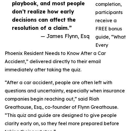
playbook, and most people
completion,
don’t realize how early
participants
decisions can affect the
receive a
resolution of a claim.”
FREE bonus
— James Flynn, Esq
guide, “What
Every
Phoenix Resident Needs to Know After a Car
Accident,” delivered directly to their email
immediately after taking the quiz.
“After a car accident, people are often left with
questions and uncertainty, especially when insurance
companies begin reaching out,” said Riah
Greathouse, Esq., co-founder of Flynn Greathouse.
“This quiz and guide are designed to give people
clarity early on, so they feel more prepared before