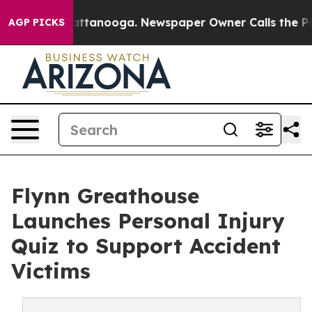
s in Chattanooga. Newspaper Owner Calls the People 
AGP PICKS
Flynn Greathouse
Launches Personal Injury
Quiz to Support Accident
Victims