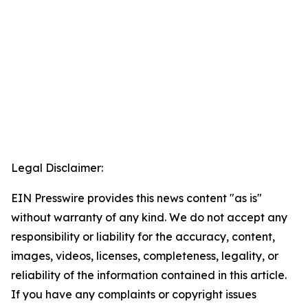
Legal Disclaimer:
EIN Presswire provides this news content "as is"
without warranty of any kind. We do not accept any
responsibility or liability for the accuracy, content,
images, videos, licenses, completeness, legality, or
reliability of the information contained in this article.
If you have any complaints or copyright issues