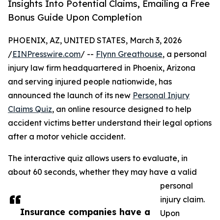
Insights Into Potential Claims, Emailing a Free
Bonus Guide Upon Completion
PHOENIX, AZ, UNITED STATES, March 3, 2026
/
EINPresswire.com
/ --
Flynn Greathouse
, a personal
injury law firm headquartered in Phoenix, Arizona
and serving injured people nationwide, has
announced the launch of its new
Personal Injury
Claims Quiz
, an online resource designed to help
accident victims better understand their legal options
after a motor vehicle accident.
The interactive quiz allows users to evaluate, in
about 60 seconds, whether they may have a valid
personal
injury claim.
Insurance companies have a
Upon