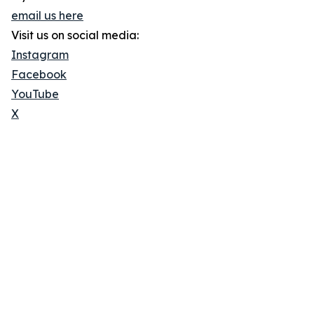
email us here
Visit us on social media:
Instagram
Facebook
YouTube
X