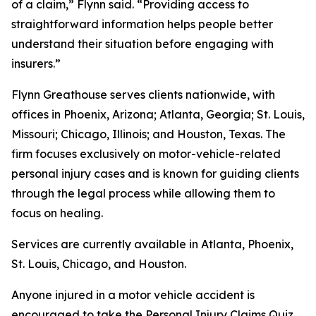
of a claim,” Flynn said. “Providing access to
straightforward information helps people better
understand their situation before engaging with
insurers.”
Flynn Greathouse serves clients nationwide, with
offices in Phoenix, Arizona; Atlanta, Georgia; St. Louis,
Missouri; Chicago, Illinois; and Houston, Texas. The
firm focuses exclusively on motor-vehicle-related
personal injury cases and is known for guiding clients
through the legal process while allowing them to
focus on healing.
Services are currently available in Atlanta, Phoenix,
St. Louis, Chicago, and Houston.
Anyone injured in a motor vehicle accident is
encouraged to take the Personal Injury Claims Quiz