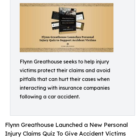
Flynn Greathouse seeks to help injury
victims protect their claims and avoid
pitfalls that can hurt their cases when
interacting with insurance companies
following a car accident.
Flynn Greathouse Launched a New Personal
Injury Claims Quiz To Give Accident Victims