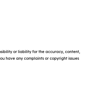
ility or liability for the accuracy, content,
f you have any complaints or copyright issues