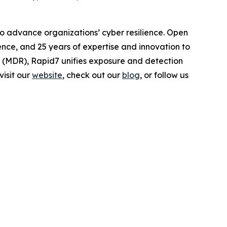
o advance organizations’ cyber resilience. Open
ence, and 25 years of expertise and innovation to
 (MDR), Rapid7 unifies exposure and detection
visit our
website
, check out our
blog
, or follow us