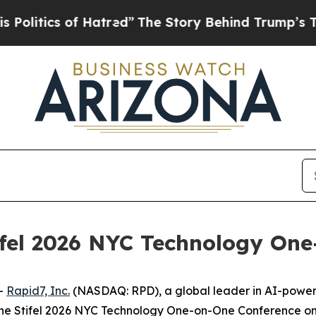
itics of Hatred”
The Story Behind Trump’s Terrib
ifel 2026 NYC Technology On
-
Rapid7, Inc.
(NASDAQ: RPD), a global leader in AI-powe
the Stifel 2026 NYC Technology One-on-One Conference on