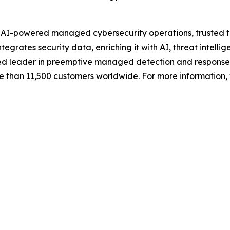
n AI-powered managed cybersecurity operations, trusted t
grates security data, enriching it with AI, threat intellig
ized leader in preemptive managed detection and response
e than 11,500 customers worldwide. For more information, 