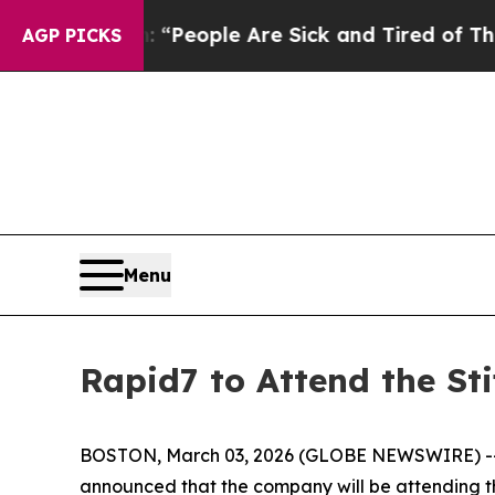
higan Win: “People Are Sick and Tired of This Pol
AGP PICKS
Menu
Rapid7 to Attend the St
BOSTON, March 03, 2026 (GLOBE NEWSWIRE) -
announced that the company will be attending 