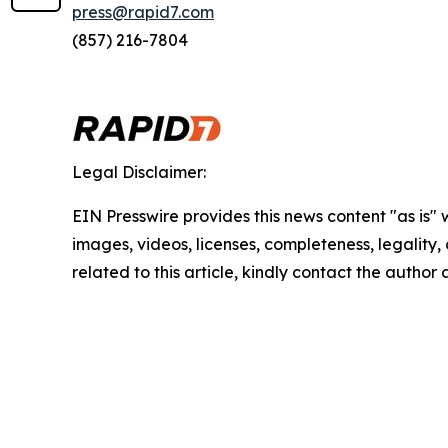
press@rapid7.com
(857) 216-7804
Legal Disclaimer:
EIN Presswire provides this news content "as is" 
images, videos, licenses, completeness, legality, o
related to this article, kindly contact the author