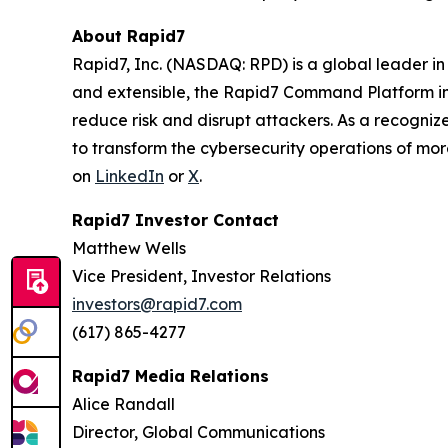
About Rapid7
Rapid7, Inc. (NASDAQ: RPD) is a global leader i
and extensible, the Rapid7 Command Platform inte
reduce risk and disrupt attackers. As a recogn
to transform the cybersecurity operations of mor
on
LinkedIn
or
X
.
Rapid7 Investor Contact
Matthew Wells
Vice President, Investor Relations
investors@rapid7.com
(617) 865-4277
Rapid7 Media Relations
Alice Randall
Director, Global Communications