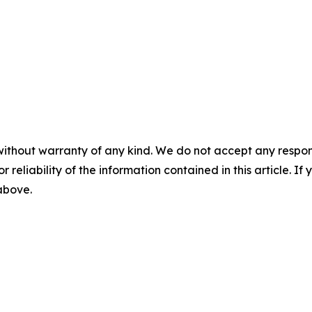
without warranty of any kind. We do not accept any responsib
r reliability of the information contained in this article. I
 above.