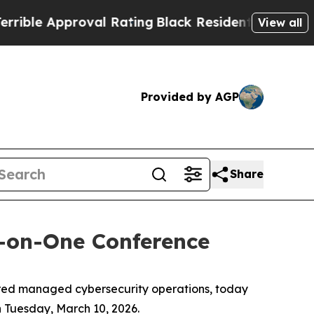
le Approval Rating
Black Residents Warned of Ab
View all
Provided by AGP
Share
e-on-One Conference
red managed cybersecurity operations, today
 Tuesday, March 10, 2026.