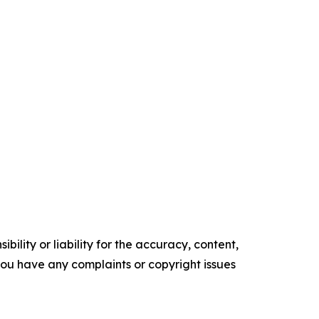
ility or liability for the accuracy, content,
f you have any complaints or copyright issues