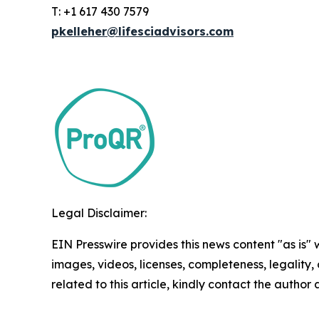
T: +1 617 430 7579
pkelleher@lifesciadvisors.com
Legal Disclaimer:
EIN Presswire provides this news content "as is" 
images, videos, licenses, completeness, legality, o
related to this article, kindly contact the author