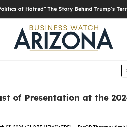
s of Hatred”
The Story Behind Trump’s Terrible A
 of Presentation at the 2026
h 03, 2026 (GLOBE NEWSWIRE) -- ProQR Therapeutics N.