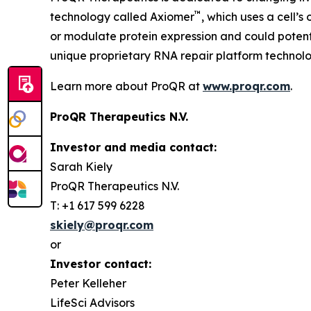
™
technology called Axiomer
, which uses a cell’
or modulate protein expression and could potent
unique proprietary RNA repair platform technolo
Learn more about ProQR at
www.proqr.com
.
ProQR Therapeutics N.V.
Investor and media contact:
Sarah Kiely
ProQR Therapeutics N.V.
T: +1 617 599 6228
skiely@proqr.com
or
Investor contact:
Peter Kelleher
LifeSci Advisors