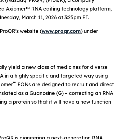
ted Axiomer™ RNA editing technology platform,
nesday, March 11, 2026 at 3:25pm ET.
 ProQR’s website (
www.proqr.com
) under
ally yield a new class of medicines for diverse
 in a highly specific and targeted way using
™
xiomer
EONs are designed to recruit and direct
anslated as a Guanosine (G) – correcting an RNA
g a protein so that it will have a new function
 ProQR is pioneering a next-generation RNA