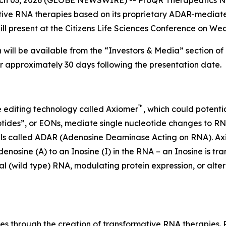
tive RNA therapies based on its proprietary ADAR-media
resent at the Citizens Life Sciences Conference on Wed
 will be available from the “Investors & Media” section of
or approximately 30 days following the presentation date.
™
 editing technology called Axiomer
, which could potenti
tides”, or EONs, mediate single nucleotide changes to RNA
ells called ADAR (Adenosine Deaminase Acting on RNA). A
sine (A) to an Inosine (I) in the RNA – an Inosine is tr
 (wild type) RNA, modulating protein expression, or alterin
es through the creation of transformative RNA therapies.