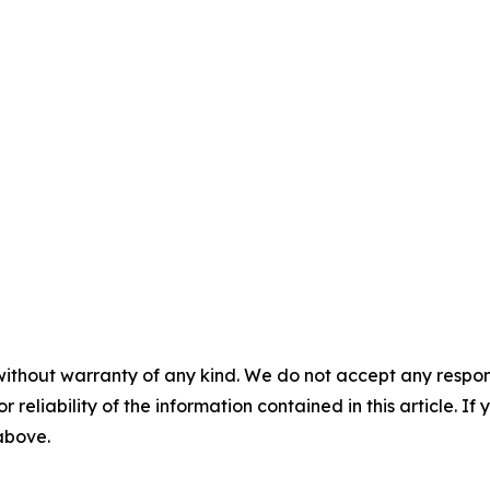
without warranty of any kind. We do not accept any responsib
r reliability of the information contained in this article. I
 above.