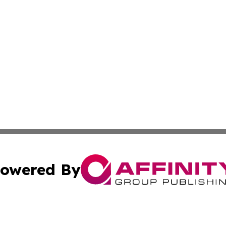
owered By
ubmit Press Release
Terms & Conditions
Copyright/DMCA