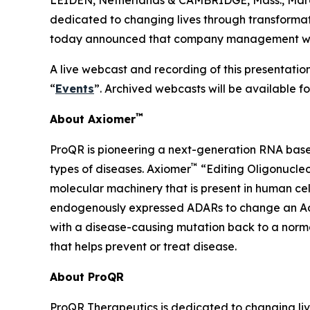
dedicated to changing lives through transforma
today announced that company management will p
A live webcast and recording of this presentation
“
Events
”. Archived webcasts will be available f
™
About Axiomer
ProQR is pioneering a next-generation RNA base
™
types of diseases. Axiomer
“Editing Oligonucleo
molecular machinery that is present in human c
endogenously expressed ADARs to change an Adeno
with a disease-causing mutation back to a normal
that helps prevent or treat disease.
About ProQR
ProQR Therapeutics is dedicated to changing liv