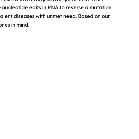
e nucleotide edits in RNA to reverse a mutation
evalent diseases with unmet need. Based on our
nes in mind.