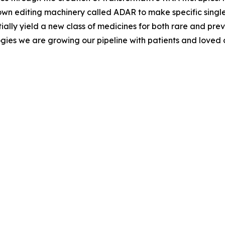
s own editing machinery called ADAR to make specific singl
ially yield a new class of medicines for both rare and pr
gies we are growing our pipeline with patients and loved o