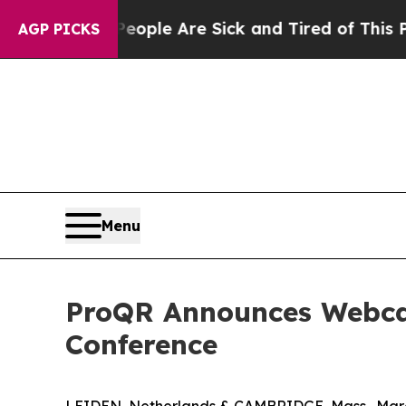
n Win: “People Are Sick and Tired of This Politic
AGP PICKS
Menu
ProQR Announces Webcast
Conference
LEIDEN, Netherlands & CAMBRIDGE, Mass., Marc