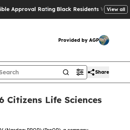
pproval Rating
Black Residents Warned of Abusiv
View all
Provided by AGP
Share
 Citizens Life Sciences
V. (Nasdaq: PRQR) (ProQR), a company