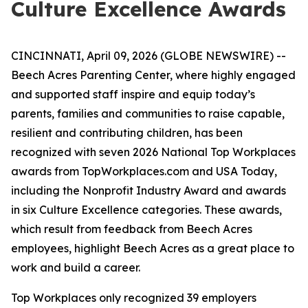
Culture Excellence Awards
CINCINNATI, April 09, 2026 (GLOBE NEWSWIRE) --
Beech Acres Parenting Center, where highly engaged
and supported staff inspire and equip today’s
parents, families and communities to raise capable,
resilient and contributing children, has been
recognized with seven 2026 National Top Workplaces
awards from TopWorkplaces.com and USA Today,
including the Nonprofit Industry Award and awards
in six Culture Excellence categories. These awards,
which result from feedback from Beech Acres
employees, highlight Beech Acres as a great place to
work and build a career.
Top Workplaces only recognized 39 employers