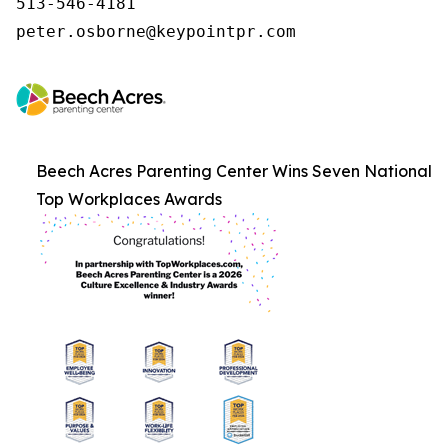
513-546-4181

peter.osborne@keypointpr.com
Beech Acres Parenting Center Wins Seven National
Top Workplaces Awards