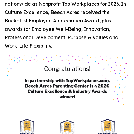
nationwide as Nonprofit Top Workplaces for 2026. In
Culture Excellence, Beech Acres received the
Bucketlist Employee Appreciation Award, plus
awards for Employee Well-Being, Innovation,
Professional Development, Purpose & Values and
Work-Life Flexibility.