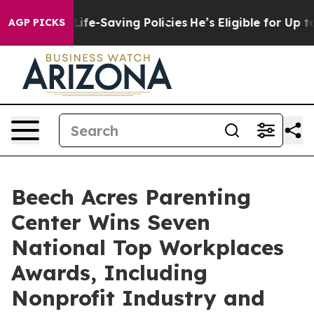
Against Life-Saving Policies
He’s Eligible for Up to $
AGP PICKS
Beech Acres Parenting
Center Wins Seven
National Top Workplaces
Awards, Including
Nonprofit Industry and