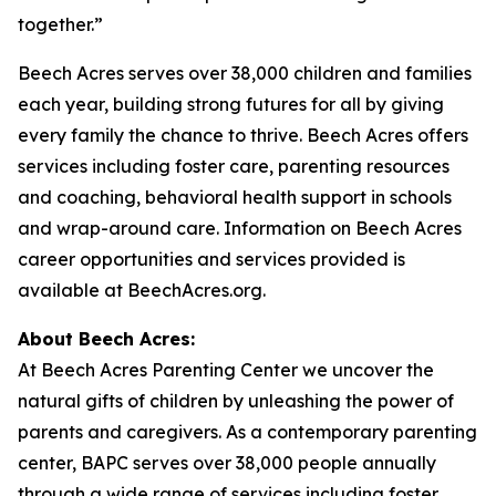
together.”
Beech Acres serves over 38,000 children and families
each year, building strong futures for all by giving
every family the chance to thrive. Beech Acres offers
services including foster care, parenting resources
and coaching, behavioral health support in schools
and wrap-around care. Information on Beech Acres
career opportunities and services provided is
available at BeechAcres.org.
About Beech Acres:
At Beech Acres Parenting Center we uncover the
natural gifts of children by unleashing the power of
parents and caregivers. As a contemporary parenting
center, BAPC serves over 38,000 people annually
through a wide range of services including foster