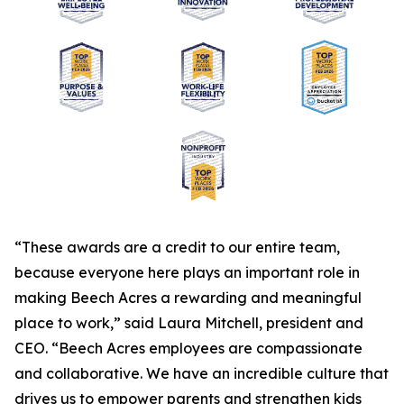
“These awards are a credit to our entire team,
because everyone here plays an important role in
making Beech Acres a rewarding and meaningful
place to work,” said Laura Mitchell, president and
CEO. “Beech Acres employees are compassionate
and collaborative. We have an incredible culture that
drives us to empower parents and strengthen kids