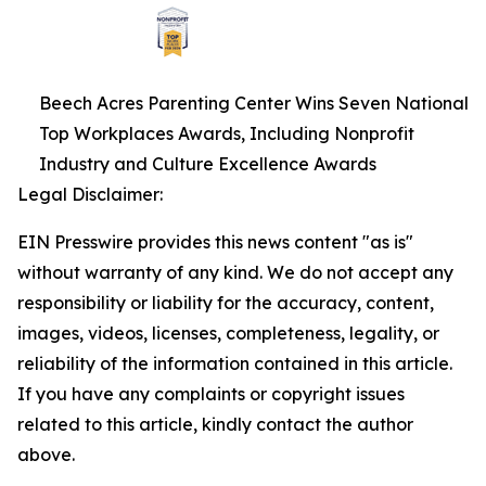
Beech Acres Parenting Center Wins Seven National
Top Workplaces Awards, Including Nonprofit
Industry and Culture Excellence Awards
Legal Disclaimer:
EIN Presswire provides this news content "as is"
without warranty of any kind. We do not accept any
responsibility or liability for the accuracy, content,
images, videos, licenses, completeness, legality, or
reliability of the information contained in this article.
If you have any complaints or copyright issues
related to this article, kindly contact the author
above.