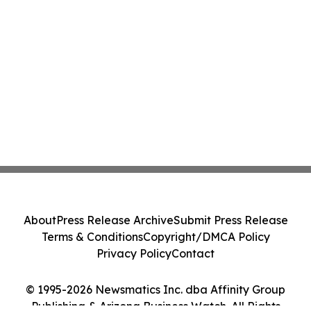
About
Press Release Archive
Submit Press Release
Terms & Conditions
Copyright/DMCA Policy
Privacy Policy
Contact
© 1995-2026 Newsmatics Inc. dba Affinity Group
Publishing & Arizona Business Watch. All Rights