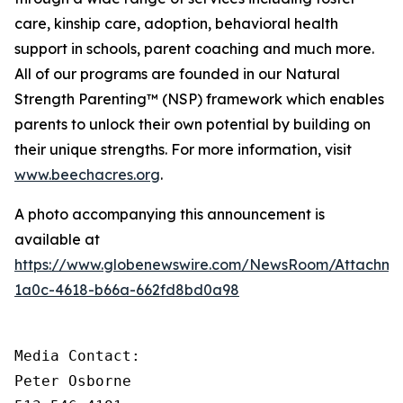
care, kinship care, adoption, behavioral health
support in schools, parent coaching and much more.
All of our programs are founded in our Natural
Strength Parenting™ (NSP) framework which enables
parents to unlock their own potential by building on
their unique strengths
.
For more information, visit
www.beechacres.org
.
A photo accompanying this announcement is
available at
https://www.globenewswire.com/NewsRoom/Attachm
1a0c-4618-b66a-662fd8bd0a98
Media Contact:

Peter Osborne
