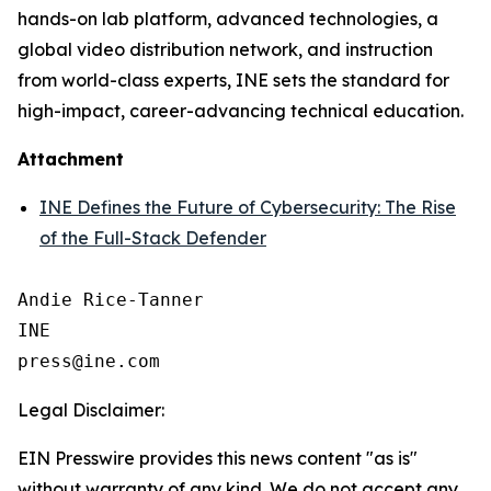
hands-on lab platform, advanced technologies, a
global video distribution network, and instruction
from world-class experts, INE sets the standard for
high-impact, career-advancing technical education.
Attachment
INE Defines the Future of Cybersecurity: The Rise
of the Full-Stack Defender
Andie Rice-Tanner

INE

Legal Disclaimer:
EIN Presswire provides this news content "as is"
without warranty of any kind. We do not accept any