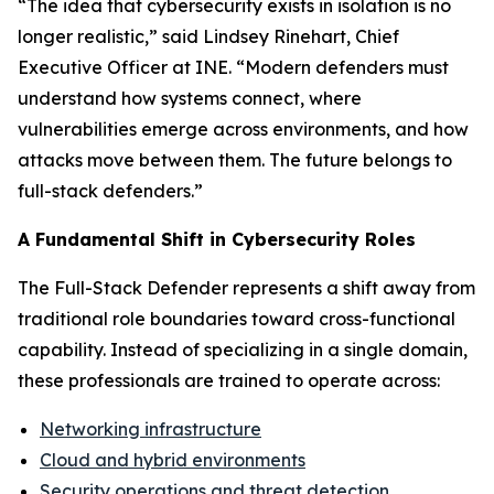
“The idea that cybersecurity exists in isolation is no
longer realistic,” said Lindsey Rinehart, Chief
Executive Officer at INE. “Modern defenders must
understand how systems connect, where
vulnerabilities emerge across environments, and how
attacks move between them. The future belongs to
full-stack defenders.”
A Fundamental Shift in Cybersecurity Roles
The Full-Stack Defender represents a shift away from
traditional role boundaries toward cross-functional
capability. Instead of specializing in a single domain,
these professionals are trained to operate across:
Networking infrastructure
Cloud and hybrid environments
Security operations and threat detection