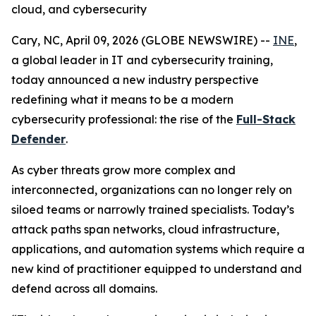
cloud, and cybersecurity
Cary, NC, April 09, 2026 (GLOBE NEWSWIRE) --
INE
,
a global leader in IT and cybersecurity training,
today announced a new industry perspective
redefining what it means to be a modern
cybersecurity professional: the rise of the
Full-Stack
Defender
.
As cyber threats grow more complex and
interconnected, organizations can no longer rely on
siloed teams or narrowly trained specialists. Today’s
attack paths span networks, cloud infrastructure,
applications, and automation systems which require a
new kind of practitioner equipped to understand and
defend across all domains.