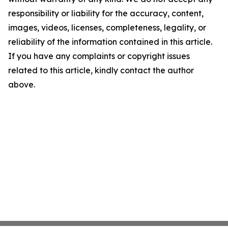
responsibility or liability for the accuracy, content,
images, videos, licenses, completeness, legality, or
reliability of the information contained in this article.
If you have any complaints or copyright issues
related to this article, kindly contact the author
above.