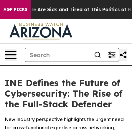
in: “People Are Sick and Tired of This Politics of Hat
AGP PICKS
INE Defines the Future of
Cybersecurity: The Rise of
the Full-Stack Defender
New industry perspective highlights the urgent need
for cross-functional expertise across networking,