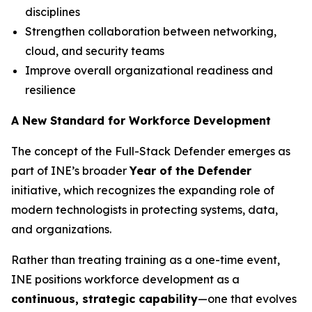
disciplines
Strengthen collaboration between networking,
cloud, and security teams
Improve overall organizational readiness and
resilience
A New Standard for Workforce Development
The concept of the Full-Stack Defender emerges as
part of INE’s broader
Year of the Defender
initiative, which recognizes the expanding role of
modern technologists in protecting systems, data,
and organizations.
Rather than treating training as a one-time event,
INE positions workforce development as a
continuous, strategic capability
—one that evolves