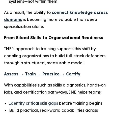
systems—not within them
As a result, the ability to
connect knowledge across
domains
is becoming more valuable than deep
specialization alone.
From Siloed Skills to Organizational Readiness
INE’s approach to training supports this shift by
enabling organizations to build full-stack defenders
through a structured, measurable model:
Assess → Train → Practice → Certify
With capabilities such as skills diagnostics, hands-on
labs, and certification pathways, INE helps teams:
Identify critical skill gaps
before training begins
Build practical, real-world capabilities across