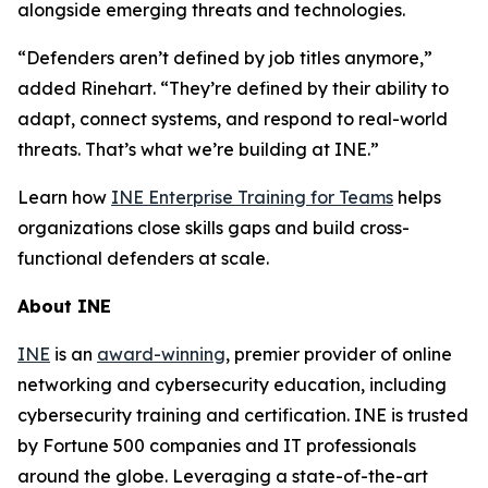
alongside emerging threats and technologies.
“Defenders aren’t defined by job titles anymore,”
added Rinehart. “They’re defined by their ability to
adapt, connect systems, and respond to real-world
threats. That’s what we’re building at INE.”
Learn how
INE Enterprise Training for Teams
helps
organizations close skills gaps and build cross-
functional defenders at scale.
About INE
INE
is an
award-winning
, premier provider of online
networking and cybersecurity education, including
cybersecurity training and certification. INE is trusted
by Fortune 500 companies and IT professionals
around the globe. Leveraging a state-of-the-art