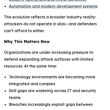
Automation and modern development systems
This evolution reflects a broader industry reality:
attackers do not operate in silos—and defenders
can’t afford to either.
Why This Matters Now
Organizations are under increasing pressure to
defend expanding attack surfaces with limited
resources. At the same time:
Technology environments are becoming more
integrated and complex
Skill gaps are widening across IT and security
teams
Breaches increasingly exploit gaps between