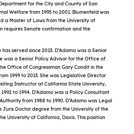
Department for the City and County of San
nimal Welfare from 1995 to 2001. Blumenfeld was
d a Master of Laws from the University of
on requires Senate confirmation and the
e has served since 2013. D’Adamo was a Senior
 was a Senior Policy Advisor for the Office of
the Office of Congressman Gary Condit in the
om 1999 to 2013. She was Legislative Director
ing Instructor at California State University,
m 1992 to 1994. D’Adamo was a Policy Consultant
th Authority from 1988 to 1990. D’Adamo was Legal
Juris Doctor degree from the University of the
 University of California, Davis. This position