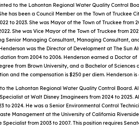
inted to the Lahontan Regional Water Quality Control Bo
 She has been a Council Member on the Town of Truckee Ci
022 to 2023. She was Mayor of the Town of Truckee from 2
2022. She was Vice Mayor of the Town of Truckee from 2020
ing Senior Managing Consultant, Managing Consultant, an
6. Henderson was the Director of Development at The Sun A
dation from 2004 to 2006. Henderson earned a Doctor of P
degree from Brown University, and a Bachelor of Sciences 
mation and the compensation is $250 per diem. Henderson i
 to the Lahontan Regional Water Quality Control Board. Al
 Specialist at Walt Disney Imagineers from 2024 to 2025.
3 to 2024. He was a Senior Environmental Control Technici
aste Management at the University of California Riverside
 Specialist from 2003 to 2007. This position requires Sena