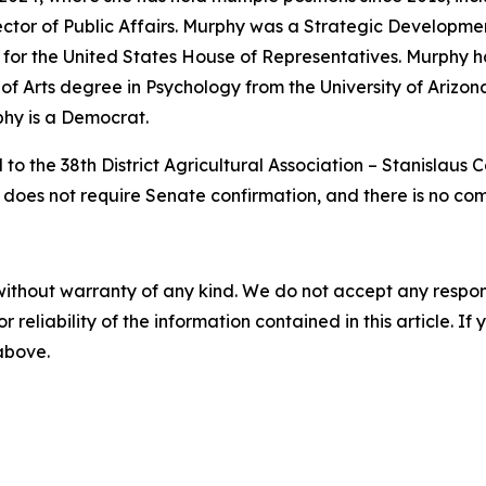
irector of Public Affairs. Murphy was a Strategic Developm
or the United States House of Representatives. Murphy h
of Arts degree in Psychology from the University of Arizona
phy is a Democrat.
to the 38th District Agricultural Association – Stanislaus
n does not require Senate confirmation, and there is no co
without warranty of any kind. We do not accept any responsib
r reliability of the information contained in this article. I
 above.