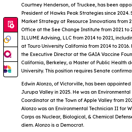
Courtney Henderson, of Truckee, has been appo
President of Hawks Peak Strategies since 2024.
Market Strategy at Resource Innovations from 2
Office at the See Change Institute from 2021 to 
ILLUME Advising, LLC from 2014 to 2021, includ
at Touro University California from 2014 to 201
the Executive Director at the GAIA Vaccine Foun
California, Berkeley, a Master of Public Health 
University. This position requires Senate confir
Edwin Alonzo, of Victorville, has been appointed
Jurupa Valley in 2025. He was an Environmental
Coordinator at the Town of Apple Valley from 202
Alonzo was an Environmental Technician II for W
Corps as Nuclear, Biological, & Chemical Defense
diem. Alonzo is a Democrat.