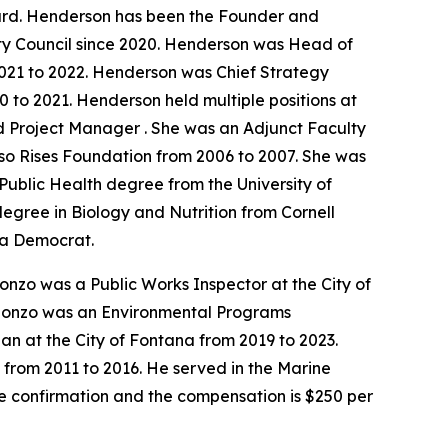
ard. Henderson has been the Founder and
ty Council since 2020. Henderson was Head of
021 to 2022. Henderson was Chief Strategy
 to 2021. Henderson held multiple positions at
d Project Manager . She was an Adjunct Faculty
lso Rises Foundation from 2006 to 2007. She was
ublic Health degree from the University of
degree in Biology and Nutrition from Cornell
s a Democrat.
onzo was a Public Works Inspector at the City of
 Alonzo was an Environmental Programs
an at the City of Fontana from 2019 to 2023.
 from 2011 to 2016. He served in the Marine
te confirmation and the compensation is $250 per