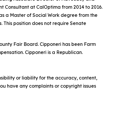
ent Consultant at CalOptima from 2014 to 2016.
as a Master of Social Work degree from the
. This position does not require Senate
 County Fair Board. Cipponeri has been Farm
mpensation. Cipponeri is a Republican.
ility or liability for the accuracy, content,
f you have any complaints or copyright issues