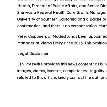
Health, Director of Public Affairs, and Senior D
She was a Federal Health Care Grants Manager f
University of Southern California and a Bachelor 
confirmation, and there is no compensation. Mur
Peter Cipponeri, of Modesto, has been appointed 
Manager at Vierra Dairy since 2016. This positio
Legal Disclaimer:
EIN Presswire provides this news content "as is" 
images, videos, licenses, completeness, legality, o
related to this article, kindly contact the author