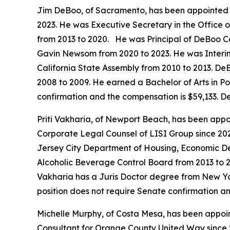
Jim DeBoo, of Sacramento, has been appointed t
2023. He was Executive Secretary in the Office
from 2013 to 2020. He was Principal of DeBoo C
Gavin Newsom from 2020 to 2023. He was Interim 
California State Assembly from 2010 to 2013. DeB
2008 to 2009. He earned a Bachelor of Arts in Pol
confirmation and the compensation is $59,133. D
Priti Vakharia, of Newport Beach, has been appoi
Corporate Legal Counsel of LISI Group since 20
Jersey City Department of Housing, Economic De
Alcoholic Beverage Control Board from 2013 to 2
Vakharia has a Juris Doctor degree from New Yo
position does not require Senate confirmation a
Michelle Murphy, of Costa Mesa, has been appoin
Consultant for Orange County United Way since 2