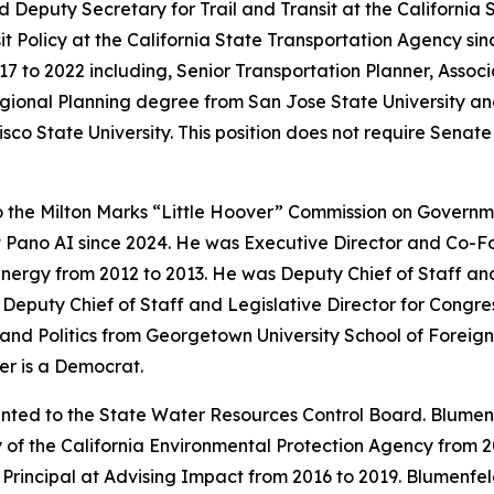
 Deputy Secretary for Trail and Transit at the California
t Policy at the California State Transportation Agency sinc
7 to 2022 including, Senior Transportation Planner, Assoc
gional Planning degree from San Jose State University an
isco State University. This position does not require Sena
o the Milton Marks “Little Hoover” Commission on Gover
at Pano AI since 2024. He was Executive Director and Co-
Energy from 2012 to 2013. He was Deputy Chief of Staff a
s Deputy Chief of Staff and Legislative Director for Cong
nd Politics from Georgetown University School of Foreign 
er is a Democrat.
nted to the State Water Resources Control Board. Blumenf
 of the California Environmental Protection Agency from 
 Principal at Advising Impact from 2016 to 2019. Blumenfel