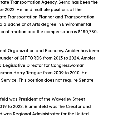
 State Transportation Agency. Serna has been the
e 2022. He held multiple positions at the
iate Transportation Planner and Transportation
d a Bachelor of Arts degree in Environmental
te confirmation and the compensation is $180,780.
nment Organization and Economy. Ambler has been
Founder of GIFFORDS from 2013 to 2024. Ambler
nd Legislative Director for Congresswoman
ressman Harry Teague from 2009 to 2010. He
Service. This position does not require Senate
eld was President of the Waverley Street
2019 to 2022. Blumenfeld was the Creator and
d was Regional Administrator for the United