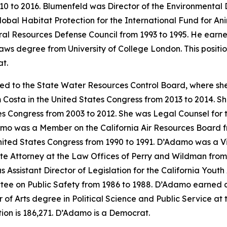
0 to 2016. Blumenfeld was Director of the Environmental 
lobal Habitat Protection for the International Fund for A
ral Resources Defense Council from 1993 to 1995. He earne
aws degree from University of College London. This positi
t.
ed to the State Water Resources Control Board, where sh
 Costa in the United States Congress from 2013 to 2014. She
s Congress from 2003 to 2012. She was Legal Counsel for 
mo was a Member on the California Air Resources Board fr
ited States Congress from 1990 to 1991. D’Adamo was a Visit
ate Attorney at the Law Offices of Perry and Wildman fro
 Assistant Director of Legislation for the California You
tee on Public Safety from 1986 to 1988. D’Adamo earned a 
 Arts degree in Political Science and Public Service at the
on is 186,271. D’Adamo is a Democrat.