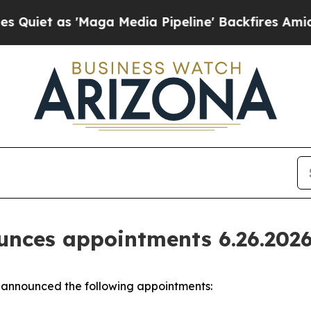
as 'Maga Media Pipeline' Backfires Amid Rumors
nces appointments 6.26.202
announced the following appointments: