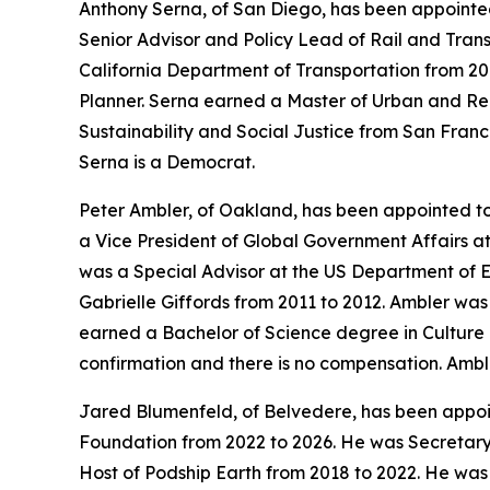
Anthony Serna, of San Diego, has been appointed
Senior Advisor and Policy Lead of Rail and Transi
California Department of Transportation from 201
Planner. Serna earned a Master of Urban and Re
Sustainability and Social Justice from San Franc
Serna is a Democrat.
Peter Ambler, of Oakland, has been appointed t
a Vice President of Global Government Affairs 
was a Special Advisor at the US Department of 
Gabrielle Giffords from 2011 to 2012. Ambler wa
earned a Bachelor of Science degree in Culture a
confirmation and there is no compensation. Ambl
Jared Blumenfeld, of Belvedere, has been appoi
Foundation from 2022 to 2026. He was Secretary
Host of Podship Earth from 2018 to 2022. He was