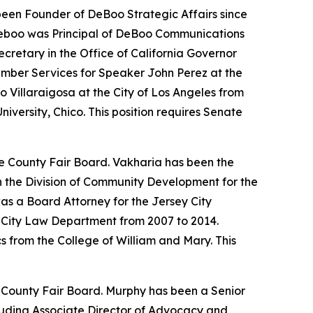
een Founder of DeBoo Strategic Affairs since
 Deboo was Principal of DeBoo Communications
retary in the Office of California Governor
ember Services for Speaker John Perez at the
 Villaraigosa at the City of Los Angeles from
iversity, Chico. This position requires Senate
ge County Fair Board. Vakharia has been the
n the Division of Community Development for the
s a Board Attorney for the Jersey City
y City Law Department from 2007 to 2014.
 from the College of William and Mary. This
e County Fair Board. Murphy has been a Senior
cluding Associate Director of Advocacy and