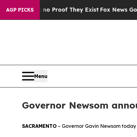
 Offers no Proof They Exist
Fox News Goes Quiet 
AGP PICKS
Menu
Governor Newsom annou
SACRAMENTO
– Governor Gavin Newsom today 