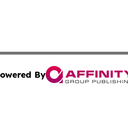
owered By
ubmit Press Release
Terms & Conditions
Copyright/DMCA
Inc. dba Affinity Group Publishing & Arizona Business Wat
Cookie Settings / Your Privacy Choices