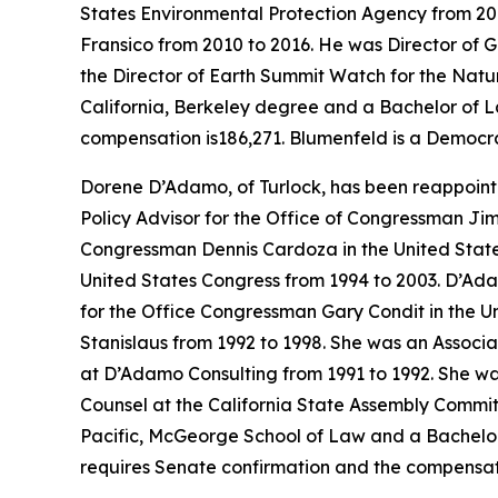
States Environmental Protection Agency from 201
Fransico from 2010 to 2016. He was Director of G
the Director of Earth Summit Watch for the Natu
California, Berkeley degree and a Bachelor of L
compensation is186,271. Blumenfeld is a Democra
Dorene D’Adamo, of Turlock, has been reappoint
Policy Advisor for the Office of Congressman Jim
Congressman Dennis Cardoza in the United State
United States Congress from 1994 to 2003. D’Ada
for the Office Congressman Gary Condit in the Un
Stanislaus from 1992 to 1998. She was an Associ
at D’Adamo Consulting from 1991 to 1992. She was
Counsel at the California State Assembly Commit
Pacific, McGeorge School of Law and a Bachelor of
requires Senate confirmation and the compensati