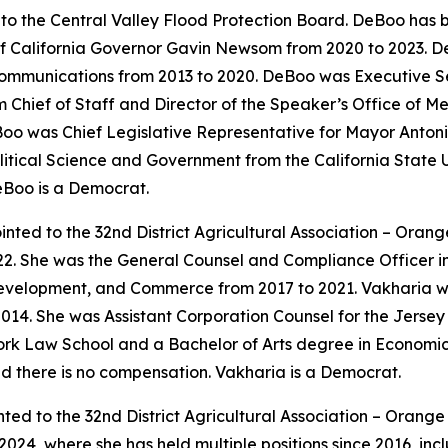
o the Central Valley Flood Protection Board. DeBoo has b
 of California Governor Gavin Newsom from 2020 to 2023.
ommunications from 2013 to 2020. DeBoo was Executive Sec
Chief of Staff and Director of the Speaker’s Office of M
oo was Chief Legislative Representative for Mayor Antonio
itical Science and Government from the California State Un
eBoo is a Democrat.
nted to the 32nd District Agricultural Association – Oran
22. She was the General Counsel and Compliance Officer i
velopment, and Commerce from 2017 to 2021. Vakharia wa
014. She was Assistant Corporation Counsel for the Jerse
rk Law School and a Bachelor of Arts degree in Economics
nd there is no compensation. Vakharia is a Democrat.
ted to the 32nd District Agricultural Association – Orang
024, where she has held multiple positions since 2016, in