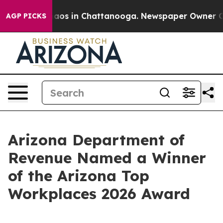
Collapse
Chaos in Chattanooga. Newspaper Owner Calls
AGP PICKS
Arizona Department of
Revenue Named a Winner
of the Arizona Top
Workplaces 2026 Award