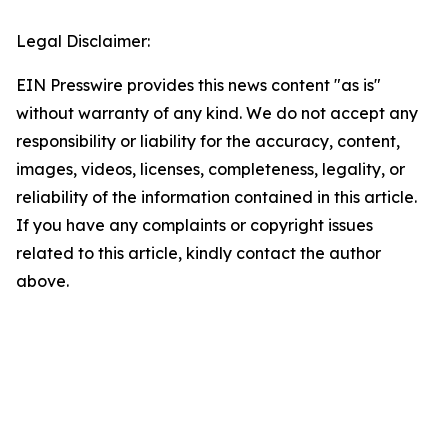
Legal Disclaimer:
EIN Presswire provides this news content "as is"
without warranty of any kind. We do not accept any
responsibility or liability for the accuracy, content,
images, videos, licenses, completeness, legality, or
reliability of the information contained in this article.
If you have any complaints or copyright issues
related to this article, kindly contact the author
above.