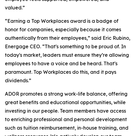
valued.”
“Earning a Top Workplaces award is a badge of
honor for companies, especially because it comes
authentically from their employees,” said Eric Rubino,
Energage CEO. “That's something to be proud of. In
today's market, leaders must ensure they’re allowing
employees to have a voice and be heard. That's
paramount. Top Workplaces do this, and it pays
dividends.”
ADOR promotes a strong work-life balance, offering
great benefits and educational opportunities, while
investing in our people. Team members have access
to enriching professional and personal development
such as tuition reimbursement, in-house training, and