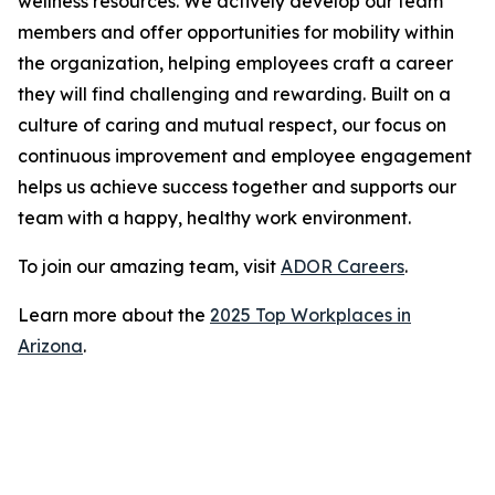
wellness resources. We actively develop our team
members and offer opportunities for mobility within
the organization, helping employees craft a career
they will find challenging and rewarding. Built on a
culture of caring and mutual respect, our focus on
continuous improvement and employee engagement
helps us achieve success together and supports our
team with a happy, healthy work environment.
To join our amazing team, visit
ADOR Careers
.
Learn more about the
2025 Top Workplaces in
Arizona
.