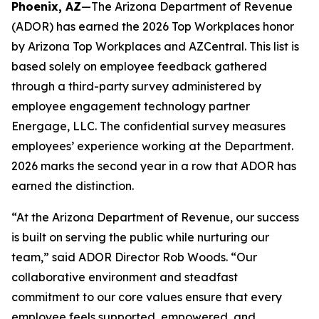
Phoenix, AZ
—The Arizona Department of Revenue
(ADOR) has earned the 2026 Top Workplaces honor
by Arizona Top Workplaces and AZCentral. This list is
based solely on employee feedback gathered
through a third-party survey administered by
employee engagement technology partner
Energage, LLC. The confidential survey measures
employees’ experience working at the Department.
2026 marks the second year in a row that ADOR has
earned the distinction.
“At the Arizona Department of Revenue, our success
is built on serving the public while nurturing our
team,” said ADOR Director Rob Woods. “Our
collaborative environment and steadfast
commitment to our core values ensure that every
employee feels supported, empowered, and