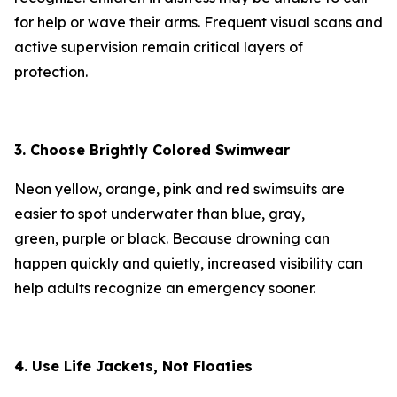
for help or wave their arms. Frequent visual scans and
active supervision remain critical layers of
protection.
3. Choose Brightly Colored Swimwear
Neon yellow, orange, pink and red swimsuits are
easier to spot underwater than blue, gray,
green, purple or black. Because drowning can
happen quickly and quietly, increased visibility can
help adults recognize an emergency sooner.
4. Use Life Jackets, Not Floaties