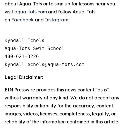
about Aqua-Tots or to sign up for lessons near you,
visit
aqua-tots.com
and follow Aqua-Tots
on
Facebook
and
Instagram
.
Kyndall Echols

Aqua-Tots Swim School

480-621-3226

Legal Disclaimer:
EIN Presswire provides this news content "as is"
without warranty of any kind. We do not accept any
responsibility or liability for the accuracy, content,
images, videos, licenses, completeness, legality, or
reliability of the information contained in this article.