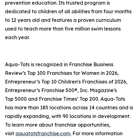
prevention education. Its trusted program is
dedicated to children of all abilities from four months
to 12 years old and features a proven curriculum
used to teach more than five million swim lessons
each year.
Aqua-Tots is recognized in Franchise Business
Review’s Top 100 Franchises for Women in 2026,
Entrepreneur’s Top 10 Children's Franchises of 2026,
Entrepreneur’s Franchise 500®, Inc. Magazine's
Top 5000 and Franchise Times’ Top 200. Aqua-Tots
has more than 185 locations across 14 countries and is
rapidly expanding, with 90 locations in development.
To learn more about franchise opportunities,
visit
aquatotsfranchise.com.
For more information