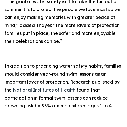
"The goal of water safety isn't to take the fun out of
summer. It's to protect the people we love most so we
can enjoy making memories with greater peace of
mind," added Thayer. "The more layers of protection
families put in place, the safer and more enjoyable
their celebrations can be."
In addition to practicing water safety habits, families
should consider year-round swim lessons as an
important layer of protection. Research published by
the
National Institutes of Health
found that
participation in formal swim lessons can reduce
drowning risk by 88% among children ages 1 to 4.