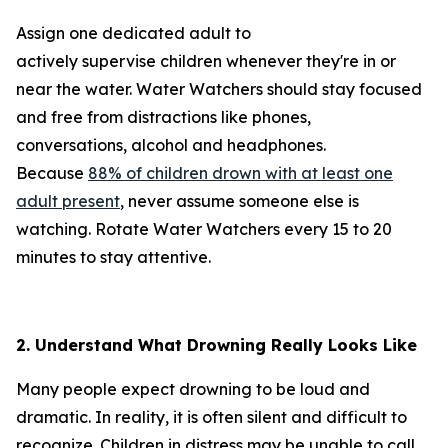
Assign one dedicated adult to
actively supervise children whenever they're in or
near the water. Water Watchers should stay focused
and free from distractions like phones,
conversations, alcohol and headphones.
Because
88% of children drown with at least one
adult present
, never assume someone else is
watching. Rotate Water Watchers every 15 to 20
minutes to stay attentive.
2. Understand What Drowning Really Looks Like
Many people expect drowning to be loud and
dramatic. In reality, it is often silent and difficult to
recognize. Children in distress may be unable to call