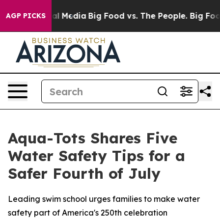
 on Social Media
Big Food vs. The People. Big Food’s 2
AGP PICKS
Aqua-Tots Shares Five
Water Safety Tips for a
Safer Fourth of July
Leading swim school urges families to make water
safety part of America's 250th celebration