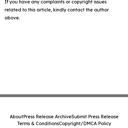
If you have any complaints or copyright issues
related to this article, kindly contact the author
above.
About
Press Release Archive
Submit Press Release
Terms & Conditions
Copyright/DMCA Policy