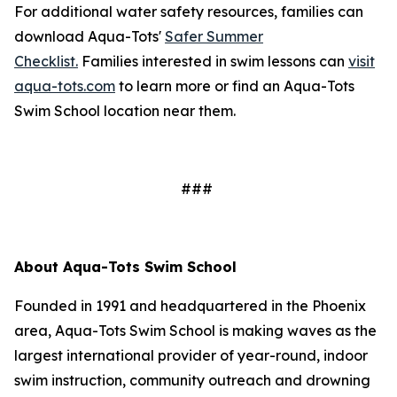
For additional water safety resources, families can
download Aqua-Tots'
Safer Summer
Checklist.
Families interested in swim lessons can
visit
aqua-tots.com
to learn more or find an Aqua-Tots
Swim School location near them.
###
About Aqua-Tots Swim School
Founded in 1991 and headquartered in the Phoenix
area, Aqua-Tots Swim School is making waves as the
largest international provider of year-round, indoor
swim instruction, community outreach and drowning