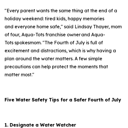
"Every parent wants the same thing at the end of a
holiday weekend: tired kids, happy memories
and everyone home safe," said Lindsay Thayer, mom
of four, Aqua-Tots franchise owner and Aqua-
Tots spokesmom. "The Fourth of July is full of
excitement and distractions, which is why having a
plan around the water matters. A few simple
precautions can help protect the moments that
matter most."
Five
Water Safety Tips for a Safer Fourth of July
1. Designate a Water Watcher