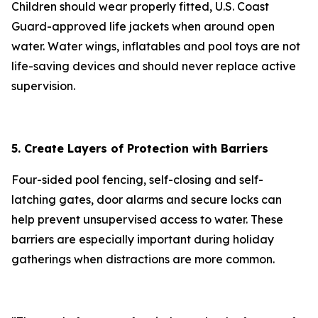
Children should wear properly fitted, U.S. Coast
Guard-approved life jackets when around open
water. Water wings, inflatables and pool toys are not
life-saving devices and should never replace active
supervision.
5. Create Layers of Protection with Barriers
Four-sided pool fencing, self-closing and self-
latching gates, door alarms and secure locks can
help prevent unsupervised access to water. These
barriers are especially important during holiday
gatherings when distractions are more common.