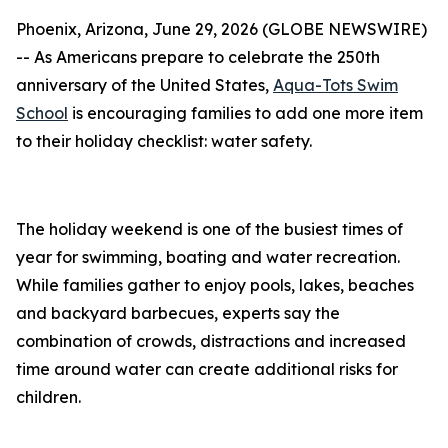
Phoenix, Arizona, June 29, 2026 (GLOBE NEWSWIRE)
-- As Americans prepare to celebrate the 250th
anniversary of the United States,
Aqua-Tots Swim
School
is encouraging families to add one more item
to their holiday checklist: water safety.
The holiday weekend is one of the busiest times of
year for swimming, boating and water recreation.
While families gather to enjoy pools, lakes, beaches
and backyard barbecues, experts say the
combination of crowds, distractions and increased
time around water can create additional risks for
children.