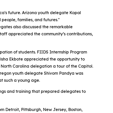
a's future. Arizona youth delegate Kopal
people, families, and futures."
legates also discussed the remarkable
taff appreciated the community’s contributions,
pation of students. FIIDS Internship Program
isha Ekbote appreciated the opportunity to
rth Carolina delegation a tour of the Capitol.
le Oregon youth delegate Shivom Pandya was
at such a young age.
fings and training that prepared delegates to
m Detroit, Pittsburgh, New Jersey, Boston,