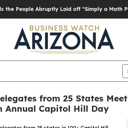
 Abruptly Laid off “Simply a Math Problem
Dr. A
elegates from 25 States Meet
h Annual Capitol Hill Day
legates from 25 states in 100+ Capitol Hill