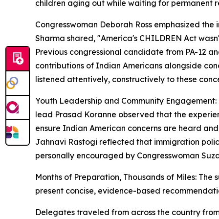
children aging out while waiting for permanent r
Congresswoman Deborah Ross emphasized the impo
Sharma shared, "America's CHILDREN Act wasn't ju
Previous congressional candidate from PA-12 and
contributions of Indian Americans alongside con
listened attentively, constructively to these con
Youth Leadership and Community Engagement: One 
lead Prasad Koranne observed that the experienc
ensure Indian American concerns are heard and 
Jahnavi Rastogi reflected that immigration pol
personally encouraged by Congresswoman Suzann
Months of Preparation, Thousands of Miles: The s
present concise, evidence-based recommendati
Delegates traveled from across the country from