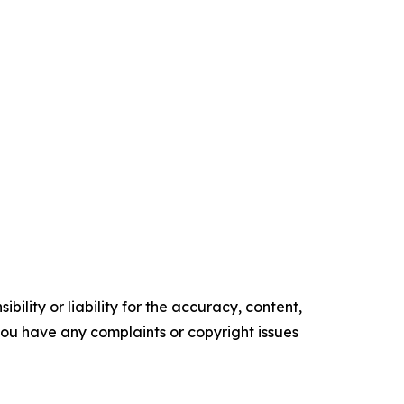
ility or liability for the accuracy, content,
f you have any complaints or copyright issues