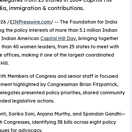
ia, immigration & contributions.
26 /
EINPresswire.com
/ -- The Foundation for India
 the policy interests of more than 5.1 million Indian
al Indian American
Capitol Hill Day
, bringing together
 than 40 women leaders, from 25 states to meet with
e offices, making it one of the largest coordinated
ill.
with Members of Congress and senior staff in focused
ement highlighted by Congressman Brian Fitzpatrick,
elegates presented policy priorities, shared community
ed legislative actions.
ti, Sarika Soni, Anjana Murthy, and Spandan Gandhi—
 Congresses, identifying 38 bills across eight policy
issues for advocacy.