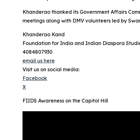
Khanderao thanked its Government Affairs Comm
meetings along with DMV volunteers led by Swami
Khanderao Kand
Foundation for India and Indian Diaspora Studi
4084807930
email us here
Visit us on social media:
Facebook
X
FIIDS Awareness on the Capitol Hill