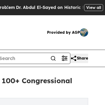
bdul El-Sayed on Historic Michigan Win: “People A
View all
Provided by AGP
Share
 100+ Congressional