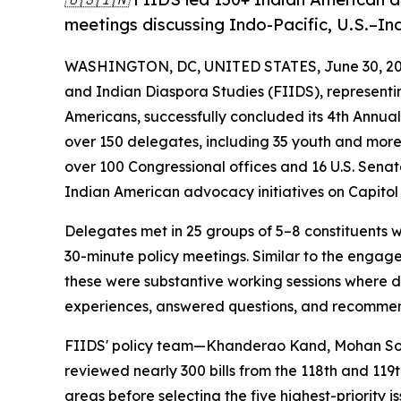
meetings discussing Indo-Pacific, U.S.–Ind
WASHINGTON, DC, UNITED STATES, June 30, 20
and Indian Diaspora Studies (FIIDS), representing
Americans, successfully concluded its 4th Annu
over 150 delegates, including 35 youth and more
over 100 Congressional offices and 16 U.S. Senat
Indian American advocacy initiatives on Capitol H
Delegates met in 25 groups of 5–8 constituents 
30-minute policy meetings. Similar to the engag
these were substantive working sessions where d
experiences, answered questions, and recommend
FIIDS' policy team—Khanderao Kand, Mohan Son
reviewed nearly 300 bills from the 118th and 119th
areas before selecting the five highest-priority 