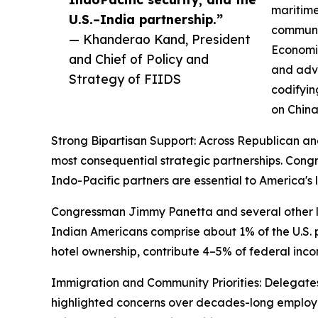
maritime
U.S.–India partnership.”
communic
— Khanderao Kand, President
Economic
and Chief of Policy and
and adva
Strategy of FIIDS
codifyin
on China
Strong Bipartisan Support: Across Republican an
most consequential strategic partnerships. Co
Indo-Pacific partners are essential to America'
Congressman Jimmy Panetta and several other la
Indian Americans comprise about 1% of the U.S. po
hotel ownership, contribute 4–5% of federal inco
Immigration and Community Priorities: Delegates 
highlighted concerns over decades-long employ