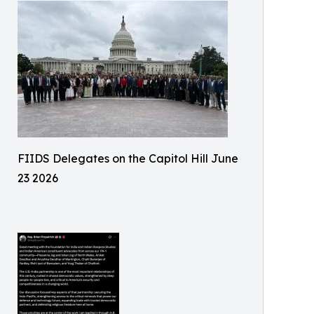
FIIDS Delegates on the Capitol Hill June
23 2026