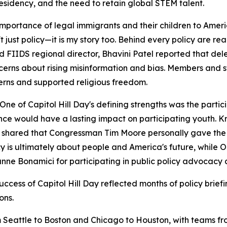
esidency, and the need to retain global STEM talent.
rtance of legal immigrants and their children to Americ
st policy—it is my story too. Behind every policy are real 
 FIIDS regional director, Bhavini Patel reported that de
cerns about rising misinformation and bias. Members and s
cerns and supported religious freedom.
of Capitol Hill Day's defining strengths was the partici
e would have a lasting impact on participating youth. Kr
shared that Congressman Tim Moore personally gave the No
icy is ultimately about people and America's future, whi
e Bonamici for participating in public policy advocacy 
uccess of Capitol Hill Day reflected months of policy brie
ons.
 Seattle to Boston and Chicago to Houston, with teams fro