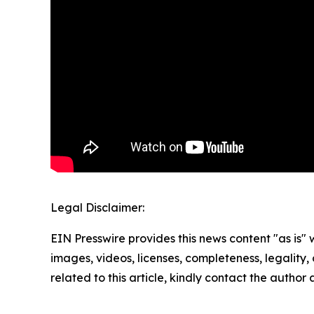
Legal Disclaimer:
EIN Presswire provides this news content "as is" 
images, videos, licenses, completeness, legality, o
related to this article, kindly contact the author