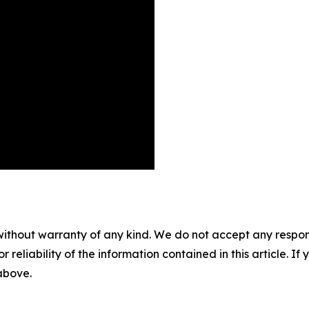
without warranty of any kind. We do not accept any responsib
r reliability of the information contained in this article. I
 above.