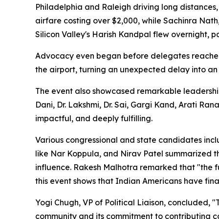
Philadelphia and Raleigh driving long distances,
airfare costing over $2,000, while Sachinra Nath
Silicon Valley's Harish Kandpal flew overnight, 
Advocacy even began before delegates reached
the airport, turning an unexpected delay into an
The event also showcased remarkable leadership
Dani, Dr. Lakshmi, Dr. Sai, Gargi Kand, Arati Ran
impactful, and deeply fulfilling.
Various congressional and state candidates inc
like Nar Koppula, and Nirav Patel summarized thi
influence. Rakesh Malhotra remarked that "the fu
this event shows that Indian Americans have final
Yogi Chugh, VP of Political Liaison, concluded,
community and its commitment to contributing co