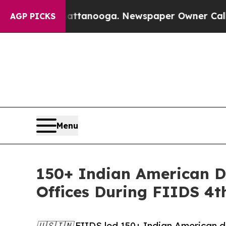
Chattanooga. Newspaper Owner Calls the People
AGP PICKS
Menu
150+ Indian American D
Offices During FIIDS 4t
🇺🇸🇮🇳 FIIDS led 150+ Indian American de