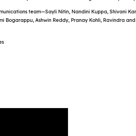
unications team—Sayli Nitin, Nandini Kuppa, Shivani Ka
 Bogarappu, Ashwin Reddy, Pranay Kohli, Ravindra and Sri
es