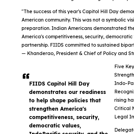
"The success of this year's Capitol Hill Day demo
American community. This was not a symbolic vis
preparation. Indian Americans demonstrated they
America's competitiveness, security, democratic v
partnership. FIIDS committed to sustained bipar
— Khanderao, President & Chief of Policy and S
Five Key
Strength
FIIDS Capitol Hill Day
Indo-Pac
demonstrates our readiness
Recogniz
to help shape policies that
rising h
strengthen America's
Critical
competitiveness, security,
Legal I
democratic values,
Delegat
IndoPacific security, and the