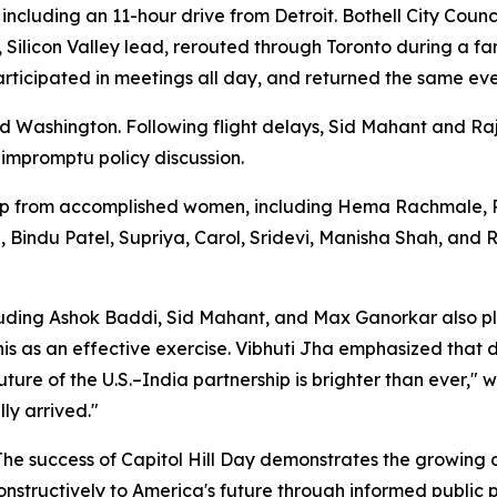
 including an 11-hour drive from Detroit. Bothell City Co
, Silicon Valley lead, rerouted through Toronto during a f
participated in meetings all day, and returned the same ev
 Washington. Following flight delays, Sid Mahant and R
 impromptu policy discussion.
 from accomplished women, including Hema Rachmale, Roli
a, Bindu Patel, Supriya, Carol, Sridevi, Manisha Shah, and
luding Ashok Baddi, Sid Mahant, and Max Ganorkar also p
s as an effective exercise. Vibhuti Jha emphasized that di
ture of the U.S.–India partnership is brighter than ever,"
ly arrived."
 "The success of Capitol Hill Day demonstrates the growin
nstructively to America's future through informed public p