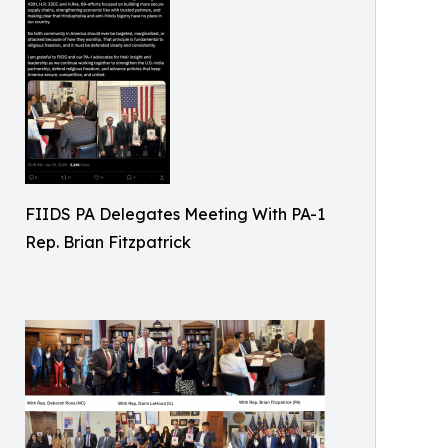
FIIDS PA Delegates Meeting With PA-1
Rep. Brian Fitzpatrick