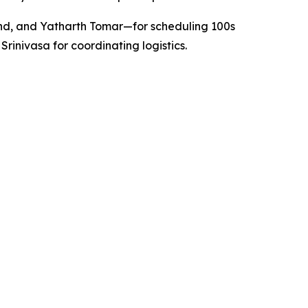
nd, and Yatharth Tomar—for scheduling 100s
nivasa for coordinating logistics.