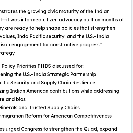
nstrates the growing civic maturity of the Indian
it—it was informed citizen advocacy built on months of
 are ready to help shape policies that strengthen
alues, Indo Pacific security, and the U.S.–India
tisan engagement for constructive progress."
trategy
 Policy Priorities FIIDS discussed for:
ening the U.S.–India Strategic Partnership
ific Security and Supply Chain Resilience
ing Indian American contributions while addressing
ate and bias
 Minerals and Trusted Supply Chains
mmigration Reform for American Competitiveness
es urged Congress to strengthen the Quad, expand