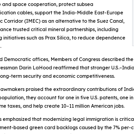
 and space cooperation, protect subsea
ation cables, support the India-Middle East-Europe
 Corridor (IMEC) as an alternative to the Suez Canal,
nce trusted critical mineral partnerships, including
g initiatives such as Prax Silica, to reduce dependence
.
d Democratic offices, Members of Congress described the U.
ngressman Darin LaHood reaffirmed that stronger U.S.–In
s long-term security and economic competitiveness.
wmakers praised the extraordinary contributions of Indi
pulation, they account for one in five U.S. patents, one in
me taxes, and help create 10–11 million American jobs.
emphasized that modernizing legal immigration is critical
ment-based green card backlogs caused by the 7% per-co