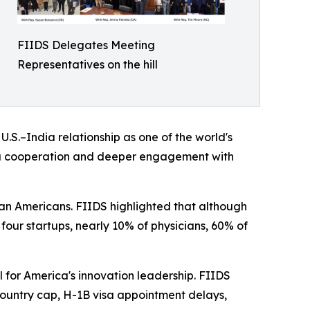
FIIDS Delegates Meeting
Representatives on the hill
S.–India relationship as one of the world's
dia cooperation and deeper engagement with
an Americans. FIIDS highlighted that although
 four startups, nearly 10% of physicians, 60% of
 for America's innovation leadership. FIIDS
untry cap, H-1B visa appointment delays,