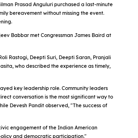
uncilman Prasad Anguluri purchased a last-minute
amily bereavement without missing the event.
ening.
ajeev Babbar met Congressman James Baird at
 Rastogi, Deepti Suri, Deepti Saran, Pranjali
 Rasita, who described the experience as timely,
layed key leadership role. Community leaders
rect conversation is the most significant way to
 while Devesh Pandit observed, "The success of
g civic engagement of the Indian American
olicy and democratic participation."