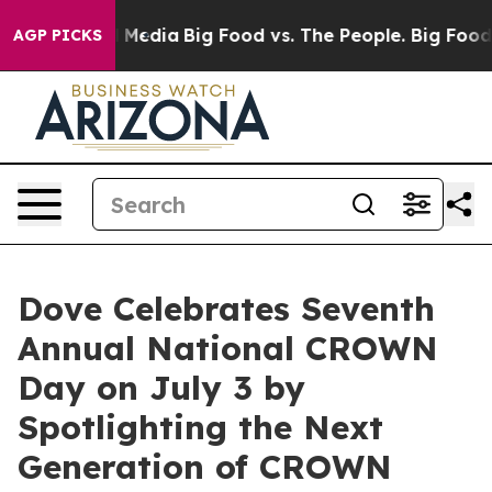
n Social Media
Big Food vs. The People. Big Food’s 239 
AGP PICKS
Dove Celebrates Seventh
Annual National CROWN
Day on July 3 by
Spotlighting the Next
Generation of CROWN