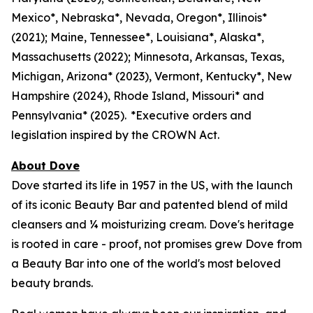
Mexico*, Nebraska*, Nevada, Oregon*, Illinois*
(2021); Maine, Tennessee*, Louisiana*, Alaska*,
Massachusetts (2022); Minnesota, Arkansas, Texas,
Michigan, Arizona* (2023), Vermont, Kentucky*, New
Hampshire (2024), Rhode Island, Missouri* and
Pennsylvania* (2025). *Executive orders and
legislation inspired by the CROWN Act.
About Dove
Dove started its life in 1957 in the US, with the launch
of its iconic Beauty Bar and patented blend of mild
cleansers and ¼ moisturizing cream. Dove's heritage
is rooted in care - proof, not promises grew Dove from
a Beauty Bar into one of the world's most beloved
beauty brands.