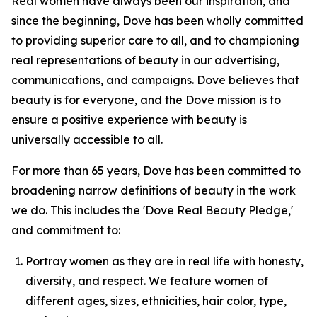
Real women have always been our inspiration, and
since the beginning, Dove has been wholly committed
to providing superior care to all, and to championing
real representations of beauty in our advertising,
communications, and campaigns. Dove believes that
beauty is for everyone, and the Dove mission is to
ensure a positive experience with beauty is
universally accessible to all.
For more than 65 years, Dove has been committed to
broadening narrow definitions of beauty in the work
we do. This includes the 'Dove Real Beauty Pledge,'
and commitment to:
Portray women as they are in real life with honesty,
diversity, and respect. We feature women of
different ages, sizes, ethnicities, hair color, type,