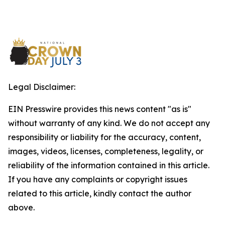
Legal Disclaimer:
EIN Presswire provides this news content "as is"
without warranty of any kind. We do not accept any
responsibility or liability for the accuracy, content,
images, videos, licenses, completeness, legality, or
reliability of the information contained in this article.
If you have any complaints or copyright issues
related to this article, kindly contact the author
above.