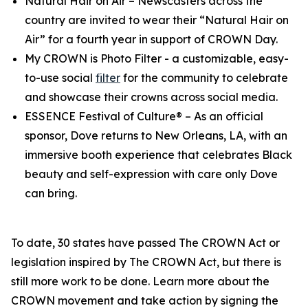
Natural Hair on Air
– Newscasters across the
country are invited to wear their “Natural Hair on
Air” for a fourth year in support of CROWN Day.
My CROWN is Photo Filter
- a customizable, easy-
to-use social
filter
for the community to celebrate
and showcase their crowns across social media.
ESSENCE Festival of Culture®
– As an official
sponsor, Dove returns to New Orleans, LA, with an
immersive booth experience that celebrates Black
beauty and self-expression with care only Dove
can bring.
To date, 30 states have passed The CROWN Act or
legislation inspired by The CROWN Act, but there is
still more work to be done. Learn more about the
CROWN movement and take action by signing the