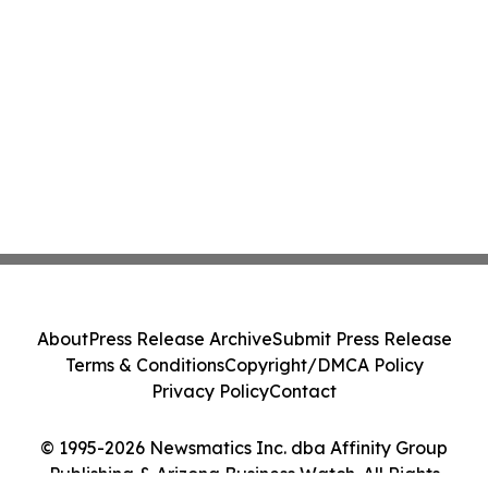
About
Press Release Archive
Submit Press Release
Terms & Conditions
Copyright/DMCA Policy
Privacy Policy
Contact
© 1995-2026 Newsmatics Inc. dba Affinity Group
Publishing & Arizona Business Watch. All Rights