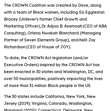
The CROWN Coalition was created by Dove, along
with a team of Black women, including Esi Eggleston
Bracey (Unilever's former Chief Growth and
Marketing Officer), Dr. Adjoa B. Asamoah (CEO of ABA
Consulting), Orlena Nwokah Blanchard (Managing
Partner of Seven Elements Group), and Kelli Joy
Richardson (CEO of House of JOY).
To date, the CROWN Act legislation (and/or
Executive Orders) inspired by the CROWN Act has
been enacted in 30 states and Washington, DC, and
over 50 municipalities, positively impacting the lives
of more than 31 million Black people in the US.
The 30 states include California, New York, New
Jersey (2019); Virginia, Colorado, Washington,
Maryland (2020); Connecticut, Delaware, New