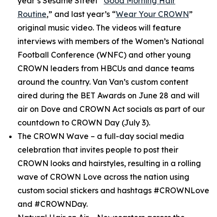
year’s
Sesame Street
“
Good Morning Hair
Routine
,” and last year’s “
Wear Your CROWN
”
original music video. The videos will feature
interviews with members of the Women’s National
Football Conference (WNFC) and other young
CROWN leaders from HBCUs and dance teams
around the country. Van Van’s custom content
aired during the BET Awards on June 28 and will
air on Dove and CROWN Act socials as part of our
countdown to CROWN Day (July 3).
The CROWN Wave
– a full-day social media
celebration that invites people to post their
CROWN looks and hairstyles, resulting in a rolling
wave of CROWN Love across the nation using
custom social stickers and hashtags #CROWNLove
and #CROWNDay.