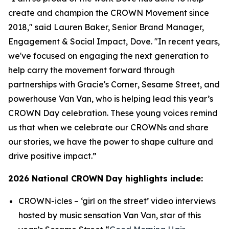
create and champion the CROWN Movement since
2018," said Lauren Baker, Senior Brand Manager,
Engagement & Social Impact, Dove. "In recent years,
we've focused on engaging the next generation to
help carry the movement forward through
partnerships with
Gracie's Corner
,
Sesame Street
, and
powerhouse Van Van, who is helping lead this year’s
CROWN Day celebration. These young voices remind
us that when we celebrate our CROWNs and share
our stories, we have the power to shape culture and
drive positive impact.”
2026 National CROWN Day highlights include:
CROWN-icles
– ‘girl on the street’ video interviews
hosted by music sensation Van Van, star of this