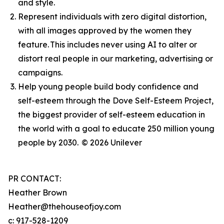
and style.
Represent individuals with zero digital distortion,
with all images approved by the women they
feature. This includes never using AI to alter or
distort real people in our marketing, advertising or
campaigns.
Help young people build body confidence and
self-esteem through the Dove Self-Esteem Project,
the biggest provider of self-esteem education in
the world with a goal to educate 250 million young
people by 2030.
© 2026 Unilever
PR CONTACT:
Heather Brown
Heather@thehouseofjoy.com
c: 917-528-1209