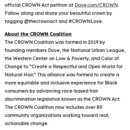
official CROWN Act petition at
Dove.com/CROWN
.
Follow along and share your beautiful crown by
tagging @thecrownact and #CROWNLove.
About the CROWN Coalition
The CROWN Coalition was formed in 2019 by
founding members Dove, the National Urban League,
the Western Center on Law & Poverty, and Color of
Change to “Create a Respectful and Open World for
Natural Hair.” This alliance was formed to create a
more equitable and inclusive experience for Black
consumers by advancing race-based hair
discrimination legislation known as the CROWN Act.
The CROWN Coalition now includes over 80
community organizations working toward real,
actionable change.