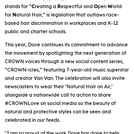
stands for “
C
reating a
R
espectful and
O
pen
W
orld
for
N
atural Hair,” is legislation that outlaws race-
based hair discrimination in workplaces and K-12
public and charter schools.
This year, Dove continues its commitment to advance
the movement by spotlighting the next generation of
CROWN voices through a new social content series,
“CROWN-icles,” featuring 7-year-old music superstar
and creator Van Van. The celebration will also invite
newscasters to wear their ‘Natural Hair on Air,’
alongside a nationwide call to action to share
#CROWNLove on social media so the beauty of
natural and protective styles can be seen and
celebrated in our feeds.
"I am so proud of the work Dove has done to help