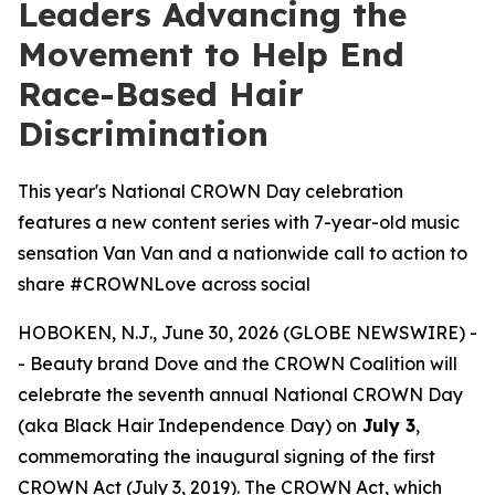
Leaders Advancing the
Movement to Help End
Race-Based Hair
Discrimination
This year's National CROWN Day celebration
features a new content series with 7-year-old music
sensation Van Van and a nationwide call to action to
share #CROWNLove across social
HOBOKEN, N.J., June 30, 2026 (GLOBE NEWSWIRE) -
- Beauty brand Dove and the CROWN Coalition will
celebrate the seventh annual National CROWN Day
(aka Black Hair Independence Day) on
July 3
,
commemorating the inaugural signing of the first
CROWN Act (July 3, 2019). The CROWN Act, which