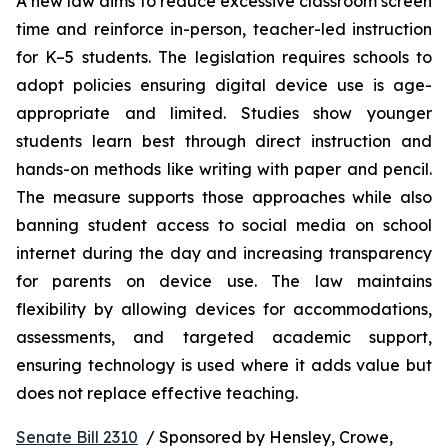
A new law aims to reduce excessive classroom screen 
time and reinforce in-person, teacher-led instruction 
for K–5 students. The legislation requires schools to 
adopt policies ensuring digital device use is age-
appropriate and limited. Studies show younger 
students learn best through direct instruction and 
hands-on methods like writing with paper and pencil. 
The measure supports those approaches while also 
banning student access to social media on school 
internet during the day and increasing transparency 
for parents on device use. The law maintains 
flexibility by allowing devices for accommodations, 
assessments, and targeted academic support, 
ensuring technology is used where it adds value but 
does not replace effective teaching.
Senate Bill 2310
  / Sponsored by Hensley, Crowe, 