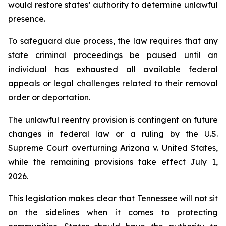
would restore states’ authority to determine unlawful 
presence.
To safeguard due process, the law requires that any 
state criminal proceedings be paused until an 
individual has exhausted all available federal 
appeals or legal challenges related to their removal 
order or deportation.
The unlawful reentry provision is contingent on future 
changes in federal law or a ruling by the U.S. 
Supreme Court overturning Arizona v. United States, 
while the remaining provisions take effect July 1, 
2026.
This legislation makes clear that Tennessee will not sit 
on the sidelines when it comes to protecting 