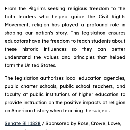
From the Pilgrims seeking religious freedom to the 
faith leaders who helped guide the Civil Rights 
Movement, religion has played a profound role in 
shaping our nation’s story. This legislation ensures 
educators have the freedom to teach students about 
these historic influences so they can better 
understand the values and principles that helped 
form the United States.
The legislation authorizes local education agencies, 
public charter schools, public school teachers, and 
faculty at public institutions of higher education to 
provide instruction on the positive impacts of religion 
on American history when teaching the subject. 
Senate Bill 1828
 / Sponsored by Rose, Crowe, Lowe, 