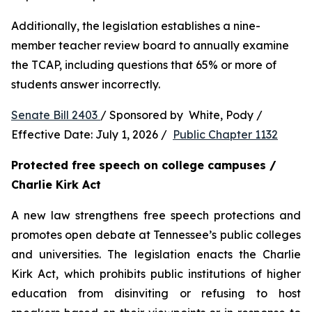
Additionally, the legislation establishes a nine-
member teacher review board to annually examine 
the TCAP, including questions that 65% or more of 
students answer incorrectly.
Senate Bill 2403 
/ Sponsored by  White, Pody / 
Effective Date: July 1, 2026 /  
Public Chapter 1132
Protected free speech on college campuses / 
Charlie Kirk Act
A new law strengthens free speech protections and 
promotes open debate at Tennessee’s public colleges 
and universities. The legislation enacts the Charlie 
Kirk Act, which prohibits public institutions of higher 
education from disinviting or refusing to host 