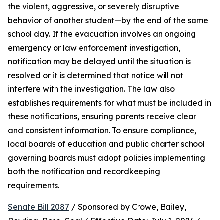
the violent, aggressive, or severely disruptive 
behavior of another student—by the end of the same 
school day. If the evacuation involves an ongoing 
emergency or law enforcement investigation, 
notification may be delayed until the situation is 
resolved or it is determined that notice will not 
interfere with the investigation. The law also 
establishes requirements for what must be included in 
these notifications, ensuring parents receive clear 
and consistent information. To ensure compliance, 
local boards of education and public charter school 
governing boards must adopt policies implementing 
both the notification and recordkeeping 
requirements.
Senate Bill 2087
 / Sponsored by Crowe, Bailey, 