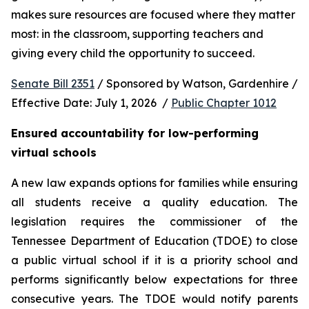
makes sure resources are focused where they matter 
most: in the classroom, supporting teachers and 
giving every child the opportunity to succeed.
Senate Bill 2351
 / Sponsored by Watson, Gardenhire / 
Effective Date: July 1, 2026  / 
Public Chapter 1012
Ensured accountability for low-performing 
virtual schools
A new law expands options for families while ensuring 
all students receive a quality education. The 
legislation requires the commissioner of the 
Tennessee Department of Education (TDOE) to close 
a public virtual school if it is a priority school and 
performs significantly below expectations for three 
consecutive years. The TDOE would notify parents 