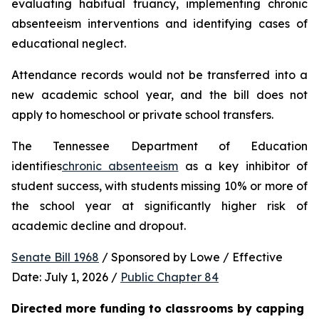
evaluating habitual truancy, implementing chronic 
absenteeism interventions and identifying cases of 
educational neglect.
Attendance records would not be transferred into a 
new academic school year, and the bill does not 
apply to homeschool or private school transfers.
The Tennessee Department of Education 
identifies
chronic absenteeism
 as a key inhibitor of 
student success, with students missing 10% or more of 
the school year at significantly higher risk of 
academic decline and dropout.
Senate Bill 1968
 / Sponsored by Lowe / Effective 
Date: July 1, 2026 / 
Public Chapter 84
Directed more funding to classrooms by capping 