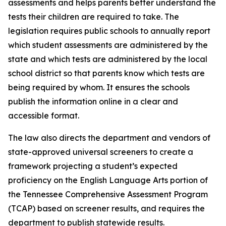
assessments and helps parents better understand the 
tests their children are required to take. The 
legislation requires public schools to annually report 
which student assessments are administered by the 
state and which tests are administered by the local 
school district so that parents know which tests are 
being required by whom. It ensures the schools 
publish the information online in a clear and 
accessible format.
The law also directs the department and vendors of 
state-approved universal screeners to create a 
framework projecting a student’s expected 
proficiency on the English Language Arts portion of 
the Tennessee Comprehensive Assessment Program 
(TCAP) based on screener results, and requires the 
department to publish statewide results.