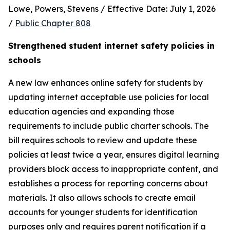
Lowe, Powers, Stevens / Effective Date: July 1, 2026 
/ 
Public Chapter 808
Strengthened student internet safety policies in 
schools
A new law enhances online safety for students by 
updating internet acceptable use policies for local 
education agencies and expanding those 
requirements to include public charter schools. The 
bill requires schools to review and update these 
policies at least twice a year, ensures digital learning 
providers block access to inappropriate content, and 
establishes a process for reporting concerns about 
materials. It also allows schools to create email 
accounts for younger students for identification 
purposes only and requires parent notification if a 