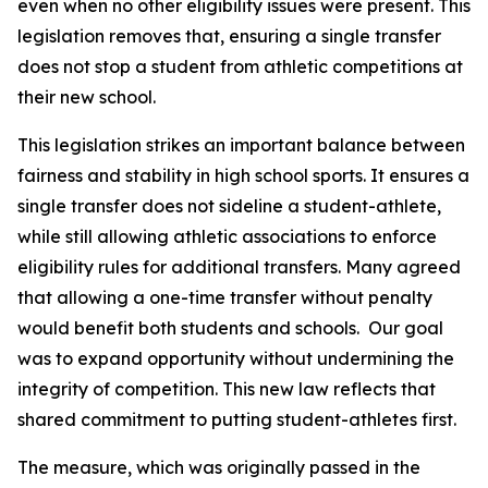
even when no other eligibility issues were present. This 
legislation removes that, ensuring a single transfer 
does not stop a student from athletic competitions at 
their new school.
This legislation strikes an important balance between 
fairness and stability in high school sports. It ensures a 
single transfer does not sideline a student-athlete, 
while still allowing athletic associations to enforce 
eligibility rules for additional transfers. Many agreed 
that allowing a one-time transfer without penalty 
would benefit both students and schools.  Our goal 
was to expand opportunity without undermining the 
integrity of competition. This new law reflects that 
shared commitment to putting student-athletes first.
The measure, which was originally passed in the 