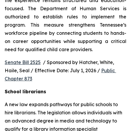
the experience remains structured and education-
focused. The Department of Human Services is 
authorized to establish rules to implement the 
program. This measure strengthens Tennessee’s 
workforce pipeline by connecting students to hands-
on career opportunities while supporting a critical 
need for qualified child care providers.
Senate Bill 2525
  / Sponsored by Hatcher, White, 
Haile, Seal / Effective Date: July 1, 2026 / 
Public 
Chapter 873
School librarians
A new law expands pathways for public schools to 
hire librarians. The legislation allows individuals with 
an advanced degree in media and technology to 
qualify for a library information specialist 