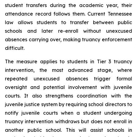
student transfers during the academic year, their 
attendance record follows them. Current Tennessee 
law allows students to transfer between public 
schools and later re-enroll without unexcused 
absences carrying over, making truancy enforcement 
difficult.
The measure applies to students in Tier 3 truancy 
intervention, the most advanced stage, where 
repeated unexcused absences trigger formal 
oversight and potential involvement with juvenile 
courts. It also strengthens coordination with the 
juvenile justice system by requiring school directors to 
notify juvenile courts when a student undergoing 
truancy intervention withdraws but does not enroll in 
another public school. This will assist schools in 