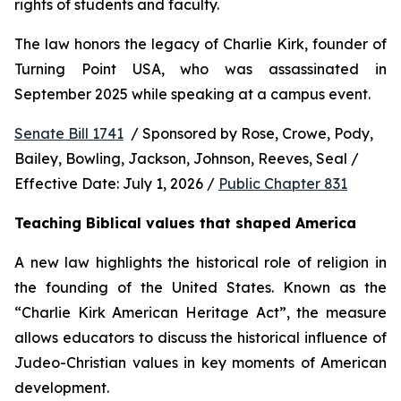
rights of students and faculty.
The law honors the legacy of Charlie Kirk, founder of 
Turning Point USA, who was assassinated in 
September 2025 while speaking at a campus event.
Senate Bill 1741
  / Sponsored by Rose, Crowe, Pody, 
Bailey, Bowling, Jackson, Johnson, Reeves, Seal / 
Effective Date: July 1, 2026 / 
Public Chapter 831
Teaching Biblical values that shaped America
A new law highlights the historical role of religion in 
the founding of the United States. Known as the 
“Charlie Kirk American Heritage Act”, the measure 
allows educators to discuss the historical influence of 
Judeo-Christian values in key moments of American 
development.