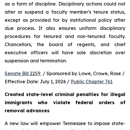
as a form of discipline. Disciplinary actions could not 
alter or suspend a faculty member's tenure status, 
except as provided for by institutional policy after 
due process. It also ensures uniform disciplinary 
procedures for tenured and non-tenured faculty. 
Chancellors, the board of regents, and chief 
executive officers will have sole discretion over 
suspension and termination.
Senate Bill 2259 
 / Sponsored by Lowe, Crowe, Rose / 
Effective Date: July 1, 2026 / 
Public Chapter 761
Created state-level criminal penalties for illegal 
immigrants who violate federal orders of 
removal advances
A new law will empower Tennessee to impose state-