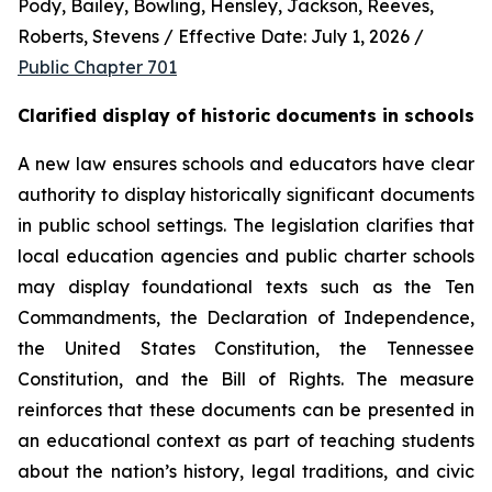
Pody, Bailey, Bowling, Hensley, Jackson, Reeves, 
Roberts, Stevens / Effective Date: July 1, 2026 / 
Public Chapter 701
Clarified display of historic documents in schools
A new law ensures schools and educators have clear 
authority to display historically significant documents 
in public school settings. The legislation clarifies that 
local education agencies and public charter schools 
may display foundational texts such as the Ten 
Commandments, the Declaration of Independence, 
the United States Constitution, the Tennessee 
Constitution, and the Bill of Rights. The measure 
reinforces that these documents can be presented in 
an educational context as part of teaching students 
about the nation’s history, legal traditions, and civic 