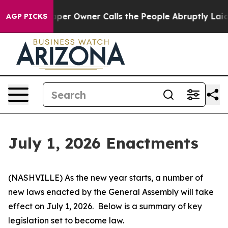
 Owner Calls the People Abruptly Laid off “Simply a
AGP PICKS
July 1, 2026 Enactments
(NASHVILLE) As the new year starts, a number of 
new laws enacted by the General Assembly will take 
effect on July 1, 2026.  Below is a summary of key 
legislation set to become law.