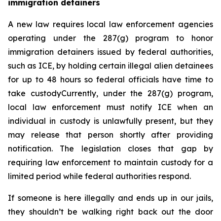
immigration detainers 
A new law requires local law enforcement agencies 
operating under the 287(g) program to honor 
immigration detainers issued by federal authorities, 
such as ICE, by holding certain illegal alien detainees 
for up to 48 hours so federal officials have time to 
take custodyCurrently, under the 287(g) program, 
local law enforcement must notify ICE when an 
individual in custody is unlawfully present, but they 
may release that person shortly after providing 
notification. The legislation closes that gap by 
requiring law enforcement to maintain custody for a 
limited period while federal authorities respond.
If someone is here illegally and ends up in our jails, 
they shouldn’t be walking right back out the door 