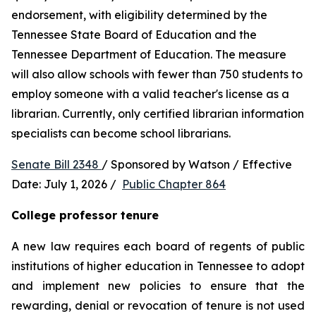
endorsement, with eligibility determined by the 
Tennessee State Board of Education and the 
Tennessee Department of Education. The measure 
will also allow schools with fewer than 750 students to 
employ someone with a valid teacher's license as a 
librarian. Currently, only certified librarian information 
specialists can become school librarians.
Senate Bill 2348 
/ Sponsored by Watson / Effective 
Date: July 1, 2026 /  
Public Chapter 864
College professor tenure 
A new law requires each board of regents of public 
institutions of higher education in Tennessee to adopt 
and implement new policies to ensure that the 
rewarding, denial or revocation of tenure is not used 