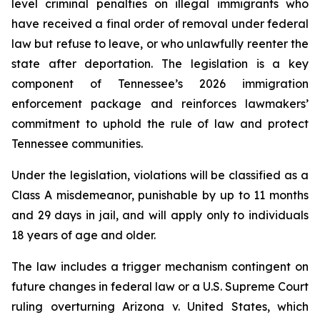
level criminal penalties on illegal immigrants who 
have received a final order of removal under federal 
law but refuse to leave, or who unlawfully reenter the 
state after deportation. The legislation is a key 
component of Tennessee’s 2026 immigration 
enforcement package and reinforces lawmakers’ 
commitment to uphold the rule of law and protect 
Tennessee communities.
Under the legislation, violations will be classified as a 
Class A misdemeanor, punishable by up to 11 months 
and 29 days in jail, and will apply only to individuals 
18 years of age and older.
The law includes a trigger mechanism contingent on 
future changes in federal law or a U.S. Supreme Court 
ruling overturning 
Arizona v. United States
, which 