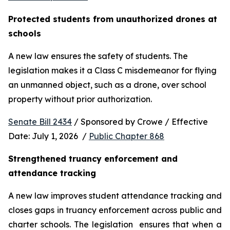
Protected students from unauthorized drones at 
schools 
A new law ensures the safety of students. The 
legislation makes it a Class C misdemeanor for flying 
an unmanned object, such as a drone, over school 
property without prior authorization. 
Senate Bill 2434
 / Sponsored by Crowe / Effective 
Date: July 1, 2026  / 
Public Chapter 868
Strengthened truancy enforcement and 
attendance tracking
A new law improves student attendance tracking and 
closes gaps in truancy enforcement across public and 
charter schools. The legislation  ensures that when a 