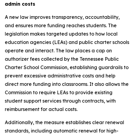
admin costs
A new law improves transparency, accountability, 
and ensures more funding reaches students. The 
legislation makes targeted updates to how local 
education agencies (LEAs) and public charter schools 
operate and interact. The law places a cap on 
authorizer fees collected by the Tennessee Public 
Charter School Commission, establishing guardrails to 
prevent excessive administrative costs and help 
direct more funding into classrooms. It also allows the 
Commission to require LEAs to provide existing 
student support services through contracts, with 
reimbursement for actual costs.
Additionally, the measure establishes clear renewal 
standards, including automatic renewal for high-