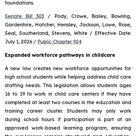
foundations.
Senate Bill 303
 / Pody, Crowe, Bailey, Bowling, 
Gardenhire, Hatcher, Hensley, Jackson, Lowe, Rose, 
Seal, Southerland, Stevens, White / Effective Date: 
July 1, 2026 / 
Public Chapter 924
Expanded workforce pathways in childcare
A new law creates new workforce opportunities for 
high school students while helping address child care 
staffing needs. This legislation allows students ages 
16 to 19 to work in child care centers if they have 
completed at least two courses in the education and 
training career cluster. Students may only work 
during school hours if participation is part of an 
approved work-based learning program, ensuring 