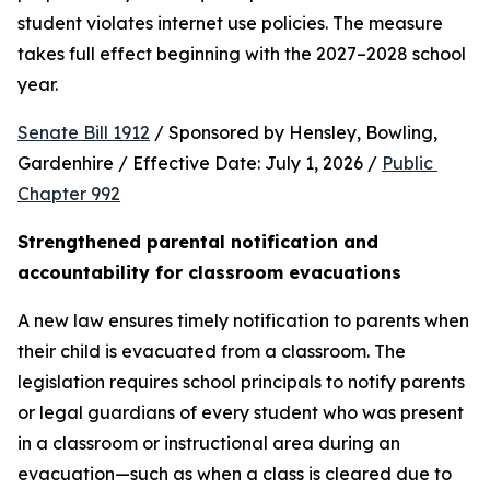
student violates internet use policies. The measure 
takes full effect beginning with the 2027–2028 school 
year.
Senate Bill 1912
 / Sponsored by Hensley, Bowling, 
Gardenhire / Effective Date: July 1, 2026 / 
Public 
Chapter 992
Strengthened parental notification and 
accountability for classroom evacuations
A new law ensures timely notification to parents when 
their child is evacuated from a classroom. The 
legislation requires school principals to notify parents 
or legal guardians of every student who was present 
in a classroom or instructional area during an 
evacuation—such as when a class is cleared due to 