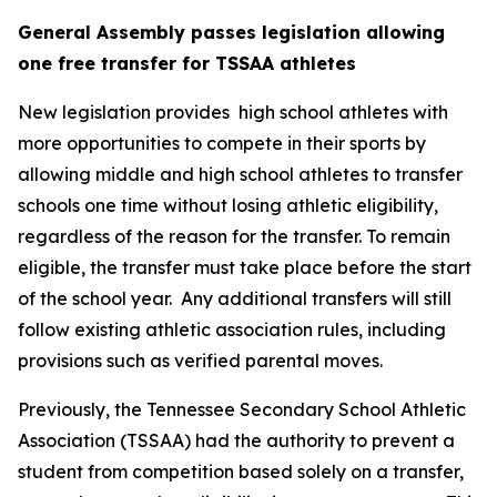
General Assembly passes legislation allowing 
one free transfer for TSSAA athletes
New legislation provides  high school athletes with 
more opportunities to compete in their sports by 
allowing middle and high school athletes to transfer 
schools one time without losing athletic eligibility, 
regardless of the reason for the transfer. To remain 
eligible, the transfer must take place before the start 
of the school year.  Any additional transfers will still 
follow existing athletic association rules, including 
provisions such as verified parental moves.
Previously, the Tennessee Secondary School Athletic 
Association (TSSAA) had the authority to prevent a 
student from competition based solely on a transfer, 