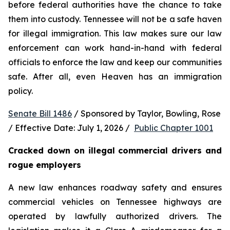
before federal authorities have the chance to take 
them into custody. Tennessee will not be a safe haven 
for illegal immigration. This law makes sure our law 
enforcement can work hand-in-hand with federal 
officials to enforce the law and keep our communities 
safe. After all, even Heaven has an immigration 
policy.
Senate Bill 1486
 / Sponsored by Taylor, Bowling, Rose 
/ Effective Date: July 1, 2026 /  
Public Chapter 1001
Cracked down on illegal commercial drivers and 
rogue employers
A new law enhances roadway safety and ensures 
commercial vehicles on Tennessee highways are 
operated by lawfully authorized drivers. The 