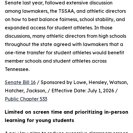
Senate last year, followed extensive discussion 
among lawmakers, the TSSAA, and athletic directors 
on how to best balance fairness, school stability, and 
expanded access for student athletes. In those 
discussions, many athletic directors from high schools 
throughout the state agreed with lawmakers that a 
one-time transfer for student athletes would benefit 
member schools and student athletes across 
Tennessee.  
Senate Bill 16
 / Sponsored by Lowe, Hensley, Watson, 
Hatcher, Jackson, / Effective Date: July 1, 2026 / 
Public Chapter 533
Limited on screen time and prioritizing in-person 
learning for young students 