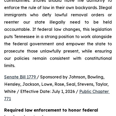
communities. States should have the authority to 
enforce the rule of law in their own backyards. Illegal 
immigrants who defy lawful removal orders or 
reenter our state illegally need to be held 
accountable. If federal law changes, this legislation 
puts Tennessee in a strong position to work alongside 
the federal government and empower the state to 
prosecute those unlawfully present, while ensuring 
our policies remain consistent with constitutional 
limits.
Senate Bill 1779 
/ Sponsored by Johnson, Bowling, 
Hensley, Jackson, Lowe, Rose, Seal, Stevens, Taylor, 
White / Effective Date: July 1, 2026 / 
Public Chapter 
771
Required law enforcement to honor federal 