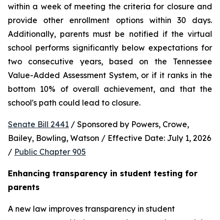
within a week of meeting the criteria for closure and 
provide other enrollment options within 30 days. 
Additionally, parents must be notified if the virtual 
school performs significantly below expectations for 
two consecutive years, based on the Tennessee 
Value-Added Assessment System, or if it ranks in the 
bottom 10% of overall achievement, and that the 
school's path could lead to closure.
Senate Bill 2441
 / Sponsored by Powers, Crowe, 
Bailey, Bowling, Watson / Effective Date: July 1, 2026 
/ 
Public Chapter 905
Enhancing transparency in student testing for 
parents
A new law improves transparency in student 