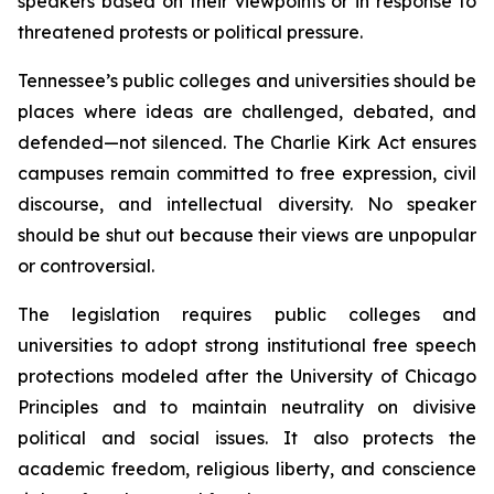
speakers based on their viewpoints or in response to 
threatened protests or political pressure.
Tennessee’s public colleges and universities should be 
places where ideas are challenged, debated, and 
defended—not silenced. The Charlie Kirk Act ensures 
campuses remain committed to free expression, civil 
discourse, and intellectual diversity. No speaker 
should be shut out because their views are unpopular 
or controversial.
The legislation requires public colleges and 
universities to adopt strong institutional free speech 
protections modeled after the University of Chicago 
Principles and to maintain neutrality on divisive 
political and social issues. It also protects the 
academic freedom, religious liberty, and conscience 