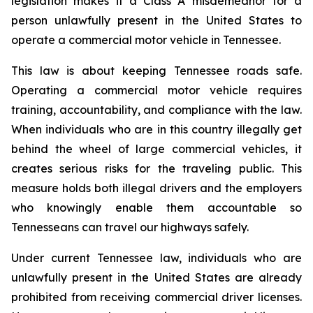
legislation makes it a Class A misdemeanor for a 
person unlawfully present in the United States to 
operate a commercial motor vehicle in Tennessee.
This law is about keeping Tennessee roads safe. 
Operating a commercial motor vehicle requires 
training, accountability, and compliance with the law. 
When individuals who are in this country illegally get 
behind the wheel of large commercial vehicles, it 
creates serious risks for the traveling public. This 
measure holds both illegal drivers and the employers 
who knowingly enable them accountable so 
Tennesseans can travel our highways safely.
Under current Tennessee law, individuals who are 
unlawfully present in the United States are already 
prohibited from receiving commercial driver licenses. 