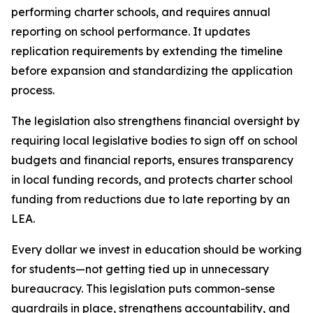
performing charter schools, and requires annual 
reporting on school performance. It updates 
replication requirements by extending the timeline 
before expansion and standardizing the application 
process.
The legislation also strengthens financial oversight by 
requiring local legislative bodies to sign off on school 
budgets and financial reports, ensures transparency 
in local funding records, and protects charter school 
funding from reductions due to late reporting by an 
LEA.
Every dollar we invest in education should be working 
for students—not getting tied up in unnecessary 
bureaucracy. This legislation puts common-sense 
guardrails in place, strengthens accountability, and 