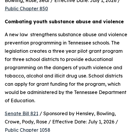
Bowling, Rose, Seal / Effective Date: July 1, 2026 / 
Public Chapter 850
Combating youth substance abuse and violence
A new law  strengthens substance abuse and violence 
prevention programming in Tennessee schools. The 
legislation creates a three year pilot grant program 
for three school districts to provide educational 
programming on the dangers of youth violence and 
tobacco, alcohol and illicit drug use. School districts 
can apply for grant funding for the program, which 
would be administered by the Tennessee Department 
of Education.
Senate Bill 821
 / Sponsored by Hensley, Bowling, 
Crowe, Pody, Rose / Effective Date: July 1, 2026 / 
Public Chapter 1058