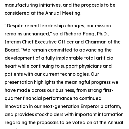
manufacturing initiatives, and the proposals to be
considered at the Annual Meeting.
"Despite recent leadership changes, our mission
remains unchanged," said Richard Fang, Ph.D.,
Interim Chief Executive Officer and Chairman of the
Board. "We remain committed to advancing the
development of a fully implantable total artificial
heart while continuing to support physicians and
patients with our current technologies. Our
presentation highlights the meaningful progress we
have made across our business, from strong first-
quarter financial performance to continued
innovation in our next-generation Emperor platform,
and provides stockholders with important information
regarding the proposals to be voted on at the Annual