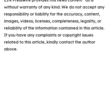
EIN Presswire provides this news content "as is"
without warranty of any kind. We do not accept any
responsibility or liability for the accuracy, content,
images, videos, licenses, completeness, legality, or
reliability of the information contained in this article.
If you have any complaints or copyright issues
related to this article, kindly contact the author
above.