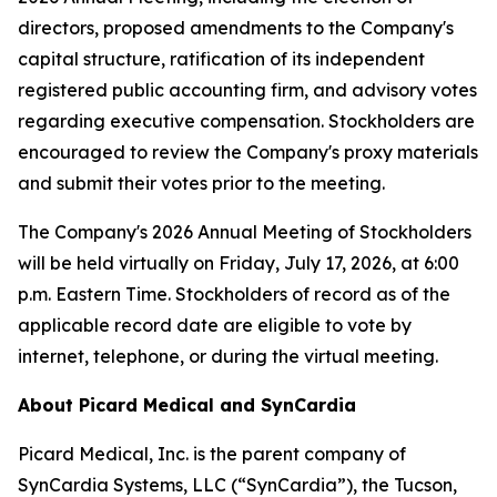
directors, proposed amendments to the Company's
capital structure, ratification of its independent
registered public accounting firm, and advisory votes
regarding executive compensation. Stockholders are
encouraged to review the Company's proxy materials
and submit their votes prior to the meeting.
The Company's 2026 Annual Meeting of Stockholders
will be held virtually on Friday, July 17, 2026, at 6:00
p.m. Eastern Time. Stockholders of record as of the
applicable record date are eligible to vote by
internet, telephone, or during the virtual meeting.
About Picard Medical and SynCardia
Picard Medical, Inc. is the parent company of
SynCardia Systems, LLC (“SynCardia”), the Tucson,