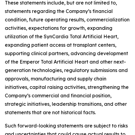
These statements include, but are not limited to,
statements regarding the Company’s financial
condition, future operating results, commercialization
activities, expectations for growth, expanding
utilization of the SynCardia Total Artificial Heart,
expanding patient access at transplant centers,
supporting clinical partners, advancing development
of the Emperor Total Artificial Heart and other next-
generation technologies, regulatory submissions and
approvals, manufacturing and supply chain
initiatives, capital raising activities, strengthening the
Company’s commercial and financial position,
strategic initiatives, leadership transitions, and other
statements that are not historical facts.
Such forward-looking statements are subject to risks
and uncertainties that could cause actual results to