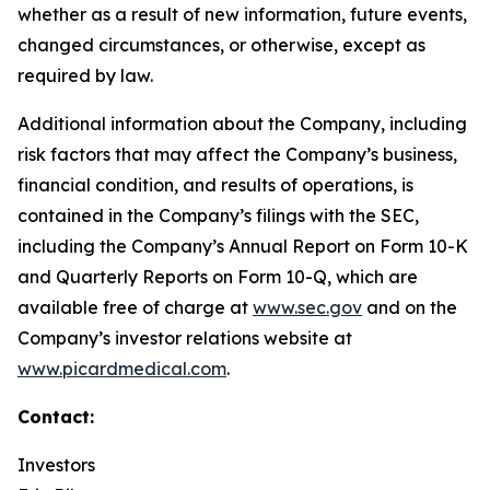
whether as a result of new information, future events,
changed circumstances, or otherwise, except as
required by law.
Additional information about the Company, including
risk factors that may affect the Company’s business,
financial condition, and results of operations, is
contained in the Company’s filings with the SEC,
including the Company’s Annual Report on Form 10-K
and Quarterly Reports on Form 10-Q, which are
available free of charge at
www.sec.gov
and on the
Company’s investor relations website at
www.picardmedical.com
.
Contact:
Investors