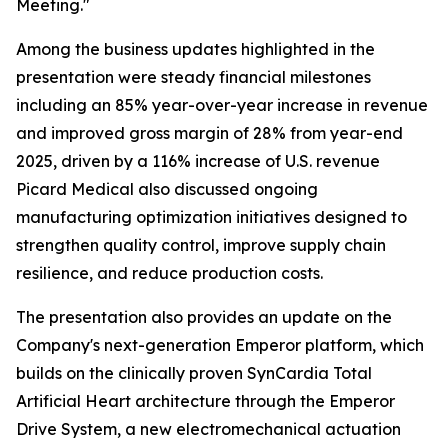
Meeting."
Among the business updates highlighted in the
presentation were steady financial milestones
including an 85% year-over-year increase in revenue
and improved gross margin of 28% from year-end
2025, driven by a 116% increase of U.S. revenue
Picard Medical also discussed ongoing
manufacturing optimization initiatives designed to
strengthen quality control, improve supply chain
resilience, and reduce production costs.
The presentation also provides an update on the
Company's next-generation Emperor platform, which
builds on the clinically proven SynCardia Total
Artificial Heart architecture through the Emperor
Drive System, a new electromechanical actuation