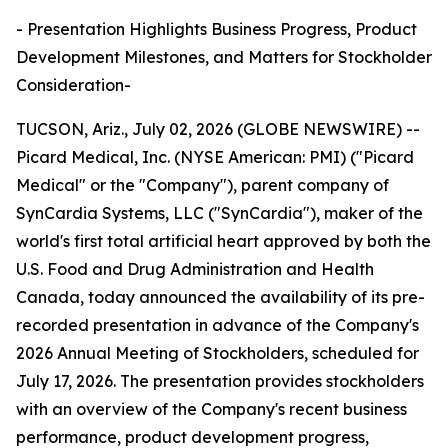
- Presentation Highlights Business Progress, Product
Development Milestones, and Matters for Stockholder
Consideration-
TUCSON, Ariz., July 02, 2026 (GLOBE NEWSWIRE) --
Picard Medical, Inc. (NYSE American: PMI) ("Picard
Medical" or the "Company"), parent company of
SynCardia Systems, LLC ("SynCardia"), maker of the
world's first total artificial heart approved by both the
U.S. Food and Drug Administration and Health
Canada, today announced the availability of its pre-
recorded presentation in advance of the Company's
2026 Annual Meeting of Stockholders, scheduled for
July 17, 2026. The presentation provides stockholders
with an overview of the Company's recent business
performance, product development progress,