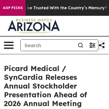
rves to be Trusted With the Country’s Memory?
CBS N
AGP PICKS
Picard Medical /
SynCardia Releases
Annual Stockholder
Presentation Ahead of
2026 Annual Meeting