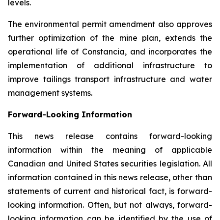
levels.
The environmental permit amendment also approves
further optimization of the mine plan, extends the
operational life of Constancia, and incorporates the
implementation of additional infrastructure to
improve tailings transport infrastructure and water
management systems.
Forward-Looking Information
This news release contains forward-looking
information within the meaning of applicable
Canadian and United States securities legislation. All
information contained in this news release, other than
statements of current and historical fact, is forward-
looking information. Often, but not always, forward-
looking information can be identified by the use of