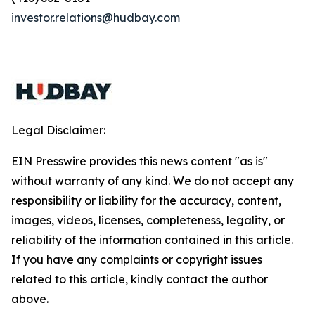
investor.relations@hudbay.com
Legal Disclaimer:
EIN Presswire provides this news content "as is"
without warranty of any kind. We do not accept any
responsibility or liability for the accuracy, content,
images, videos, licenses, completeness, legality, or
reliability of the information contained in this article.
If you have any complaints or copyright issues
related to this article, kindly contact the author
above.