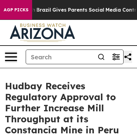
 to Youth
Brazil Gives Parents Social Media Controls fo
AGP PICKS
Hudbay Receives
Regulatory Approval to
Further Increase Mill
Throughput at its
Constancia Mine in Peru