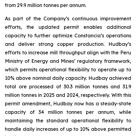
from 29.9 million tonnes per annum.
As part of the Company’s continuous improvement
efforts, the updated permit enables additional
capacity to further optimize Constancia’s operations
and deliver strong copper production. Hudbay’s
efforts to increase mill throughput align with the Peru
Ministry of Energy and Mines’ regulatory framework,
which permits operational flexibility to operate up to
10% above nominal daily capacity. Hudbay achieved
total ore processed of 30.3 million tonnes and 31.9
million tonnes in 2025 and 2024, respectively. With this
permit amendment, Hudbay now has a steady-state
capacity of 34 million tonnes per annum, while
maintaining the standard operational flexibility to
handle daily increases of up to 10% above permitted