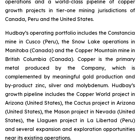
operations and a world-class pipeline of copper
growth projects in tier-one mining jurisdictions of
Canada, Peru and the United States.
Hudbay’s operating portfolio includes the Constancia
mine in Cusco (Peru), the Snow Lake operations in
Manitoba (Canada) and the Copper Mountain mine in
British Columbia (Canada). Copper is the primary
metal produced by the Company, which is
complemented by meaningful gold production and
by-product zinc, silver and molybdenum. Hudbay’s
growth pipeline includes the Copper World project in
Arizona (United States), the Cactus project in Arizona
(United States), the Mason project in Nevada (United
States), the Llaguen project in La Libertad (Peru)
and several expansion and exploration opportunities
near its existing operations.