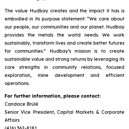
The value Hudbay creates and the impact it has is
embodied in its purpose statement: “We care about
our people, our communities and our planet. Hudbay
provides the metals the world needs. We work
sustainably, transform lives and create better futures
for communities.” Hudbay’s mission is to create
sustainable value and strong returns by leveraging its
core strengths in community relations, focused
exploration, mine development and efficient
operations.
For further information, please contact:
Candace Brûlé
Senior Vice President, Capital Markets & Corporate
Affairs
(416) 362-8181