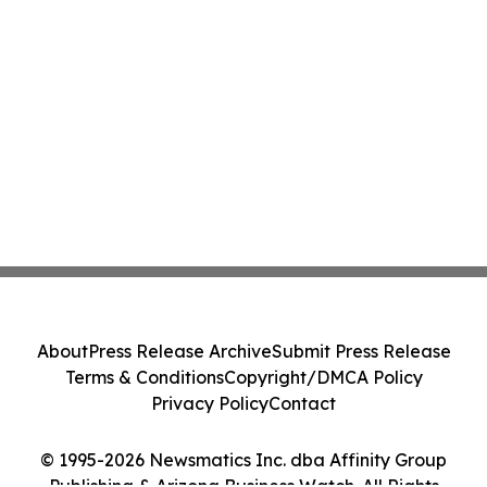
About
Press Release Archive
Submit Press Release
Terms & Conditions
Copyright/DMCA Policy
Privacy Policy
Contact
© 1995-2026 Newsmatics Inc. dba Affinity Group
Publishing & Arizona Business Watch. All Rights