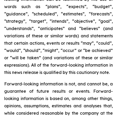
words such as “plans”, “expects”, “budget”,
“guidance”, “scheduled”, “estimates”, “forecasts”,
“strategy”, “target”, “intends”, “objective”, “goal”,
“understands”, “anticipates” and “believes” (and
variations of these or similar words) and statements
that certain actions, events or results “may”, “could”,
“would”, “should”, “might”, “occur” or “be achieved”
or “will be taken” (and variations of these or similar
expressions). All of the forward-looking information in
this news release is qualified by this cautionary note.
Forward-looking information is not, and cannot be, a
guarantee of future results or events. Forward-
looking information is based on, among other things,
opinions, assumptions, estimates and analyses that,
while considered reasonable by the company at the