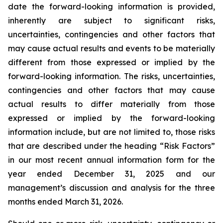
date the forward-looking information is provided,
inherently are subject to significant risks,
uncertainties, contingencies and other factors that
may cause actual results and events to be materially
different from those expressed or implied by the
forward-looking information. The risks, uncertainties,
contingencies and other factors that may cause
actual results to differ materially from those
expressed or implied by the forward-looking
information include, but are not limited to, those risks
that are described under the heading “Risk Factors”
in our most recent annual information form for the
year ended December 31, 2025 and our
management’s discussion and analysis for the three
months ended March 31, 2026.