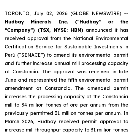
TORONTO, July 02, 2026 (GLOBE NEWSWIRE) --
Hudbay Minerals Inc. (“Hudbay” or the
“Company”) (TSX, NYSE: HBM)
announced it has
received approval from the National Environmental
Certification Service for Sustainable Investments in
Perú (“SENACE”) to amend its environmental permit
and further increase annual mill processing capacity
at Constancia. The approval was received in late
June and represented the fifth environmental permit
amendment at Constancia. The amended permit
increases the processing capacity of the Constancia
mill to 34 million tonnes of ore per annum from the
previously permitted 31 million tonnes per annum. In
March 2026, Hudbay received permit approval to
increase mill throughput capacity to 31 million tonnes