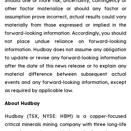
Should one or more risk, uncertainty, contingency or
other factor materialize or should any factor or
assumption prove incorrect, actual results could vary
materially from those expressed or implied in the
forward-looking information. Accordingly, you should
not place undue reliance on forward-looking
information. Hudbay does not assume any obligation
to update or revise any forward-looking information
after the date of this news release or to explain any
material difference between subsequent actual
events and any forward-looking information, except
as required by applicable law.
About Hudbay
Hudbay (TSX, NYSE: HBM) is a copper-focused
critical minerals mining company with three long-life