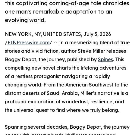
this captivating coming-of-age tale chronicles
one man's remarkable adaptation to an
evolving world.
NEW YORK, NY, UNITED STATES, July 5, 2026
/
EINPresswire.com
/ -- In a mesmerizing blend of true
stories and vivid fiction, author Steve Miller releases
Boggy Depot, the journey, published by
Spines
. This
compelling new novel charts the lifelong adventures
of a restless protagonist navigating a rapidly
changing world. From the American Southwest to the
distant deserts of Saudi Arabia, Miller’s narrative is a
profound exploration of wanderlust, resilience, and
the universal quest to find where we truly belong.
Spanning several decades, Boggy Depot, the journey