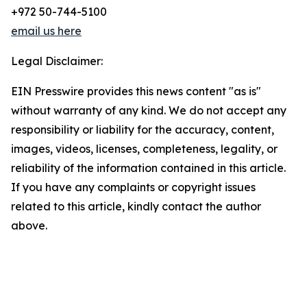
+972 50-744-5100
email us here
Legal Disclaimer:
EIN Presswire provides this news content "as is"
without warranty of any kind. We do not accept any
responsibility or liability for the accuracy, content,
images, videos, licenses, completeness, legality, or
reliability of the information contained in this article.
If you have any complaints or copyright issues
related to this article, kindly contact the author
above.