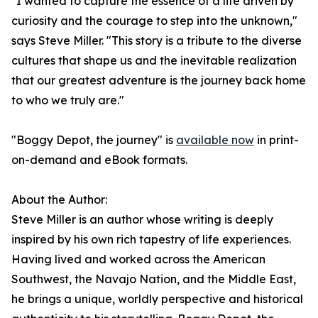
"I wanted to capture the essence of a life driven by
curiosity and the courage to step into the unknown,"
says Steve Miller. "This story is a tribute to the diverse
cultures that shape us and the inevitable realization
that our greatest adventure is the journey back home
to who we truly are."
"Boggy Depot, the journey" is
available now
in print-
on-demand and eBook formats.
About the Author:
Steve Miller is an author whose writing is deeply
inspired by his own rich tapestry of life experiences.
Having lived and worked across the American
Southwest, the Navajo Nation, and the Middle East,
he brings a unique, worldly perspective and historical