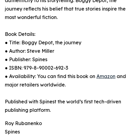
authenticity to his storytelling. Boggy Depot, the
journey reflects his belief that true stories inspire the
most wonderful fiction.
Book Details:
● Title: Boggy Depot, the journey
● Author: Steve Miller
● Publisher: Spines
● ISBN: 979-8-90002-692-3
● Availability: You can find this book on
Amazon
and
major retailers worldwide.
Published with Spinest the world’s first tech-driven
publishing platform.
Roy Rubanenko
Spines