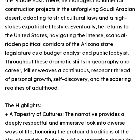
the Middle East. There, he manages monumental
construction projects in the unforgiving Saudi Arabian
desert, adapting to strict cultural laws and a high-
stakes expatriate lifestyle. Eventually, he returns to
the United States, navigating the intense, scandal-
ridden political corridors of the Arizona state
legislature as a budget analyst and public lobbyist.
Throughout these dramatic shifts in geography and
career, Miller weaves a continuous, resonant thread
of personal growth, self-discovery, and the sobering
realities of adulthood.
The Highlights:
● A Tapestry of Cultures: The narrative provides a
deeply respectful and immersive look into diverse
ways of life, honoring the profound traditions of the