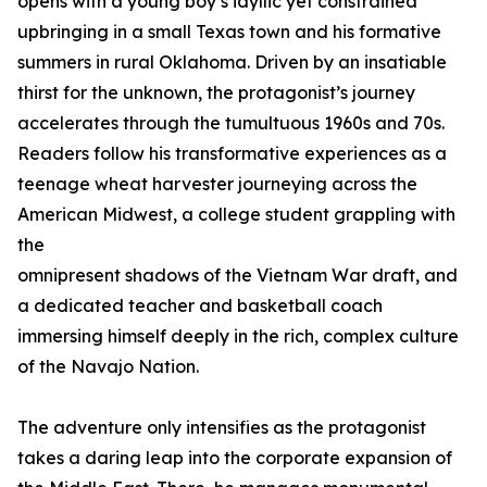
opens with a young boy’s idyllic yet constrained
upbringing in a small Texas town and his formative
summers in rural Oklahoma. Driven by an insatiable
thirst for the unknown, the protagonist’s journey
accelerates through the tumultuous 1960s and 70s.
Readers follow his transformative experiences as a
teenage wheat harvester journeying across the
American Midwest, a college student grappling with
the
omnipresent shadows of the Vietnam War draft, and
a dedicated teacher and basketball coach
immersing himself deeply in the rich, complex culture
of the Navajo Nation.
The adventure only intensifies as the protagonist
takes a daring leap into the corporate expansion of