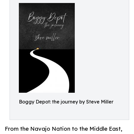
Boggy Depot: the journey by Steve Miller
From the Navajo Nation to the Middle East,