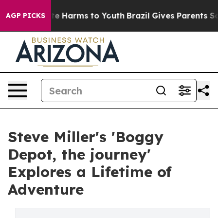
nd to Abate Harms to Youth
Brazil Gives Parents Social
AGP PICKS
Steve Miller's 'Boggy
Depot, the journey'
Explores a Lifetime of
Adventure