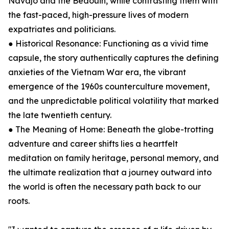
Navajo and the Bedouin, while contrasting them with
the fast-paced, high-pressure lives of modern
expatriates and politicians.
● Historical Resonance: Functioning as a vivid time
capsule, the story authentically captures the defining
anxieties of the Vietnam War era, the vibrant
emergence of the 1960s counterculture movement,
and the unpredictable political volatility that marked
the late twentieth century.
● The Meaning of Home: Beneath the globe-trotting
adventure and career shifts lies a heartfelt
meditation on family heritage, personal memory, and
the ultimate realization that a journey outward into
the world is often the necessary path back to our
roots.