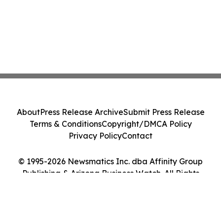
About
Press Release Archive
Submit Press Release
Terms & Conditions
Copyright/DMCA Policy
Privacy Policy
Contact
© 1995-2026 Newsmatics Inc. dba Affinity Group
Publishing & Arizona Business Watch. All Rights
Reserved.
Cookie Settings / Your Privacy Choices