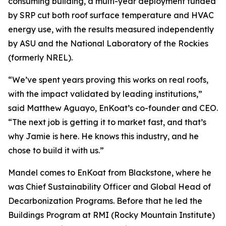
consuming building, a multi-year deployment funded
by SRP cut both roof surface temperature and HVAC
energy use, with the results measured independently
by ASU and the National Laboratory of the Rockies
(formerly NREL).
“We’ve spent years proving this works on real roofs,
with the impact validated by leading institutions,”
said Matthew Aguayo, EnKoat’s co-founder and CEO.
“The next job is getting it to market fast, and that’s
why Jamie is here. He knows this industry, and he
chose to build it with us.”
Mandel comes to EnKoat from Blackstone, where he
was Chief Sustainability Officer and Global Head of
Decarbonization Programs. Before that he led the
Buildings Program at RMI (Rocky Mountain Institute)