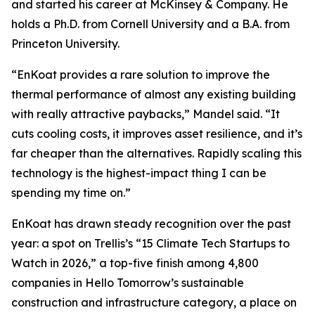
and started his career at McKinsey & Company. He
holds a Ph.D. from Cornell University and a B.A. from
Princeton University.
“EnKoat provides a rare solution to improve the
thermal performance of almost any existing building
with really attractive paybacks,” Mandel said. “It
cuts cooling costs, it improves asset resilience, and it’s
far cheaper than the alternatives. Rapidly scaling this
technology is the highest-impact thing I can be
spending my time on.”
EnKoat has drawn steady recognition over the past
year: a spot on Trellis’s “15 Climate Tech Startups to
Watch in 2026,” a top-five finish among 4,800
companies in Hello Tomorrow’s sustainable
construction and infrastructure category, a place on