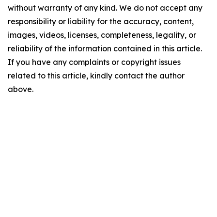
without warranty of any kind. We do not accept any
responsibility or liability for the accuracy, content,
images, videos, licenses, completeness, legality, or
reliability of the information contained in this article.
If you have any complaints or copyright issues
related to this article, kindly contact the author
above.