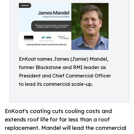
EnKoat names James (Jamie) Mandel,
former Blackstone and RMI leader as
President and Chief Commercial Officer
to lead its commercial scale-up.
EnKoat's coating cuts cooling costs and
extends roof life for far less than a roof
replacement. Mandel will lead the commercial