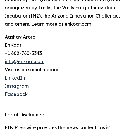
recognized by Trellis, the Wells Fargo Innovation
Incubator (IN2), the Arizona Innovation Challenge,
and others. Learn more at enkoat.com.
Aashay Arora
EnKoat
+1 602-760-5343
info@enkoat.com
Visit us on social media:
LinkedIn
Instagram
Facebook
Legal Disclaimer:
EIN Presswire provides this news content "as is"