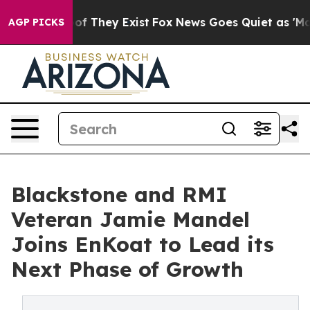
s no Proof They Exist
Fox News Goes Quiet as 'Maga Me
AGP PICKS
Blackstone and RMI
Veteran Jamie Mandel
Joins EnKoat to Lead its
Next Phase of Growth