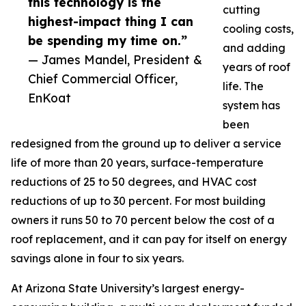
this technology is the
cutting
highest-impact thing I can
cooling costs,
be spending my time on.”
and adding
— James Mandel, President &
years of roof
Chief Commercial Officer,
life. The
EnKoat
system has
been
redesigned from the ground up to deliver a service
life of more than 20 years, surface-temperature
reductions of 25 to 50 degrees, and HVAC cost
reductions of up to 30 percent. For most building
owners it runs 50 to 70 percent below the cost of a
roof replacement, and it can pay for itself on energy
savings alone in four to six years.
At Arizona State University’s largest energy-