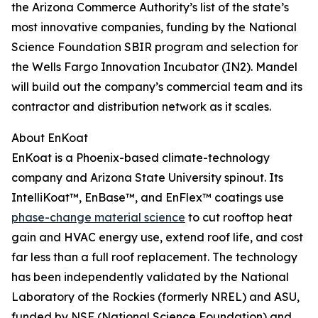
the Arizona Commerce Authority’s list of the state’s
most innovative companies, funding by the National
Science Foundation SBIR program and selection for
the Wells Fargo Innovation Incubator (IN2). Mandel
will build out the company’s commercial team and its
contractor and distribution network as it scales.
About EnKoat
EnKoat is a Phoenix-based climate-technology
company and Arizona State University spinout. Its
IntelliKoat™, EnBase™, and EnFlex™ coatings use
phase-change material science
to cut rooftop heat
gain and HVAC energy use, extend roof life, and cost
far less than a full roof replacement. The technology
has been independently validated by the National
Laboratory of the Rockies (formerly NREL) and ASU,
funded by NSF (National Science Foundation) and