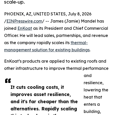
scale-up.
PHOENIX, AZ, UNITED STATES, July 8, 2026
/
EINPresswire.com
/ -- James (Jamie) Mandel has
joined
EnKoat
as its President and Chief Commercial
Officer. He will lead sales, partnerships, and revenue
as the company rapidly scales its
thermal-
management solution for existing buildings
.
EnKoat’s products are applied to existing roofs and
other infrastructure to improve thermal performance
and
resilience,
It cuts cooling costs, it
lowering the
improves asset resilience,
heat that
and it's far cheaper than the
enters a
alternatives. Rapidly scaling
building,