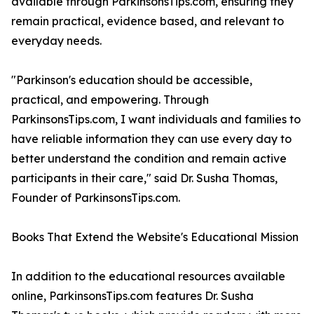
available through ParkinsonsTips.com, ensuring they
remain practical, evidence based, and relevant to
everyday needs.
"Parkinson's education should be accessible,
practical, and empowering. Through
ParkinsonsTips.com, I want individuals and families to
have reliable information they can use every day to
better understand the condition and remain active
participants in their care," said Dr. Susha Thomas,
Founder of ParkinsonsTips.com.
Books That Extend the Website's Educational Mission
In addition to the educational resources available
online, ParkinsonsTips.com features Dr. Susha