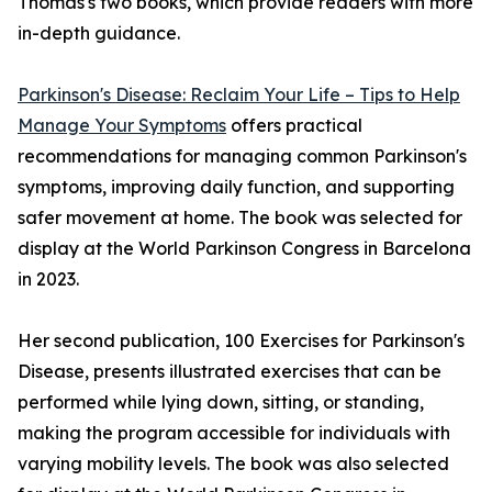
Thomas's two books, which provide readers with more
in-depth guidance.
Parkinson's Disease: Reclaim Your Life – Tips to Help
Manage Your Symptoms
offers practical
recommendations for managing common Parkinson's
symptoms, improving daily function, and supporting
safer movement at home. The book was selected for
display at the World Parkinson Congress in Barcelona
in 2023.
Her second publication, 100 Exercises for Parkinson's
Disease, presents illustrated exercises that can be
performed while lying down, sitting, or standing,
making the program accessible for individuals with
varying mobility levels. The book was also selected