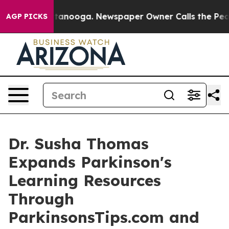
 Chattanooga. Newspaper Owner Calls the People Abru
AGP PICKS
Dr. Susha Thomas
Expands Parkinson's
Learning Resources
Through
ParkinsonsTips.com and