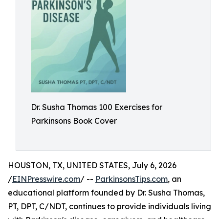
Dr. Susha Thomas 100 Exercises for
Parkinsons Book Cover
HOUSTON, TX, UNITED STATES, July 6, 2026
/
EINPresswire.com
/ --
ParkinsonsTips.com
, an
educational platform founded by Dr. Susha Thomas,
PT, DPT, C/NDT, continues to provide individuals living