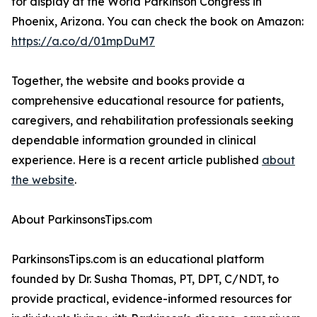
for display at the World Parkinson Congress in
Phoenix, Arizona. You can check the book on Amazon:
https://a.co/d/01mpDuM7
Together, the website and books provide a
comprehensive educational resource for patients,
caregivers, and rehabilitation professionals seeking
dependable information grounded in clinical
experience. Here is a recent article published
about
the website
.
About ParkinsonsTips.com
ParkinsonsTips.com is an educational platform
founded by Dr. Susha Thomas, PT, DPT, C/NDT, to
provide practical, evidence-informed resources for