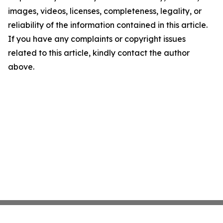
images, videos, licenses, completeness, legality, or
reliability of the information contained in this article.
If you have any complaints or copyright issues
related to this article, kindly contact the author
above.