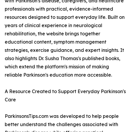
with Parkinson's disease, caregivers, and healthcare
professionals with practical, evidence-informed
resources designed to support everyday life. Built on
years of clinical experience in neurological
rehabilitation, the website brings together
educational content, symptom management
strategies, exercise guidance, and expert insights. It
also highlights Dr. Susha Thomas's published books,
which extend the platform's mission of making
reliable Parkinson's education more accessible.
A Resource Created to Support Everyday Parkinson's
Care
ParkinsonsTips.com was developed to help people
better understand the challenges associated with