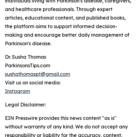
individuals living with Parkinson's disease, caregivers,
and healthcare professionals. Through expert
articles, educational content, and published books,
the platform aims to support informed decision-
making and encourage better daily management of
Parkinson's disease.
Dr. Susha Thomas
ParkinsonsTips.com
sushathomaspt@gmail.com
Visit us on social media:
Instagram
Legal Disclaimer:
EIN Presswire provides this news content "as is"
without warranty of any kind. We do not accept any
responsibility or liability for the accuracy, content,