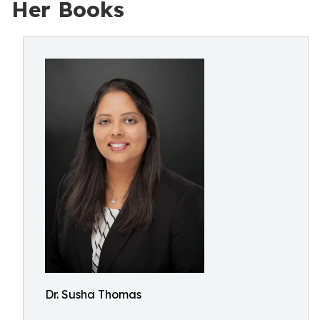
Her Books
Dr. Susha Thomas