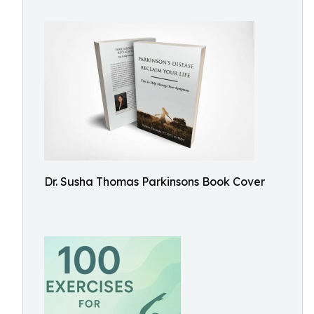
Dr. Susha Thomas Parkinsons Book Cover