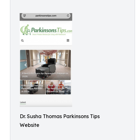
Dr. Susha Thomas Parkinsons Tips
Website