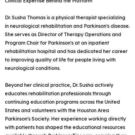
Clinical Expertise Behind the Platform
Dr. Susha Thomas is a physical therapist specializing
in neurological rehabilitation and Parkinson's disease.
She serves as Director of Therapy Operations and
Program Chair for Parkinson's at an inpatient
rehabilitation hospital and has dedicated her career
to improving quality of life for people living with
neurological conditions.
Beyond her clinical practice, Dr. Susha actively
educates rehabilitation professionals through
continuing education programs across the United
States and volunteers with the Houston Area
Parkinson's Society. Her experience working directly
with patients has shaped the educational resources