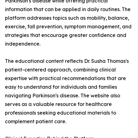
Parkinson's disease while offering practical
information that can be applied in daily routines. The
platform addresses topics such as mobility, balance,
exercise, fall prevention, symptom management, and
strategies that encourage greater confidence and
independence.
The educational content reflects Dr. Susha Thomas's
patient-centered approach, combining clinical
expertise with practical recommendations that are
easy to understand for individuals and families
navigating Parkinson's disease. The website also
serves as a valuable resource for healthcare
professionals seeking educational materials to
complement patient care.