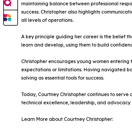
maintaining balance between professional respons
success. Christopher also highlights communicati
all levels of operations.
A key principle guiding her career is the belief 
learn and develop, using them to build confiden
Christopher encourages young women entering tech
expectations or limitations. Having navigated bo
solving as essential tools for success.
Today, Courtney Christopher continues to serve a
technical excellence, leadership, and advocacy c
Learn More about Courtney Christopher: