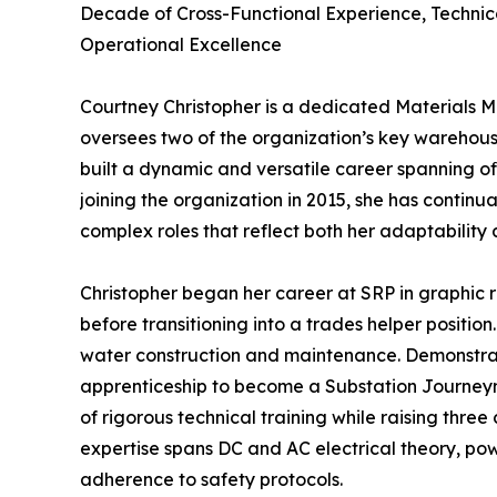
Decade of Cross-Functional Experience, Technic
Operational Excellence
Courtney Christopher is a dedicated Materials M
oversees two of the organization’s key warehous
built a dynamic and versatile career spanning off
joining the organization in 2015, she has continu
complex roles that reflect both her adaptabilit
Christopher began her career at SRP in graphic r
before transitioning into a trades helper position
water construction and maintenance. Demonstrati
apprenticeship to become a Substation Journeym
of rigorous technical training while raising three
expertise spans DC and AC electrical theory, powe
adherence to safety protocols.