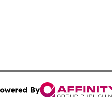
owered By
ubmit Press Release
Terms & Conditions
Copyright/DMCA