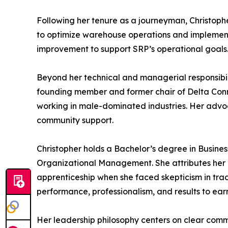
Following her tenure as a journeyman, Christoph
to optimize warehouse operations and implement s
improvement to support SRP’s operational goals
Beyond her technical and managerial responsibili
founding member and former chair of Delta Con
working in male-dominated industries. Her advoca
community support.
Christopher holds a Bachelor’s degree in Busines
Organizational Management. She attributes her p
apprenticeship when she faced skepticism in tra
performance, professionalism, and results to earn
Her leadership philosophy centers on clear commu