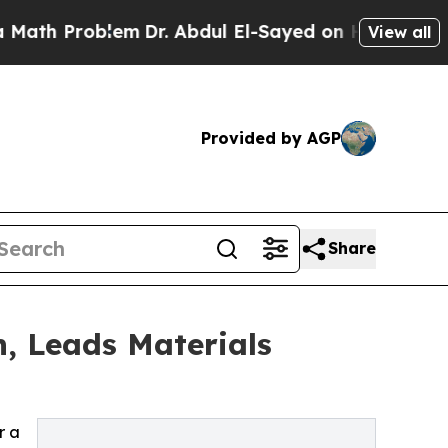
Problem
Dr. Abdul El-Sayed on Historic Michigan W
View all
Provided by AGP
Share
, Leads Materials
r a