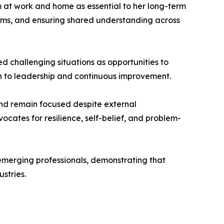
em at work and home as essential to her long-term
teams, and ensuring shared understanding across
ed challenging situations as opportunities to
h to leadership and continuous improvement.
 and remain focused despite external
ocates for resilience, self-belief, and problem-
 emerging professionals, demonstrating that
stries.