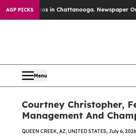
se
Chaos in Chattanooga. Newspaper Owner Calls
AGP PICKS
Menu
Courtney Christopher, F
Management And Champ
QUEEN CREEK, AZ, UNITED STATES, July 6, 2026