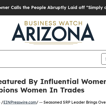
 the People Abruptly Laid off “Simply a Math 
eatured By Influential Women
ions Women In Trades
 /
EINPresswire.com
/ -- Seasoned SRP Leader Brings Ove