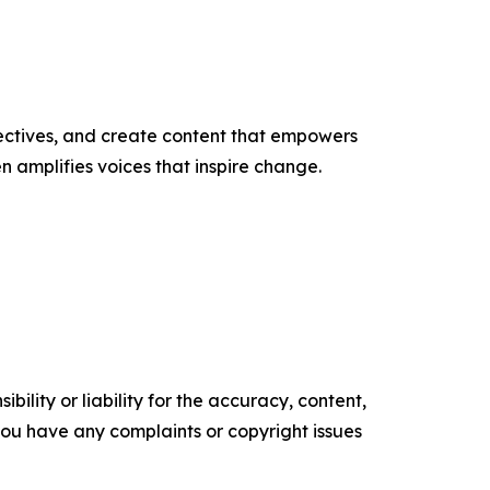
ectives, and create content that empowers
n amplifies voices that inspire change.
ility or liability for the accuracy, content,
f you have any complaints or copyright issues