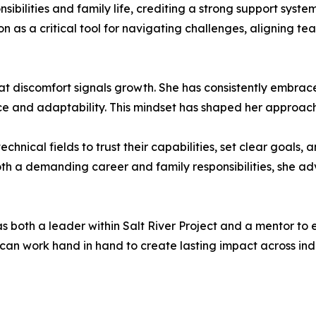
ibilities and family life, crediting a strong support syst
on as a critical tool for navigating challenges, aligning 
that discomfort signals growth. She has consistently embrac
ce and adaptability. This mindset has shaped her approac
nical fields to trust their capabilities, set clear goals,
th a demanding career and family responsibilities, she adv
s both a leader within Salt River Project and a mentor to
an work hand in hand to create lasting impact across indu