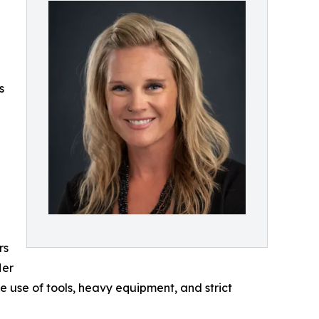
s
rs
Her
e use of tools, heavy equipment, and strict