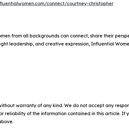
influentialwomen.com/connect/courtney-christopher
men from all backgrounds can connect, share their persp
ught leadership, and creative expression, Influential Wome
without warranty of any kind. We do not accept any responsib
r reliability of the information contained in this article. I
 above.