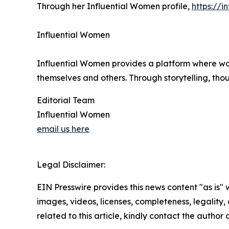
Through her Influential Women profile,
https://
Influential Women
Influential Women provides a platform where wo
themselves and others. Through storytelling, tho
Editorial Team
Influential Women
email us here
Legal Disclaimer:
EIN Presswire provides this news content "as is" 
images, videos, licenses, completeness, legality, o
related to this article, kindly contact the author