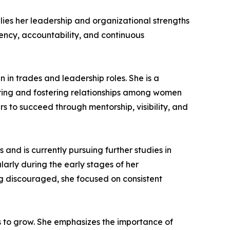
ies her leadership and organizational strengths
iency, accountability, and continuous
in trades and leadership roles. She is a
ing and fostering relationships among women
s to succeed through mentorship, visibility, and
and is currently pursuing further studies in
arly during the early stages of her
g discouraged, she focused on consistent
rs to grow. She emphasizes the importance of