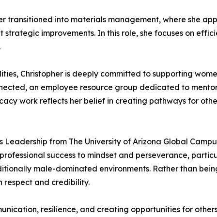
er transitioned into materials management, where she appl
trategic improvements. In this role, she focuses on effic
.
ties, Christopher is deeply committed to supporting women 
nected, an employee resource group dedicated to mentor
cy work reflects her belief in creating pathways for other
s Leadership from The University of Arizona Global Campus 
rofessional success to mindset and perseverance, particul
ditionally male-dominated environments. Rather than bein
 respect and credibility.
nication, resilience, and creating opportunities for othe