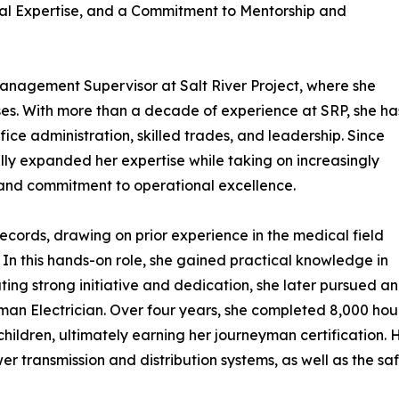
al Expertise, and a Commitment to Mentorship and
anagement Supervisor at Salt River Project, where she
es. With more than a decade of experience at SRP, she ha
ice administration, skilled trades, and leadership. Since
ally expanded her expertise while taking on increasingly
y and commitment to operational excellence.
ecords, drawing on prior experience in the medical field
. In this hands-on role, she gained practical knowledge in
ng strong initiative and dedication, she later pursued an
an Electrician. Over four years, she completed 8,000 hou
 children, ultimately earning her journeyman certification. 
r transmission and distribution systems, as well as the saf